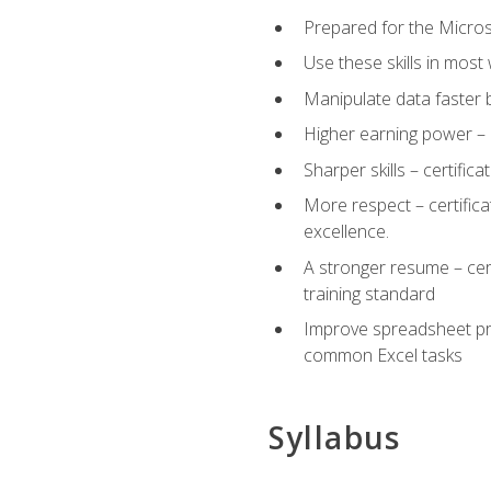
Prepared for the Microso
Use these skills in most
Manipulate data faster b
Higher earning power – c
Sharper skills – certific
More respect – certifica
excellence.
A stronger resume – cer
training standard
Improve spreadsheet pro
common Excel tasks
Syllabus