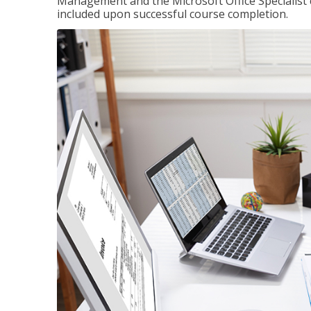
Management and the Microsoft Office Specialist cer
included upon successful course completion.