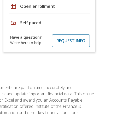
grid_on
Open enrollment
speed
Self paced
Have a question?
REQUEST INFO
We're here to help
tments are paid on time, accurately and
ack and update important financial data. This online
m for Excel and award you an Accounts Payable
rtification offered Institute of the Finance &
mation and other key financial functions.