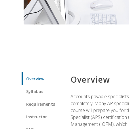
Overview
Overview
Syllabus
Accounts payable specialists
completely. Many AP specialis
Requirements
course will prepare you for 
Instructor
Specialist (APS) certificatio
Management (IOFM), which de