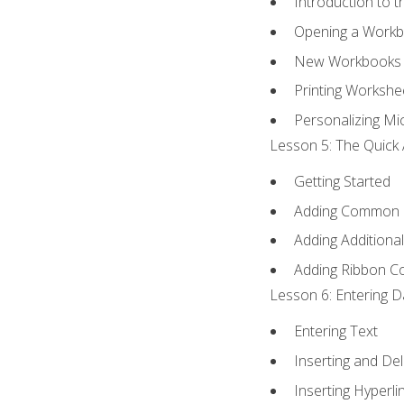
Introduction to 
Opening a Work
New Workbooks 
Printing Workshe
Personalizing Mic
Lesson 5: The Quick 
Getting Started
Adding Common
Adding Additiona
Adding Ribbon 
Lesson 6: Entering D
Entering Text
Inserting and Del
Inserting Hyperli