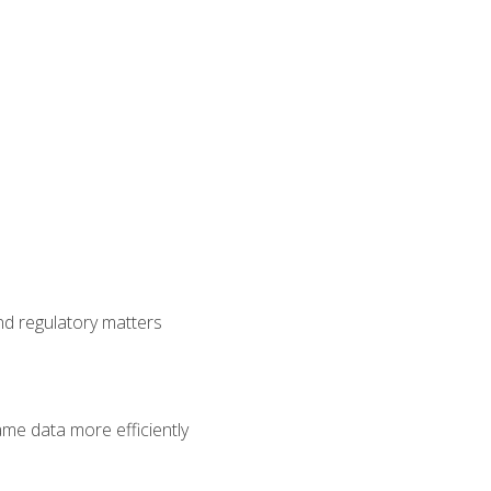
nd regulatory matters
ame data more efficiently