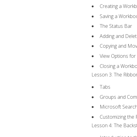
Creating a Work
Saving a Workbo
The Status Bar
Adding and Dele
Copying and Mov
View Options for
Closing a Workb
Lesson 3: The Ribbon
Tabs
Groups and Co
Microsoft Searc
Customizing the 
Lesson 4: The Backst