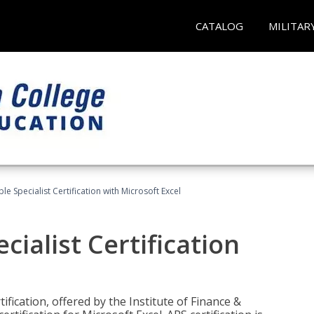
CATALOG
MILITAR
e Specialist Certification with Microsoft Excel
ialist Certification
ification, offered by the Institute of Finance &