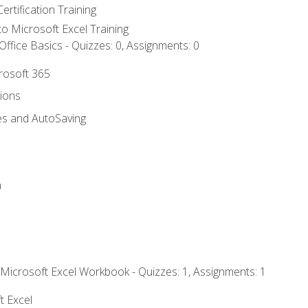
ertification Training
 to Microsoft Excel Training
ffice Basics - Quizzes: 0, Assignments: 0
crosoft 365
tions
es and AutoSaving
n
 Microsoft Excel Workbook - Quizzes: 1, Assignments: 1
t Excel