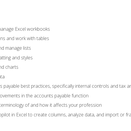
 manage Excel workbooks
ons and work with tables
and manage lists
tting and styles
nd charts
ata
payable best practices, specifically internal controls and tax a
rovements in the accounts payable function
erminology of and how it affects your profession
ilot in Excel to create columns, analyze data, and import or fr