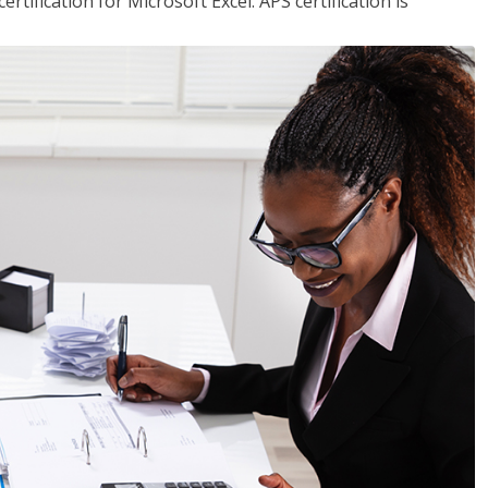
tification for Microsoft Excel. APS certification is