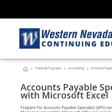
›
›
›
Training Programs
Accounting
Accounts Payabl
Accounts Payable Spec
with Microsoft Excel
Prepare for Accounts Payable Specialist (APS) cert