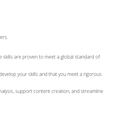
ers.
 skills are proven to meet a global standard of
evelop your skills and that you meet a rigorous
alysis, support content creation, and streamline