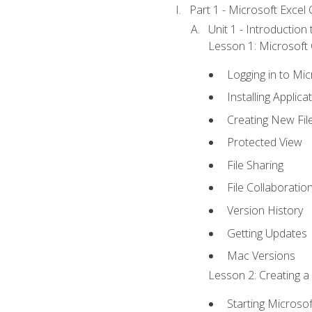
Part 1 - Microsoft Excel C
Unit 1 - Introduction
Lesson 1: Microsoft O
Logging in to Mi
Installing Applica
Creating New Fil
Protected View
File Sharing
File Collaboratio
Version History
Getting Updates
Mac Versions
Lesson 2: Creating a
Starting Microsof