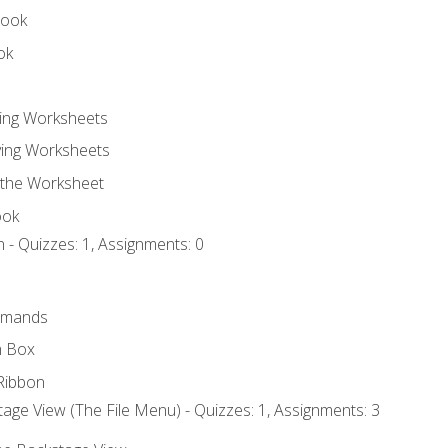
book
ok
ting Worksheets
ing Worksheets
 the Worksheet
ook
 - Quizzes: 1, Assignments: 0
mmands
h Box
Ribbon
age View (The File Menu) - Quizzes: 1, Assignments: 3