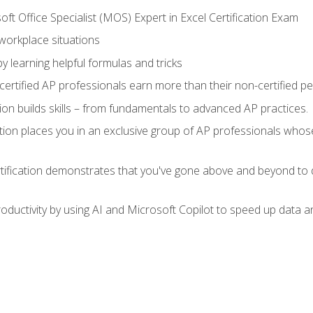
ft Office Specialist (MOS) Expert in Excel Certification Exam
 workplace situations
y learning helpful formulas and tricks
ertified AP professionals earn more than their non-certified pe
ation builds skills – from fundamentals to advanced AP practices.
tion places you in an exclusive group of AP professionals whose
tification demonstrates that you've gone above and beyond to d
ductivity by using AI and Microsoft Copilot to speed up data an