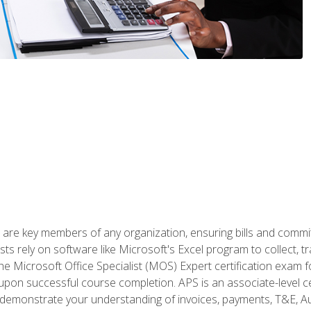
 are key members of any organization, ensuring bills and commi
ts rely on software like Microsoft's Excel program to collect, tr
the Microsoft Office Specialist (MOS) Expert certification exa
n upon successful course completion. APS is an associate-level ce
monstrate your understanding of invoices, payments, T&E, Auto