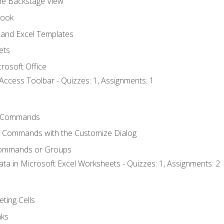
the Backstage View
book
and Excel Templates
ets
rosoft Office
Access Toolbar - Quizzes: 1, Assignments: 1
 Commands
l Commands with the Customize Dialog
Commands or Groups
ata in Microsoft Excel Worksheets - Quizzes: 1, Assignments: 2
eting Cells
nks