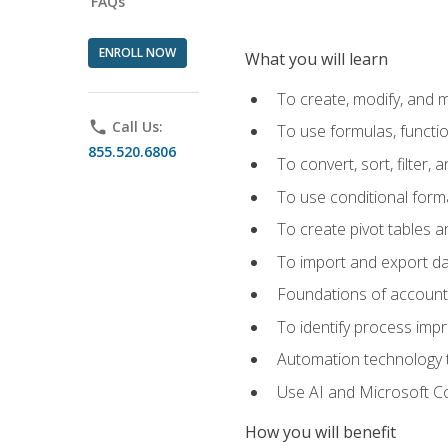
FAQs
ENROLL NOW
What you will learn
To create, modify, and
phone
Call Us:
To use formulas, functi
855.520.6806
To convert, sort, filter, 
To use conditional forma
To create pivot tables a
To import and export d
Foundations of accounts 
To identify process imp
Automation technology t
Use AI and Microsoft Cop
How you will benefit