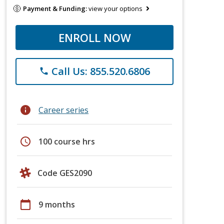
Payment & Funding:
view your options
ENROLL NOW
Call Us: 855.520.6806
phone
info
Career series
schedule
100 course hrs
Code GES2090
calendar_today
9 months