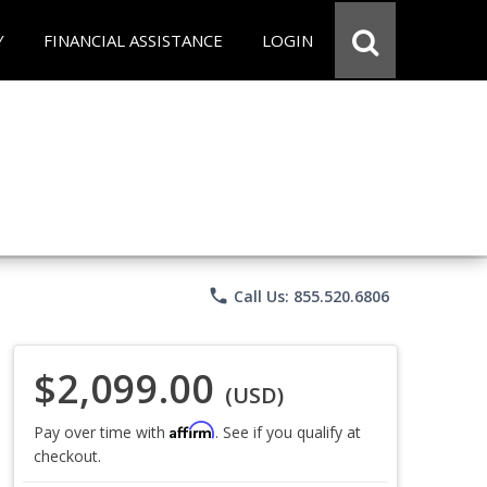
Y
FINANCIAL ASSISTANCE
LOGIN
phone
Call Us: 855.520.6806
$2,099.00
(USD)
Affirm
Pay over time with
. See if you qualify at
checkout.