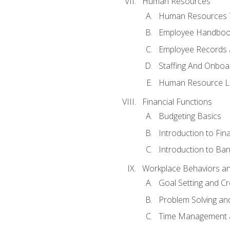
Human Resources
Human Resources T
Employee Handbooks
Employee Records 
Staffing And Onboa
Human Resource L
Financial Functions
Budgeting Basics
Introduction to Fin
Introduction to Ban
Workplace Behaviors and 
Goal Setting and Cre
Problem Solving an
Time Management 