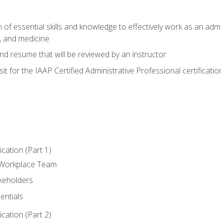
of essential skills and knowledge to effectively work as an admini
, and medicine
nd resume that will be reviewed by an instructor
it for the IAAP Certified Administrative Professional certificatio
ation (Part 1)
 Workplace Team
akeholders
entials
ation (Part 2)