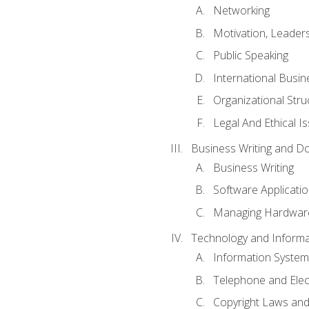
Networking
Motivation, Leade
Public Speaking
International Busin
Organizational Str
Legal And Ethical I
Business Writing and D
Business Writing
Software Applicati
Managing Hardware
Technology and Informat
Information System
Telephone and Ele
Copyright Laws and 