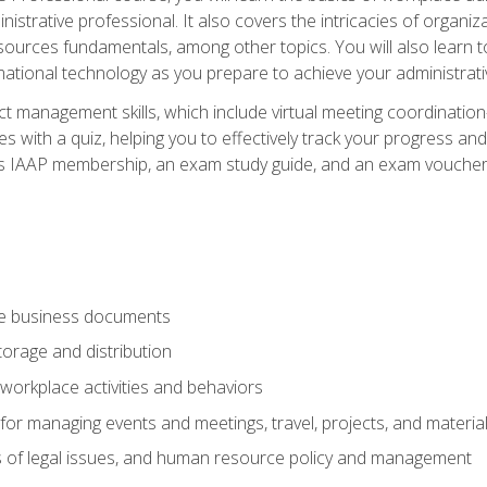
istrative professional. It also covers the intricacies of organi
ces fundamentals, among other topics. You will also learn to 
ational technology as you prepare to achieve your administrativ
ct management skills, which include virtual meeting coordinatio
ith a quiz, helping you to effectively track your progress and te
es IAAP membership, an exam study guide, and an exam voucher t
te business documents
orage and distribution
workplace activities and behaviors
for managing events and meetings, travel, projects, and materia
s of legal issues, and human resource policy and management