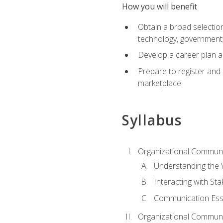
How you will benefit
Obtain a broad selection 
technology, government
Develop a career plan a
Prepare to register and s
marketplace
Syllabus
Organizational Communic
Understanding the
Interacting with St
Communication Ess
Organizational Communic