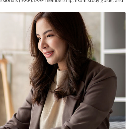
essionals (IAAP). IAAP membership, Exam study guide, and