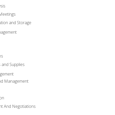
sis
Meetings
ution and Storage
nagement
es
 and Supplies
agement
And Management
ion
t And Negotiations