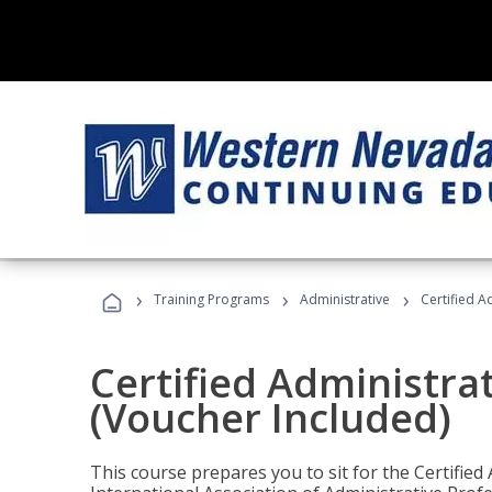
›
›
›
Training Programs
Administrative
Certified A
Certified Administra
(Voucher Included)
This course prepares you to sit for the Certified