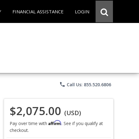
Y
FINANCIAL ASSISTANCE
LOGIN
phone
Call Us: 855.520.6806
$2,075.00
(USD)
Affirm
Pay over time with
. See if you qualify at
checkout.