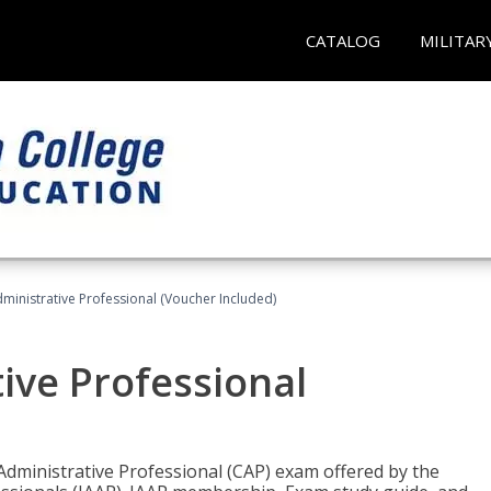
CATALOG
MILITAR
dministrative Professional (Voucher Included)
tive Professional
 Administrative Professional (CAP) exam offered by the