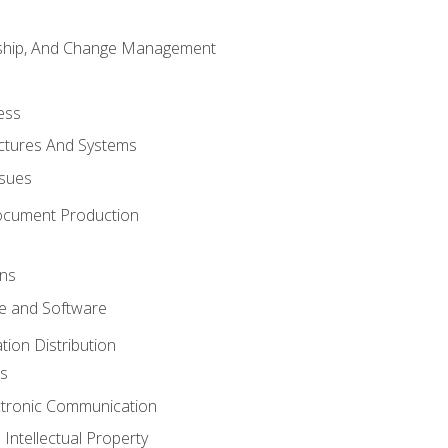
rship, And Change Management
ess
uctures And Systems
ssues
ocument Production
ons
 and Software
ion Distribution
s
ctronic Communication
Intellectual Property