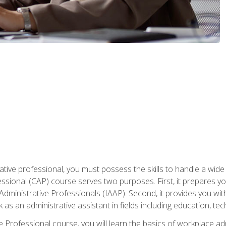
ative professional, you must possess the skills to handle a wide
fessional (CAP) course serves two purposes. First, it prepares 
Administrative Professionals (IAAP). Second, it provides you with
 as an administrative assistant in fields including education, t
ive Professional course, you will learn the basics of workplace 