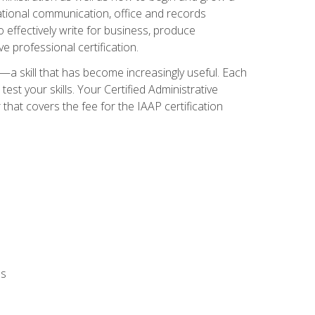
zational communication, office and records
effectively write for business, produce
e professional certification.
n—a skill that has become increasingly useful. Each
st your skills. Your Certified Administrative
hat covers the fee for the IAAP certification
ls