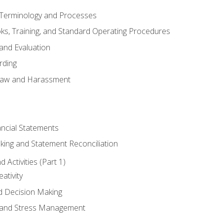
erminology and Processes
, Training, and Standard Operating Procedures
and Evaluation
rding
aw and Harassment
ancial Statements
king and Statement Reconciliation
Activities (Part 1)
ativity
d Decision Making
and Stress Management