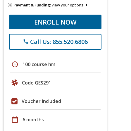
Payment & Funding:
view your options
ENROLL NOW
Call Us: 855.520.6806
phone
schedule
100 course hrs
Code GES291
Voucher included
calendar_today
6 months