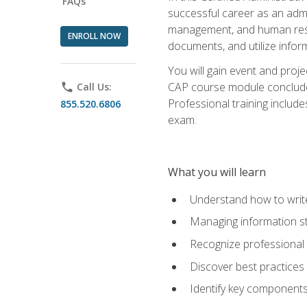
FAQs
successful career as an admin
management, and human resour
ENROLL NOW
documents, and utilize inform
You will gain event and proje
CAP course module concludes w
phone
Call Us:
Professional training includ
855.520.6806
exam.
What you will learn
Understand how to wri
Managing information st
Recognize professional 
Discover best practices 
Identify key component