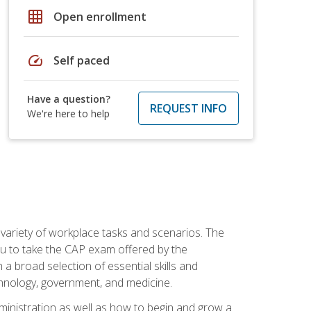
grid_on
Open enrollment
speed
Self paced
Have a question?
REQUEST INFO
We're here to help
 variety of workplace tasks and scenarios. The
you to take the CAP exam offered by the
 a broad selection of essential skills and
echnology, government, and medicine.
administration as well as how to begin and grow a