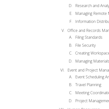
Research and Analy
Managing Remote 
Information Distrib
Office and Records Ma
Filing Standards
File Security
Creating Workspac
Managing Materials
Event and Project Man
Event Scheduling 
Travel Planning
Meeting Coordinat
Project Managemen