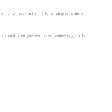
strative assistant in fields including education,
n exam that will give you a competitive edge in the