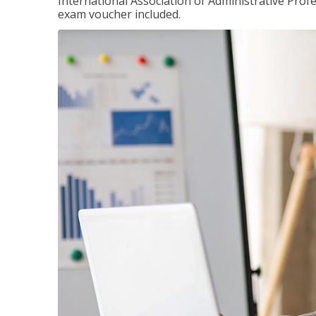
International Association of Administrative Prof
exam voucher included.