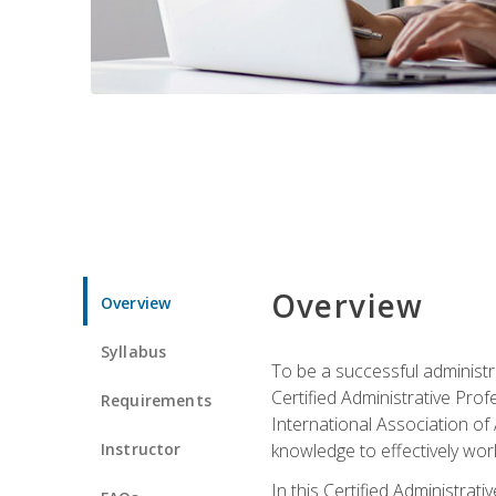
Overview
Overview
Syllabus
To be a successful administr
Certified Administrative Pro
Requirements
International Association of 
Instructor
knowledge to effectively work
In this Certified Administrat