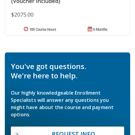
(Voucher Included)
$2075.00
100 Course Hours
6 Months
You've got questions.
We're here to help.
Our highly knowledgeable Enrollment
Specialists will answer any questions you
might have about the course and payment
options.
REQUEST INFO