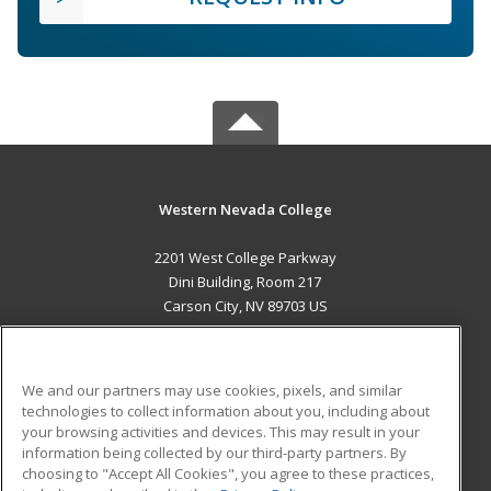
Western Nevada College
2201 West College Parkway
Dini Building, Room 217
Carson City, NV 89703 US
MAIN CONTENT
Career Training
We and our partners may use cookies, pixels, and similar
technologies to collect information about you, including about
ADDITIONAL RESOURCES
your browsing activities and devices. This may result in your
information being collected by our third-party partners. By
Military
Student Blog
choosing to "Accept All Cookies", you agree to these practices,
Financial Assistance