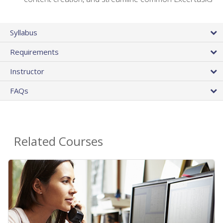
Syllabus
Requirements
Instructor
FAQs
Related Courses