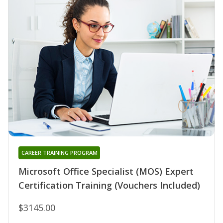
CAREER TRAINING PROGRAM
Microsoft Office Specialist (MOS) Expert
Certification Training (Vouchers Included)
$3145.00