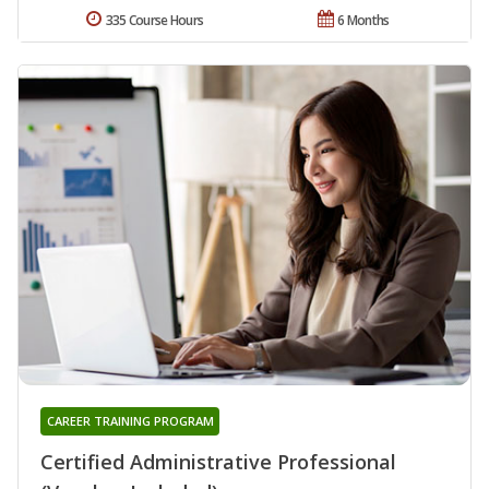
335 Course Hours
6 Months
CAREER TRAINING PROGRAM
Certified Administrative Professional