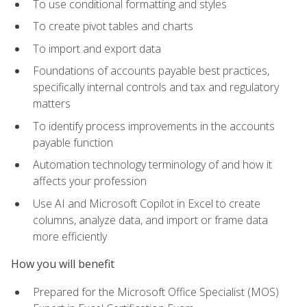
To use conditional formatting and styles
To create pivot tables and charts
To import and export data
Foundations of accounts payable best practices,
specifically internal controls and tax and regulatory
matters
To identify process improvements in the accounts
payable function
Automation technology terminology of and how it
affects your profession
Use AI and Microsoft Copilot in Excel to create
columns, analyze data, and import or frame data
more efficiently
How you will benefit
Prepared for the Microsoft Office Specialist (MOS)