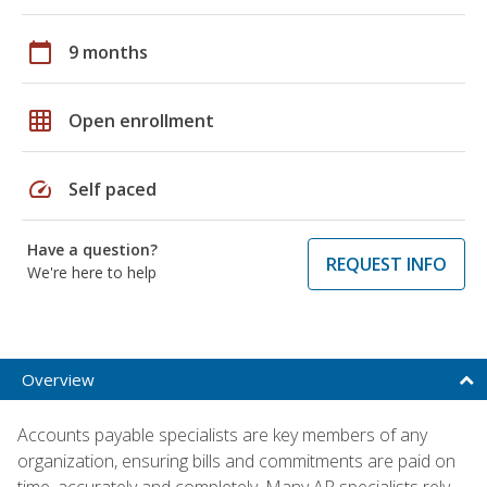
calendar_today
9 months
grid_on
Open enrollment
speed
Self paced
Have a question?
REQUEST INFO
We're here to help
Overview
Accounts payable specialists are key members of any
organization, ensuring bills and commitments are paid on
time, accurately and completely. Many AP specialists rely