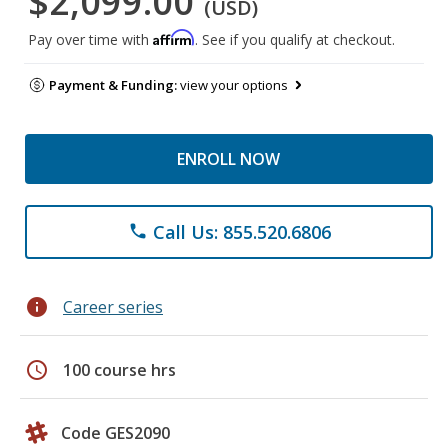
$2,099.00
(USD)
Affirm
Pay over time with
. See if you qualify at checkout.
Payment & Funding:
view your options
ENROLL NOW
Call Us: 855.520.6806
phone
info
Career series
schedule
100 course hrs
Code GES2090