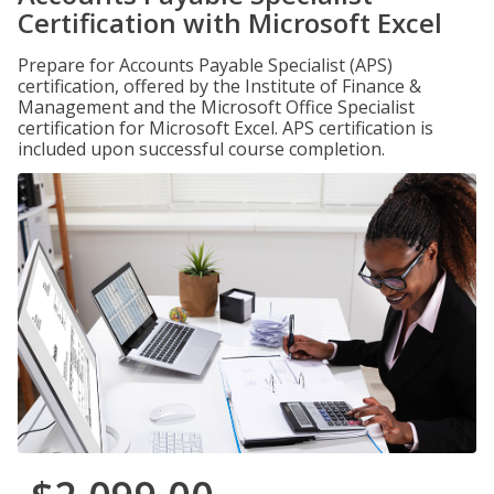
Certification with Microsoft Excel
Prepare for Accounts Payable Specialist (APS)
certification, offered by the Institute of Finance &
Management and the Microsoft Office Specialist
certification for Microsoft Excel. APS certification is
included upon successful course completion.