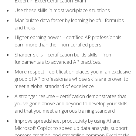
Expert in Excel Certification Exam
Use these skills in most workplace situations
Manipulate data faster by learning helpful formulas
and tricks
Higher earning power – certified AP professionals
earn more than their non-certified peers.
Sharper skills – certification builds skills – from
fundamentals to advanced AP practices.
More respect – certification places you in an exclusive
group of AP professionals whose skills are proven to
meet a global standard of excellence.
A stronger resume – certification demonstrates that
you've gone above and beyond to develop your skills
and that you meet a rigorous training standard
Improve spreadsheet productivity by using AI and
Microsoft Copilot to speed up data analysis, support
content creation, and streamline common Excel tasks