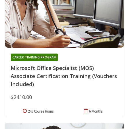
CAREER TRAINING PROGRAM
Microsoft Office Specialist (MOS)
Associate Certification Training (Vouchers
Included)
$2410.00
245 Course Hours
6 Months