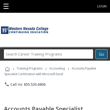
☰
LOGIN
Search
Go
Career
Training
›
›
›
Programs
Training Programs
Accounting
Accounts Payable
Specialist Certification with Microsoft Excel
phone
Call Us: 855.520.6806
Accounts Payable Specialist