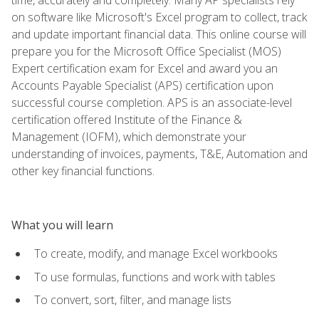
on software like Microsoft's Excel program to collect, track
and update important financial data. This online course will
prepare you for the Microsoft Office Specialist (MOS)
Expert certification exam for Excel and award you an
Accounts Payable Specialist (APS) certification upon
successful course completion. APS is an associate-level
certification offered Institute of the Finance &
Management (IOFM), which demonstrate your
understanding of invoices, payments, T&E, Automation and
other key financial functions.
What you will learn
To create, modify, and manage Excel workbooks
To use formulas, functions and work with tables
To convert, sort, filter, and manage lists