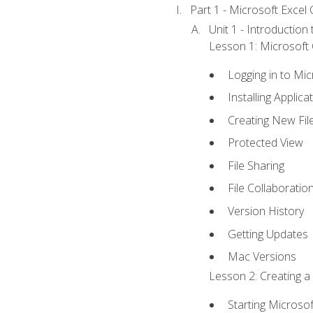
Part 1 - Microsoft Excel C
Unit 1 - Introduction
Lesson 1: Microsoft O
Logging in to Mi
Installing Applica
Creating New Fil
Protected View
File Sharing
File Collaboratio
Version History
Getting Updates
Mac Versions
Lesson 2: Creating a
Starting Microsof