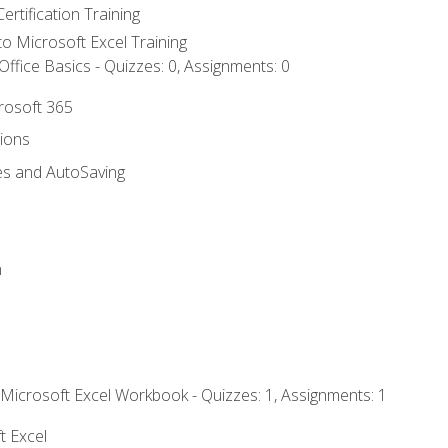
ertification Training
 to Microsoft Excel Training
ffice Basics - Quizzes: 0, Assignments: 0
crosoft 365
tions
es and AutoSaving
n
 Microsoft Excel Workbook - Quizzes: 1, Assignments: 1
t Excel