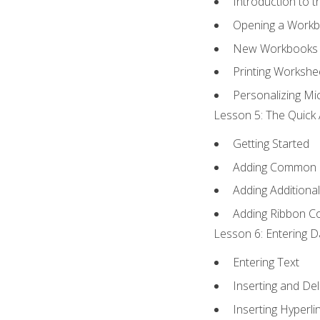
Introduction to 
Opening a Work
New Workbooks 
Printing Workshe
Personalizing Mic
Lesson 5: The Quick 
Getting Started
Adding Common
Adding Additiona
Adding Ribbon 
Lesson 6: Entering D
Entering Text
Inserting and Del
Inserting Hyperli