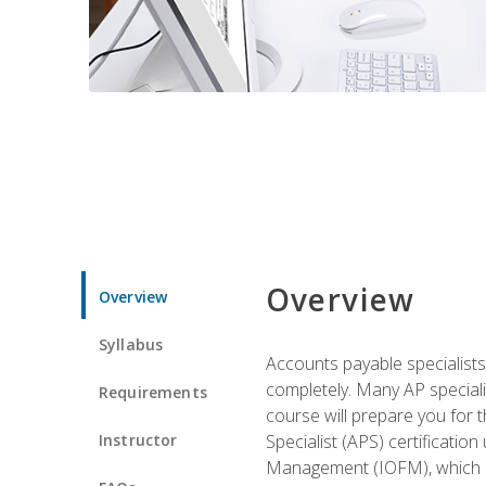
Overview
Overview
Syllabus
Accounts payable specialists
completely. Many AP specialis
Requirements
course will prepare you for 
Instructor
Specialist (APS) certificatio
Management (IOFM), which de