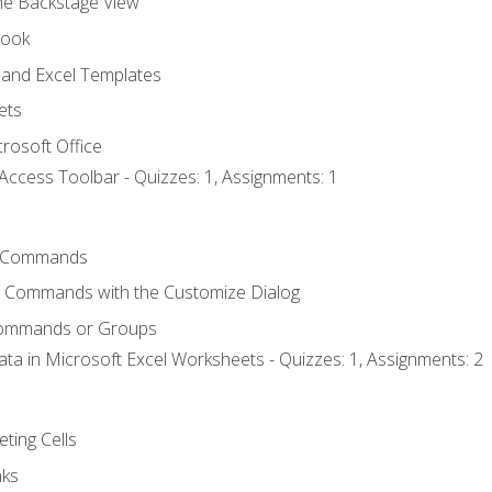
the Backstage View
book
and Excel Templates
ets
rosoft Office
Access Toolbar - Quizzes: 1, Assignments: 1
 Commands
l Commands with the Customize Dialog
Commands or Groups
ata in Microsoft Excel Worksheets - Quizzes: 1, Assignments: 2
eting Cells
nks