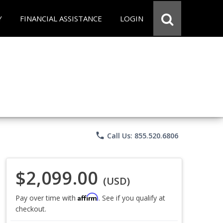
Y
FINANCIAL ASSISTANCE
LOGIN
phone
Call Us: 855.520.6806
$2,099.00
(USD)
Affirm
Pay over time with
. See if you qualify at
checkout.