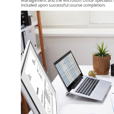
Management and the Microsoft Office Specialist cer
included upon successful course completion.