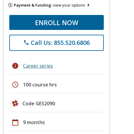
Payment & Funding:
view your options
ENROLL NOW
Call Us: 855.520.6806
phone
info
Career series
schedule
100 course hrs
Code GES2090
calendar_today
9 months