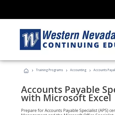
›
›
›
Training Programs
Accounting
Accounts Payabl
Accounts Payable Spec
with Microsoft Excel
Prepare for Accounts Payable Specialist (APS) cert