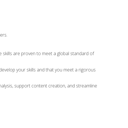
ers.
 skills are proven to meet a global standard of
evelop your skills and that you meet a rigorous
alysis, support content creation, and streamline