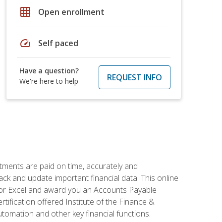
grid_on
Open enrollment
speed
Self paced
Have a question?
REQUEST INFO
We're here to help
tments are paid on time, accurately and
ack and update important financial data. This online
m for Excel and award you an Accounts Payable
rtification offered Institute of the Finance &
mation and other key financial functions.