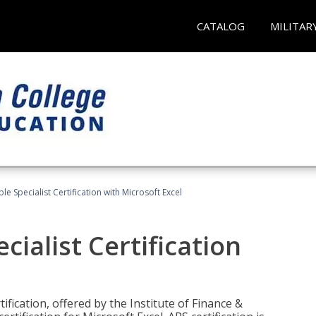
CATALOG
MILITAR
e Specialist Certification with Microsoft Excel
ialist Certification
ification, offered by the Institute of Finance &