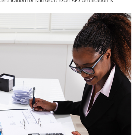
tification for Microsoft Excel. APS certification is