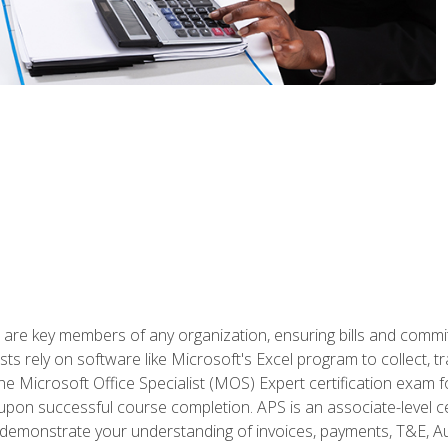
 are key members of any organization, ensuring bills and commi
ts rely on software like Microsoft's Excel program to collect, tr
the Microsoft Office Specialist (MOS) Expert certification exa
n upon successful course completion. APS is an associate-level ce
monstrate your understanding of invoices, payments, T&E, Auto