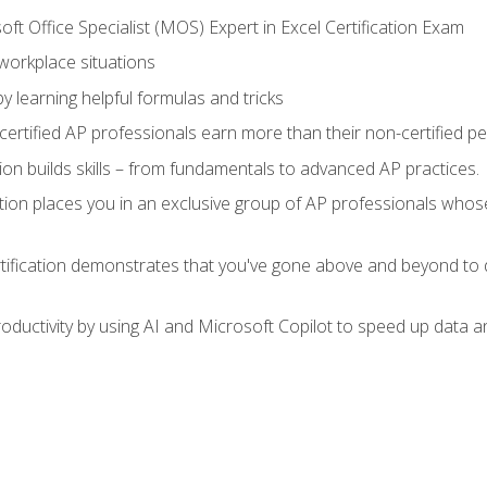
ft Office Specialist (MOS) Expert in Excel Certification Exam
 workplace situations
y learning helpful formulas and tricks
ertified AP professionals earn more than their non-certified pe
ation builds skills – from fundamentals to advanced AP practices.
tion places you in an exclusive group of AP professionals whose
tification demonstrates that you've gone above and beyond to d
ductivity by using AI and Microsoft Copilot to speed up data an