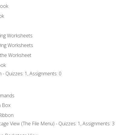
book
ok
ting Worksheets
ing Worksheets
 the Worksheet
ook
 - Quizzes: 1, Assignments: 0
mmands
h Box
Ribbon
age View (The File Menu) - Quizzes: 1, Assignments: 3