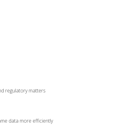
nd regulatory matters
ame data more efficiently