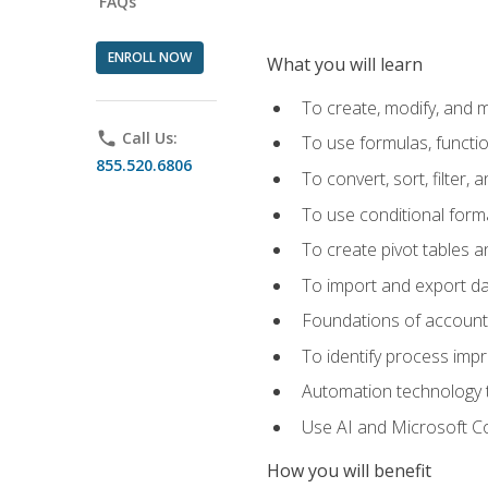
FAQs
ENROLL NOW
What you will learn
To create, modify, and
phone
Call Us:
To use formulas, functi
855.520.6806
To convert, sort, filter, 
To use conditional forma
To create pivot tables a
To import and export d
Foundations of accounts 
To identify process imp
Automation technology t
Use AI and Microsoft Cop
How you will benefit