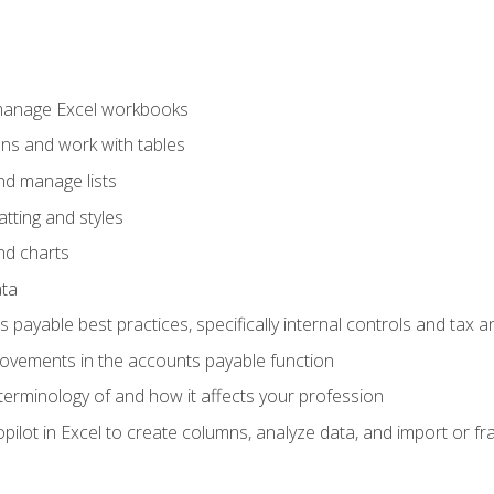
 manage Excel workbooks
ons and work with tables
and manage lists
tting and styles
nd charts
ata
payable best practices, specifically internal controls and tax a
rovements in the accounts payable function
erminology of and how it affects your profession
ilot in Excel to create columns, analyze data, and import or fr