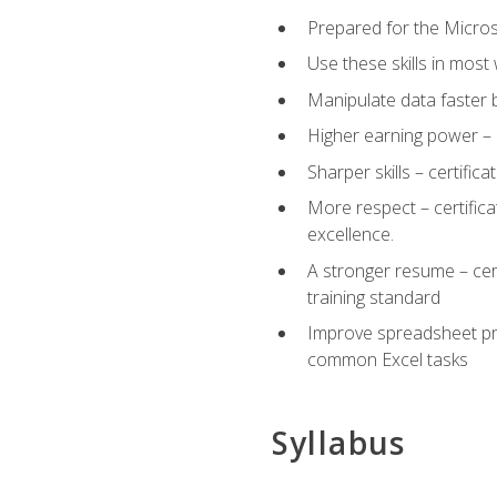
Prepared for the Microso
Use these skills in most
Manipulate data faster b
Higher earning power – c
Sharper skills – certific
More respect – certifica
excellence.
A stronger resume – cer
training standard
Improve spreadsheet pro
common Excel tasks
Syllabus