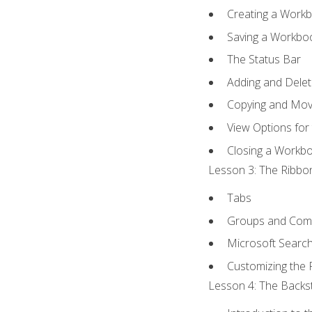
Creating a Work
Saving a Workbo
The Status Bar
Adding and Dele
Copying and Mov
View Options for
Closing a Workb
Lesson 3: The Ribbon
Tabs
Groups and Co
Microsoft Searc
Customizing the 
Lesson 4: The Backst