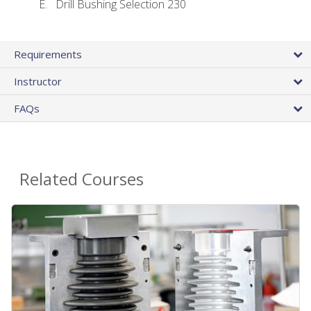
Drill Bushing Selection 230
Requirements
Instructor
FAQs
Related Courses