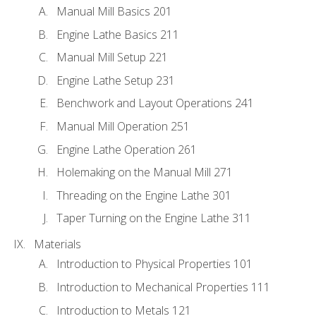
Manual Mill Basics 201
Engine Lathe Basics 211
Manual Mill Setup 221
Engine Lathe Setup 231
Benchwork and Layout Operations 241
Manual Mill Operation 251
Engine Lathe Operation 261
Holemaking on the Manual Mill 271
Threading on the Engine Lathe 301
Taper Turning on the Engine Lathe 311
Materials
Introduction to Physical Properties 101
Introduction to Mechanical Properties 111
Introduction to Metals 121