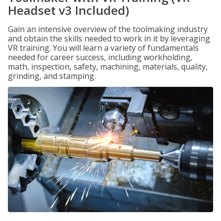
Headset v3 Included)
Gain an intensive overview of the toolmaking industry
and obtain the skills needed to work in it by leveraging
VR training. You will learn a variety of fundamentals
needed for career success, including workholding,
math, inspection, safety, machining, materials, quality,
grinding, and stamping.