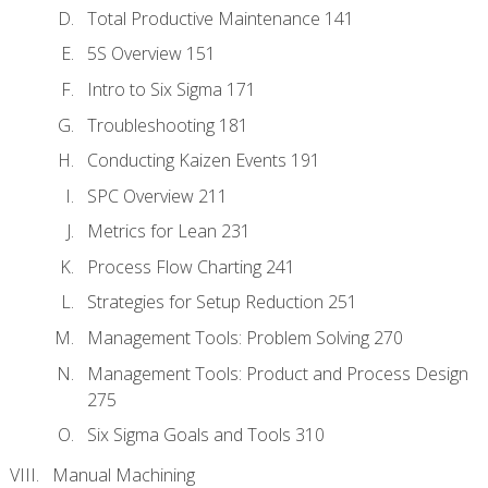
Total Productive Maintenance 141
5S Overview 151
Intro to Six Sigma 171
Troubleshooting 181
Conducting Kaizen Events 191
SPC Overview 211
Metrics for Lean 231
Process Flow Charting 241
Strategies for Setup Reduction 251
Management Tools: Problem Solving 270
Management Tools: Product and Process Design
275
Six Sigma Goals and Tools 310
Manual Machining