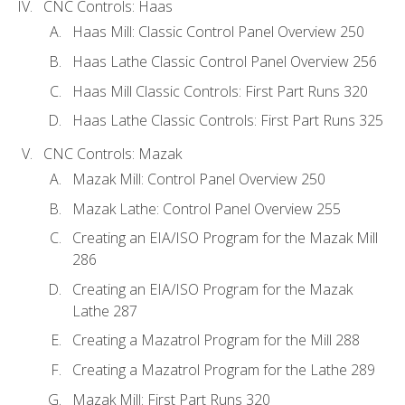
CNC Controls: Haas
Haas Mill: Classic Control Panel Overview 250
Haas Lathe Classic Control Panel Overview 256
Haas Mill Classic Controls: First Part Runs 320
Haas Lathe Classic Controls: First Part Runs 325
CNC Controls: Mazak
Mazak Mill: Control Panel Overview 250
Mazak Lathe: Control Panel Overview 255
Creating an EIA/ISO Program for the Mazak Mill
286
Creating an EIA/ISO Program for the Mazak
Lathe 287
Creating a Mazatrol Program for the Mill 288
Creating a Mazatrol Program for the Lathe 289
Mazak Mill: First Part Runs 320