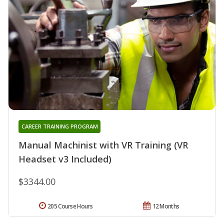
CAREER TRAINING PROGRAM
Manual Machinist with VR Training (VR
Headset v3 Included)
$3344.00
205 Course Hours
12 Months