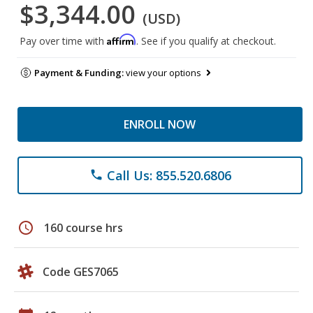
$3,344.00
(USD)
Affirm
Pay over time with
. See if you qualify at checkout.
Payment & Funding:
view your options
ENROLL NOW
Call Us: 855.520.6806
phone
schedule
160 course hrs
Code GES7065