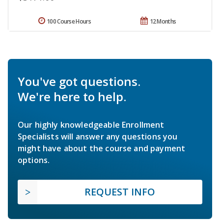
100 Course Hours
12 Months
You've got questions.
We're here to help.
Our highly knowledgeable Enrollment
Specialists will answer any questions you
might have about the course and payment
options.
REQUEST INFO