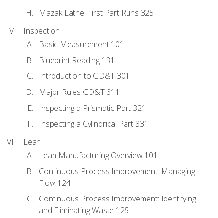
Mazak Lathe: First Part Runs 325
Inspection
Basic Measurement 101
Blueprint Reading 131
Introduction to GD&T 301
Major Rules GD&T 311
Inspecting a Prismatic Part 321
Inspecting a Cylindrical Part 331
Lean
Lean Manufacturing Overview 101
Continuous Process Improvement: Managing
Flow 124
Continuous Process Improvement: Identifying
and Eliminating Waste 125