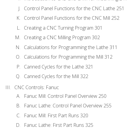
Control Panel Functions for the CNC Lathe 251
Control Panel Functions for the CNC Mill 252
Creating a CNC Turning Program 301
Creating a CNC Milling Program 302
Calculations for Programming the Lathe 311
Calculations for Programming the Mill 312
Canned Cycles for the Lathe 321
Canned Cycles for the Mill 322
CNC Controls: Fanuc
Fanuc Mill: Control Panel Overview 250
Fanuc Lathe: Control Panel Overview 255
Fanuc Mill: First Part Runs 320
Fanuc Lathe: First Part Runs 325