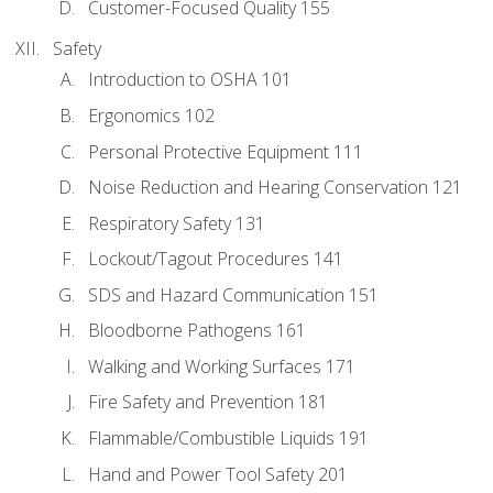
Customer-Focused Quality 155
Safety
Introduction to OSHA 101
Ergonomics 102
Personal Protective Equipment 111
Noise Reduction and Hearing Conservation 121
Respiratory Safety 131
Lockout/Tagout Procedures 141
SDS and Hazard Communication 151
Bloodborne Pathogens 161
Walking and Working Surfaces 171
Fire Safety and Prevention 181
Flammable/Combustible Liquids 191
Hand and Power Tool Safety 201