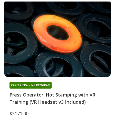
CAREER TRAINING PROGRAM
Press Operator: Hot Stamping with VR
Training (VR Headset v3 Included)
$3171.00