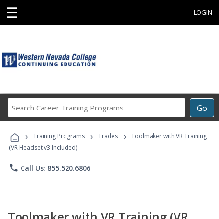
☰
LOGIN
Search
Go
Career
Training
›
›
›
Programs
Training Programs
Trades
Toolmaker with VR Training
(VR Headset v3 Included)
phone
Call Us: 855.520.6806
Toolmaker with VR Training (VR