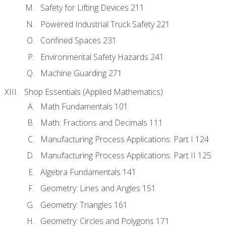
Safety for Lifting Devices 211
Powered Industrial Truck Safety 221
Confined Spaces 231
Environmental Safety Hazards 241
Machine Guarding 271
Shop Essentials (Applied Mathematics)
Math Fundamentals 101
Math: Fractions and Decimals 111
Manufacturing Process Applications: Part I 124
Manufacturing Process Applications: Part II 125
Algebra Fundamentals 141
Geometry: Lines and Angles 151
Geometry: Triangles 161
Geometry: Circles and Polygons 171