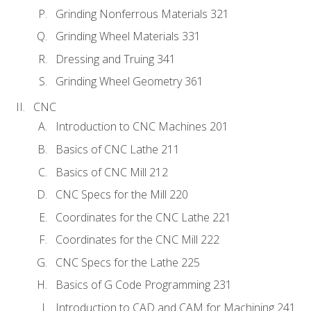
Grinding Nonferrous Materials 321
Grinding Wheel Materials 331
Dressing and Truing 341
Grinding Wheel Geometry 361
CNC
Introduction to CNC Machines 201
Basics of CNC Lathe 211
Basics of CNC Mill 212
CNC Specs for the Mill 220
Coordinates for the CNC Lathe 221
Coordinates for the CNC Mill 222
CNC Specs for the Lathe 225
Basics of G Code Programming 231
Introduction to CAD and CAM for Machining 241