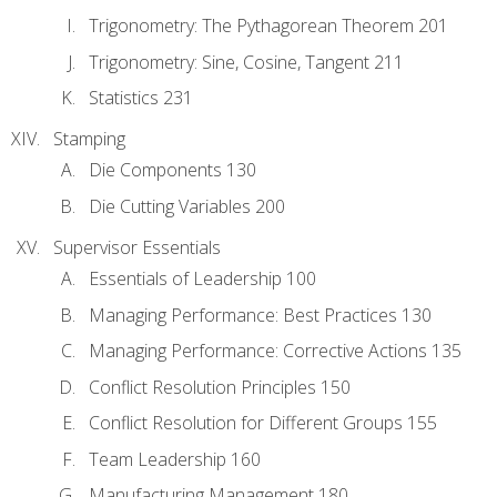
Trigonometry: The Pythagorean Theorem 201
Trigonometry: Sine, Cosine, Tangent 211
Statistics 231
Stamping
Die Components 130
Die Cutting Variables 200
Supervisor Essentials
Essentials of Leadership 100
Managing Performance: Best Practices 130
Managing Performance: Corrective Actions 135
Conflict Resolution Principles 150
Conflict Resolution for Different Groups 155
Team Leadership 160
Manufacturing Management 180