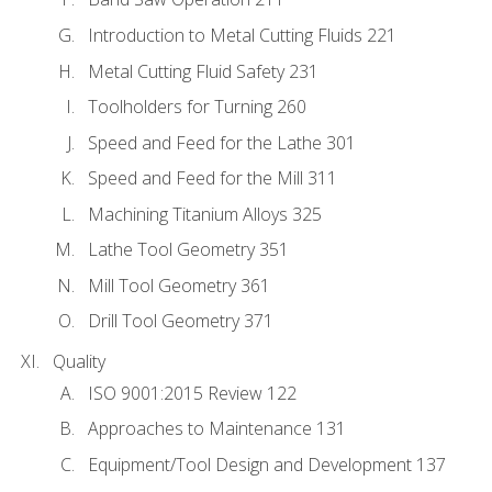
Introduction to Metal Cutting Fluids 221
Metal Cutting Fluid Safety 231
Toolholders for Turning 260
Speed and Feed for the Lathe 301
Speed and Feed for the Mill 311
Machining Titanium Alloys 325
Lathe Tool Geometry 351
Mill Tool Geometry 361
Drill Tool Geometry 371
Quality
ISO 9001:2015 Review 122
Approaches to Maintenance 131
Equipment/Tool Design and Development 137