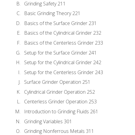
Grinding Safety 211
Basic Grinding Theory 221
Basics of the Surface Grinder 231
Basics of the Cylindrical Grinder 232
Basics of the Centerless Grinder 233
Setup for the Surface Grinder 241
Setup for the Cylindrical Grinder 242
Setup for the Centerless Grinder 243
Surface Grinder Operation 251
Cylindrical Grinder Operation 252
Centerless Grinder Operation 253
Introduction to Grinding Fluids 261
Grinding Variables 301
Grinding Nonferrous Metals 311