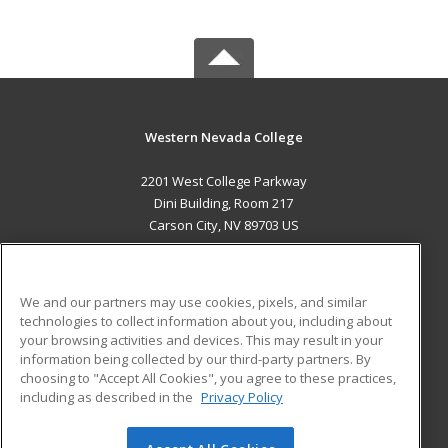
Western Nevada College
2201 West College Parkway
Dini Building, Room 217
Carson City, NV 89703 US
MAIN CONTENT
Career Training
We and our partners may use cookies, pixels, and similar
technologies to collect information about you, including about
ADDITIONAL RESOURCES
your browsing activities and devices. This may result in your
information being collected by our third-party partners. By
Military
Student Blog
choosing to "Accept All Cookies", you agree to these practices,
Financial Assistance
including as described in the
Privacy Policy
Help