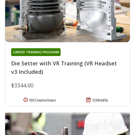
CAREER TRAINING PROGRAM
Die Setter with VR Training (VR Headset
v3 Included)
$3344.00
100 Course Hours
12 Months