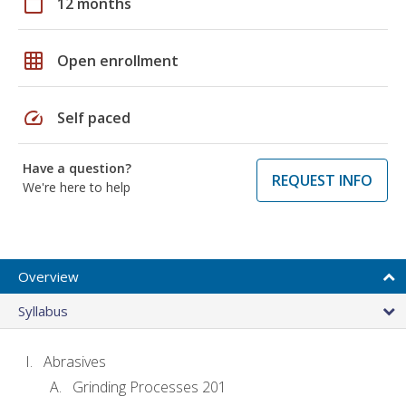
calendar_today
12 months
grid_on
Open enrollment
speed
Self paced
Have a question?
REQUEST INFO
We're here to help
Overview
Syllabus
Abrasives
Grinding Processes 201