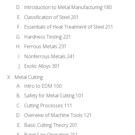
Introduction to Metal Manufacturing 180
Classification of Steel 201
Essentials of Heat Treatment of Steel 211
Hardness Testing 221
Ferrous Metals 231
Nonferrous Metals 241
Exotic Alloys 301
Metal Cutting
Intro to EDM 100
Safety for Metal Cutting 101
Cutting Processes 111
Overview of Machine Tools 121
Basic Cutting Theory 201
Band Saw Operation 211