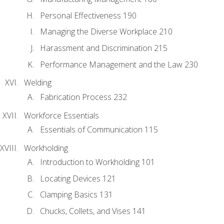
Personal Effectiveness 190
Managing the Diverse Workplace 210
Harassment and Discrimination 215
Performance Management and the Law 230
Welding
Fabrication Process 232
Workforce Essentials
Essentials of Communication 115
Workholding
Introduction to Workholding 101
Locating Devices 121
Clamping Basics 131
Chucks, Collets, and Vises 141