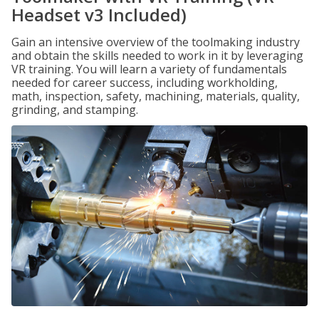
Headset v3 Included)
Gain an intensive overview of the toolmaking industry
and obtain the skills needed to work in it by leveraging
VR training. You will learn a variety of fundamentals
needed for career success, including workholding,
math, inspection, safety, machining, materials, quality,
grinding, and stamping.