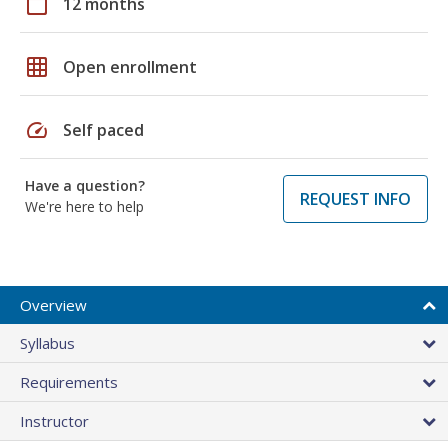
calendar_today
12 months
grid_on
Open enrollment
speed
Self paced
Have a question?
REQUEST INFO
We're here to help
Overview
Syllabus
Requirements
Instructor