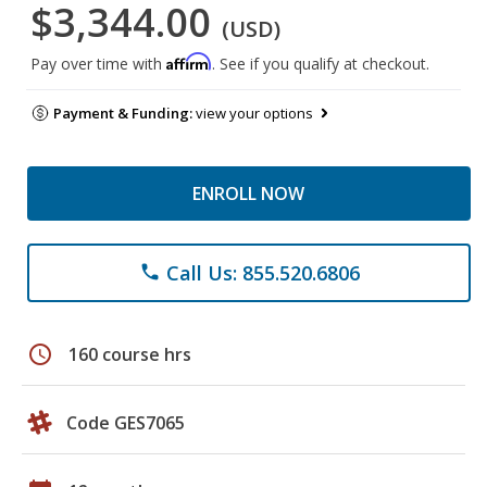
$3,344.00
(USD)
Affirm
Pay over time with
. See if you qualify at checkout.
Payment & Funding:
view your options
ENROLL NOW
Call Us: 855.520.6806
phone
schedule
160 course hrs
Code GES7065