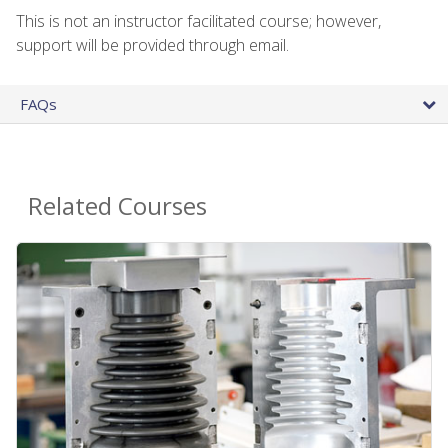
This is not an instructor facilitated course; however,
support will be provided through email.
FAQs
Related Courses