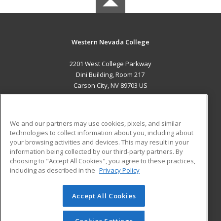
Western Nevada College
2201 West College Parkway
Dini Building, Room 217
Carson City, NV 89703 US
MAIN CONTENT
Career Training
We and our partners may use cookies, pixels, and similar
technologies to collect information about you, including about
ADDITIONAL RESOURCES
your browsing activities and devices. This may result in your
information being collected by our third-party partners. By
Military
Student Blog
choosing to "Accept All Cookies", you agree to these practices,
Financial Assistance
including as described in the
Privacy Policy
Help
Accept All Cookies
© 2026 ed2go, a division of Cengage Learning. All rights
reserved. The material on this site cannot be reproduced or
redistributed unless you have obtained prior written
Cookies Settings