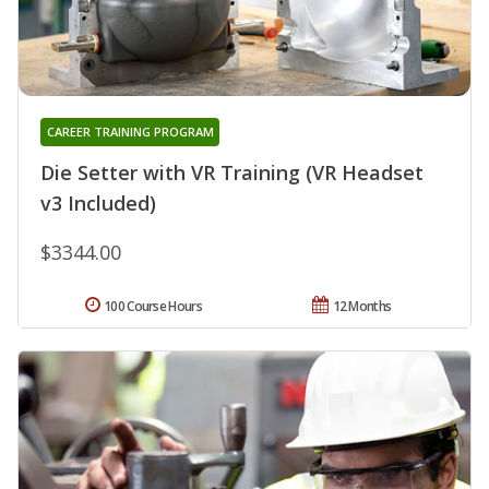
CAREER TRAINING PROGRAM
Die Setter with VR Training (VR Headset
v3 Included)
$3344.00
100 Course Hours
12 Months