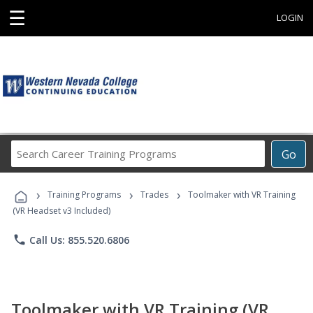
☰
LOGIN
Search
Go
Career
Training
›
›
›
Programs
Training Programs
Trades
Toolmaker with VR Training
(VR Headset v3 Included)
phone
Call Us: 855.520.6806
Toolmaker with VR Training (VR