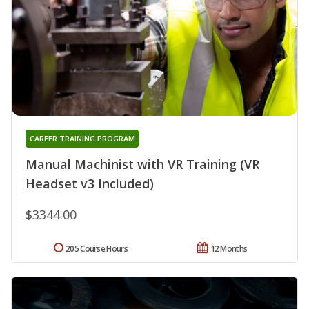
CAREER TRAINING PROGRAM
Manual Machinist with VR Training (VR
Headset v3 Included)
$3344.00
205 Course Hours
12 Months