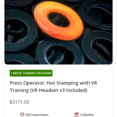
CAREER TRAINING PROGRAM
Press Operator: Hot Stamping with VR
Training (VR Headset v3 Included)
$3171.00
100 Course Hours
12 Months