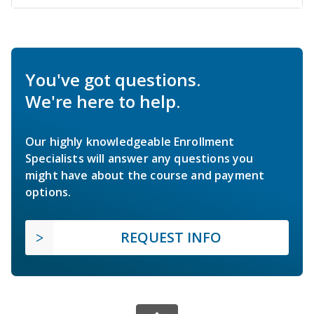
You've got questions.
We're here to help.
Our highly knowledgeable Enrollment
Specialists will answer any questions you
might have about the course and payment
options.
REQUEST INFO