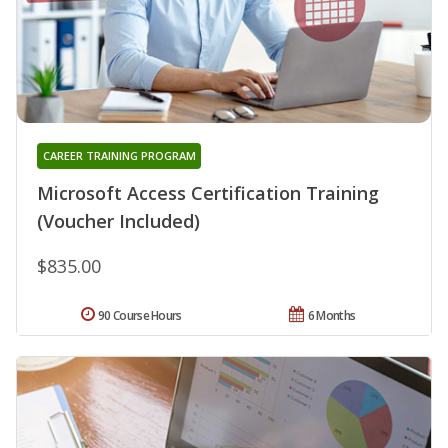
CAREER TRAINING PROGRAM
Microsoft Access Certification Training
(Voucher Included)
$835.00
90 Course Hours
6 Months