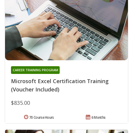
CAREER TRAINING PROGRAM
Microsoft Excel Certification Training
(Voucher Included)
$835.00
70 Course Hours
6 Months