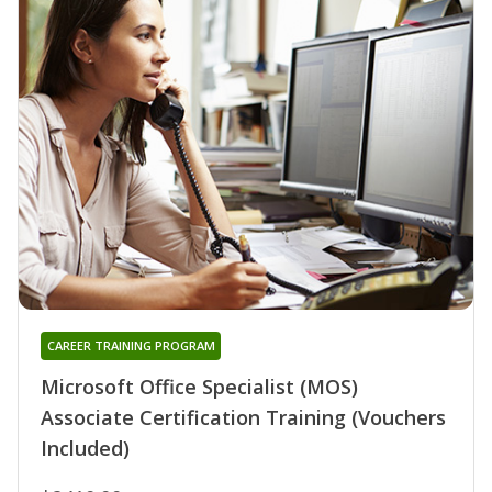
CAREER TRAINING PROGRAM
Microsoft Office Specialist (MOS)
Associate Certification Training (Vouchers
Included)