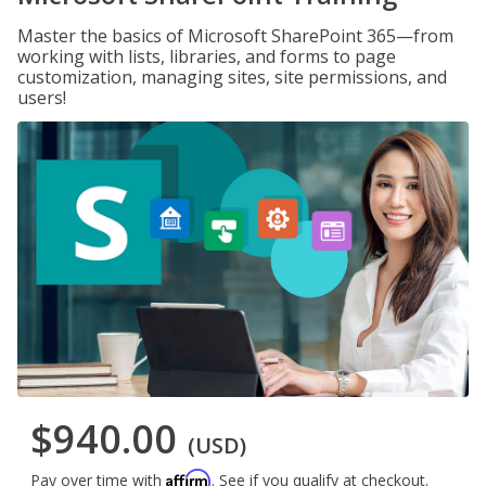
Master the basics of Microsoft SharePoint 365—from
working with lists, libraries, and forms to page
customization, managing sites, site permissions, and
users!
$940.00
(USD)
Affirm
Pay over time with
. See if you qualify at checkout.