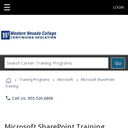
☰
LOGIN
Search
Go
Career
Training
›
›
›
Programs
Training Programs
Microsoft
Microsoft SharePoint
Training
phone
Call Us: 855.520.6806
Microsoft SharePoint Training