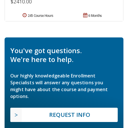
$2410.00
245 Course Hours
6 Months
You've got questions.
We're here to help.
Our highly knowledgeable Enrollment
Specialists will answer any questions you
might have about the course and payment
options.
REQUEST INFO