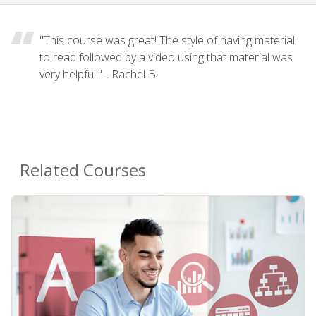
"This course was great! The style of having material
to read followed by a video using that material was
very helpful." - Rachel B.
Related Courses