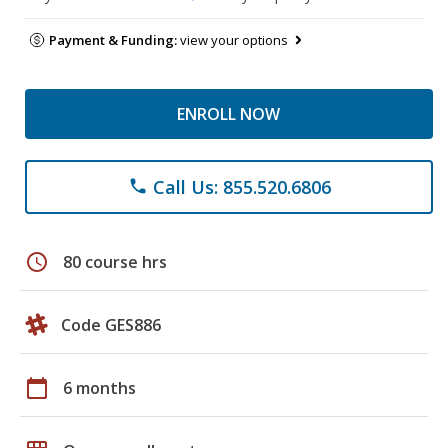
Payment & Funding:
view your options
ENROLL NOW
Call Us: 855.520.6806
phone
schedule
80 course hrs
Code GES886
calendar_today
6 months