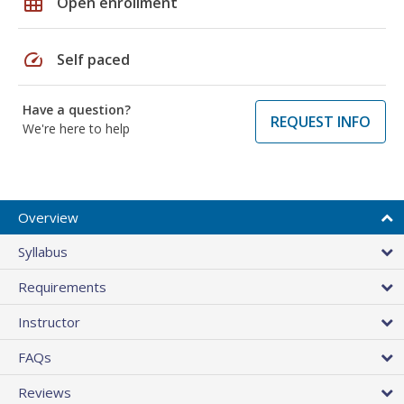
grid_on
Open enrollment
speed
Self paced
Have a question?
REQUEST INFO
We're here to help
Overview
Syllabus
Requirements
Instructor
FAQs
Reviews