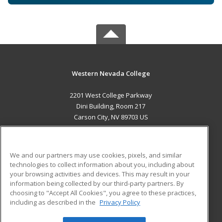
Western Nevada College
2201 West College Parkway
Dini Building, Room 217
Carson City, NV 89703 US
MAIN CONTENT
Career Training
We and our partners may use cookies, pixels, and similar
technologies to collect information about you, including about
ADDITIONAL RESOURCES
your browsing activities and devices. This may result in your
information being collected by our third-party partners. By
Military
Student Blog
choosing to "Accept All Cookies", you agree to these practices,
Financial Assistance
including as described in the
Privacy Policy
Help