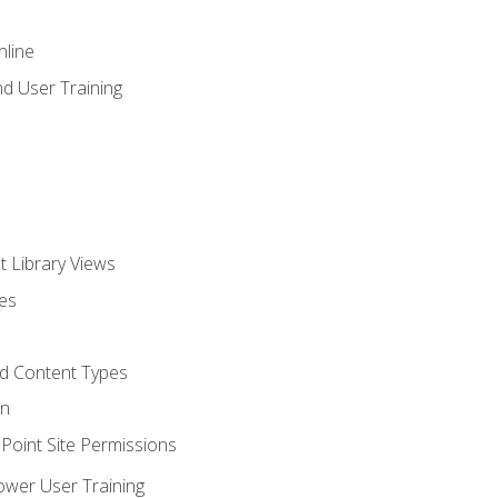
nline
d User Training
t Library Views
tes
d Content Types
on
oint Site Permissions
ower User Training