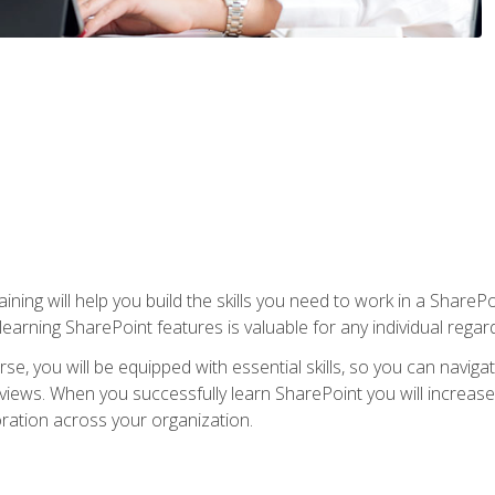
aining will help you build the skills you need to work in a Shar
rning SharePoint features is valuable for any individual regard
e, you will be equipped with essential skills, so you can navigat
 views. When you successfully learn SharePoint you will increa
ation across your organization.