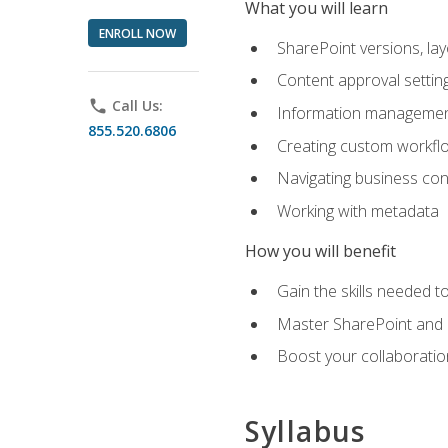
What you will learn
ENROLL NOW
SharePoint versions, lay
Content approval settin
phone
Call Us:
Information management
855.520.6806
Creating custom workfl
Navigating business conn
Working with metadata
How you will benefit
Gain the skills needed 
Master SharePoint and b
Boost your collaboratio
Syllabus