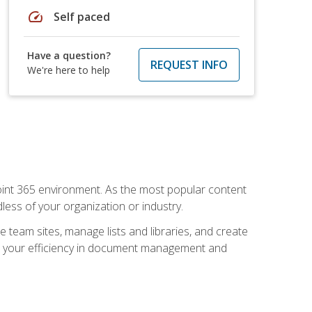
speed
Self paced
Have a question?
REQUEST INFO
We're here to help
ePoint 365 environment. As the most popular content
less of your organization or industry.
e team sites, manage lists and libraries, and create
se your efficiency in document management and