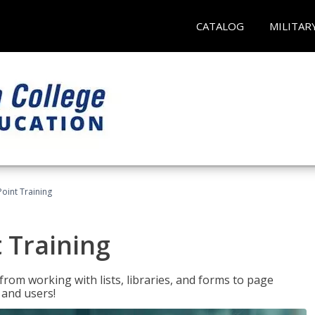
CATALOG
MILITAR
oint Training
 Training
rom working with lists, libraries, and forms to page
 and users!