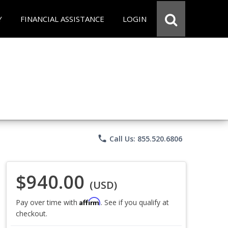
Y
FINANCIAL ASSISTANCE
LOGIN
phone
Call Us: 855.520.6806
$940.00
(USD)
Affirm
Pay over time with
. See if you qualify at
checkout.