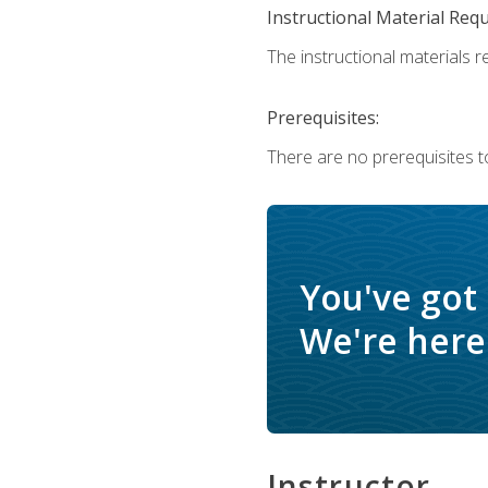
Instructional Material Req
The instructional materials re
Prerequisites:
There are no prerequisites t
You've got
We're here 
Instructor