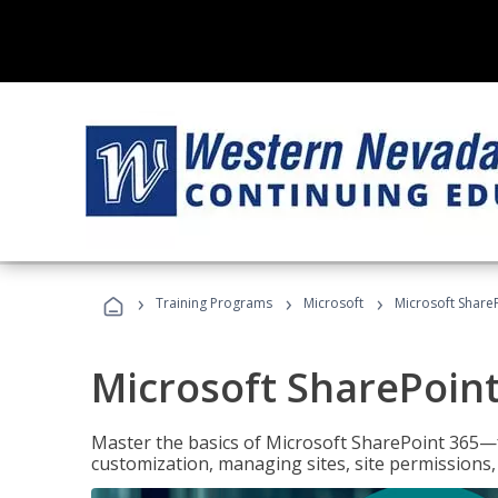
›
›
›
Training Programs
Microsoft
Microsoft ShareP
Microsoft SharePoint
Master the basics of Microsoft SharePoint 365—f
customization, managing sites, site permissions,