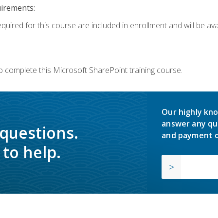
uirements:
quired for this course are included in enrollment and will be avai
o complete this Microsoft SharePoint training course.
Our highly kno
answer any qu
 questions.
and payment o
to help.