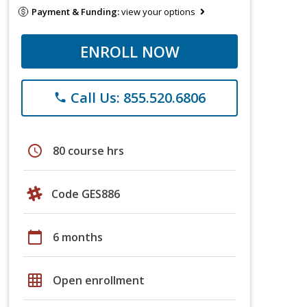
Payment & Funding:
view your options
ENROLL NOW
Call Us: 855.520.6806
phone
schedule
80 course hrs
Code GES886
calendar_today
6 months
grid_on
Open enrollment