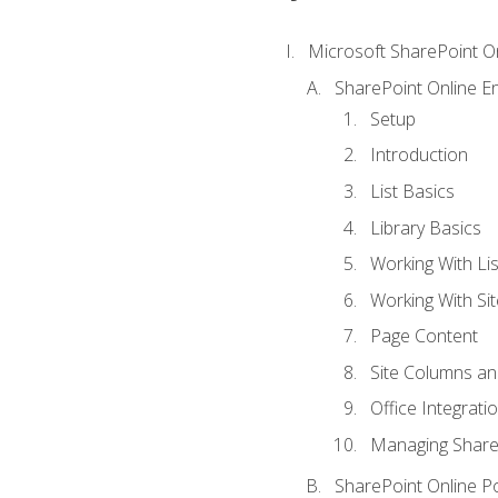
Microsoft SharePoint O
SharePoint Online En
Setup
Introduction
List Basics
Library Basics
Working With Lis
Working With Si
Page Content
Site Columns an
Office Integrati
Managing ShareP
SharePoint Online P