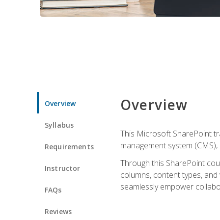
Overview
Overview
Syllabus
This Microsoft SharePoint tr
management system (CMS), lea
Requirements
Through this SharePoint cours
Instructor
columns, content types, and
seamlessly empower collabor
FAQs
Reviews