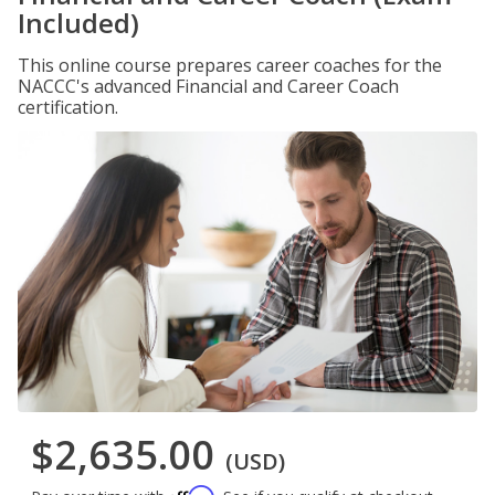
Included)
This online course prepares career coaches for the
NACCC's advanced Financial and Career Coach
certification.
$2,635.00
(USD)
Affirm