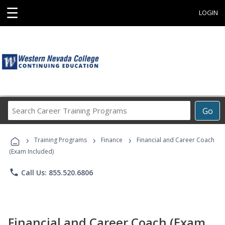
☰
LOGIN
Search
Go
Career
Training
›
›
›
Programs
Training Programs
Finance
Financial and Career Coach
(Exam Included)
phone
Call Us: 855.520.6806
Financial and Career Coach (Exam