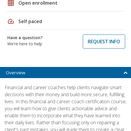
grid_on
Open enrollment
speed
Self paced
Have a question?
REQUEST INFO
We're here to help
Overview
Financial and career coaches help clients navigate smart
decisions with their money and build more secure, fulfilling
lives. In this financial and career coach certification course,
you will learn how to give clients actionable advice and
enable them to incorporate what they have learned into
their daily lives. Rather than focusing only on repairing a
client's past mistakes, you will guide them to create a clear