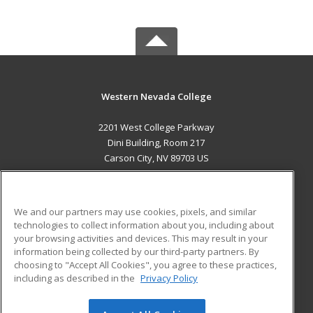
Western Nevada College
2201 West College Parkway
Dini Building, Room 217
Carson City, NV 89703 US
MAIN CONTENT
Career Training
We and our partners may use cookies, pixels, and similar
technologies to collect information about you, including about
ADDITIONAL RESOURCES
your browsing activities and devices. This may result in your
information being collected by our third-party partners. By
Military
Student Blog
choosing to "Accept All Cookies", you agree to these practices,
Financial Assistance
including as described in the
Privacy Policy
Help