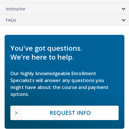
Instructor
FAQs
You've got questions.
We're here to help.
Our highly knowledgeable Enrollment
Specialists will answer any questions you
might have about the course and payment
options.
REQUEST INFO