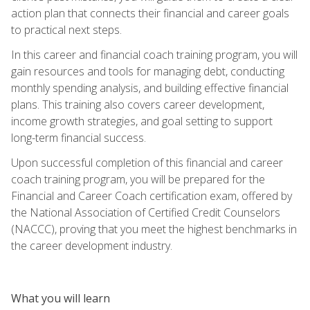
action plan that connects their financial and career goals
to practical next steps.
In this career and financial coach training program, you will
gain resources and tools for managing debt, conducting
monthly spending analysis, and building effective financial
plans. This training also covers career development,
income growth strategies, and goal setting to support
long-term financial success.
Upon successful completion of this financial and career
coach training program, you will be prepared for the
Financial and Career Coach certification exam, offered by
the National Association of Certified Credit Counselors
(NACCC), proving that you meet the highest benchmarks in
the career development industry.
What you will learn