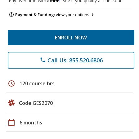
Pay over time with
. See if you qualify at checkout.
Payment & Funding:
view your options
ENROLL NOW
Call Us: 855.520.6806
phone
schedule
120 course hrs
Code GES2070
calendar_today
6 months