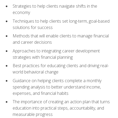
Strategies to help clients navigate shifts in the
economy
Techniques to help clients set long-term, goal-based
solutions for success
Methods that will enable clients to manage financial
and career decisions
Approaches to integrating career development
strategies with financial planning
Best practices for educating clients and driving real-
world behavioral change
Guidance on helping clients complete a monthly
spending analysis to better understand income,
expenses, and financial habits
The importance of creating an action plan that turns
education into practical steps, accountability, and
measurable progress