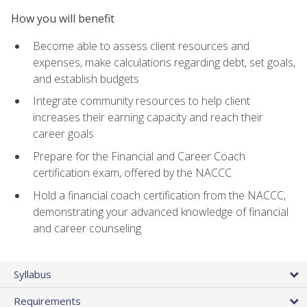
How you will benefit
Become able to assess client resources and
expenses, make calculations regarding debt, set goals,
and establish budgets
Integrate community resources to help client
increases their earning capacity and reach their
career goals
Prepare for the Financial and Career Coach
certification exam, offered by the NACCC
Hold a financial coach certification from the NACCC,
demonstrating your advanced knowledge of financial
and career counseling
Syllabus
Requirements