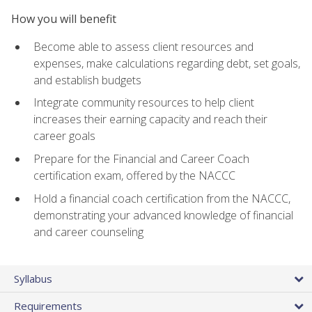
How you will benefit
Become able to assess client resources and
expenses, make calculations regarding debt, set goals,
and establish budgets
Integrate community resources to help client
increases their earning capacity and reach their
career goals
Prepare for the Financial and Career Coach
certification exam, offered by the NACCC
Hold a financial coach certification from the NACCC,
demonstrating your advanced knowledge of financial
and career counseling
Syllabus
Requirements