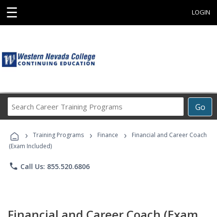
☰
LOGIN
Search
Go
Career
Training
›
›
›
Programs
Training Programs
Finance
Financial and Career Coach
(Exam Included)
phone
Call Us: 855.520.6806
Financial and Career Coach (Exam