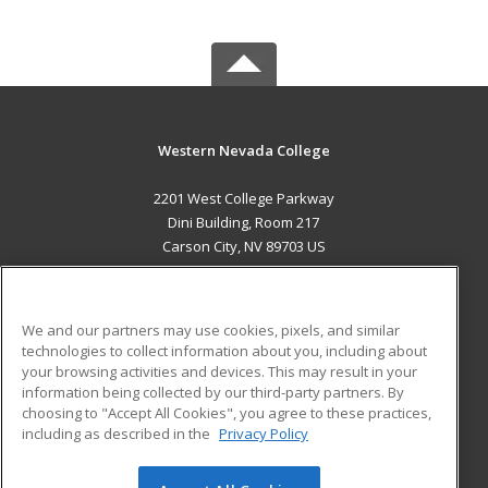
Western Nevada College
2201 West College Parkway
Dini Building, Room 217
Carson City, NV 89703 US
MAIN CONTENT
Career Training
We and our partners may use cookies, pixels, and similar
technologies to collect information about you, including about
ADDITIONAL RESOURCES
your browsing activities and devices. This may result in your
information being collected by our third-party partners. By
Military
Student Blog
choosing to "Accept All Cookies", you agree to these practices,
Financial Assistance
including as described in the
Privacy Policy
Help