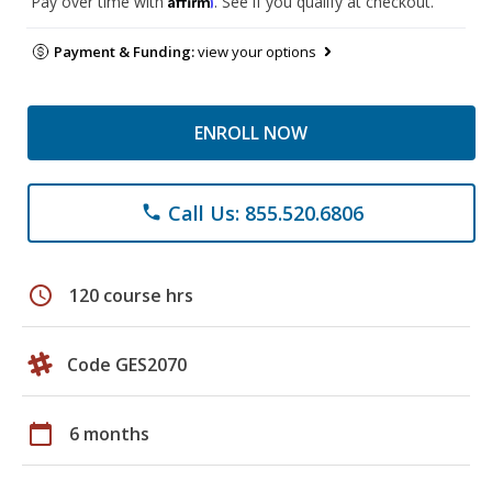
Pay over time with
. See if you qualify at checkout.
Payment & Funding:
view your options
ENROLL NOW
Call Us: 855.520.6806
phone
schedule
120 course hrs
Code GES2070
calendar_today
6 months