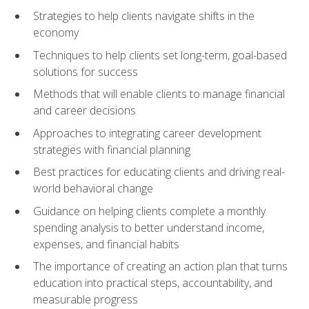
Strategies to help clients navigate shifts in the
economy
Techniques to help clients set long-term, goal-based
solutions for success
Methods that will enable clients to manage financial
and career decisions
Approaches to integrating career development
strategies with financial planning
Best practices for educating clients and driving real-
world behavioral change
Guidance on helping clients complete a monthly
spending analysis to better understand income,
expenses, and financial habits
The importance of creating an action plan that turns
education into practical steps, accountability, and
measurable progress