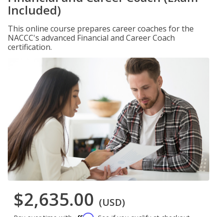
Included)
This online course prepares career coaches for the
NACCC's advanced Financial and Career Coach
certification.
$2,635.00
(USD)
Affirm