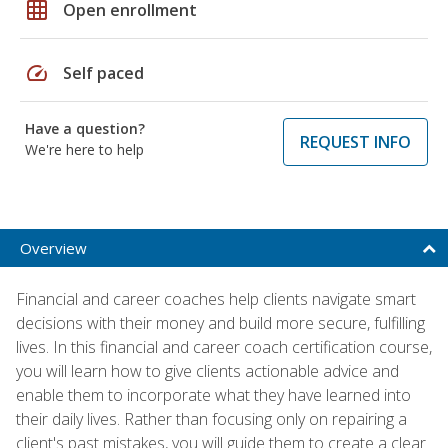
grid_on
Open enrollment
speed
Self paced
Have a question?
REQUEST INFO
We're here to help
Overview
Financial and career coaches help clients navigate smart
decisions with their money and build more secure, fulfilling
lives. In this financial and career coach certification course,
you will learn how to give clients actionable advice and
enable them to incorporate what they have learned into
their daily lives. Rather than focusing only on repairing a
client's past mistakes, you will guide them to create a clear