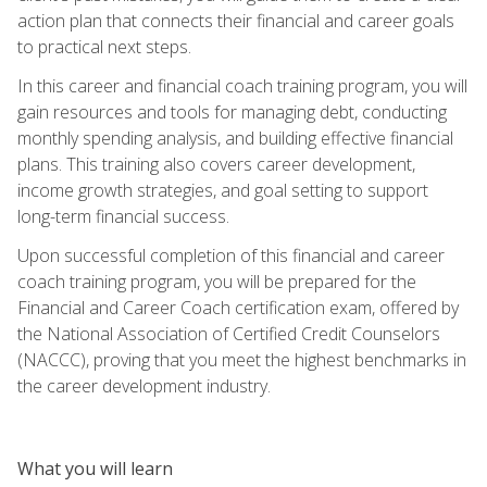
action plan that connects their financial and career goals
to practical next steps.
In this career and financial coach training program, you will
gain resources and tools for managing debt, conducting
monthly spending analysis, and building effective financial
plans. This training also covers career development,
income growth strategies, and goal setting to support
long-term financial success.
Upon successful completion of this financial and career
coach training program, you will be prepared for the
Financial and Career Coach certification exam, offered by
the National Association of Certified Credit Counselors
(NACCC), proving that you meet the highest benchmarks in
the career development industry.
What you will learn