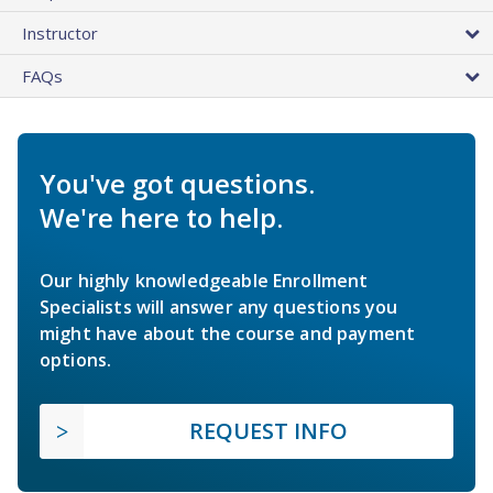
Instructor
FAQs
You've got questions.
We're here to help.
Our highly knowledgeable Enrollment
Specialists will answer any questions you
might have about the course and payment
options.
REQUEST INFO