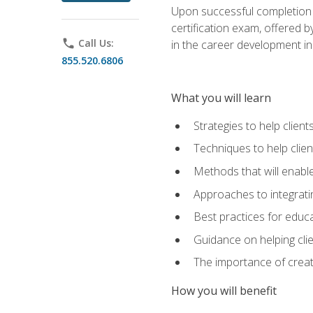
Upon successful completion o
certification exam, offered 
phone
Call Us:
in the career development in
855.520.6806
What you will learn
Strategies to help clien
Techniques to help clien
Methods that will enable
Approaches to integratin
Best practices for educa
Guidance on helping cli
The importance of creati
How you will benefit