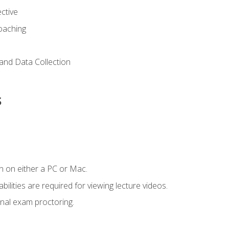
ctive
Coaching
and Data Collection
s
n on either a PC or Mac.
ilities are required for viewing lecture videos.
nal exam proctoring.