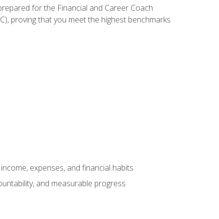
 prepared for the Financial and Career Coach
CC), proving that you meet the highest benchmarks
income, expenses, and financial habits
countability, and measurable progress