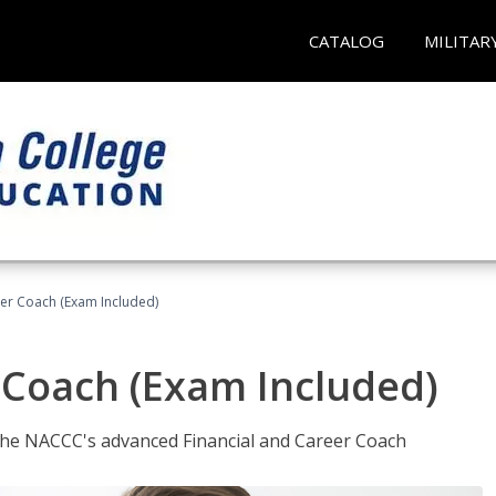
CATALOG
MILITAR
eer Coach (Exam Included)
 Coach (Exam Included)
 the NACCC's advanced Financial and Career Coach