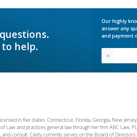
Our highly kno
answer any qu
 questions.
and payment o
to help.
licensed in five states: Connecticut, Florida, Georgia, New Jers
of Law and practices general law through her firm ABC Law, PL
h, and consult. Canty currently serves on the Board of Directors