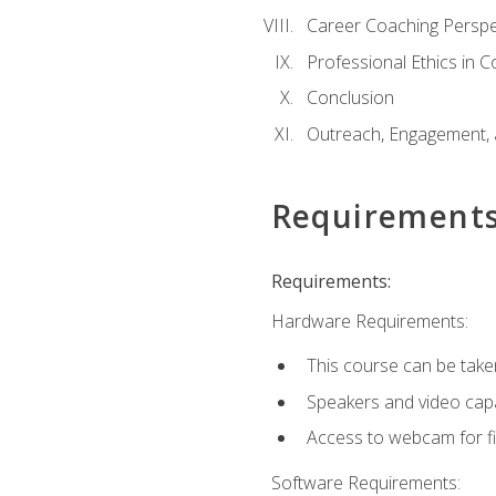
Career Coaching Perspe
Professional Ethics in 
Conclusion
Outreach, Engagement, 
Requirement
Requirements:
Hardware Requirements:
This course can be take
Speakers and video capab
Access to webcam for fi
Software Requirements: