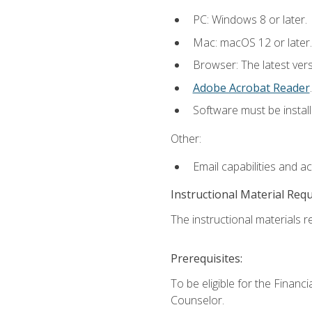
PC: Windows 8 or later.
Mac: macOS 12 or later.
Browser: The latest ver
Adobe Acrobat Reader
.
Software must be install
Other:
Email capabilities and a
Instructional Material Req
The instructional materials re
Prerequisites:
To be eligible for the Financ
Counselor.