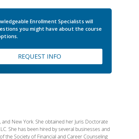
wledgeable Enrollment Specialists will
estions you might have about the course
ptions.
REQUEST INFO
ey, and New York. She obtained her Juris Doctorate
LC. She has been hired by several businesses and
 of the Society of Financial and Career Counseling