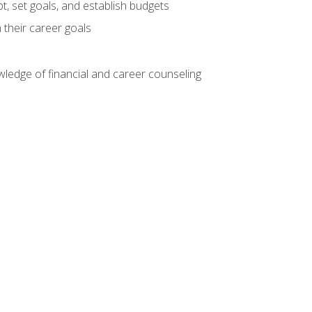
, set goals, and establish budgets
 their career goals
ledge of financial and career counseling