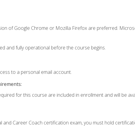
sion of Google Chrome or Mozilla Firefox are preferred. Microso
ed and fully operational before the course begins.
ccess to a personal email account.
uirements:
quired for this course are included in enrollment and will be avai
ial and Career Coach certification exam, you must hold certificat