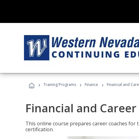
›
›
›
Training Programs
Finance
Financial and Car
Financial and Career
This online course prepares career coaches for
certification.