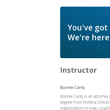
You've got
We're here 
Instructor
Bonnie Canty
Bonnie Canty is an attorney 
degree from Hofstra School 
organizations to train, coac