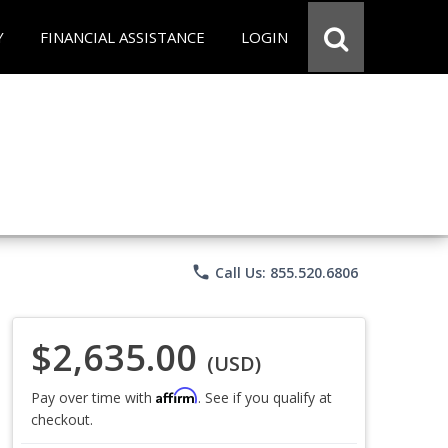
Y
FINANCIAL ASSISTANCE
LOGIN
phone
Call Us: 855.520.6806
$2,635.00
(USD)
Affirm
Pay over time with
. See if you qualify at
checkout.