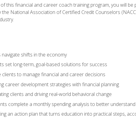
f this financial and career coach training program, you will be
by the National Association of Certified Credit Counselors (NAC
dustry.
ts navigate shifts in the economy
ts set long-term, goal-based solutions for success
 clients to manage financial and career decisions
g career development strategies with financial planning
ting clients and driving real-world behavioral change
ents complete a monthly spending analysis to better understand 
ng an action plan that turns education into practical steps, ac