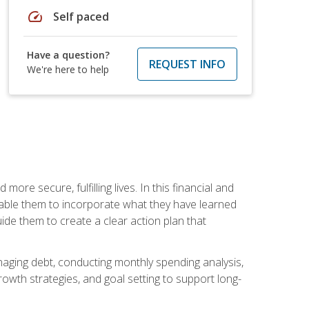
speed
Self paced
Have a question?
REQUEST INFO
We're here to help
re secure, fulfilling lives. In this financial and
enable them to incorporate what they have learned
guide them to create a clear action plan that
anaging debt, conducting monthly spending analysis,
rowth strategies, and goal setting to support long-