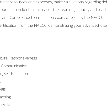
lient resources and expenses, make calculations regarding debt
urces to help client increases their earning capacity and reach
al and Career Coach certification exam, offered by the NACCC
certification from the NACCC, demonstrating your advanced know
ltural Responsiveness
ve Communication
g Self-Reflection
s
oals
aching
pective