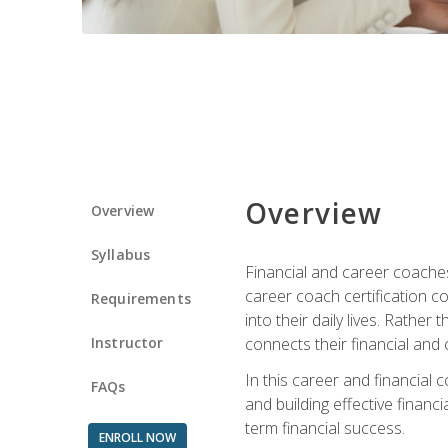
Overview
Overview
Syllabus
Financial and career coaches h
career coach certification c
Requirements
into their daily lives. Rather
Instructor
connects their financial and 
In this career and financial
FAQs
and building effective financ
term financial success.
ENROLL NOW