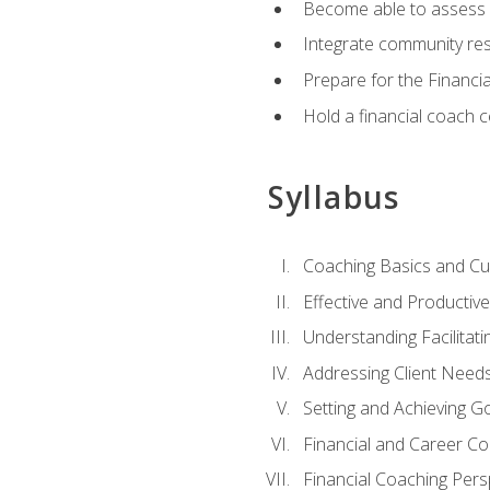
Become able to assess c
Integrate community reso
Prepare for the Financi
Hold a financial coach 
Syllabus
Coaching Basics and Cu
Effective and Producti
Understanding Facilitatin
Addressing Client Need
Setting and Achieving G
Financial and Career Co
Financial Coaching Pers