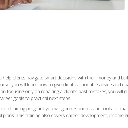
elp clients navigate smart decisions with their money and build mo
ourse, you will learn how to give clients actionable advice and 
 than focusing only on repairing a client's past mistakes, you will 
career goals to practical next steps.
 coach training program, you will gain resources and tools for m
ial plans. This training also covers career development, income g