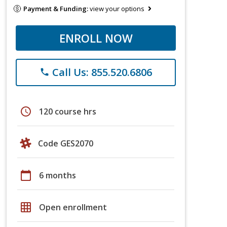
Payment & Funding:
view your options
ENROLL NOW
Call Us: 855.520.6806
phone
schedule
120 course hrs
Code GES2070
calendar_today
6 months
grid_on
Open enrollment