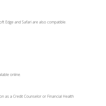
ft Edge and Safari are also compatible.
lable online.
ion as a Credit Counselor or Financial Health