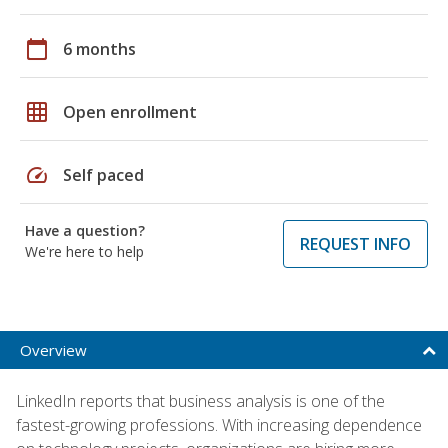
calendar_today
6 months
grid_on
Open enrollment
speed
Self paced
Have a question?
REQUEST INFO
We're here to help
Overview
LinkedIn reports that business analysis is one of the
fastest-growing professions. With increasing dependence