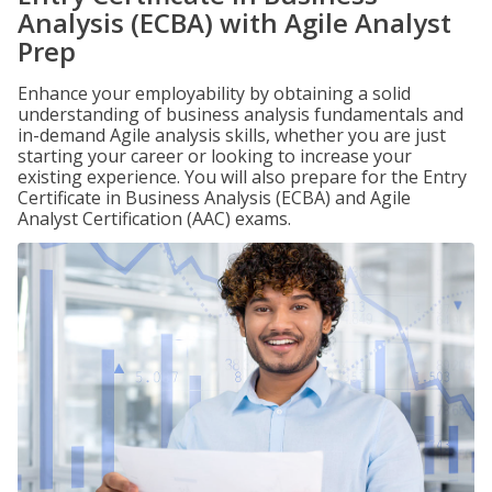
Analysis (ECBA) with Agile Analyst
Prep
Enhance your employability by obtaining a solid
understanding of business analysis fundamentals and
in-demand Agile analysis skills, whether you are just
starting your career or looking to increase your
existing experience. You will also prepare for the Entry
Certificate in Business Analysis (ECBA) and Agile
Analyst Certification (AAC) exams.