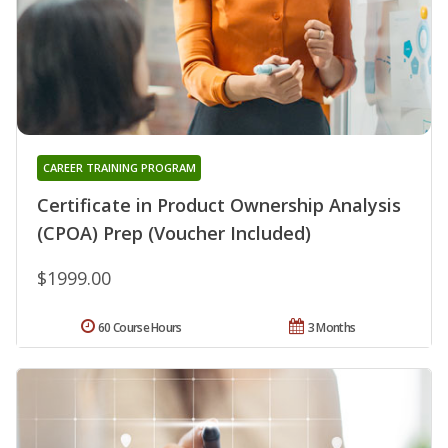
CAREER TRAINING PROGRAM
Certificate in Product Ownership Analysis
(CPOA) Prep (Voucher Included)
$1999.00
60 Course Hours
3 Months