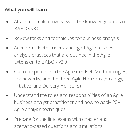
What you will learn
Attain a complete overview of the knowledge areas of
BABOK v3.0
Review tasks and techniques for business analysis
Acquire in-depth understanding of Agile business
analysis practices that are outlined in the Agile
Extension to BABOK v2.0
Gain competence in the Agile mindset, Methodologies,
Frameworks, and the three Agile Horizons (Strategy,
Initiative, and Delivery Horizons)
Understand the roles and responsibilities of an Agile
business analyst practitioner and how to apply 20+
Agile analysis techniques
Prepare for the final exams with chapter and
scenario-based questions and simulations