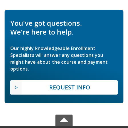
You've got questions.
We're here to help.
Our highly knowledgeable Enrollment
Specialists will answer any questions you
might have about the course and payment
options.
REQUEST INFO