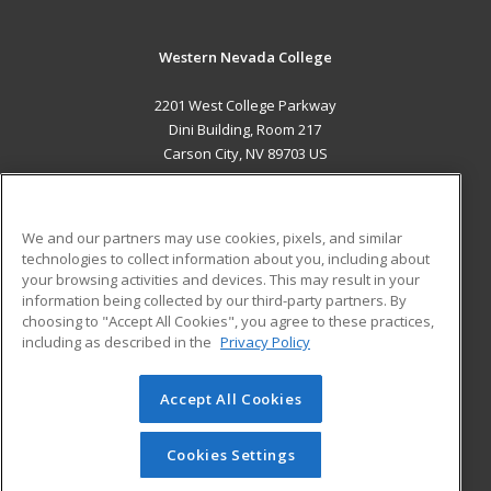
Western Nevada College
2201 West College Parkway
Dini Building, Room 217
Carson City, NV 89703 US
MAIN CONTENT
Career Training
We and our partners may use cookies, pixels, and similar
technologies to collect information about you, including about
ADDITIONAL RESOURCES
your browsing activities and devices. This may result in your
information being collected by our third-party partners. By
Military
Student Blog
choosing to "Accept All Cookies", you agree to these practices,
Financial Assistance
including as described in the
Privacy Policy
Help
Accept All Cookies
© 2026 ed2go, a division of Cengage Learning. All rights
reserved. The material on this site cannot be reproduced or
redistributed unless you have obtained prior written
Cookies Settings
permission from Cengage Learning.
Privacy Policy