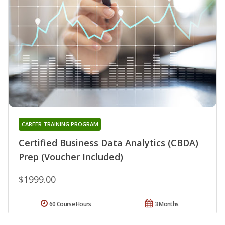
CAREER TRAINING PROGRAM
Certified Business Data Analytics (CBDA)
Prep (Voucher Included)
$1999.00
60 Course Hours
3 Months