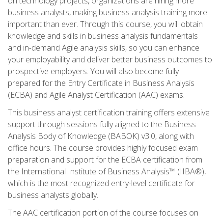
on technology projects, organizations are hiring more
business analysts, making business analysis training more
important than ever. Through this course, you will obtain
knowledge and skills in business analysis fundamentals
and in-demand Agile analysis skills, so you can enhance
your employability and deliver better business outcomes to
prospective employers. You will also become fully
prepared for the Entry Certificate in Business Analysis
(ECBA) and Agile Analyst Certification (AAC) exams.
This business analyst certification training offers extensive
support through sessions fully aligned to the Business
Analysis Body of Knowledge (BABOK) v3.0, along with
office hours. The course provides highly focused exam
preparation and support for the ECBA certification from
the International Institute of Business Analysis™ (IIBA®),
which is the most recognized entry-level certificate for
business analysts globally.
The AAC certification portion of the course focuses on