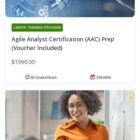
CAREER TRAINING PROGRAM
Agile Analyst Certification (AAC) Prep
(Voucher Included)
$1999.00
60 Course Hours
3 Months