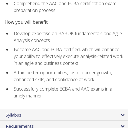
Comprehend the AAC and ECBA certification exam
preparation process
How you will benefit
Develop expertise on BABOK fundamentals and Agile
Analysis concepts
Become AAC and ECBA-certified, which will enhance
your ability to effectively execute analysis-related work
in an agile and business context
Attain better opportunities, faster career growth,
enhanced skills, and confidence at work
Successfully complete ECBA and AAC exams in a
timely manner
Syllabus
Requirements