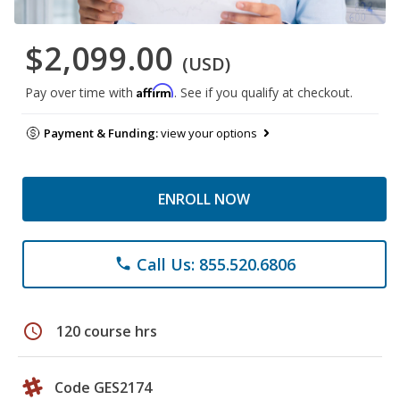
$2,099.00
(USD)
Affirm
Pay over time with
. See if you qualify at checkout.
Payment & Funding:
view your options
ENROLL NOW
Call Us: 855.520.6806
phone
schedule
120 course hrs
Code GES2174