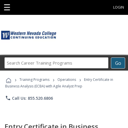
☰
LOGIN
Search
Go
Career
Training
›
›
›
Programs
Training Programs
Operations
Entry Certificate in
Business Analysis (ECBA) with Agile Analyst Prep
phone
Call Us: 855.520.6806
Entry Certificate in Business