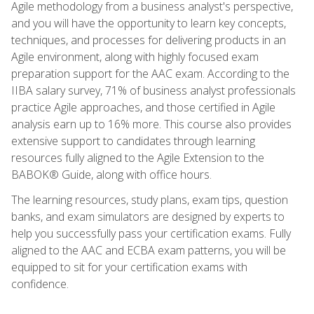
Agile methodology from a business analyst's perspective,
and you will have the opportunity to learn key concepts,
techniques, and processes for delivering products in an
Agile environment, along with highly focused exam
preparation support for the AAC exam. According to the
IIBA salary survey, 71% of business analyst professionals
practice Agile approaches, and those certified in Agile
analysis earn up to 16% more. This course also provides
extensive support to candidates through learning
resources fully aligned to the Agile Extension to the
BABOK® Guide, along with office hours.
The learning resources, study plans, exam tips, question
banks, and exam simulators are designed by experts to
help you successfully pass your certification exams. Fully
aligned to the AAC and ECBA exam patterns, you will be
equipped to sit for your certification exams with
confidence.