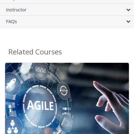
Instructor
FAQs
Related Courses