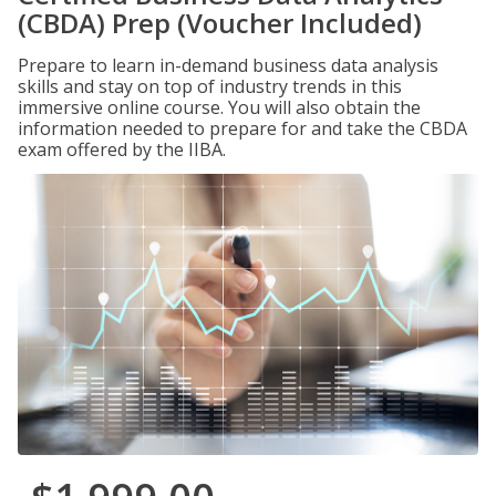
(CBDA) Prep (Voucher Included)
Prepare to learn in-demand business data analysis
skills and stay on top of industry trends in this
immersive online course. You will also obtain the
information needed to prepare for and take the CBDA
exam offered by the IIBA.