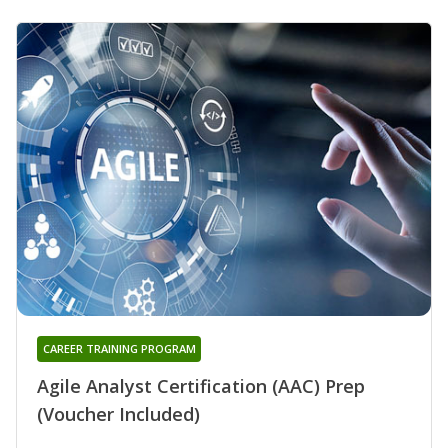
CAREER TRAINING PROGRAM
Agile Analyst Certification (AAC) Prep
(Voucher Included)