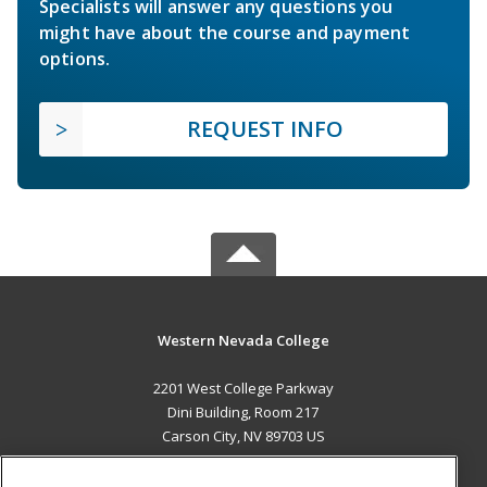
Specialists will answer any questions you
might have about the course and payment
options.
REQUEST INFO
Western Nevada College
2201 West College Parkway
Dini Building, Room 217
Carson City, NV 89703 US
MAIN CONTENT