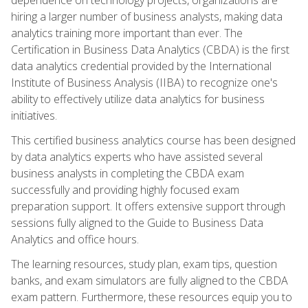
hiring a larger number of business analysts, making data
analytics training more important than ever. The
Certification in Business Data Analytics (CBDA) is the first
data analytics credential provided by the International
Institute of Business Analysis (IIBA) to recognize one's
ability to effectively utilize data analytics for business
initiatives.
This certified business analytics course has been designed
by data analytics experts who have assisted several
business analysts in completing the CBDA exam
successfully and providing highly focused exam
preparation support. It offers extensive support through
sessions fully aligned to the Guide to Business Data
Analytics and office hours.
The learning resources, study plan, exam tips, question
banks, and exam simulators are fully aligned to the CBDA
exam pattern. Furthermore, these resources equip you to