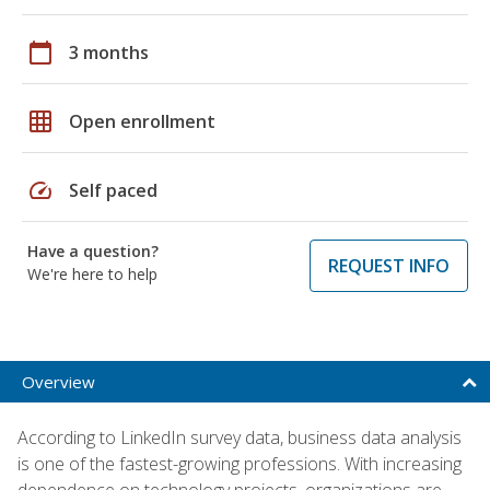
calendar_today
3 months
grid_on
Open enrollment
speed
Self paced
Have a question?
REQUEST INFO
We're here to help
Overview
According to LinkedIn survey data, business data analysis
is one of the fastest-growing professions. With increasing
dependence on technology projects, organizations are