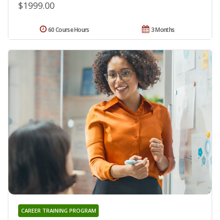
$1999.00
60 Course Hours
3 Months
CAREER TRAINING PROGRAM