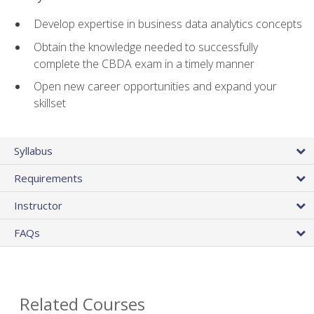
Develop expertise in business data analytics concepts
Obtain the knowledge needed to successfully
complete the CBDA exam in a timely manner
Open new career opportunities and expand your
skillset
Syllabus
Requirements
Instructor
FAQs
Related Courses