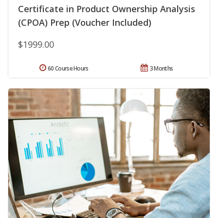
Certificate in Product Ownership Analysis
(CPOA) Prep (Voucher Included)
$1999.00
60 Course Hours
3 Months