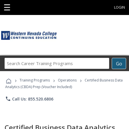
☰
LOGIN
Search
Go
Career
Training
›
›
›
Programs
Training Programs
Operations
Certified Business Data
Analytics (CBDA) Prep (Voucher Included)
phone
Call Us: 855.520.6806
Certified Business Data Analytics