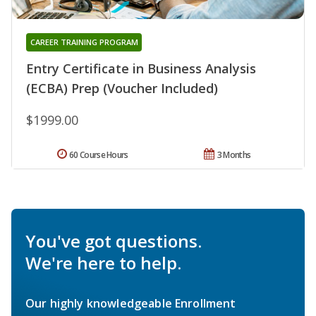
CAREER TRAINING PROGRAM
Entry Certificate in Business Analysis
(ECBA) Prep (Voucher Included)
$1999.00
60 Course Hours
3 Months
You've got questions.
We're here to help.
Our highly knowledgeable Enrollment