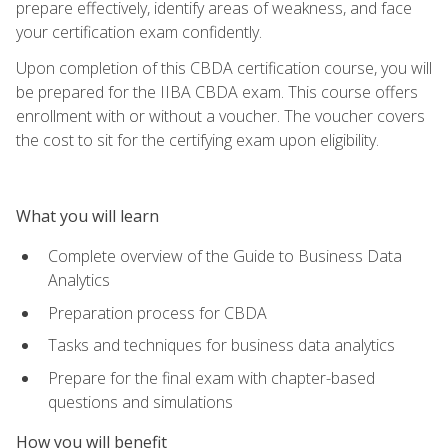
prepare effectively, identify areas of weakness, and face
your certification exam confidently.
Upon completion of this CBDA certification course, you will
be prepared for the IIBA CBDA exam. This course offers
enrollment with or without a voucher. The voucher covers
the cost to sit for the certifying exam upon eligibility.
What you will learn
Complete overview of the Guide to Business Data
Analytics
Preparation process for CBDA
Tasks and techniques for business data analytics
Prepare for the final exam with chapter-based
questions and simulations
How you will benefit