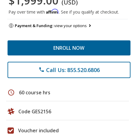
$1,999.00
(USD)
Affirm
Pay over time with
. See if you qualify at checkout.
Payment & Funding:
view your options
ENROLL NOW
Call Us: 855.520.6806
phone
schedule
60 course hrs
Code GES2156
Voucher included