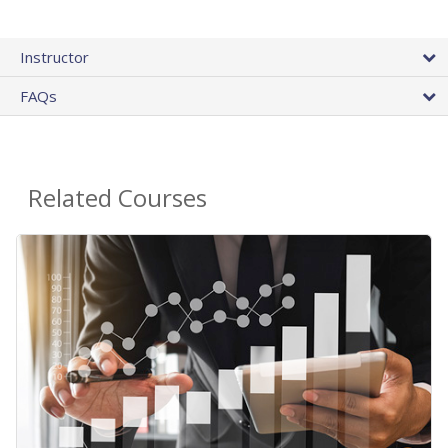
Instructor
FAQs
Related Courses