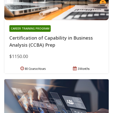
CAREER TRAINING PROGRAM
Certification of Capability in Business
Analysis (CCBA) Prep
$1150.00
80 Course Hours
3 Months