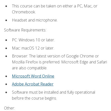
This course can be taken on either a PC, Mac, or
Chromebook.
Headset and microphone.
Software Requirements:
PC: Windows 10 or later.
Mac: macOS 12 or later.
Browser: The latest version of Google Chrome or
Mozilla Firefox is preferred. Microsoft Edge and Safari
are also compatible.
Microsoft Word Online
Adobe Acrobat Reader
Software must be installed and fully operational
before the course begins.
Other: