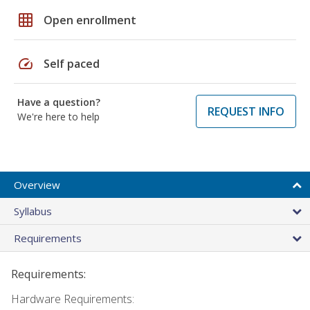
grid_on
Open enrollment
speed
Self paced
Have a question?
REQUEST INFO
We're here to help
Overview
Syllabus
Requirements
Requirements:
Hardware Requirements: