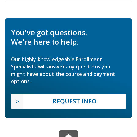
You've got questions.
We're here to help.
Our highly knowledgeable Enrollment
Specialists will answer any questions you
might have about the course and payment
options.
REQUEST INFO