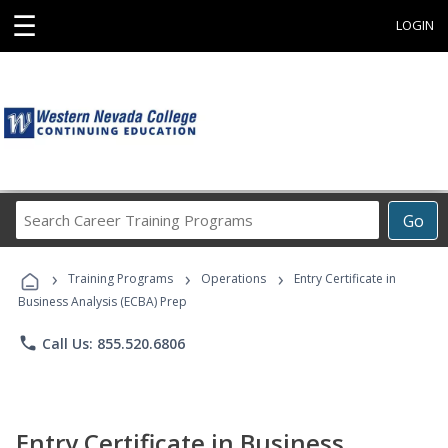
☰
LOGIN
Search
Go
Career
Training
›
›
›
Programs
Training Programs
Operations
Entry Certificate in
Business Analysis (ECBA) Prep
phone
Call Us: 855.520.6806
Entry Certificate in Business