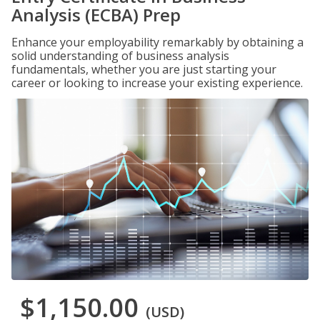
Analysis (ECBA) Prep
Enhance your employability remarkably by obtaining a
solid understanding of business analysis
fundamentals, whether you are just starting your
career or looking to increase your existing experience.
$1,150.00
(USD)