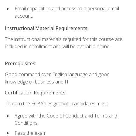
Email capabilities and access to a personal email
account.
Instructional Material Requirements:
The instructional materials required for this course are
included in enrollment and will be available online.
Prerequisites:
Good command over English language and good
knowledge of business and IT
Certification Requirements:
To earn the ECBA designation, candidates must:
Agree with the Code of Conduct and Terms and
Conditions.
Pass the exam