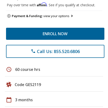
Affirm
Pay over time with
. See if you qualify at checkout.
Payment & Funding:
view your options
ENROLL NOW
Call Us: 855.520.6806
phone
schedule
60 course hrs
Code GES2119
calendar_today
3 months