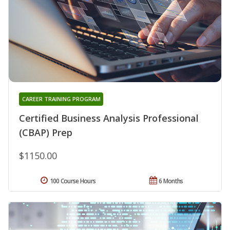
CAREER TRAINING PROGRAM
Certified Business Analysis Professional
(CBAP) Prep
$1150.00
100 Course Hours
6 Months