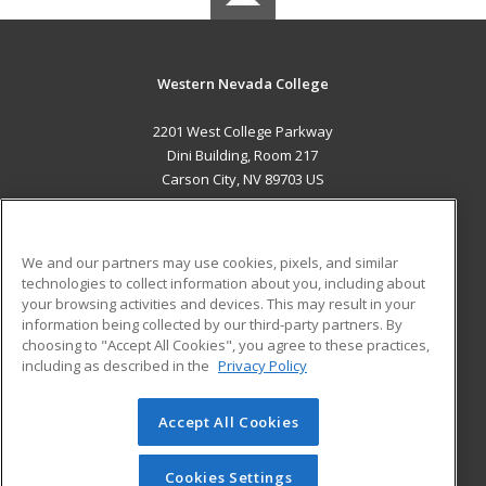
Western Nevada College
2201 West College Parkway
Dini Building, Room 217
Carson City, NV 89703 US
MAIN CONTENT
Career Training
We and our partners may use cookies, pixels, and similar
technologies to collect information about you, including about
ADDITIONAL RESOURCES
your browsing activities and devices. This may result in your
information being collected by our third-party partners. By
Military
Student Blog
choosing to "Accept All Cookies", you agree to these practices,
Financial Assistance
including as described in the
Privacy Policy
Help
Accept All Cookies
© 2026 ed2go, a division of Cengage Learning. All rights
reserved. The material on this site cannot be reproduced or
redistributed unless you have obtained prior written
Cookies Settings