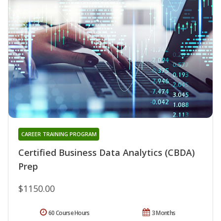
CAREER TRAINING PROGRAM
Certified Business Data Analytics (CBDA)
Prep
$1150.00
60 Course Hours
3 Months