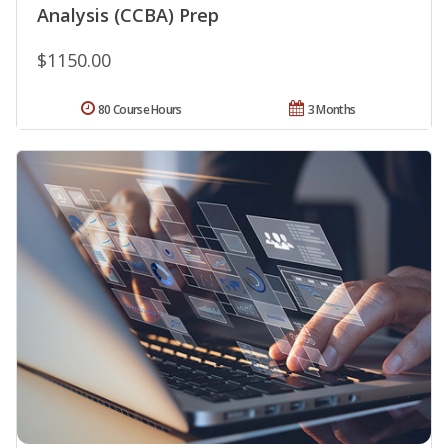
Analysis (CCBA) Prep
$1150.00
80 Course Hours
3 Months