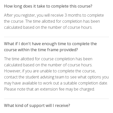
How long does it take to complete this course?
After you register, you will receive 3 months to complete
the course. The time allotted for completion has been
calculated based on the number of course hours.
What if I don't have enough time to complete the
course within the time frame provided?
The time allotted for course completion has been
calculated based on the number of course hours.
However, if you are unable to complete the course,
contact the student advising team to see what options you
may have available to work out a suitable completion date.
Please note that an extension fee may be charged.
What kind of support will I receive?