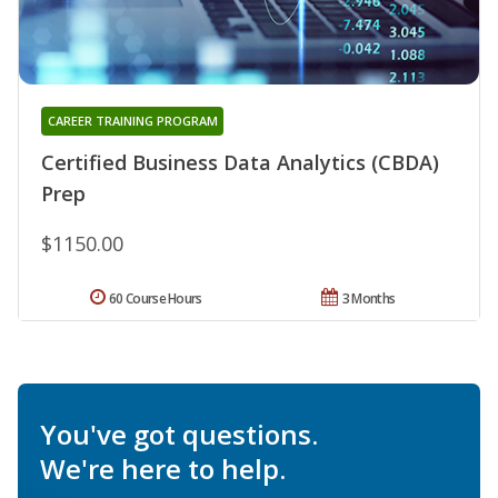
CAREER TRAINING PROGRAM
Certified Business Data Analytics (CBDA)
Prep
$1150.00
60 Course Hours
3 Months
You've got questions.
We're here to help.