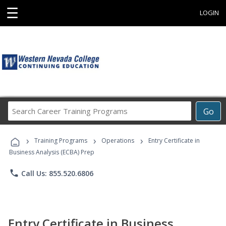
☰
LOGIN
Search
Go
Career
Training
›
›
›
Programs
Training Programs
Operations
Entry Certificate in
Business Analysis (ECBA) Prep
phone
Call Us: 855.520.6806
Entry Certificate in Business