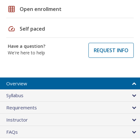
grid_on
Open enrollment
speed
Self paced
Have a question?
REQUEST INFO
We're here to help
Overview
Syllabus
Requirements
Instructor
FAQs