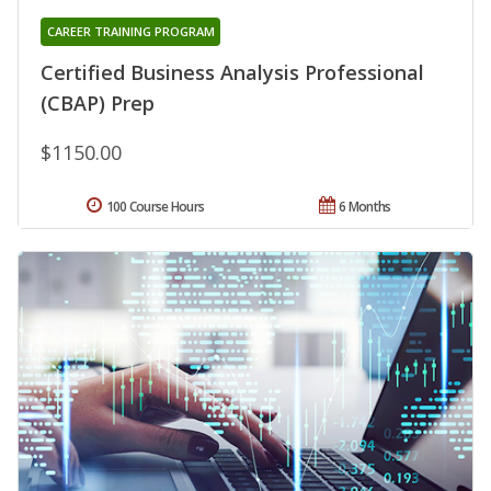
CAREER TRAINING PROGRAM
Certified Business Analysis Professional
(CBAP) Prep
$1150.00
100 Course Hours
6 Months