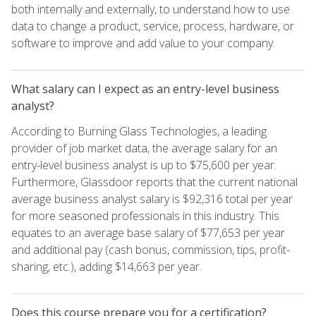
both internally and externally, to understand how to use
data to change a product, service, process, hardware, or
software to improve and add value to your company.
What salary can I expect as an entry-level business
analyst?
According to Burning Glass Technologies, a leading
provider of job market data, the average salary for an
entry-level business analyst is up to $75,600 per year.
Furthermore, Glassdoor reports that the current national
average business analyst salary is $92,316 total per year
for more seasoned professionals in this industry. This
equates to an average base salary of $77,653 per year
and additional pay (cash bonus, commission, tips, profit-
sharing, etc.), adding $14,663 per year.
Does this course prepare you for a certification?