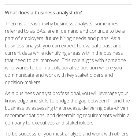
What does a business analyst do?
There is a reason why business analysts, sometimes
referred to as BAs, are in demand and continue to be a
part of employers' future hiring needs and plans. As a
business analyst, you can expect to evaluate past and
current data while identifying areas within the business
that need to be improved. This role aligns with someone
who wants to be in a collaborative position where you
communicate and work with key stakeholders and
decision-makers.
As a business analyst professional, you will leverage your
knowledge and skills to bridge the gap between IT and the
business by assessing the process, delivering data-driven
recommendations, and determining requirements within a
company to executives and stakeholders.
To be successful, you must analyze and work with others,