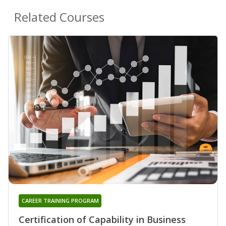
Related Courses
CAREER TRAINING PROGRAM
Certification of Capability in Business