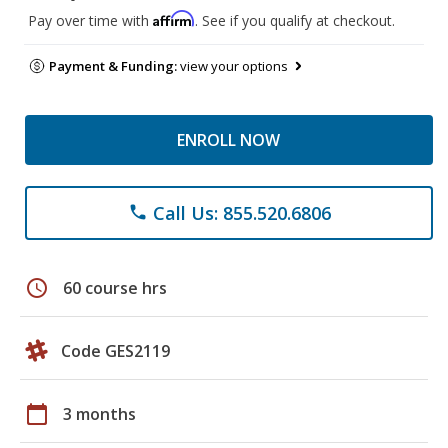
Affirm
Pay over time with
. See if you qualify at checkout.
Payment & Funding:
view your options
ENROLL NOW
Call Us: 855.520.6806
phone
schedule
60 course hrs
Code GES2119
calendar_today
3 months