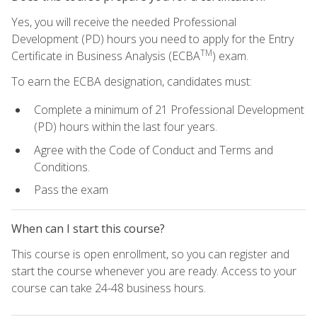
Yes, you will receive the needed Professional
Development (PD) hours you need to apply for the Entry
TM
Certificate in Business Analysis (ECBA
) exam.
To earn the ECBA designation, candidates must:
Complete a minimum of 21 Professional Development
(PD) hours within the last four years.
Agree with the Code of Conduct and Terms and
Conditions.
Pass the exam
When can I start this course?
This course is open enrollment, so you can register and
start the course whenever you are ready. Access to your
course can take 24-48 business hours.