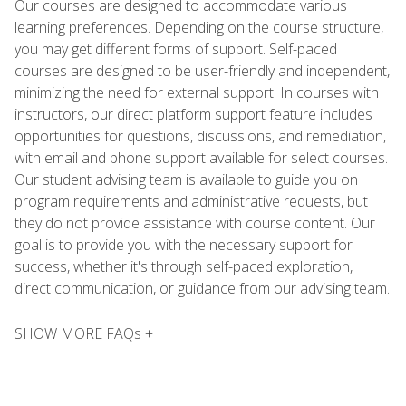
Our courses are designed to accommodate various
learning preferences. Depending on the course structure,
you may get different forms of support. Self-paced
courses are designed to be user-friendly and independent,
minimizing the need for external support. In courses with
instructors, our direct platform support feature includes
opportunities for questions, discussions, and remediation,
with email and phone support available for select courses.
Our student advising team is available to guide you on
program requirements and administrative requests, but
they do not provide assistance with course content. Our
goal is to provide you with the necessary support for
success, whether it's through self-paced exploration,
direct communication, or guidance from our advising team.
SHOW MORE FAQs +