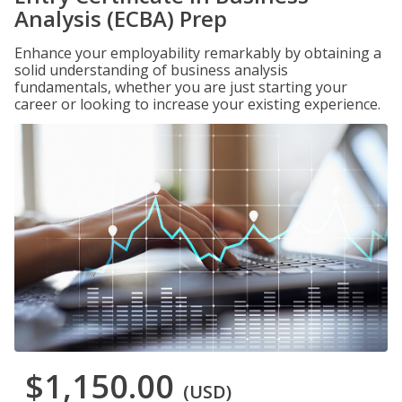
Analysis (ECBA) Prep
Enhance your employability remarkably by obtaining a
solid understanding of business analysis
fundamentals, whether you are just starting your
career or looking to increase your existing experience.
$1,150.00
(USD)