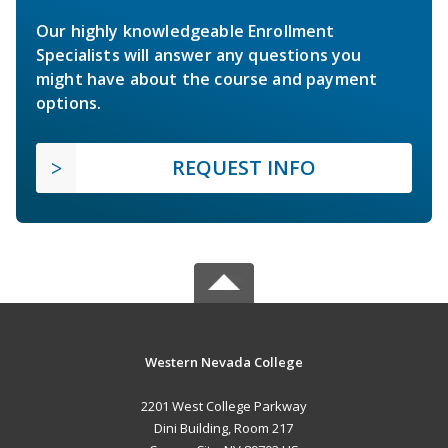
Our highly knowledgeable Enrollment
Specialists will answer any questions you
might have about the course and payment
options.
REQUEST INFO
Western Nevada College
2201 West College Parkway
Dini Building, Room 217