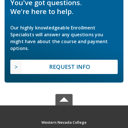
You've got questions.
We're here to help.
Our highly knowledgeable Enrollment
Specialists will answer any questions you
might have about the course and payment
options.
REQUEST INFO
Western Nevada College