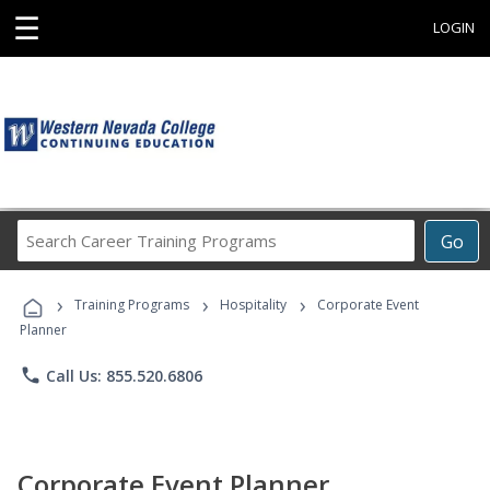
☰
LOGIN
Search
Go
Career
Training
›
›
›
Programs
Training Programs
Hospitality
Corporate Event
Planner
phone
Call Us: 855.520.6806
Corporate Event Planner