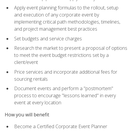
Apply event planning formulas to the rollout, setup
and execution of any corporate event by
implementing critical path methodologies, timelines,
and project management best practices
Set budgets and service charges
Research the market to present a proposal of options
to meet the event budget restrictions set by a
client/event
Price services and incorporate additional fees for
sourcing rentals
Document events and perform a "postmortem"
process to encourage "lessons learned" in every
event at every location
How you will benefit
Become a Certified Corporate Event Planner