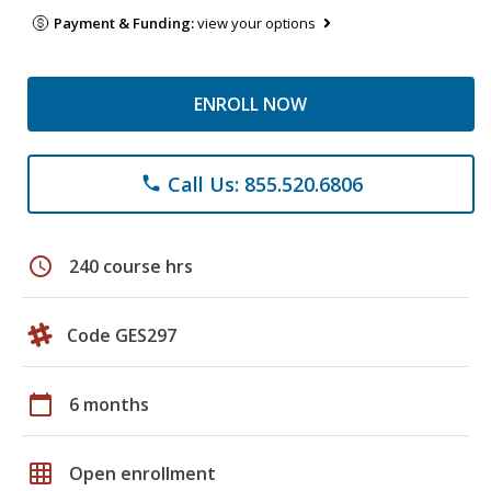
Payment & Funding:
view your options
ENROLL NOW
Call Us: 855.520.6806
phone
schedule
240 course hrs
Code GES297
calendar_today
6 months
grid_on
Open enrollment