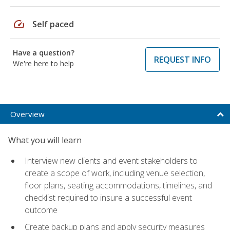
speed
Self paced
Have a question?
REQUEST INFO
We're here to help
Overview
What you will learn
Interview new clients and event stakeholders to
create a scope of work, including venue selection,
floor plans, seating accommodations, timelines, and
checklist required to insure a successful event
outcome
Create backup plans and apply security measures