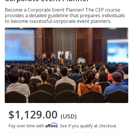
Become a Corporate Event Planner! The CEP course
provides a detailed guideline that prepares individuals
to become successful corporate event planners.
$1,129.00
(USD)
Affirm
Pay over time with
. See if you qualify at checkout.