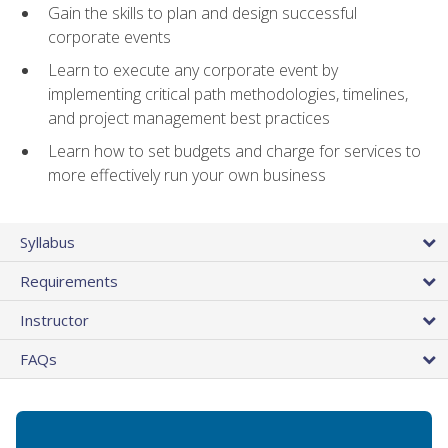
Gain the skills to plan and design successful
corporate events
Learn to execute any corporate event by
implementing critical path methodologies, timelines,
and project management best practices
Learn how to set budgets and charge for services to
more effectively run your own business
Syllabus
Requirements
Instructor
FAQs