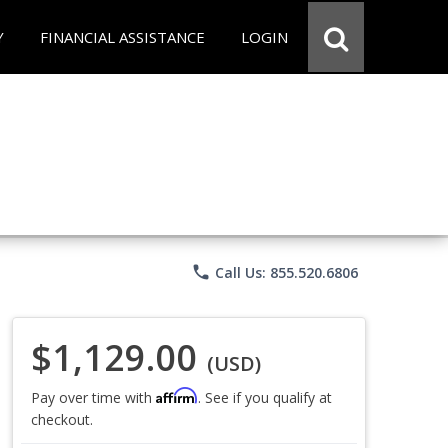
Y
FINANCIAL ASSISTANCE
LOGIN
phone
Call Us: 855.520.6806
$1,129.00
(USD)
Affirm
Pay over time with
. See if you qualify at
checkout.