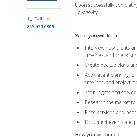
Upon successfully completing
Lovegevity.
phone
Call Us:
855.520.6806
What you will learn
Interview new clients an
timelines, and checklist
Create backup plans an
Apply event planning for
timelines, and project 
Set budgets and service
Research the market to p
Price services and incor
Document events and per
How you will benefit