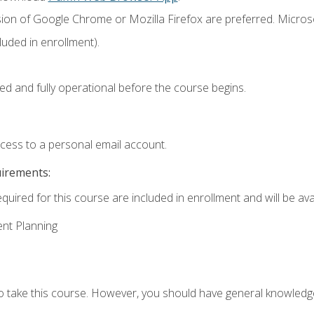
sion of Google Chrome or Mozilla Firefox are preferred. Microso
uded in enrollment).
ed and fully operational before the course begins.
ccess to a personal email account.
uirements:
quired for this course are included in enrollment and will be avai
ent Planning
to take this course. However, you should have general knowled