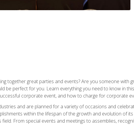
ing together great parties and events? Are you someone with grea
d be perfect for you. Learn everything you need to know in thi
successful corporate event, and how to charge for corporate ev
dustries and are planned for a variety of occasions and celebr
shments within the lifespan of the growth and evolution of its
is field. From special events and meetings to assemblies, recogn