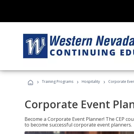
›
›
›
Training Programs
Hospitality
Corporate Even
Corporate Event Pla
Become a Corporate Event Planner! The CEP cours
to become successful corporate event planners.