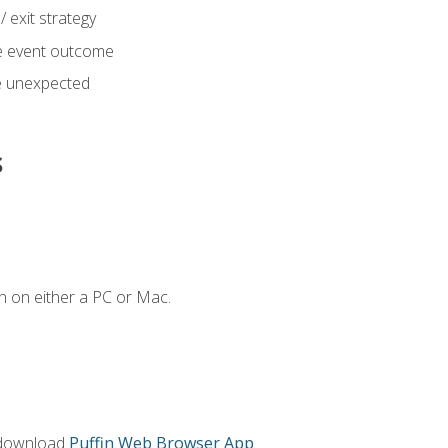
 exit strategy
e event outcome
 unexpected
s
n on either a PC or Mac.
 download
Puffin Web Browser App
.