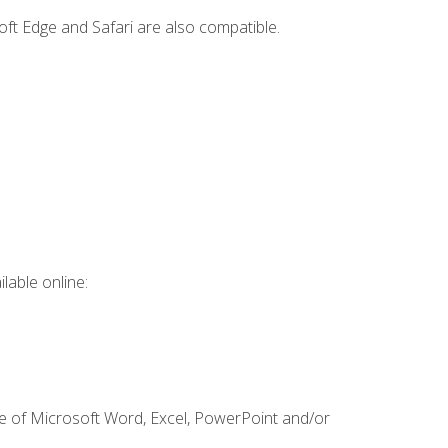
ft Edge and Safari are also compatible.
lable online:
ge of Microsoft Word, Excel, PowerPoint and/or