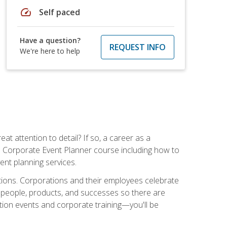
speed
Self paced
Have a question?
REQUEST INFO
We're here to help
t attention to detail? If so, a career as a
s Corporate Event Planner course including how to
ent planning services.
ations. Corporations and their employees celebrate
 people, products, and successes so there are
ition events and corporate training—you'll be