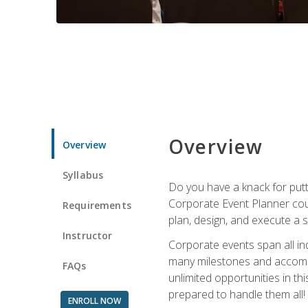
Overview
Overview
Syllabus
Do you have a knack for putt
Corporate Event Planner coul
Requirements
plan, design, and execute a 
Instructor
Corporate events span all in
many milestones and accompli
FAQs
unlimited opportunities in th
prepared to handle them all!
ENROLL NOW