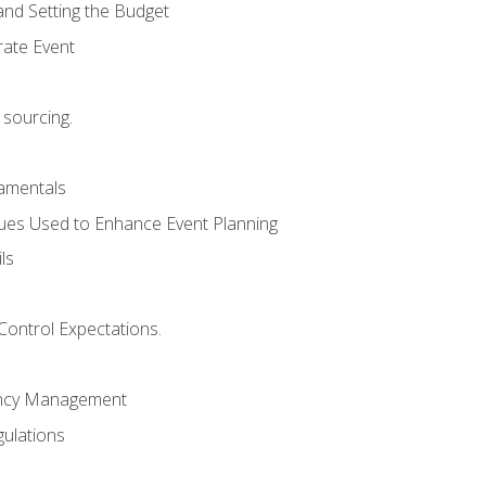
and Setting the Budget
rate Event
 sourcing.
mentals
ues Used to Enhance Event Planning
ls
Control Expectations.
ency Management
ulations