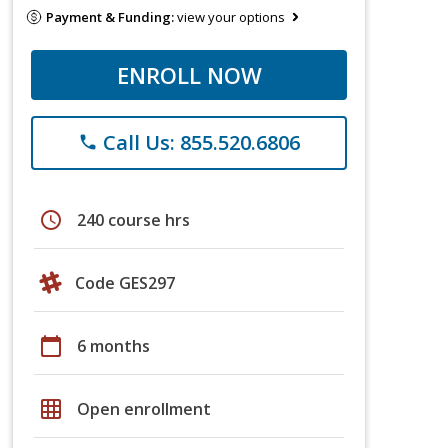
Payment & Funding:
view your options
ENROLL NOW
Call Us: 855.520.6806
phone
schedule
240 course hrs
Code GES297
calendar_today
6 months
grid_on
Open enrollment