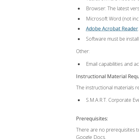
Browser: The latest ver
Microsoft Word (not incl
Adobe Acrobat Reader
.
Software must be install
Other:
Email capabilities and a
Instructional Material Req
The instructional materials re
S.M.A.R.T. Corporate Ev
Prerequisites:
There are no prerequisites 
Google Docs.