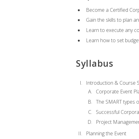
Become a Certified Cor
Gain the skills to plan 
Learn to execute any co
Learn how to set budget
Syllabus
Introduction & Course 
Corporate Event Pl
The SMART types o
Successful Corpora
Project Manageme
Planning the Event