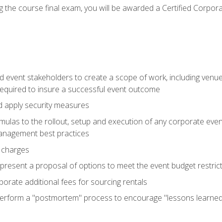
 the course final exam, you will be awarded a Certified Corporat
d event stakeholders to create a scope of work, including venue
 required to insure a successful event outcome
d apply security measures
mulas to the rollout, setup and execution of any corporate even
management best practices
 charges
resent a proposal of options to meet the event budget restricti
porate additional fees for sourcing rentals
form a "postmortem" process to encourage "lessons learned" i