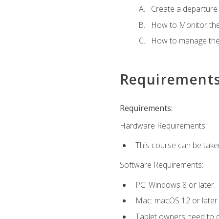
Create a departure /
How to Monitor th
How to manage the
Requirement
Requirements:
Hardware Requirements:
This course can be take
Software Requirements:
PC: Windows 8 or later.
Mac: macOS 12 or later.
Tablet owners need to