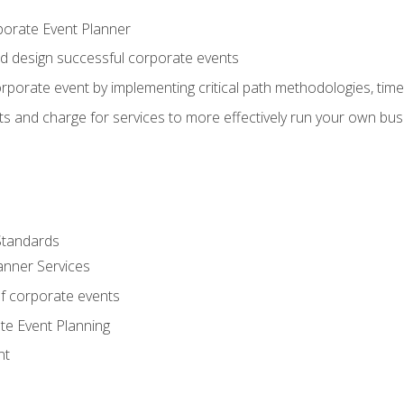
porate Event Planner
and design successful corporate events
rporate event by implementing critical path methodologies, tim
s and charge for services to more effectively run your own bus
Standards
anner Services
f corporate events
te Event Planning
nt