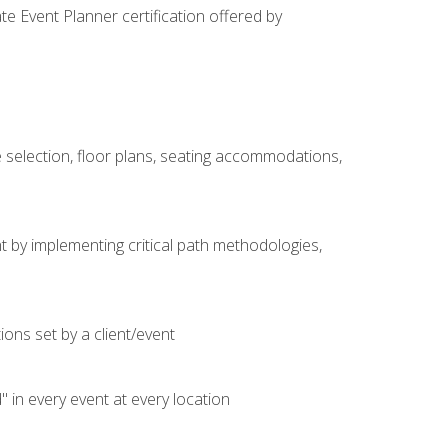
e Event Planner certification offered by
 selection, floor plans, seating accommodations,
t by implementing critical path methodologies,
ons set by a client/event
n every event at every location