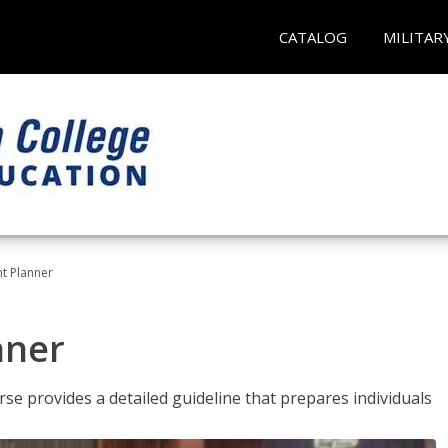
CATALOG
MILITAR
t Planner
nner
e provides a detailed guideline that prepares individuals