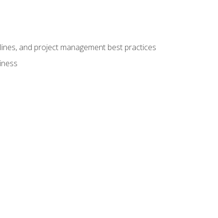
elines, and project management best practices
iness