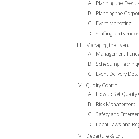
Planning the Event 
Planning the Corpo
Event Marketing
Staffing and vendor
Managing the Event
Management Funda
Scheduling Techniq
Event Delivery Detai
Quality Control
How to Set Quality 
Risk Management
Safety and Emerg
Local Laws and Reg
Departure & Exit