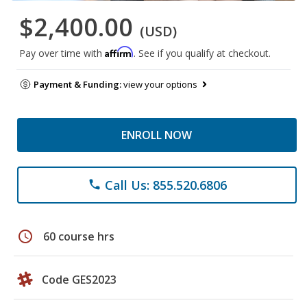
$2,400.00
(USD)
Affirm
Pay over time with
. See if you qualify at checkout.
Payment & Funding:
view your options
ENROLL NOW
Call Us: 855.520.6806
phone
schedule
60 course hrs
Code GES2023