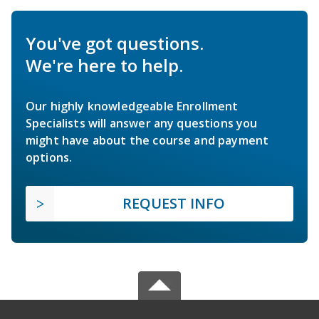
You've got questions.
We're here to help.
Our highly knowledgeable Enrollment
Specialists will answer any questions you
might have about the course and payment
options.
REQUEST INFO