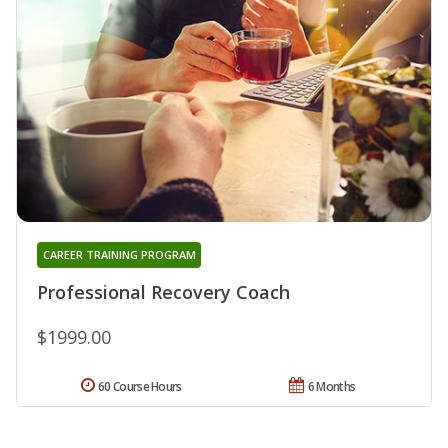
CAREER TRAINING PROGRAM
Professional Recovery Coach
$1999.00
60 Course Hours
6 Months