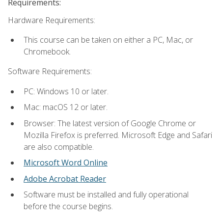
Requirements:
Hardware Requirements:
This course can be taken on either a PC, Mac, or
Chromebook.
Software Requirements:
PC: Windows 10 or later.
Mac: macOS 12 or later.
Browser: The latest version of Google Chrome or
Mozilla Firefox is preferred. Microsoft Edge and Safari
are also compatible.
Microsoft Word Online
Adobe Acrobat Reader
Software must be installed and fully operational
before the course begins.