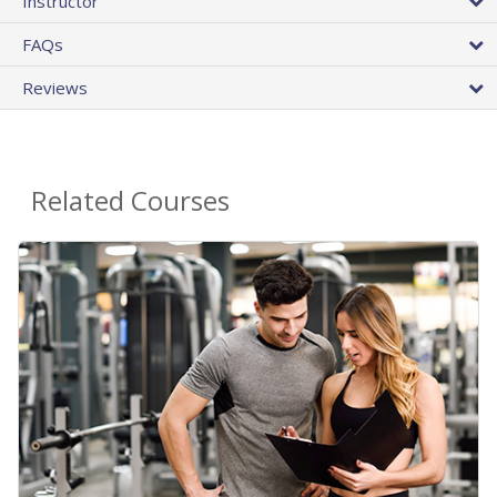
Instructor
FAQs
Reviews
Related Courses