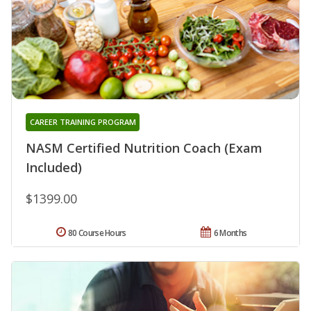
CAREER TRAINING PROGRAM
NASM Certified Nutrition Coach (Exam
Included)
$1399.00
80 Course Hours
6 Months