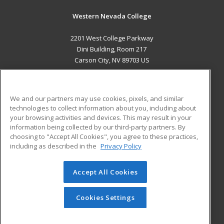
Western Nevada College
2201 West College Parkway
Dini Building, Room 217
Carson City, NV 89703 US
MAIN CONTENT
Career Training
We and our partners may use cookies, pixels, and similar
technologies to collect information about you, including about
ADDITIONAL RESOURCES
your browsing activities and devices. This may result in your
information being collected by our third-party partners. By
Military
Student Blog
choosing to "Accept All Cookies", you agree to these practices,
Financial Assistance
including as described in the
Privacy Policy
Help
Accept All Cookies
© 2026 ed2go, a division of Cengage Learning. All rights
reserved. The material on this site cannot be reproduced or
redistributed unless you have obtained prior written
Cookies Settings
permission from Cengage Learning.
Privacy Policy