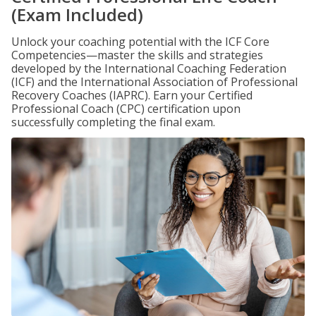
(Exam Included)
Unlock your coaching potential with the ICF Core
Competencies—master the skills and strategies
developed by the International Coaching Federation
(ICF) and the International Association of Professional
Recovery Coaches (IAPRC). Earn your Certified
Professional Coach (CPC) certification upon
successfully completing the final exam.