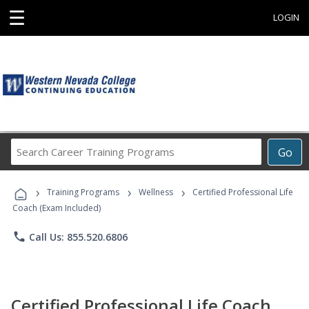
☰
LOGIN
Search
Go
Career
Training
›
›
›
Programs
Training Programs
Wellness
Certified Professional Life
Coach (Exam Included)
phone
Call Us: 855.520.6806
Certified Professional Life Coach