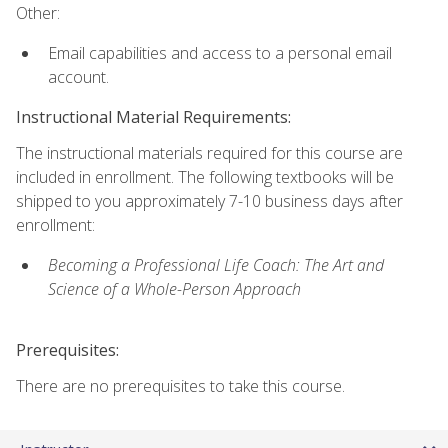
Other:
Email capabilities and access to a personal email
account.
Instructional Material Requirements:
The instructional materials required for this course are
included in enrollment. The following textbooks will be
shipped to you approximately 7-10 business days after
enrollment:
Becoming a Professional Life Coach: The Art and
Science of a Whole-Person Approach
Prerequisites:
There are no prerequisites to take this course.