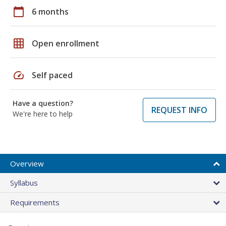
calendar_today
6 months
grid_on
Open enrollment
speed
Self paced
Have a question?
REQUEST INFO
We're here to help
Overview
Syllabus
Requirements