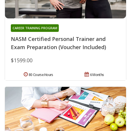
CAREER TRAINING PROGRAM
NASM Certified Personal Trainer and
Exam Preparation (Voucher Included)
$1599.00
80 Course Hours
6 Months