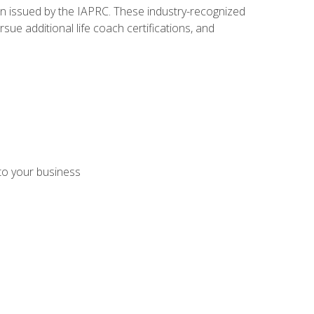
ion issued by the IAPRC. These industry-recognized
sue additional life coach certifications, and
 to your business