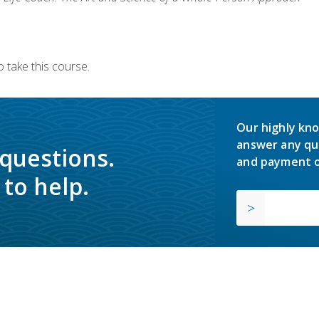
 take this course.
Our highly kno
answer any qu
 questions.
and payment o
to help.