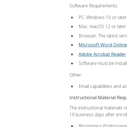
Software Requirements:
PC: Windows 10 or later
Mac: macOS 12 or later.
Browser: The latest vers
Microsoft Word Online
Adobe Acrobat Reader
Software must be install
Other:
Email capabilities and a
Instructional Material Req
The instructional materials r
10 business days after enrol
Becoming a Professional