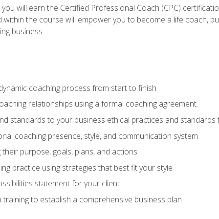
 you will earn the Certified Professional Coach (CPC) certificat
d within the course will empower you to become a life coach, pur
ing business.
dynamic coaching process from start to finish
coaching relationships using a formal coaching agreement
and standards to your business ethical practices and standards
nal coaching presence, style, and communication system
ng their purpose, goals, plans, and actions
 practice using strategies that best fit your style
sibilities statement for your client
 training to establish a comprehensive business plan