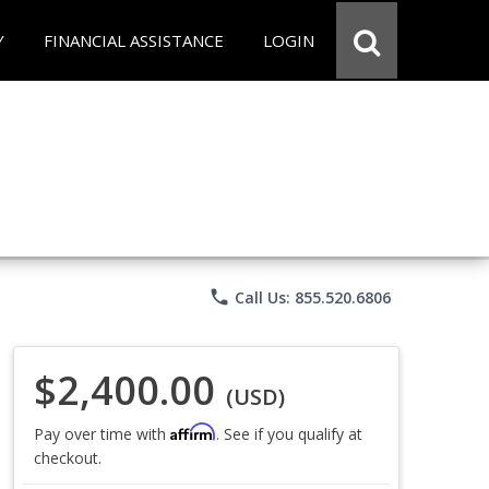
Y
FINANCIAL ASSISTANCE
LOGIN
phone
Call Us: 855.520.6806
$2,400.00
(USD)
Affirm
Pay over time with
. See if you qualify at
checkout.