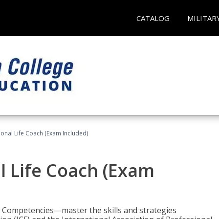
CATALOG
MILITAR
ional Life Coach (Exam Included)
al Life Coach (Exam
e Competencies—master the skills and strategies