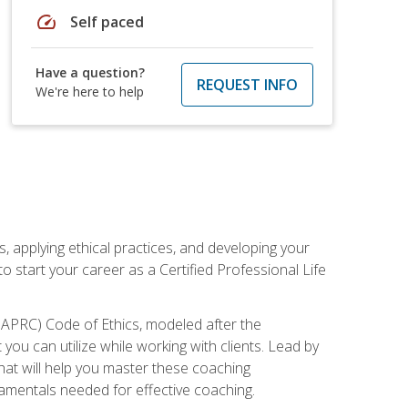
speed
Self paced
Have a question?
REQUEST INFO
We're here to help
, applying ethical practices, and developing your
o start your career as a Certified Professional Life
IAPRC) Code of Ethics, modeled after the
u can utilize while working with clients. Lead by
that will help you master these coaching
damentals needed for effective coaching.