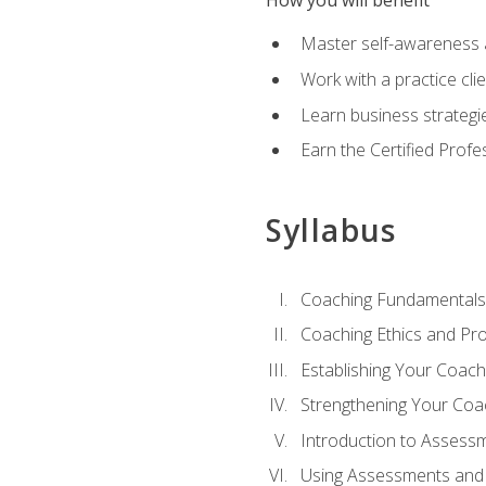
How you will benefit
Master self-awareness an
Work with a practice clie
Learn business strategie
Earn the Certified Profe
Syllabus
Coaching Fundamentals
Coaching Ethics and Pro
Establishing Your Coach
Strengthening Your Coa
Introduction to Assess
Using Assessments and 