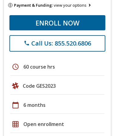
Payment & Funding:
view your options
ENROLL NOW
Call Us: 855.520.6806
phone
schedule
60 course hrs
Code GES2023
calendar_today
6 months
grid_on
Open enrollment