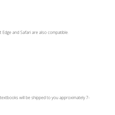
t Edge and Safari are also compatible.
g textbooks will be shipped to you approximately 7-