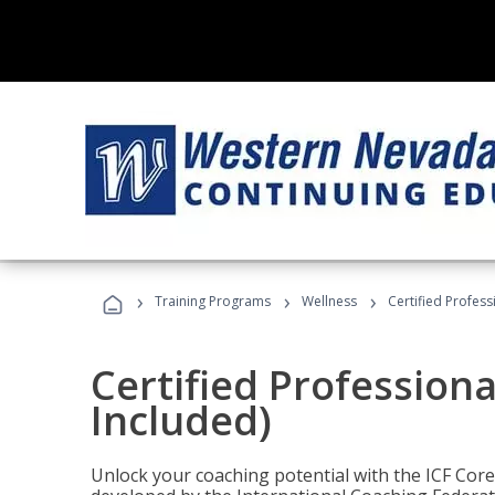
›
›
›
Training Programs
Wellness
Certified Profess
Certified Profession
Included)
Unlock your coaching potential with the ICF Cor