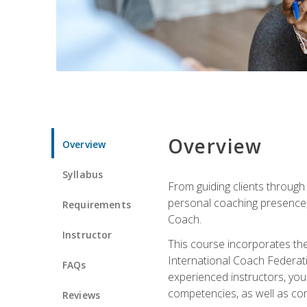
Overview
Overview
Syllabus
From guiding clients through
personal coaching presence, t
Requirements
Coach.
Instructor
This course incorporates th
International Coach Federati
FAQs
experienced instructors, you 
competencies, as well as com
Reviews