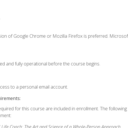
.
ion of Google Chrome or Mozilla Firefox is preferred. Microsof
ed and fully operational before the course begins.
ccess to a personal email account.
uirements:
equired for this course are included in enrollment. The followin
lment:
 Life Coach: The Art and Science of a Whole-Person Approach