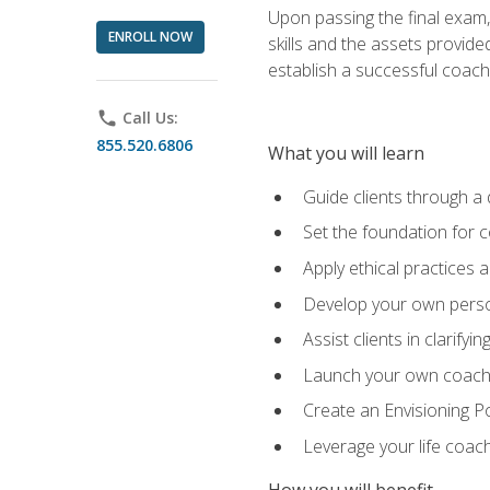
Upon passing the final exam,
ENROLL NOW
skills and the assets provide
establish a successful coach
phone
Call Us:
855.520.6806
What you will learn
Guide clients through a 
Set the foundation for 
Apply ethical practices 
Develop your own perso
Assist clients in clarifyi
Launch your own coaching
Create an Envisioning Pos
Leverage your life coach