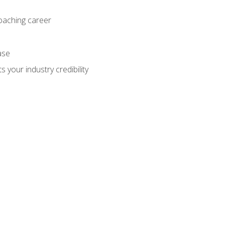
coaching career
ase
 your industry credibility