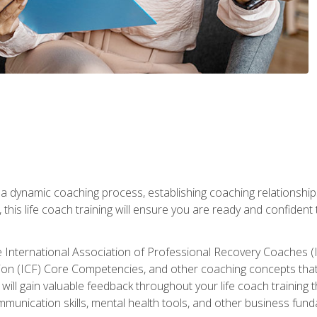
 a dynamic coaching process, establishing coaching relationships
his life coach training will ensure you are ready and confident t
e International Association of Professional Recovery Coaches (
on (ICF) Core Competencies, and other coaching concepts that yo
will gain valuable feedback throughout your life coach training 
munication skills, mental health tools, and other business fun