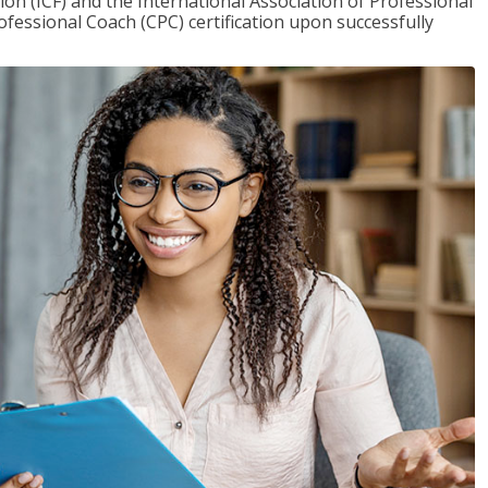
on (ICF) and the International Association of Professional
ofessional Coach (CPC) certification upon successfully