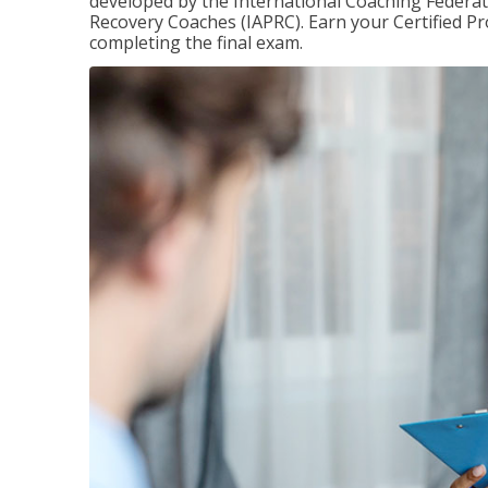
developed by the International Coaching Federati
Recovery Coaches (IAPRC). Earn your Certified Pr
completing the final exam.