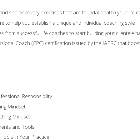
d self-discovery exercises that are foundational to your life 
nt to help you establish a unique and individual coaching style
s from successful life coaches to start building your clientele b
ssional Coach (CPC) certification issued by the IAPRC that boosts
fessional Responsibility
ing Mindset
ching Mindset
ments and Tools
Tools in Your Practice