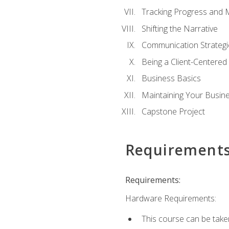
Tracking Progress and 
Shifting the Narrative
Communication Strategie
Being a Client-Centere
Business Basics
Maintaining Your Busin
Capstone Project
Requirement
Requirements:
Hardware Requirements:
This course can be take