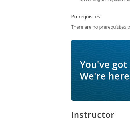
Prerequisites:
There are no prerequisites to
You've got
We're here 
Instructor