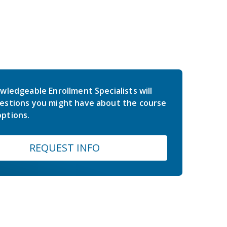
wledgeable Enrollment Specialists will
estions you might have about the course
ptions.
REQUEST INFO