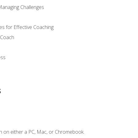
Managing Challenges
s for Effective Coaching
d Coach
ess
s
n on either a PC, Mac, or Chromebook.