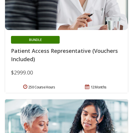
BUNDLE
Patient Access Representative (Vouchers
Included)
$2999.00
250 Course Hours
12 Months