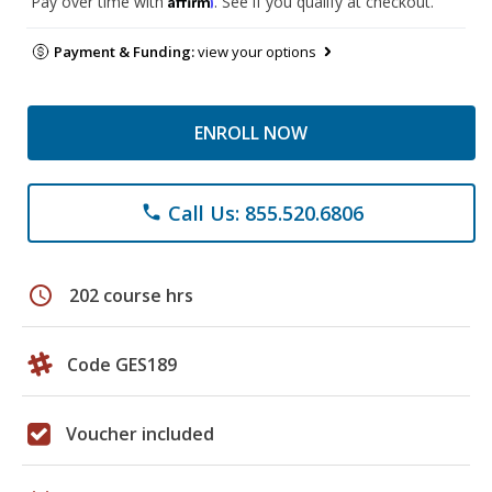
Pay over time with
. See if you qualify at checkout.
Payment & Funding:
view your options
ENROLL NOW
Call Us: 855.520.6806
phone
schedule
202 course hrs
Code GES189
Voucher included