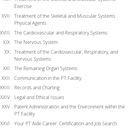
Exercise
Treatment of the Skeletal and Muscular Systems:
Physical Agents
The Cardiovascular and Respiratory Systems
The Nervous System
Treatment of the Cardiovascular, Respiratory, and
Nervous Systems
The Remaining Organ Systems
Communication in the PT Facility
Records and Charting
Legal and Ethical Issues
Patent Administration and the Environment within the
PT Facility
Your PT Aide Career: Certification and Job Search