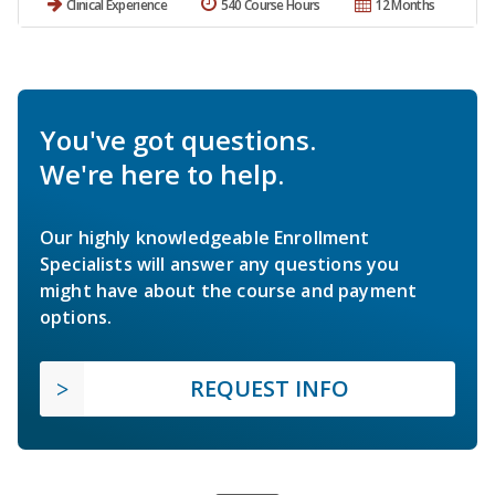
Clinical Experience
540 Course Hours
12 Months
You've got questions.
We're here to help.
Our highly knowledgeable Enrollment
Specialists will answer any questions you
might have about the course and payment
options.
REQUEST INFO