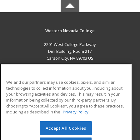
Western Nevada College
2201 West College Parkway
Dini Building, Room 217
Carson City, NV 89703 US
MAIN CONTENT
Career Training
We and our partners may use cookies, pixels, and similar
technologies to collect information about you, including about
ADDITIONAL RESOURCES
your browsing activities and devices. This may result in your
information being collected by our third-party partners. By
Military
Student Blog
choosing to "Accept All Cookies", you agree to these practices,
Financial Assistance
including as described in the
Privacy Policy
Help
Accept All Cookies
© 2026 ed2go, a division of Cengage Learning. All rights
reserved. The material on this site cannot be reproduced or