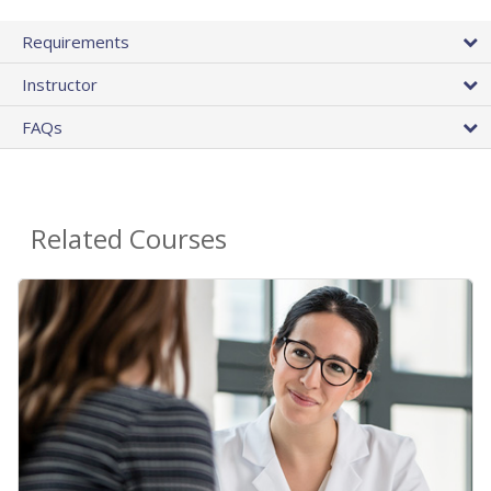
Requirements
Instructor
FAQs
Related Courses