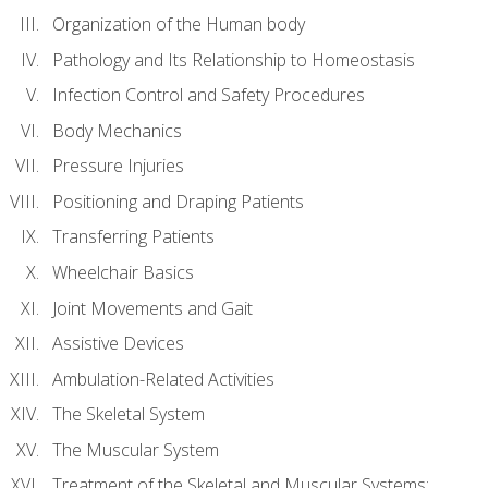
Organization of the Human body
Pathology and Its Relationship to Homeostasis
Infection Control and Safety Procedures
Body Mechanics
Pressure Injuries
Positioning and Draping Patients
Transferring Patients
Wheelchair Basics
Joint Movements and Gait
Assistive Devices
Ambulation-Related Activities
The Skeletal System
The Muscular System
Treatment of the Skeletal and Muscular Systems: