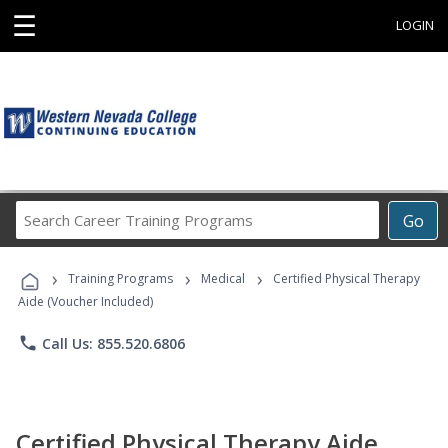
☰
LOGIN
Search
Go
Career
Training
›
›
›
Programs
Training Programs
Medical
Certified Physical Therapy
Aide (Voucher Included)
phone
Call Us: 855.520.6806
Certified Physical Therapy Aide