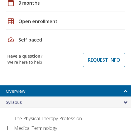
calendar_today
9 months
grid_on
Open enrollment
speed
Self paced
Have a question?
REQUEST INFO
We're here to help
Overview
Syllabus
The Physical Therapy Profession
Medical Terminology