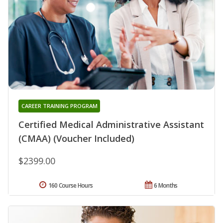
CAREER TRAINING PROGRAM
Certified Medical Administrative Assistant
(CMAA) (Voucher Included)
$2399.00
160 Course Hours
6 Months