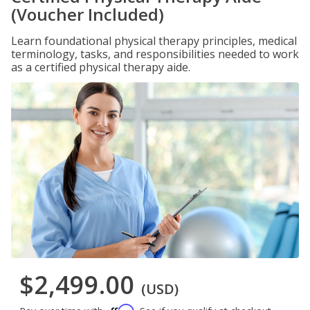
(Voucher Included)
Learn foundational physical therapy principles, medical
terminology, tasks, and responsibilities needed to work
as a certified physical therapy aide.
$2,499.00
(USD)
Affirm