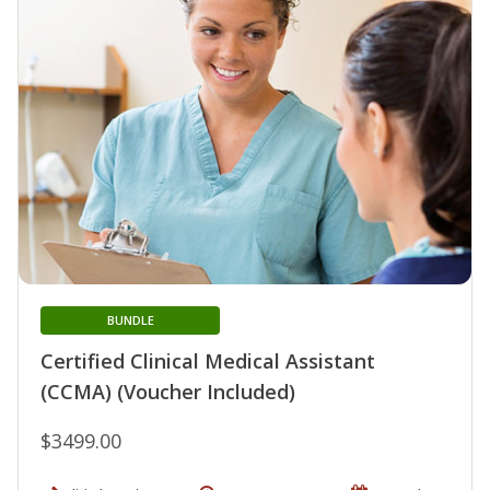
BUNDLE
Certified Clinical Medical Assistant
(CCMA) (Voucher Included)
$3499.00