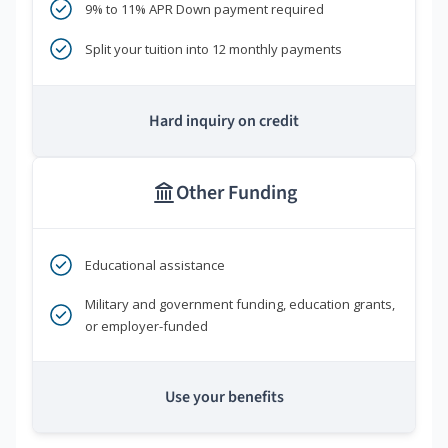
9% to 11% APR Down payment required
Split your tuition into 12 monthly payments
Hard inquiry on credit
Other Funding
Educational assistance
Military and government funding, education grants,
or employer-funded
Use your benefits