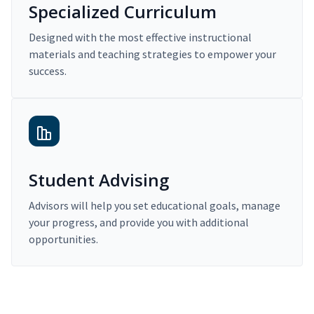
Specialized Curriculum
Designed with the most effective instructional
materials and teaching strategies to empower your
success.
Student Advising
Advisors will help you set educational goals, manage
your progress, and provide you with additional
opportunities.