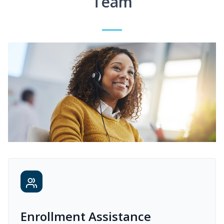
Team
Enrollment Assistance