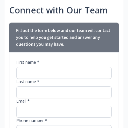
Connect with Our Team
Fill out the form below and our team will contact
you to help you get started and answer any
questions you may have.
First name *
Last name *
Email *
Phone number *