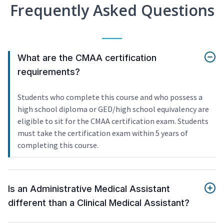
Frequently Asked Questions
What are the CMAA certification
requirements?
Students who complete this course and who possess a
high school diploma or GED/high school equivalency are
eligible to sit for the CMAA certification exam. Students
must take the certification exam within 5 years of
completing this course.
Is an Administrative Medical Assistant
different than a Clinical Medical Assistant?