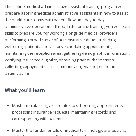
This online medical administrative assistant training program will
prepare aspiring medical administrative assistants in how to assist
the healthcare teams with patient flow and day-to-day
administrative operations. Through the online training, you will learn
skills to prepare you for working alongside medical providers
performing a broad range of administrative duties, including
welcoming patients and visitors, scheduling appointments,
maintaining the reception area, gathering demographic information,
verifying insurance eligibility, obtaining prior authorizations,
collecting copayments, and communicating via the phone and
patient portal.
What you’ll learn
Master multitasking as it relates to scheduling appointments,
processing insurance requests, maintaining records and
corresponding with patients
Master the fundamentals of medical terminology, professional