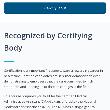
View Syllabus
Recognized by Certifying
Body
Certification is an important first step toward a rewarding career in
healthcare. Certified candidates are in higher demand than ever,
demonstrating to employers that they are committed to high
standards and keeping up to date on changes in the field.
This course prepares you to sit for the Certified Medical
Administrative Assistant (CMAA) exam, offered by the National
Healthcareer Association (NHA). The NHA has a single goal: to