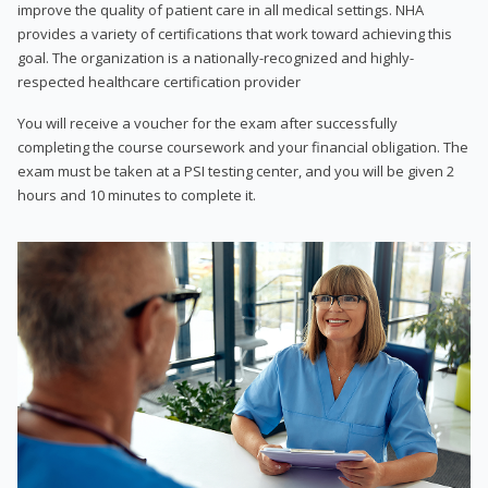
improve the quality of patient care in all medical settings. NHA
provides a variety of certifications that work toward achieving this
goal. The organization is a nationally-recognized and highly-
respected healthcare certification provider
You will receive a voucher for the exam after successfully
completing the course coursework and your financial obligation. The
exam must be taken at a PSI testing center, and you will be given 2
hours and 10 minutes to complete it.