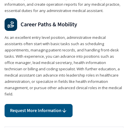
information, and create operation reports for any medical practice,
essential duties for any administrative medical assistant.
Career Paths & Mobility
As an excellent entry level position, administrative medical
assistants often start with basic tasks such as scheduling
appointments, managing patient records, and handling front-desk
tasks. With experience, you can advance into positions such as
office manager, lead medical secretary, health information
technician or billing and coding specialist. With further education, a
medical assistant can advance into leadership roles in healthcare
administration, or specialize in fields like health information
management, or pursue other advanced clinical roles in the medical
field.
Request More Information