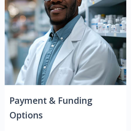
Payment & Funding
Options