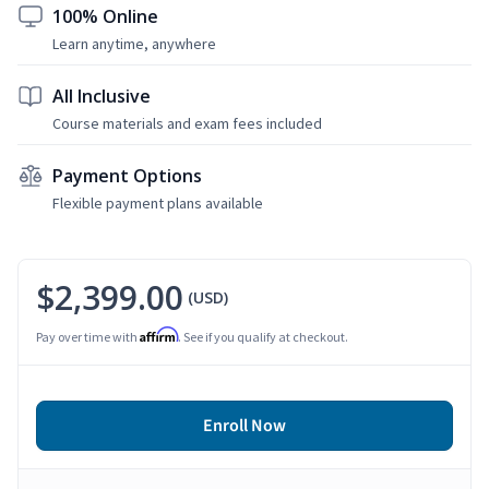
100% Online
Learn anytime, anywhere
All Inclusive
Course materials and exam fees included
Payment Options
Flexible payment plans available
$2,399.00
(USD)
Affirm
Pay over time with
. See if you qualify at checkout.
Enroll Now