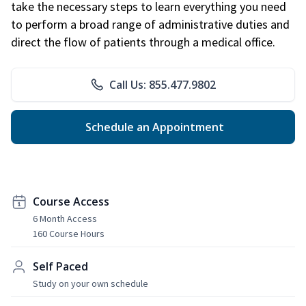
take the necessary steps to learn everything you need
to perform a broad range of administrative duties and
direct the flow of patients through a medical office.
Call Us: 855.477.9802
Schedule an Appointment
Course Access
6 Month Access
160 Course Hours
Self Paced
Study on your own schedule