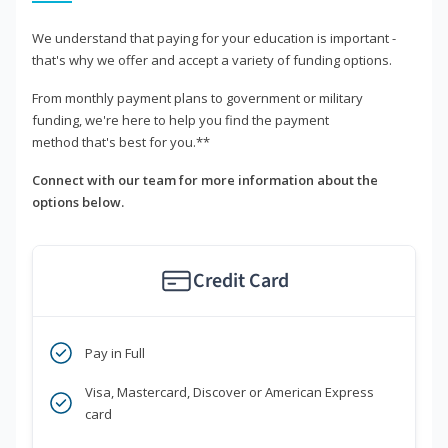
We understand that paying for your education is important -
that's why we offer and accept a variety of funding options.
From monthly payment plans to government or military
funding, we're here to help you find the payment
method that's best for you.**
Connect with our team for more information about the
options below.
Credit Card
Pay in Full
Visa, Mastercard, Discover or American Express
card