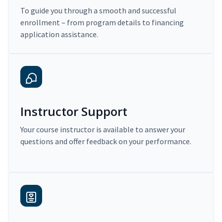
To guide you through a smooth and successful
enrollment – from program details to financing
application assistance.
Instructor Support
Your course instructor is available to answer your
questions and offer feedback on your performance.