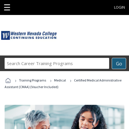
☰
LOGIN
Search
Go
Career
Training
›
›
›
Programs
Training Programs
Medical
Certified Medical Administrative
Assistant (CMAA) (Voucher Included)