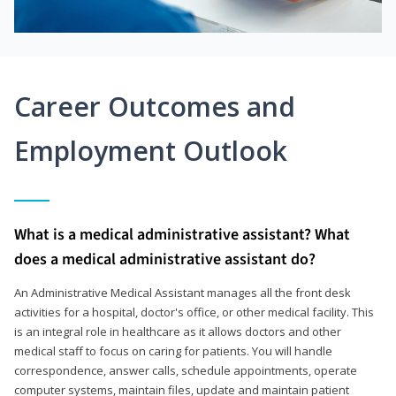
Career Outcomes and
Employment Outlook
What is a medical administrative assistant? What
does a medical administrative assistant do?
An Administrative Medical Assistant manages all the front desk
activities for a hospital, doctor's office, or other medical facility. This
is an integral role in healthcare as it allows doctors and other
medical staff to focus on caring for patients. You will handle
correspondence, answer calls, schedule appointments, operate
computer systems, maintain files, update and maintain patient