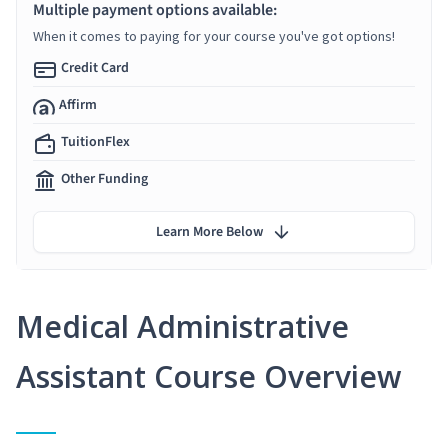
Multiple payment options available:
When it comes to paying for your course you've got options!
Credit Card
Affirm
TuitionFlex
Other Funding
Learn More Below
Medical Administrative
Assistant Course Overview