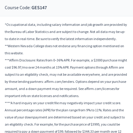
Course Code:
GES147
*Occupational data, including salary information and job growth are provided by
the Bureau of Labor Statistics and are subject to change. Not all data may be up-
to-date in real-time. Be sure to verify the latest information independently.
**Western Nevada College does not endorse any financing option mentioned on
this website.
***Affirm Disclosure: Rates from 0–36% APR. For example, a $2000 purchase might
cost $96.97/mo over 24 months at 15% APR. Payment options through Affirm are
subject to an eligibility check, may not be available everywhere, and are provided
by these lending partners: affirm.com/lenders. Options depend on your purchase
amount, and a down payment may be required. See affirm.com/licenses for
important info on state licenses and notifications.
****A hard inquiry on your credit file may negatively impact your credit score.
Annual percentage rates (APR) for the plan range from 9% to 11%; Rates and the
value of your downpayment are determined based on your credit and subject to
an eligibility check. For example, for the purchase price of $3995, you could be
required to pay a down payment of $99, followed by $344.33 per month over 12