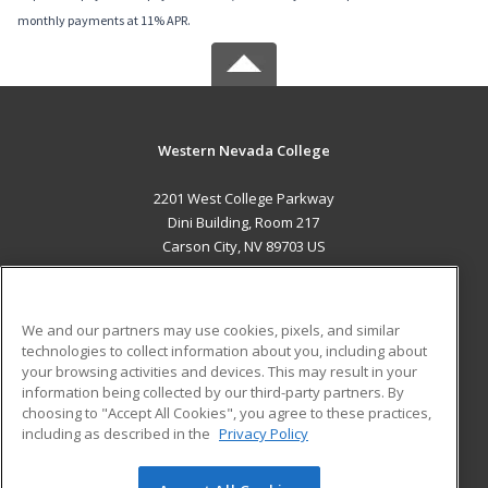
monthly payments at 11% APR.
Western Nevada College
2201 West College Parkway
Dini Building, Room 217
Carson City, NV 89703 US
MAIN CONTENT
Career Training
We and our partners may use cookies, pixels, and similar
technologies to collect information about you, including about
ADDITIONAL RESOURCES
your browsing activities and devices. This may result in your
information being collected by our third-party partners. By
Military
Student Blog
choosing to "Accept All Cookies", you agree to these practices,
Financial Assistance
including as described in the
Privacy Policy
Help