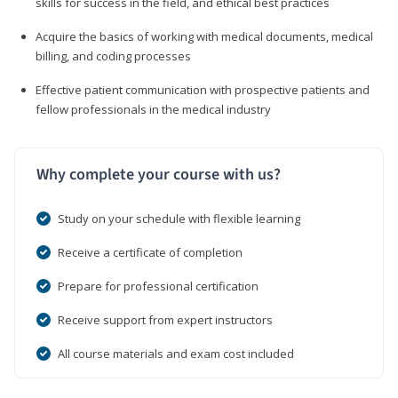
skills for success in the field, and ethical best practices
Acquire the basics of working with medical documents, medical
billing, and coding processes
Effective patient communication with prospective patients and
fellow professionals in the medical industry
Why complete your course with us?
Study on your schedule with flexible learning
Receive a certificate of completion
Prepare for professional certification
Receive support from expert instructors
All course materials and exam cost included