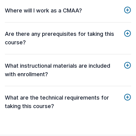
Where will I work as a CMAA?
Are there any prerequisites for taking this
course?
What instructional materials are included
with enrollment?
What are the technical requirements for
taking this course?