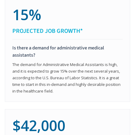
15%
PROJECTED JOB GROWTH*
Is there a demand for administrative medical
assistants?
The demand for Administrative Medical Assistants is high,
and it is expected to grow 15% over the next several years,
according to the U.S. Bureau of Labor Statistics. It is a great
time to start in this in-demand and highly desirable position
in the healthcare field.
$42,000