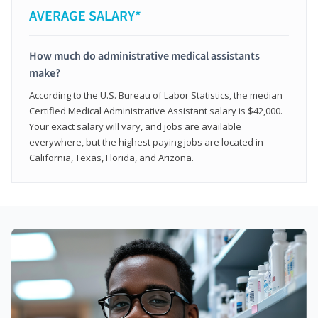
AVERAGE SALARY*
How much do administrative medical assistants
make?
According to the U.S. Bureau of Labor Statistics, the median
Certified Medical Administrative Assistant salary is $42,000.
Your exact salary will vary, and jobs are available
everywhere, but the highest paying jobs are located in
California, Texas, Florida, and Arizona.