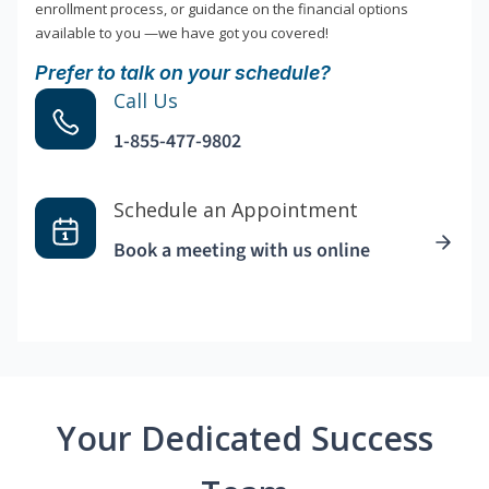
enrollment process, or guidance on the financial options
available to you —we have got you covered!
Prefer to talk on your schedule?
Call Us
1-855-477-9802
Schedule an Appointment
Book a meeting with us online
Your Dedicated Success