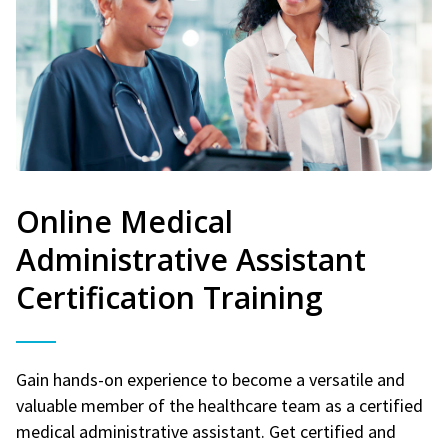
Online Medical
Administrative Assistant
Certification Training
Gain hands-on experience to become a versatile and
valuable member of the healthcare team as a certified
medical administrative assistant. Get certified and