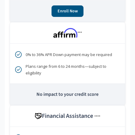
Enroll Now
***
0% to 36% APR Down payment may be required
Plans range from 6 to 24 months—subject to
eligibility
No impact to your credit score
Financial Assistance
****