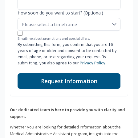
How soon do you want to start? (Optional)
Email me about promotions and special offers.
By submitting this form, you confirm that you are 16
years of age or older and consent to be contacted by
email, phone, or text regarding your request. By
submitting, you also agree to our
Privacy Policy
.
Request Information
Our dedicated team is here to provide you with clarity and
support.
Whether you are looking for detailed information about the
Medical Administrative Assistant program, insights into the