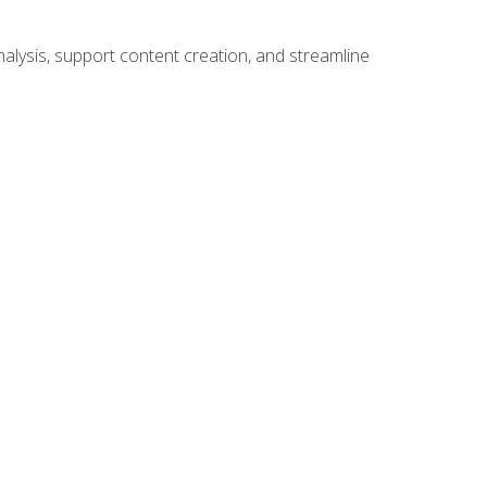
alysis, support content creation, and streamline