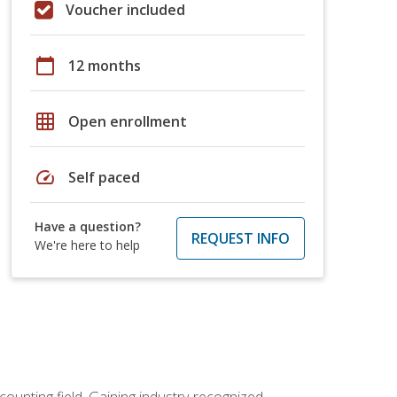
Voucher included
calendar_today
12 months
grid_on
Open enrollment
speed
Self paced
Have a question?
REQUEST INFO
We're here to help
counting field. Gaining industry-recognized