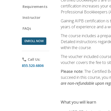
certification increases your
Requirements
Professional Bookkeepers (AI
Instructor
Gaining AIPB certification i
years of experience and a wo
FAQs
The course includes a prepai
ENROLL NOW
Detailed instructions regardi
within the course.
The voucher included course 
phone
Call Us:
voucher covers the fee to sit
855.520.6806
Please note:
The Certified B
succeed in this course, you 
are non-refundable upon regi
What you will learn