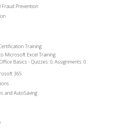
d Fraud Prevention
ion
ertification Training
 to Microsoft Excel Training
ffice Basics - Quizzes: 0, Assignments: 0
crosoft 365
tions
es and AutoSaving
n