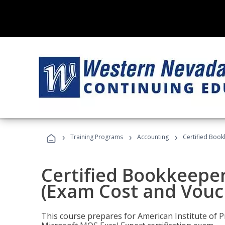
›
›
›
Training Programs
Accounting
Certified Book
Certified Bookkeeper
(Exam Cost and Vouc
This course prepares for American Institute of P