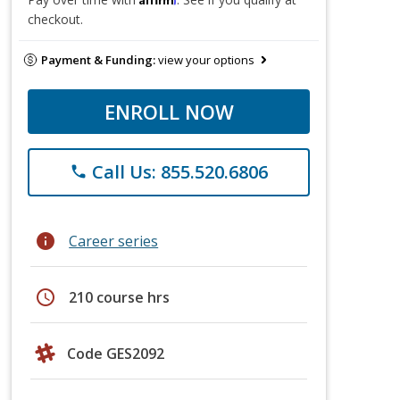
checkout.
Payment & Funding:
view your options
ENROLL NOW
Call Us: 855.520.6806
phone
info
Career series
schedule
210 course hrs
Code GES2092