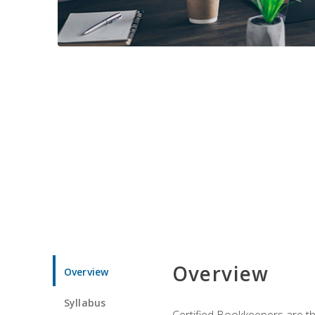
Overview
Overview
Syllabus
Certified Bookkeepers are the