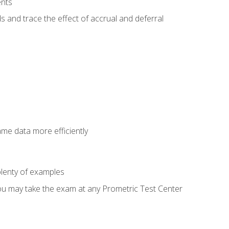
ents
s and trace the effect of accrual and deferral
ame data more efficiently
lenty of examples
ou may take the exam at any Prometric Test Center