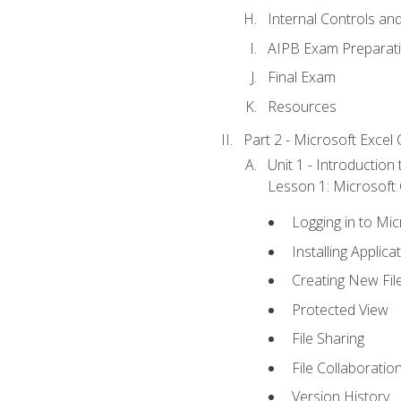
Internal Controls an
AIPB Exam Preparat
Final Exam
Resources
Part 2 - Microsoft Excel C
Unit 1 - Introduction
Lesson 1: Microsoft O
Logging in to Mi
Installing Applica
Creating New Fil
Protected View
File Sharing
File Collaboratio
Version History