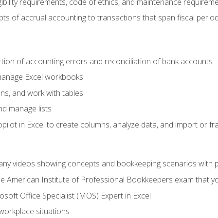
ibility requirements, code of ethics, and maintenance requirem
s of accrual accounting to transactions that span fiscal period
ction of accounting errors and reconciliation of bank accounts
 manage Excel workbooks
ns, and work with tables
and manage lists
ilot in Excel to create columns, analyze data, and import or fr
any videos showing concepts and bookkeeping scenarios with p
the American Institute of Professional Bookkeepers exam that y
soft Office Specialist (MOS) Expert in Excel
 workplace situations