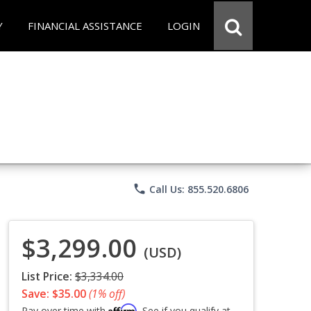
Y
FINANCIAL ASSISTANCE
LOGIN
phone
Call Us: 855.520.6806
$3,299.00
(USD)
List Price:
$3,334.00
Save: $35.00
(1% off)
Affirm
Pay over time with
. See if you qualify at