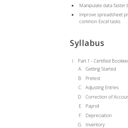
Manipulate data faster b
Improve spreadsheet pro
common Excel tasks
Syllabus
Part 1 - Certified Bookk
Getting Started
Pretest
Adjusting Entries
Correction of Accoun
Payroll
Depreciation
Inventory