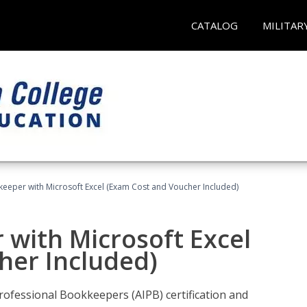
CATALOG
MILITAR
keeper with Microsoft Excel (Exam Cost and Voucher Included)
 with Microsoft Excel
her Included)
rofessional Bookkeepers (AIPB) certification and