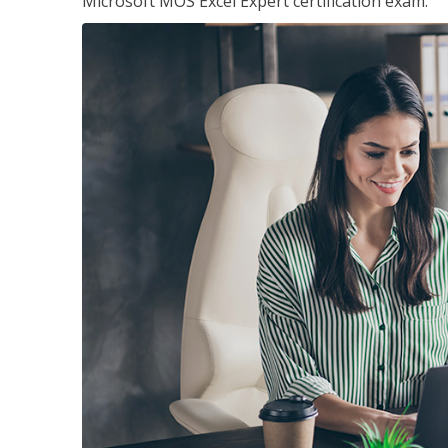
Microsoft MOS Excel Expert certification exam.