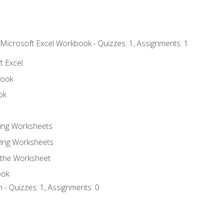
 Microsoft Excel Workbook - Quizzes: 1, Assignments: 1
t Excel
book
ok
ting Worksheets
ing Worksheets
 the Worksheet
ook
 - Quizzes: 1, Assignments: 0