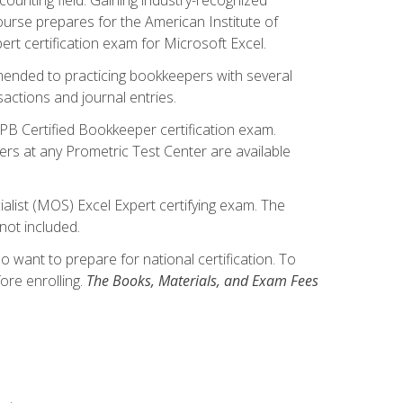
ourse prepares for the American Institute of
rt certification exam for Microsoft Excel.
mmended to practicing bookkeepers with several
actions and journal entries.
IPB Certified Bookkeeper certification exam.
hers at any Prometric Test Center are available
alist (MOS) Excel Expert certifying exam. The
not included.
want to prepare for national certification. To
ore enrolling.
The Books, Materials, and Exam Fees