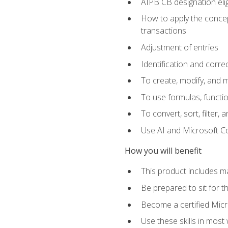
AIPB CB designation elig
How to apply the concept
transactions
Adjustment of entries
Identification and corre
To create, modify, and
To use formulas, functio
To convert, sort, filter, 
Use AI and Microsoft Cop
How you will benefit
This product includes m
Be prepared to sit for 
Become a certified Micro
Use these skills in most