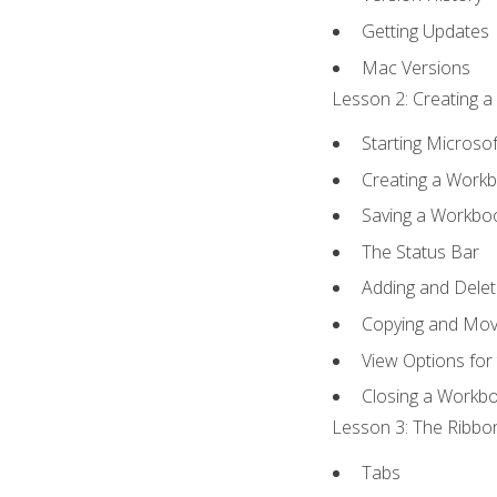
Getting Updates
Mac Versions
Lesson 2: Creating a
Starting Microsof
Creating a Work
Saving a Workbo
The Status Bar
Adding and Dele
Copying and Mov
View Options for
Closing a Workb
Lesson 3: The Ribbon
Tabs