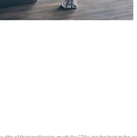
 elite of their profession, much like CPAs are the best in the ac