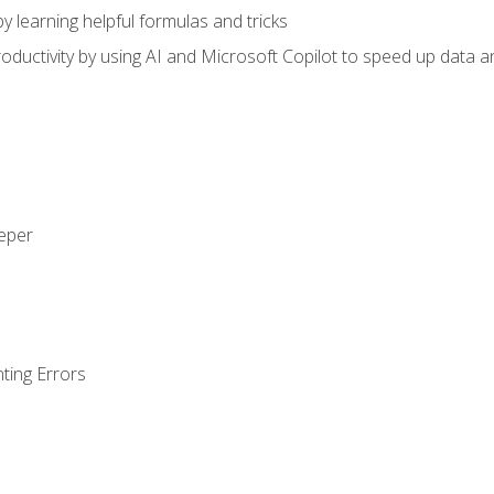
y learning helpful formulas and tricks
ductivity by using AI and Microsoft Copilot to speed up data an
eeper
ting Errors