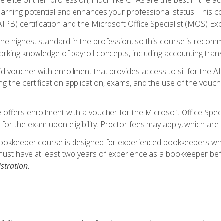
 earning potential and enhances your professional status. This c
PB) certification and the Microsoft Office Specialist (MOS) Expe
s the highest standard in the profession, so this course is reco
rking knowledge of payroll concepts, including accounting trans
d voucher with enrollment that provides access to sit for the A
ng the certification application, exams, and the use of the vouc
offers enrollment with a voucher for the Microsoft Office Speci
 for the exam upon eligibility. Proctor fees may apply, which are 
ookkeeper course is designed for experienced bookkeepers who 
must have at least two years of experience as a bookkeeper bef
stration.