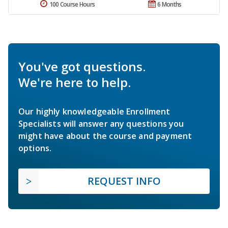
100 Course Hours
6 Months
You've got questions.
We're here to help.
Our highly knowledgeable Enrollment
Specialists will answer any questions you
might have about the course and payment
options.
REQUEST INFO