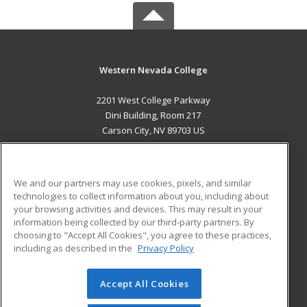
Western Nevada College
2201 West College Parkway
Dini Building, Room 217
Carson City, NV 89703 US
MAIN CONTENT
Career Training
We and our partners may use cookies, pixels, and similar
technologies to collect information about you, including about
ADDITIONAL RESOURCES
your browsing activities and devices. This may result in your
information being collected by our third-party partners. By
Military
Student Blog
choosing to "Accept All Cookies", you agree to these practices,
Financial Assistance
including as described in the
Privacy Policy
Help
Accept All Cookies
© 2026 ed2go, a division of Cengage Learning. All rights
reserved. The material on this site cannot be reproduced or