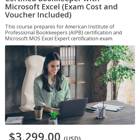
Microsoft Excel (Exam Cost and
Voucher Included)
This course prepares for American Institute of
Professional Bookkeepers (AIPB) certification and
Microsoft MOS Excel Expert certification exam.
$3,299.00
(USD)