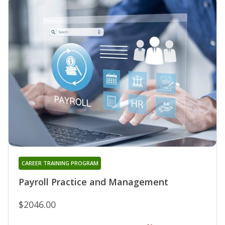
CAREER TRAINING PROGRAM
Payroll Practice and Management
$2046.00