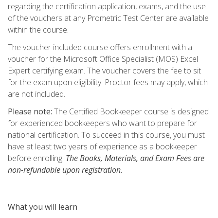
regarding the certification application, exams, and the use
of the vouchers at any Prometric Test Center are available
within the course.
The voucher included course offers enrollment with a
voucher for the Microsoft Office Specialist (MOS) Excel
Expert certifying exam. The voucher covers the fee to sit
for the exam upon eligibility. Proctor fees may apply, which
are not included.
Please note:
The Certified Bookkeeper course is designed
for experienced bookkeepers who want to prepare for
national certification. To succeed in this course, you must
have at least two years of experience as a bookkeeper
before enrolling.
The Books, Materials, and Exam Fees are
non-refundable upon registration.
What you will learn