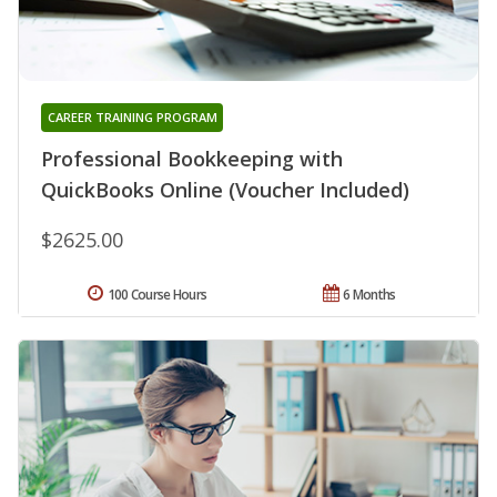
CAREER TRAINING PROGRAM
Professional Bookkeeping with
QuickBooks Online (Voucher Included)
$2625.00
100 Course Hours
6 Months