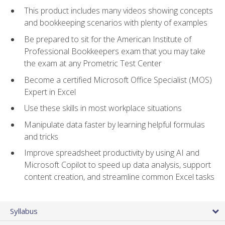
This product includes many videos showing concepts
and bookkeeping scenarios with plenty of examples
Be prepared to sit for the American Institute of
Professional Bookkeepers exam that you may take
the exam at any Prometric Test Center
Become a certified Microsoft Office Specialist (MOS)
Expert in Excel
Use these skills in most workplace situations
Manipulate data faster by learning helpful formulas
and tricks
Improve spreadsheet productivity by using AI and
Microsoft Copilot to speed up data analysis, support
content creation, and streamline common Excel tasks
Syllabus