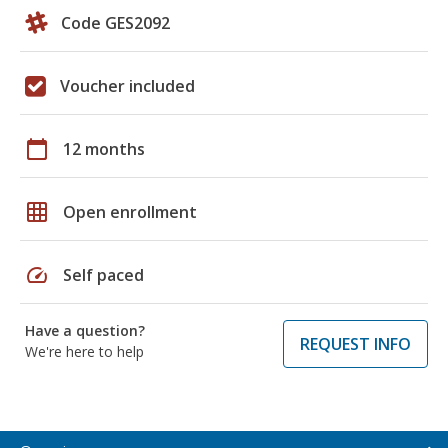
Code GES2092
Voucher included
calendar_today
12 months
grid_on
Open enrollment
speed
Self paced
Have a question?
REQUEST INFO
We're here to help