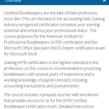
Overview
Certified Bookkeepers are the elite of their profession,
much like CPAs are the best in the accounting field. Gaining
industry-recognized certification increases your earning
potential and enhances your professional status. This
course prepares for the American Institute of
Professional Bookkeepers (AIPB) certification and the
Microsoft Office Specialist (MOS) Expert certification exam
for Microsoft Excel.
Gaining AIPB certification is the highest standard in the
profession, so this course is recommended to practicing
bookkeepers with several years of experience and a
working knowledge of payroll concepts, including
accounting transactions and journal entries.
The course includes a prepaid voucher with enrollment
that provides access to sit for the AIPB Certified
Bookkeeper certification exam. Detailed instructions