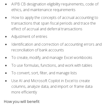
AIPB CB designation eligibility requirements, code of
ethics, and maintenance requirements
How to apply the concepts of accrual accounting to
transactions that span fiscal periods and trace the
effect of accrual and deferral transactions
Adjustment of entries
Identification and correction of accounting errors and
reconciliation of bank accounts
To create, modify, and manage Excel workbooks
To use formulas, functions, and work with tables
To convert, sort, filter, and manage lists
Use AI and Microsoft Copilot in Excel to create
columns, analyze data, and import or frame data
more efficiently
How you will benefit