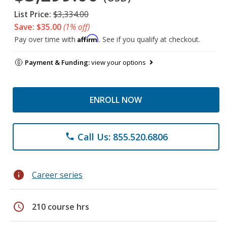
List Price:
$3,334.00
Save: $35.00
(1% off)
Affirm
Pay over time with
. See if you qualify at checkout.
Payment & Funding:
view your options
ENROLL NOW
Call Us: 855.520.6806
phone
info
Career series
schedule
210 course hrs