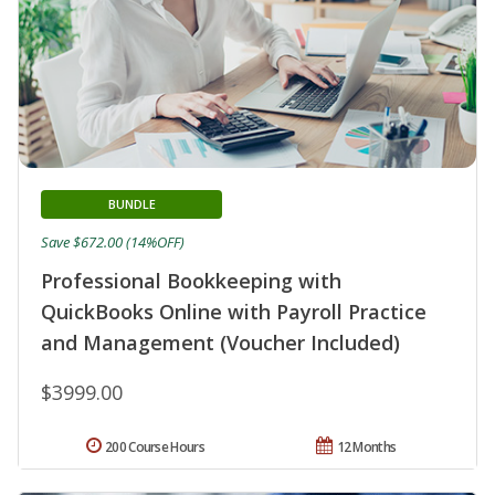
BUNDLE
Save $672.00 (14%OFF)
Professional Bookkeeping with
QuickBooks Online with Payroll Practice
and Management (Voucher Included)
$3999.00
200 Course Hours
12 Months