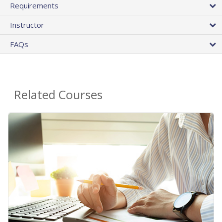
Requirements
Instructor
FAQs
Related Courses