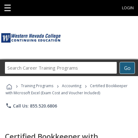
☰
LOGIN
Search
Go
Career
Training
›
›
›
Programs
Training Programs
Accounting
Certified Bookkeeper
with Microsoft Excel (Exam Cost and Voucher Included)
phone
Call Us: 855.520.6806
Certified Bookkeeper with