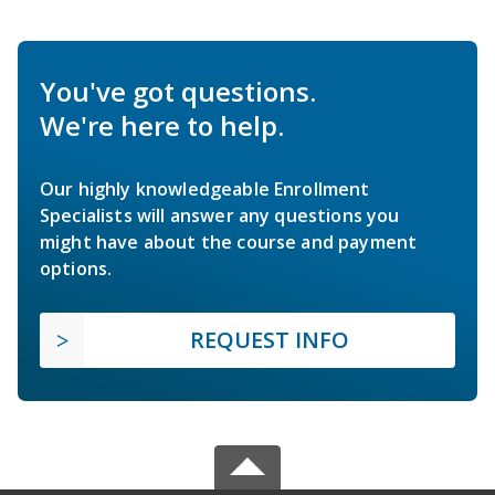
You've got questions.
We're here to help.
Our highly knowledgeable Enrollment
Specialists will answer any questions you
might have about the course and payment
options.
REQUEST INFO