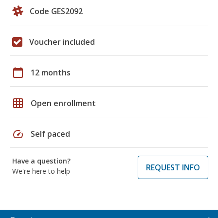
Code GES2092
Voucher included
calendar_today
12 months
grid_on
Open enrollment
speed
Self paced
Have a question?
REQUEST INFO
We're here to help