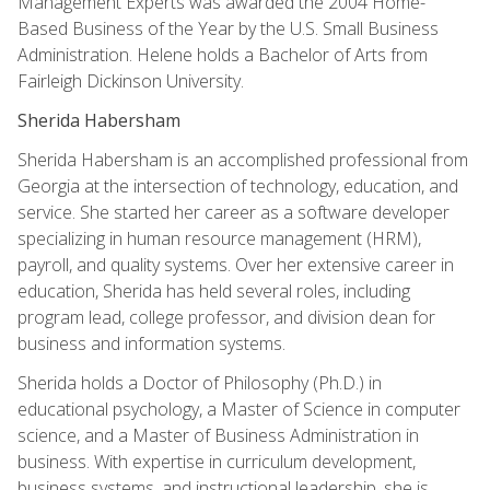
Management Experts was awarded the 2004 Home-
Based Business of the Year by the U.S. Small Business
Administration. Helene holds a Bachelor of Arts from
Fairleigh Dickinson University.
Sherida Habersham
Sherida Habersham is an accomplished professional from
Georgia at the intersection of technology, education, and
service. She started her career as a software developer
specializing in human resource management (HRM),
payroll, and quality systems. Over her extensive career in
education, Sherida has held several roles, including
program lead, college professor, and division dean for
business and information systems.
Sherida holds a Doctor of Philosophy (Ph.D.) in
educational psychology, a Master of Science in computer
science, and a Master of Business Administration in
business. With expertise in curriculum development,
business systems, and instructional leadership, she is