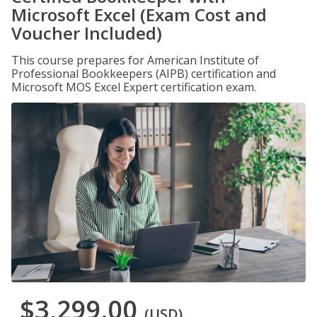
Microsoft Excel (Exam Cost and
Voucher Included)
This course prepares for American Institute of
Professional Bookkeepers (AIPB) certification and
Microsoft MOS Excel Expert certification exam.
$3,299.00
(USD)