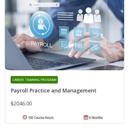
CAREER TRAINING PROGRAM
Payroll Practice and Management
$2046.00
100 Course Hours
6 Months