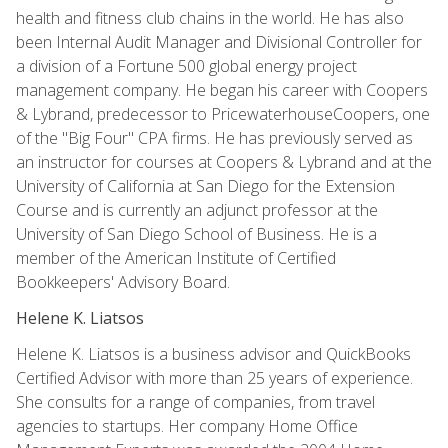
health and fitness club chains in the world. He has also
been Internal Audit Manager and Divisional Controller for
a division of a Fortune 500 global energy project
management company. He began his career with Coopers
& Lybrand, predecessor to PricewaterhouseCoopers, one
of the "Big Four" CPA firms. He has previously served as
an instructor for courses at Coopers & Lybrand and at the
University of California at San Diego for the Extension
Course and is currently an adjunct professor at the
University of San Diego School of Business. He is a
member of the American Institute of Certified
Bookkeepers' Advisory Board.
Helene K. Liatsos
Helene K. Liatsos is a business advisor and QuickBooks
Certified Advisor with more than 25 years of experience.
She consults for a range of companies, from travel
agencies to startups. Her company Home Office