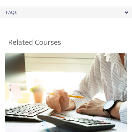
FAQs
Related Courses