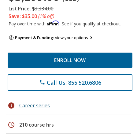
List Price:
$3,334.00
Save: $35.00
(1% off)
Affirm
Pay over time with
. See if you qualify at checkout.
Payment & Funding:
view your options
ENROLL NOW
Call Us: 855.520.6806
phone
info
Career series
schedule
210 course hrs