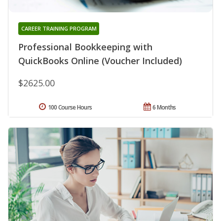
CAREER TRAINING PROGRAM
Professional Bookkeeping with
QuickBooks Online (Voucher Included)
$2625.00
100 Course Hours
6 Months