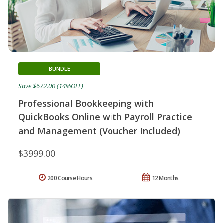
BUNDLE
Save $672.00 (14%OFF)
Professional Bookkeeping with
QuickBooks Online with Payroll Practice
and Management (Voucher Included)
$3999.00
200 Course Hours
12 Months