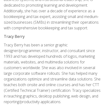
dedicated to promoting learning and development.
Additionally, she has over a decade of experience as a
bookkeeping and tax expert, assisting small and medium-
sized businesses (SMBs) in streamlining their operations
with comprehensive bookkeeping and tax support.
Tracy Berry
Tracy Berry has been a senior graphic
designer/programmer, instructor, and consultant since
1993 and has developed hundreds of logos, marketing
materials, websites, and multimedia solutions for
customers worldwide. She was also involved in several
large corporate software rollouts. She has helped many
organizations optimize and streamline data solutions. She
teaches both onsite and online courses and has her CTT
(Certified Technical Trainer) certification. Tracy specializes
in teaching graphics, desktop publishing, web design, and
reporting/productivity applications.