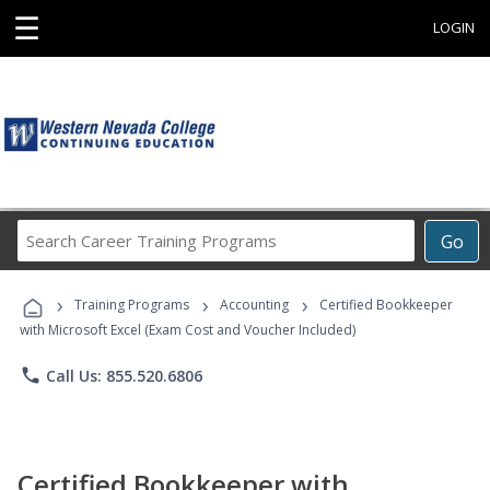
☰
LOGIN
Search
Go
Career
Training
›
›
›
Programs
Training Programs
Accounting
Certified Bookkeeper
with Microsoft Excel (Exam Cost and Voucher Included)
phone
Call Us: 855.520.6806
Certified Bookkeeper with