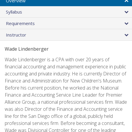
Overview
Syllabus
Requirements
Instructor
Wade Lindenberger
Wade Lindenberger is a CPA with over 20 years of
financial accounting and management experience in public
accounting and private industry. He is currently Director of
Finance and Administration for New Children's Museum.
Before his current position, he worked as the National
Finance and Accounting Service Line Leader for Premier
Alliance Group, a national professional services firm. Wade
was also Director of the Finance and Accounting service
line for the San Diego office of a global, publicly held
professional services firm. Before becoming a consultant,
Wade was Divisional Controller for one of the leading