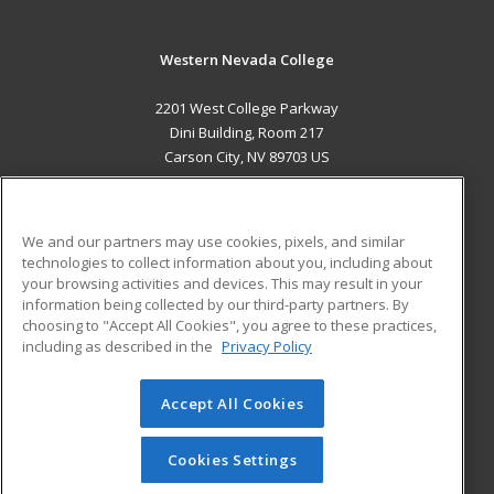
Western Nevada College
2201 West College Parkway
Dini Building, Room 217
Carson City, NV 89703 US
MAIN CONTENT
Career Training
We and our partners may use cookies, pixels, and similar
technologies to collect information about you, including about
ADDITIONAL RESOURCES
your browsing activities and devices. This may result in your
information being collected by our third-party partners. By
Military
Student Blog
choosing to "Accept All Cookies", you agree to these practices,
Financial Assistance
including as described in the
Privacy Policy
Help
Accept All Cookies
© 2026 ed2go, a division of Cengage Learning. All rights
reserved. The material on this site cannot be reproduced or
redistributed unless you have obtained prior written
Cookies Settings
permission from Cengage Learning.
Privacy Policy