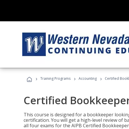
›
›
›
Training Programs
Accounting
Certified Book
Certified Bookkeeper
This course is designed for a bookkeeper lookin
certification. You will get a high-level review of
all four exams for the AIPB Certified Bookkeeper c