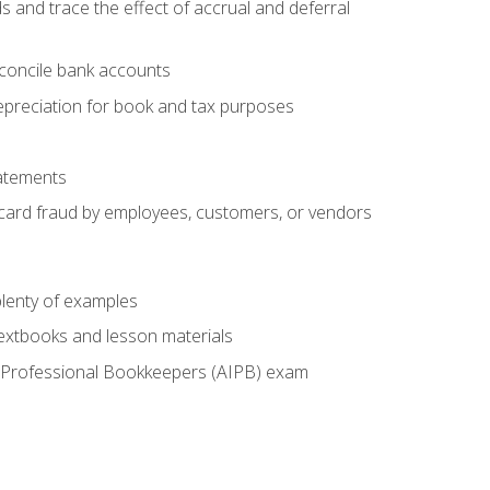
s and trace the effect of accrual and deferral
econcile bank accounts
epreciation for book and tax purposes
tatements
t card fraud by employees, customers, or vendors
lenty of examples
textbooks and lesson materials
 of Professional Bookkeepers (AIPB) exam