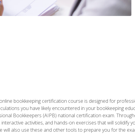
nline bookkeeping certification course is designed for profess
alculations you have likely encountered in your bookkeeping ed
sional Bookkeepers (AIPB) national certification exam. Througho
interactive activities, and hands-on exercises that will solidify 
will also use these and other tools to prepare you for the exa