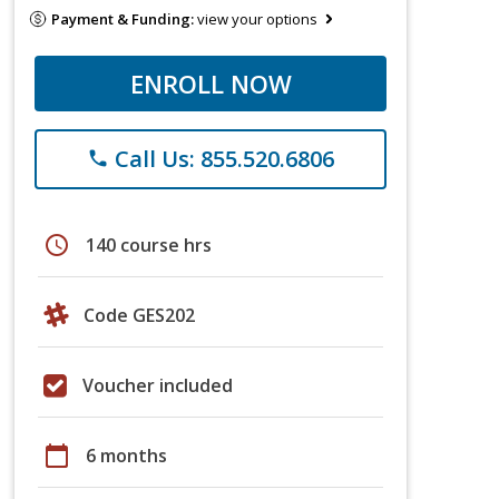
Payment & Funding:
view your options
ENROLL NOW
Call Us: 855.520.6806
phone
schedule
140 course hrs
Code GES202
Voucher included
calendar_today
6 months