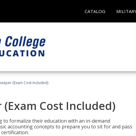
CATALOG
MILITAR
keeper (Exam Cost Included)
 (Exam Cost Included)
g to formalize their education with an in-demand
 basic accounting concepts to prepare you to sit for and pass
ertification.