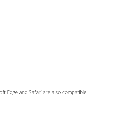
ft Edge and Safari are also compatible.