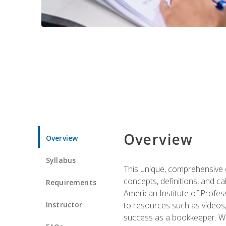
Overview
Overview
Syllabus
This unique, comprehensive o
concepts, definitions, and c
Requirements
American Institute of Profes
Instructor
to resources such as videos, 
success as a bookkeeper. We 