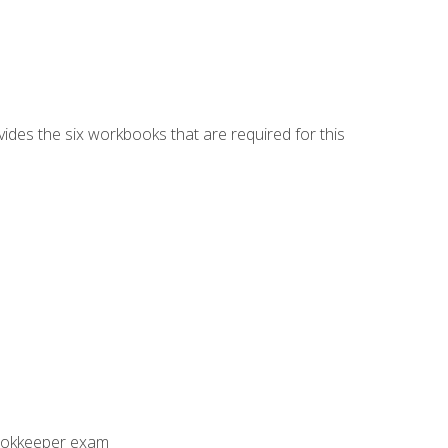
vides the six workbooks that are required for this
Bookkeeper exam