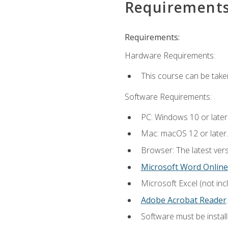
Requirement
Requirements:
Hardware Requirements:
This course can be take
Software Requirements:
PC: Windows 10 or later
Mac: macOS 12 or later.
Browser: The latest ver
Microsoft Word Online
Microsoft Excel (not inc
Adobe Acrobat Reader
.
Software must be install