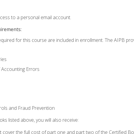
ccess to a personal email account.
uirements:
equired for this course are included in enrollment. The AIPB pro
ries
 Accounting Errors
rols and Fraud Prevention
ks listed above, you will also receive:
cover the full cost of part one and part two of the Certified 