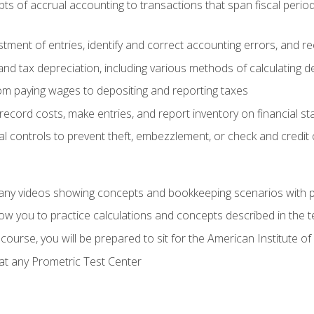
s of accrual accounting to transactions that span fiscal period
tment of entries, identify and correct accounting errors, and r
d tax depreciation, including various methods of calculating d
rom paying wages to depositing and reporting taxes
record costs, make entries, and report inventory on financial s
al controls to prevent theft, embezzlement, or check and credi
any videos showing concepts and bookkeeping scenarios with p
low you to practice calculations and concepts described in the 
course, you will be prepared to sit for the American Institute
at any Prometric Test Center