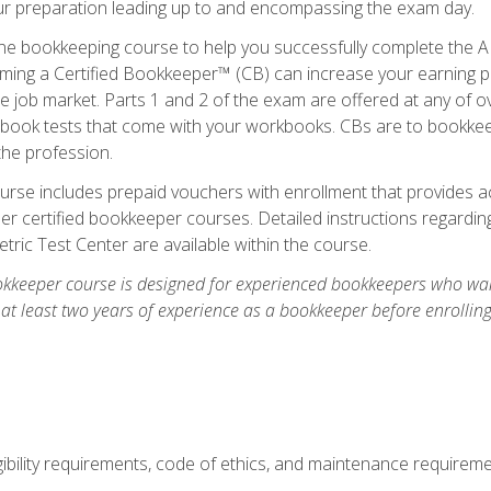
our preparation leading up to and encompassing the exam day.
ne bookkeeping course to help you successfully complete the AI
ming a Certified Bookkeeper™ (CB) can increase your earning po
he job market. Parts 1 and 2 of the exam are offered at any of 
book tests that come with your workbooks. CBs are to bookkeep
the profession.
rse includes prepaid vouchers with enrollment that provides ac
r certified bookkeeper courses. Detailed instructions regarding
tric Test Center are available within the course.
okkeeper course is designed for experienced bookkeepers who want
 at least two years of experience as a bookkeeper before enrollin
.
ibility requirements, code of ethics, and maintenance requirem