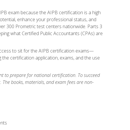
PB exam because the AIPB certification is a high
tential, enhance your professional status, and
over 300 Prometric test centers nationwide. Parts 3
ing what Certified Public Accountants (CPAs) are
cess to sit for the AIPB certification exams—
 the certification application, exams, and the use
 to prepare for national certification. To succeed
g. The books, materials, and exam fees are non-
ents