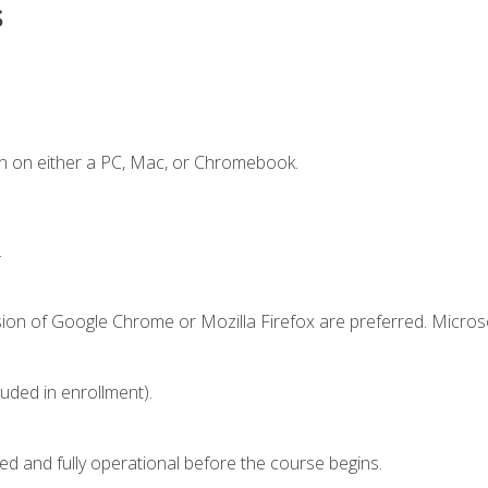
s
n on either a PC, Mac, or Chromebook.
.
sion of Google Chrome or Mozilla Firefox are preferred. Microso
luded in enrollment).
ed and fully operational before the course begins.