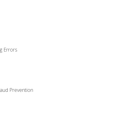
g Errors
raud Prevention