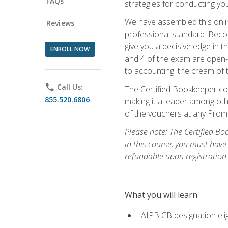
FAQs
strategies for conducting y
We have assembled this onli
Reviews
professional standard. Beco
give you a decisive edge in t
ENROLL NOW
and 4 of the exam are open-
to accounting: the cream of 
phone
Call Us:
The Certified Bookkeeper cou
855.520.6806
making it a leader among othe
of the vouchers at any Prome
Please note: The Certified Bo
in this course, you must have
refundable upon registration
What you will learn
AIPB CB designation elig