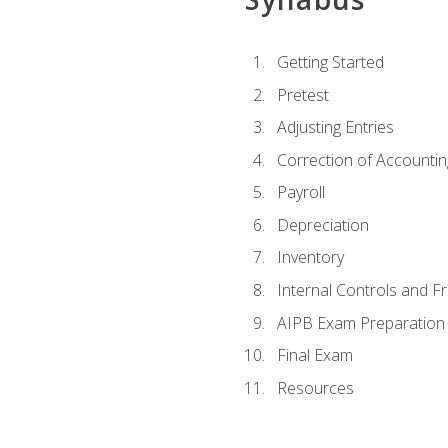
Getting Started
Pretest
Adjusting Entries
Correction of Accountin
Payroll
Depreciation
Inventory
Internal Controls and F
AIPB Exam Preparation
Final Exam
Resources