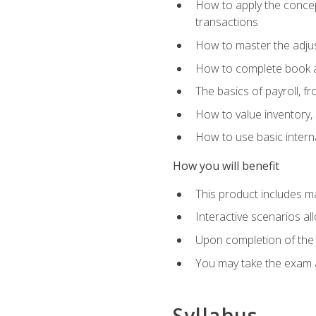
How to apply the concept
transactions
How to master the adjus
How to complete book an
The basics of payroll, f
How to value inventory, 
How to use basic intern
How you will benefit
This product includes m
Interactive scenarios al
Upon completion of the 
You may take the exam 
Syllabus