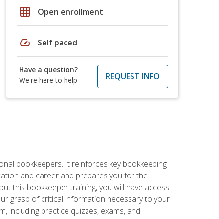
grid_on
Open enrollment
speed
Self paced
Have a question?
REQUEST INFO
We're here to help
ional bookkeepers. It reinforces key bookkeeping
ucation and career and prepares you for the
ut this bookkeeper training, you will have access
your grasp of critical information necessary to your
m, including practice quizzes, exams, and