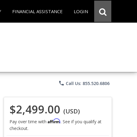
Y
FINANCIAL ASSISTANCE
LOGIN
phone
Call Us: 855.520.6806
$2,499.00
(USD)
Affirm
Pay over time with
. See if you qualify at
checkout.