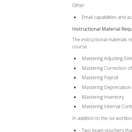
Other:
Email capabilities and a
Instructional Material Req
The instructional materials r
course:
Mastering Adjusting Ent
Mastering Correction of
Mastering Payroll
Mastering Depreciation
Mastering Inventory
Mastering Internal Cont
In addition to the six workboo
Two exam vouchers that 