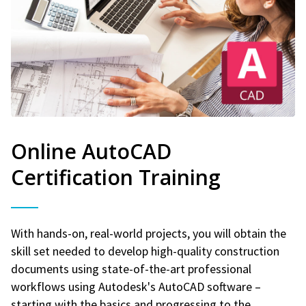
Online AutoCAD
Certification Training
With hands-on, real-world projects, you will obtain the
skill set needed to develop high-quality construction
documents using state-of-the-art professional
workflows using Autodesk's AutoCAD software –
starting with the basics and progressing to the