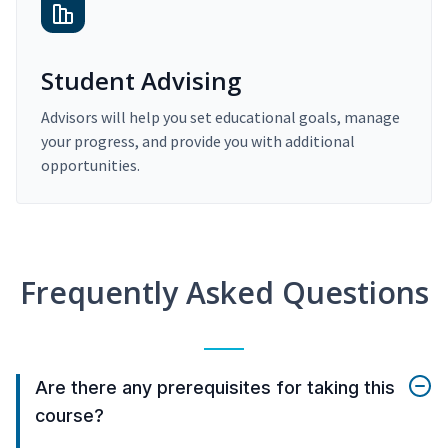
Student Advising
Advisors will help you set educational goals, manage
your progress, and provide you with additional
opportunities.
Frequently Asked Questions
Are there any prerequisites for taking this
course?