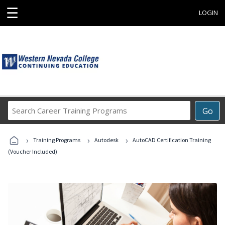
☰
LOGIN
Search
Go
Career
Training
›
›
›
Programs
Training Programs
Autodesk
AutoCAD Certification Training
(Voucher Included)