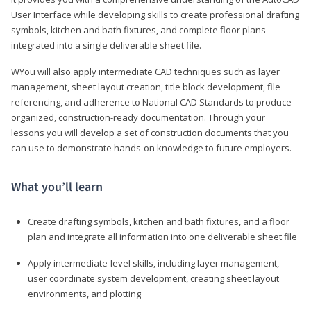
User Interface while developing skills to create professional drafting
symbols, kitchen and bath fixtures, and complete floor plans
integrated into a single deliverable sheet file.
WYou will also apply intermediate CAD techniques such as layer
management, sheet layout creation, title block development, file
referencing, and adherence to National CAD Standards to produce
organized, construction-ready documentation. Through your
lessons you will develop a set of construction documents that you
can use to demonstrate hands-on knowledge to future employers.
What you’ll learn
Create drafting symbols, kitchen and bath fixtures, and a floor
plan and integrate all information into one deliverable sheet file
Apply intermediate-level skills, including layer management,
user coordinate system development, creating sheet layout
environments, and plotting