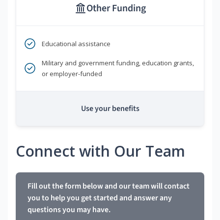
Other Funding
Educational assistance
Military and government funding, education grants,
or employer-funded
Use your benefits
Connect with Our Team
Fill out the form below and our team will contact
you to help you get started and answer any
questions you may have.