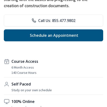
creation of construction documents.
Call Us: 855.477.9802
Schedule an Appointment
Course Access
6 Month Access
140 Course Hours
Self Paced
Study on your own schedule
100% Online