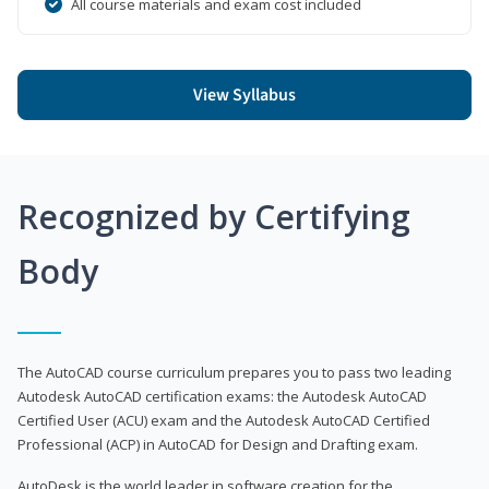
All course materials and exam cost included
View Syllabus
Recognized by Certifying
Body
The AutoCAD course curriculum prepares you to pass two leading
Autodesk AutoCAD certification exams: the Autodesk AutoCAD
Certified User (ACU) exam and the Autodesk AutoCAD Certified
Professional (ACP) in AutoCAD for Design and Drafting exam.
AutoDesk is the world leader in software creation for the