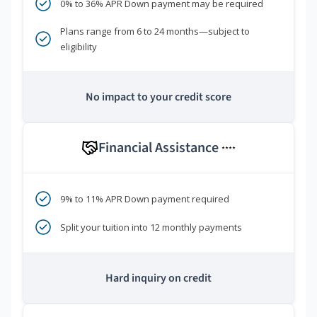
0% to 36% APR Down payment may be required
Plans range from 6 to 24 months—subject to
eligibility
No impact to your credit score
Financial Assistance
****
9% to 11% APR Down payment required
Split your tuition into 12 monthly payments
Hard inquiry on credit