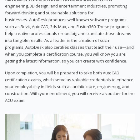
engineering, 3D design, and entertainment industries, promoting
forward-thinking and sustainable solutions for
businesses. AutoDesk produces well-known software programs
such as Revit, AutoCAD, 3ds Max, and Fusion360. These programs
help creative professionals dream big and translate those dreams
into tangible results. As a leader in the creation of such
programs, AutoDesk also certifies classes that teach their use—and
when you complete a certification course, you will know you are
getting the latest information, so you can create with confidence.
Upon completion, you will be prepared to take both AutoCAD
certification exams, which serve as valuable credentials to enhance
your employability in fields such as architecture, engineering, and
construction. With your enrollment, you will receive a voucher for the
ACU exam.