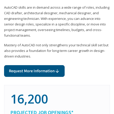
AutoCAD skills are in demand across a wide range of roles, including
CAD drafter, architectural designer, mechanical designer, and
engineering technician. With experience, you can advance into
senior design roles, specialize in a specific discipline, or move into
project management, overseeing timelines, budgets, and cross-
functional teams.
Mastery of AutoCAD not only strengthens your technical skill set but
also provides a foundation for long-term career growth in design-
driven industries.
Request More Information
16,200
PROJECTED JOB OPENINGS*