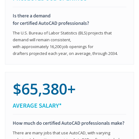
Is there a demand
for certified AutoCAD professionals?
The U.S. Bureau of Labor Statistics (BLS) projects that
demand will remain consistent,
with approximately 16,200 job openings for
drafters projected each year, on average, through 2034.
$65,380+
AVERAGE SALARY*
How much do certified AutoCAD professionals make?
There are many jobs that use AutoCAD, with varying