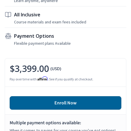
Learn anytime, anywhere
All Inclusive
Course materials and exam fees included
Payment Options
Flexible payment plans Available
$3,399.00
(USD)
Affirm
Pay over time with
. See if you qualify at checkout.
Enroll Now
Multiple payment options available:
When it comes to paying for your course you've got options!