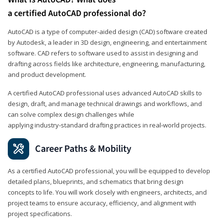
a certified AutoCAD professional do?
AutoCAD is a type of computer-aided design (CAD) software created
by Autodesk, a leader in 3D design, engineering, and entertainment
software. CAD refers to software used to assist in designing and
drafting across fields like architecture, engineering, manufacturing,
and product development.
A certified AutoCAD professional uses advanced AutoCAD skills to
design, draft, and manage technical drawings and workflows, and
can solve complex design challenges while
applying industry‑standard drafting practices in real‑world projects.
Career Paths & Mobility
As a certified AutoCAD professional, you will be equipped to develop
detailed plans, blueprints, and schematics that bring design
concepts to life. You will work closely with engineers, architects, and
project teams to ensure accuracy, efficiency, and alignment with
project specifications.