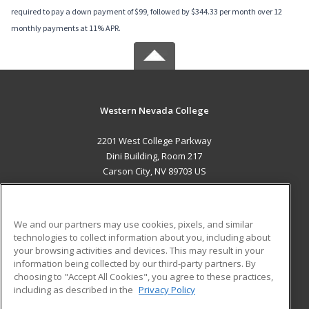
required to pay a down payment of $99, followed by $344.33 per month over 12
monthly payments at 11% APR.
Western Nevada College
2201 West College Parkway
Dini Building, Room 217
Carson City, NV 89703 US
MAIN CONTENT
Career Training
We and our partners may use cookies, pixels, and similar
technologies to collect information about you, including about
ADDITIONAL RESOURCES
your browsing activities and devices. This may result in your
information being collected by our third-party partners. By
Military
Student Blog
choosing to "Accept All Cookies", you agree to these practices,
Financial Assistance
including as described in the
Privacy Policy
Help