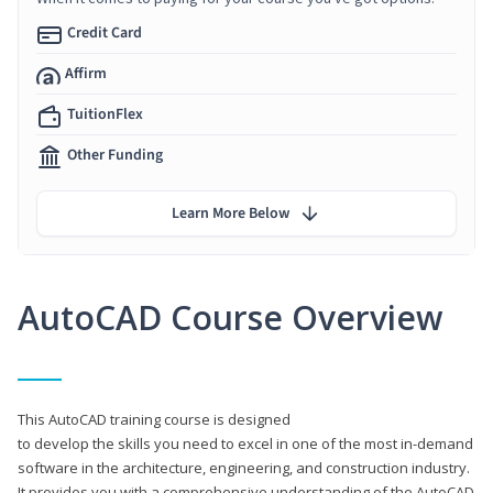
Credit Card
Affirm
TuitionFlex
Other Funding
Learn More Below
AutoCAD Course Overview
This AutoCAD training course is designed
to develop the skills you need to excel in one of the most in-demand
software in the architecture, engineering, and construction industry.
It provides you with a comprehensive understanding of the AutoCAD