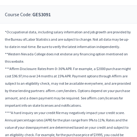
Course Code:
GES3091
*Occupational data, including salary information and job growth are provided by
the Bureau of Labor Statistics and are subject to change. Not all data may be up-
to-date in real-time. Be sure to verify the latest information independently.
**Western Nevada College does not endorse any financing option mentioned on
this website.
***Affirm Disclosure: Rates from 0–36% APR. For example, a $2000 purchase might
cost $96.97/mo over 24 months at 15% APR. Payment options through Affirm are
subject to an eligibility check, may not be available everywhere, and are provided
by these lending partners: affirm.com/lenders. Options depend on your purchase
amount, and a down payment may be required. See affirm.com/licenses for
important info on state licenses and notifications.
****A hard inquiry on your credit file may negatively impact your credit score.
Annual percentage rates (APR) for the plan range from 9% to 11%; Rates and the
value of your downpayment are determined based on your credit and subject to
an eligibility check. For example, for the purchase price of $3995, you could be