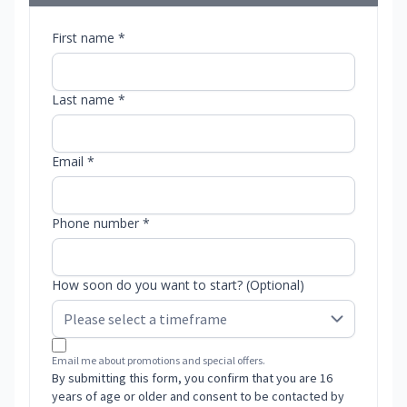
First name *
Last name *
Email *
Phone number *
How soon do you want to start? (Optional)
Email me about promotions and special offers.
By submitting this form, you confirm that you are 16
years of age or older and consent to be contacted by