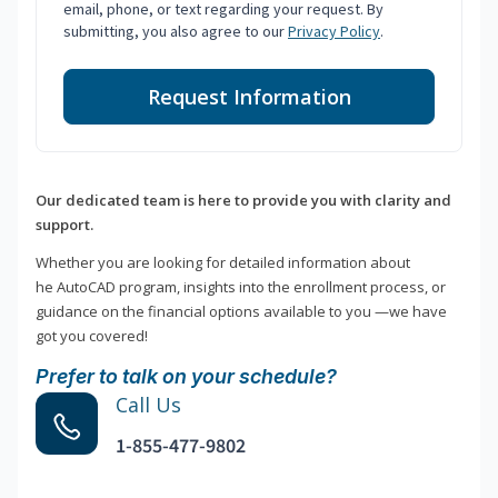
email, phone, or text regarding your request. By
submitting, you also agree to our
Privacy Policy
.
Request Information
Our dedicated team is here to provide you with clarity and
support.
Whether you are looking for detailed information about
he AutoCAD program, insights into the enrollment process, or
guidance on the financial options available to you —we have
got you covered!
Prefer to talk on your schedule?
Call Us
1-855-477-9802