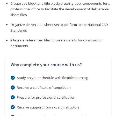
Create title block and title block/drawing label components for a
professional office to facilitate the development of deliverable
sheet files
Organize deliverable sheet set to conform to the National CAD
Standards
Integrate referenced files to create details for construction
documents
Why complete your course with us?
Study on your schedule with flexible learning
Receive a certificate of completion
Prepare for professional certification
Receive support from expert instructors