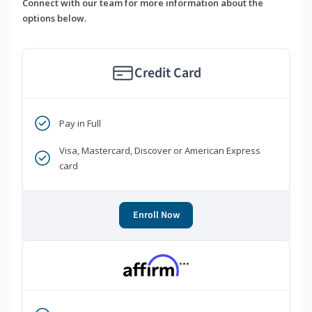
Connect with our team for more information about the
options below.
Credit Card
Pay in Full
Visa, Mastercard, Discover or American Express
card
Enroll Now
***