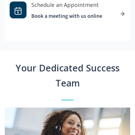
Schedule an Appointment
Book a meeting with us online
Your Dedicated Success
Team