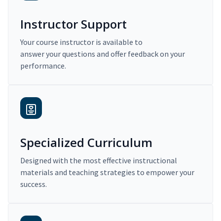
Instructor Support
Your course instructor is available to
answer your questions and offer feedback on your
performance.
Specialized Curriculum
Designed with the most effective instructional
materials and teaching strategies to empower your
success.