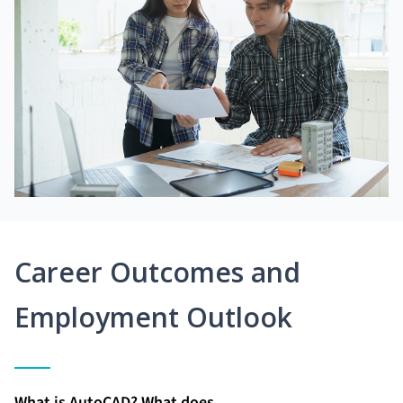
Career Outcomes and
Employment Outlook
What is AutoCAD? What does