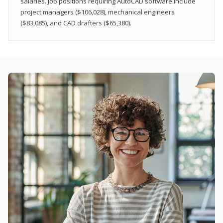
salaries. Job positions requiring AutoCAD software include
project managers ($106,028), mechanical engineers
($83,085), and CAD drafters ($65,380).