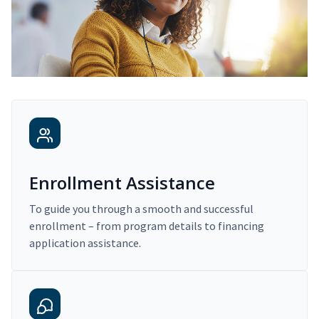
Enrollment Assistance
To guide you through a smooth and successful
enrollment – from program details to financing
application assistance.