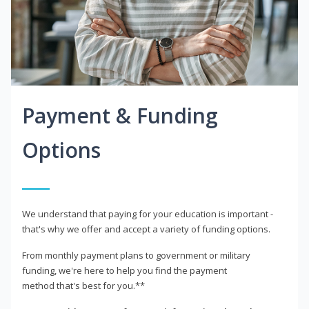
Payment & Funding
Options
We understand that paying for your education is important -
that's why we offer and accept a variety of funding options.
From monthly payment plans to government or military
funding, we're here to help you find the payment
method that's best for you.**