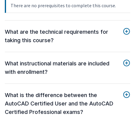
There are no prerequisites to complete this course.
What are the technical requirements for
taking this course?
What instructional materials are included
with enrollment?
What is the difference between the
AutoCAD Certified User and the AutoCAD
Certified Professional exams?