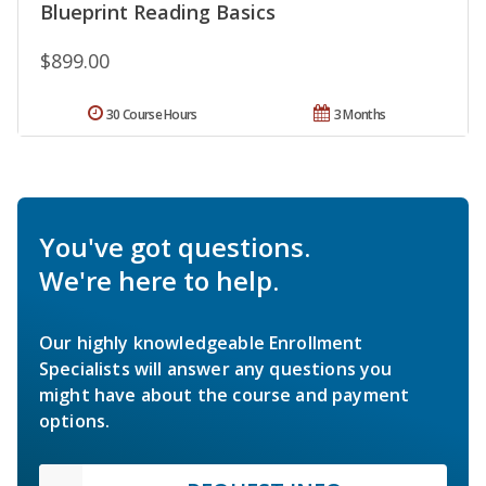
Blueprint Reading Basics
$899.00
30 Course Hours
3 Months
You've got questions.
We're here to help.
Our highly knowledgeable Enrollment
Specialists will answer any questions you
might have about the course and payment
options.