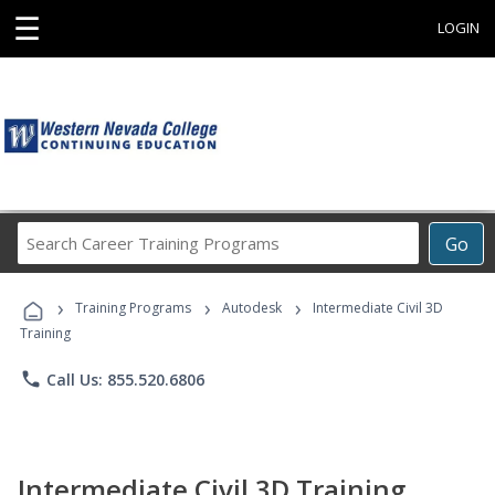
☰
LOGIN
Search
Go
Career
Training
›
›
›
Programs
Training Programs
Autodesk
Intermediate Civil 3D
Training
phone
Call Us: 855.520.6806
Intermediate Civil 3D Training