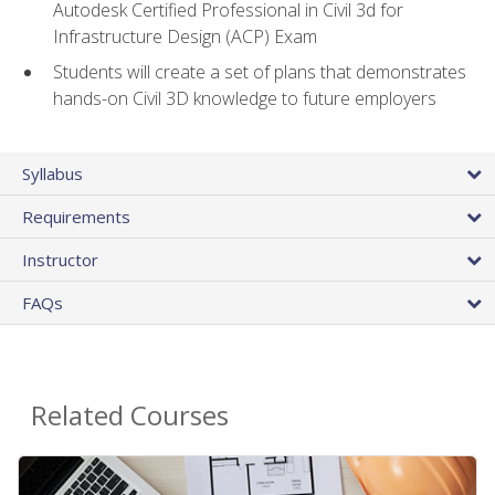
Autodesk Certified Professional in Civil 3d for
Infrastructure Design (ACP) Exam
Students will create a set of plans that demonstrates
hands-on Civil 3D knowledge to future employers
Syllabus
Requirements
Instructor
FAQs
Related Courses