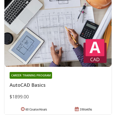
CAREER TRAINING PROGRAM
AutoCAD Basics
$1899.00
60 Course Hours
3 Months