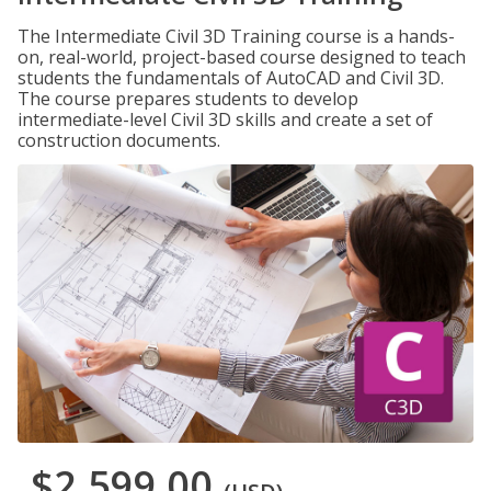
The Intermediate Civil 3D Training course is a hands-
on, real-world, project-based course designed to teach
students the fundamentals of AutoCAD and Civil 3D.
The course prepares students to develop
intermediate-level Civil 3D skills and create a set of
construction documents.
$2,599.00