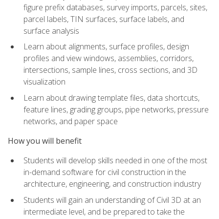
figure prefix databases, survey imports, parcels, sites,
parcel labels, TIN surfaces, surface labels, and
surface analysis
Learn about alignments, surface profiles, design
profiles and view windows, assemblies, corridors,
intersections, sample lines, cross sections, and 3D
visualization
Learn about drawing template files, data shortcuts,
feature lines, grading groups, pipe networks, pressure
networks, and paper space
How you will benefit
Students will develop skills needed in one of the most
in-demand software for civil construction in the
architecture, engineering, and construction industry
Students will gain an understanding of Civil 3D at an
intermediate level, and be prepared to take the