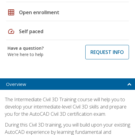
grid_on
Open enrollment
speed
Self paced
Have a question?
REQUEST INFO
We're here to help
Overview
The Intermediate Civil 3D Training course will help you to
develop your intermediate-level Civil 3D skills and prepare
you for the AutoCAD Civil 3D certification exam.
During this Civil 3D training, you will build upon your existing
AutoCAD experience by learning fundamental and