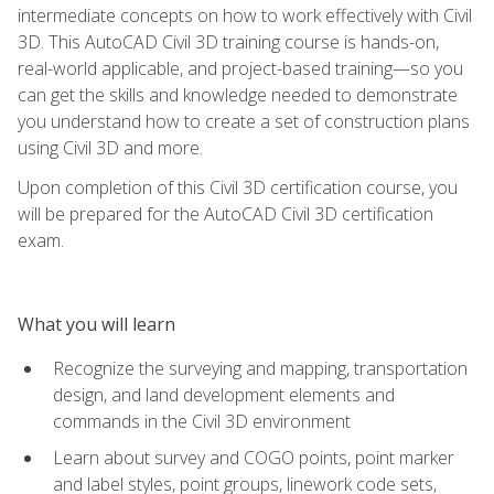
intermediate concepts on how to work effectively with Civil
3D. This AutoCAD Civil 3D training course is hands-on,
real-world applicable, and project-based training—so you
can get the skills and knowledge needed to demonstrate
you understand how to create a set of construction plans
using Civil 3D and more.
Upon completion of this Civil 3D certification course, you
will be prepared for the AutoCAD Civil 3D certification
exam.
What you will learn
Recognize the surveying and mapping, transportation
design, and land development elements and
commands in the Civil 3D environment
Learn about survey and COGO points, point marker
and label styles, point groups, linework code sets,