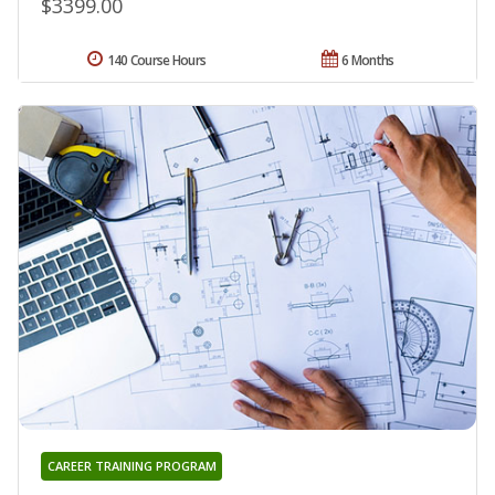
$3399.00
140 Course Hours
6 Months
CAREER TRAINING PROGRAM