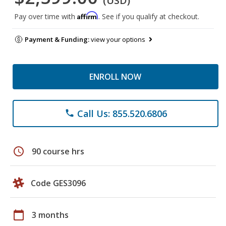
(USD)
Affirm
Pay over time with
. See if you qualify at checkout.
Payment & Funding:
view your options
ENROLL NOW
Call Us: 855.520.6806
phone
schedule
90 course hrs
Code GES3096
calendar_today
3 months