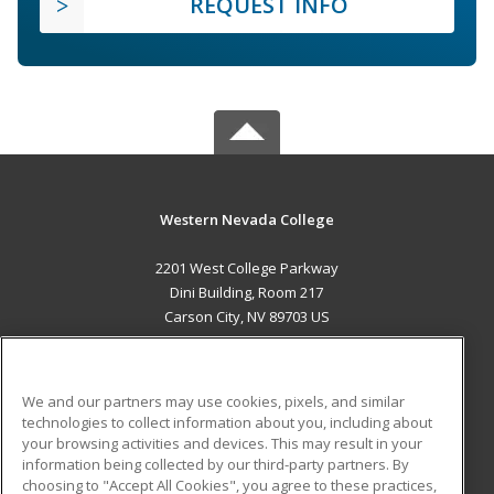
REQUEST INFO
Western Nevada College
2201 West College Parkway
Dini Building, Room 217
Carson City, NV 89703 US
MAIN CONTENT
Career Training
We and our partners may use cookies, pixels, and similar
technologies to collect information about you, including about
ADDITIONAL RESOURCES
your browsing activities and devices. This may result in your
information being collected by our third-party partners. By
Military
Student Blog
choosing to "Accept All Cookies", you agree to these practices,
Financial Assistance