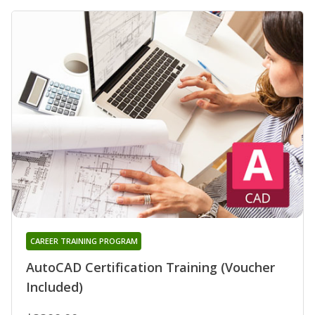
CAREER TRAINING PROGRAM
AutoCAD Certification Training (Voucher
Included)