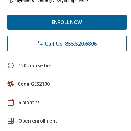
Payment & Funding:
view your options
ENROLL NOW
Call Us: 855.520.6806
phone
schedule
120 course hrs
Code GES2100
calendar_today
6 months
grid_on
Open enrollment