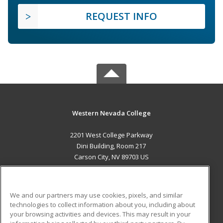
REQUEST INFO
Western Nevada College
2201 West College Parkway
Dini Building, Room 217
Carson City, NV 89703 US
MAIN CONTENT
Career Training
We and our partners may use cookies, pixels, and similar
technologies to collect information about you, including about
ADDITIONAL RESOURCES
your browsing activities and devices. This may result in your