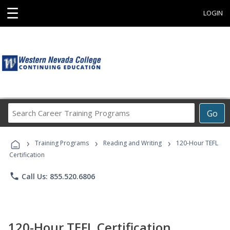
☰
LOGIN
Search
Go
Career
Training
›
›
›
Programs
Training Programs
Reading and Writing
120-Hour TEFL
Certification
phone
Call Us: 855.520.6806
120-Hour TEFL Certification