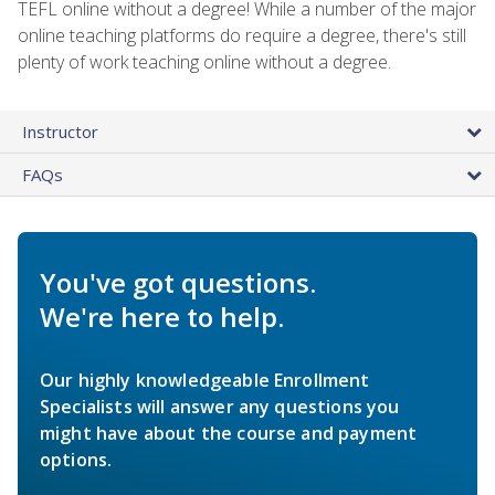
TEFL online without a degree! While a number of the major
online teaching platforms do require a degree, there's still
plenty of work teaching online without a degree.
Instructor
FAQs
You've got questions.
We're here to help.
Our highly knowledgeable Enrollment
Specialists will answer any questions you
might have about the course and payment
options.