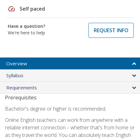
speed
Self paced
Have a question?
REQUEST INFO
We're here to help
Overview
Syllabus
Requirements
Prerequisites:
Bachelor's degree or higher is recommended.
Online English teachers can work from anywhere with a
reliable internet connection – whether that's from home or
as they travel the world. You can absolutely teach English