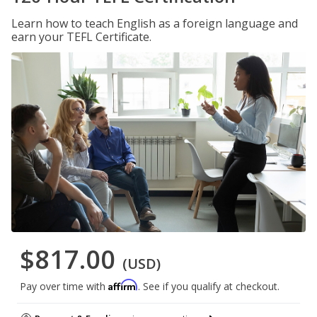
Learn how to teach English as a foreign language and
earn your TEFL Certificate.
$817.00
(USD)
Affirm
Pay over time with
. See if you qualify at checkout.