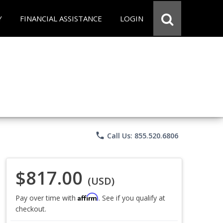
Y
FINANCIAL ASSISTANCE
LOGIN
phone
Call Us: 855.520.6806
$817.00
(USD)
Affirm
Pay over time with
. See if you qualify at
checkout.