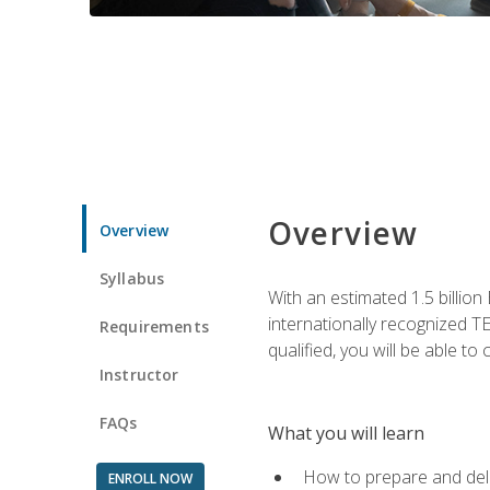
Overview
Overview
Syllabus
With an estimated 1.5 billion
internationally recognized TE
Requirements
qualified, you will be able t
Instructor
FAQs
What you will learn
How to prepare and deli
ENROLL NOW