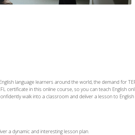
 English language learners around the world, the demand for TEFL
FL certificate in this online course, so you can teach English o
o confidently walk into a classroom and deliver a lesson to Englis
ver a dynamic and interesting lesson plan.