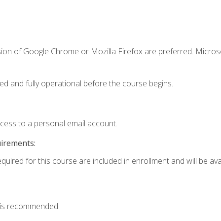
sion of Google Chrome or Mozilla Firefox are preferred. Microso
ed and fully operational before the course begins.
ccess to a personal email account.
uirements:
quired for this course are included in enrollment and will be avai
 is recommended.