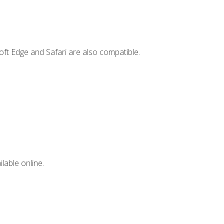
ft Edge and Safari are also compatible.
lable online.