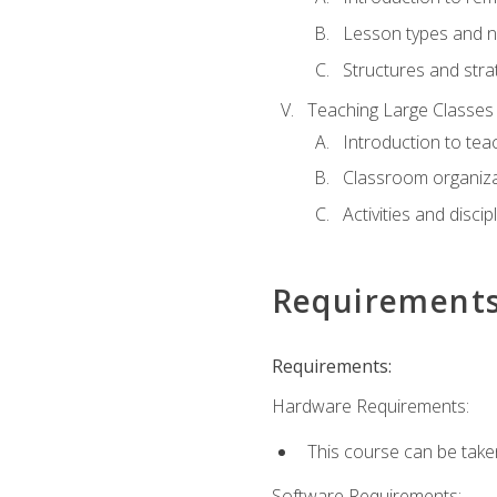
Lesson types and n
Structures and stra
Teaching Large Classes
Introduction to tea
Classroom organiza
Activities and discip
Requirement
Requirements:
Hardware Requirements:
This course can be take
Software Requirements: