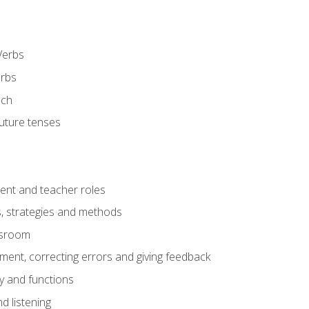
Verbs
erbs
ech
future tenses
ent and teacher roles
s, strategies and methods
assroom
nt, correcting errors and giving feedback
y and functions
d listening