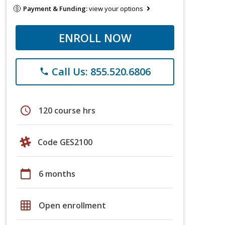
Payment & Funding:
view your options
ENROLL NOW
Call Us: 855.520.6806
phone
schedule
120 course hrs
Code GES2100
calendar_today
6 months
grid_on
Open enrollment