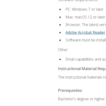
PC: Windows 7 or later.
Mac: macOS 12 or later.
Browser: The latest ver
Adobe Acrobat Reader
.
Software must be install
Other:
Email capabilities and a
Instructional Material Req
The instructional materials re
Prerequisites:
Bachelor's degree or higher