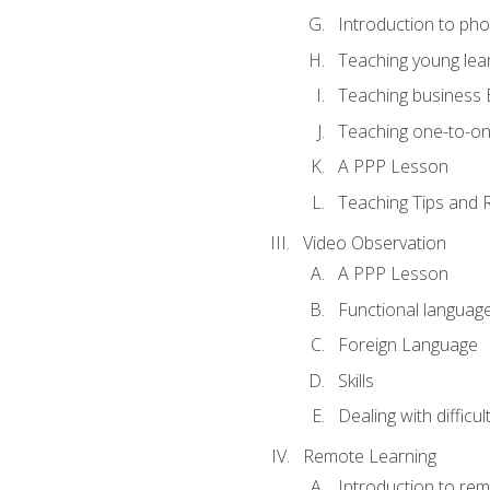
Introduction to ph
Teaching young lea
Teaching business 
Teaching one-to-o
A PPP Lesson
Teaching Tips and 
Video Observation
A PPP Lesson
Functional languag
Foreign Language
Skills
Dealing with difficu
Remote Learning
Introduction to rem