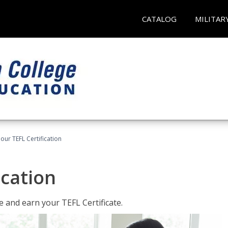
CATALOG
MILITAR
our TEFL Certification
ication
 and earn your TEFL Certificate.