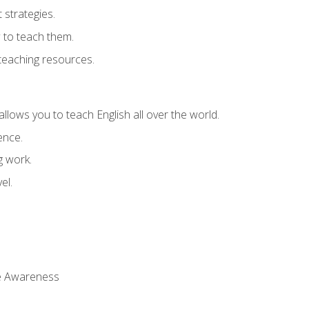
strategies.
 to teach them.
teaching resources.
allows you to teach English all over the world.
ence.
g work.
el.
 Awareness