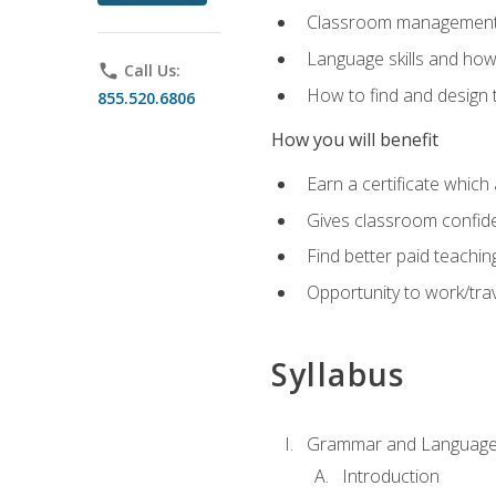
Classroom management 
Language skills and how
phone
Call Us:
How to find and design 
855.520.6806
How you will benefit
Earn a certificate which 
Gives classroom confid
Find better paid teachin
Opportunity to work/trav
Syllabus
Grammar and Language
Introduction