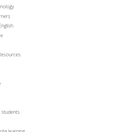
onology
rners
English
ne
Resources
e
lt students
ote learning