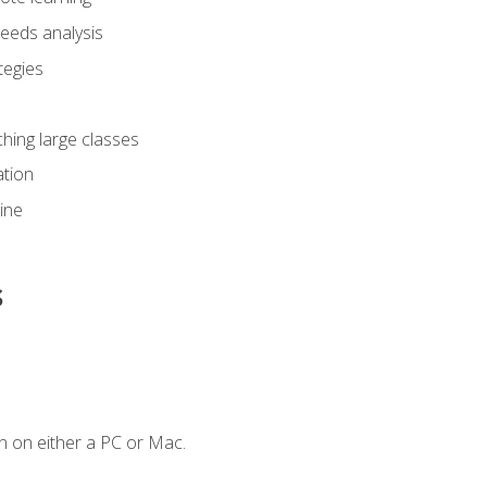
eeds analysis
tegies
ching large classes
tion
line
s
n on either a PC or Mac.