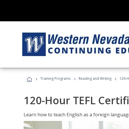
›
›
›
Training Programs
Reading and Writing
120-H
120-Hour TEFL Certif
Learn how to teach English as a foreign language