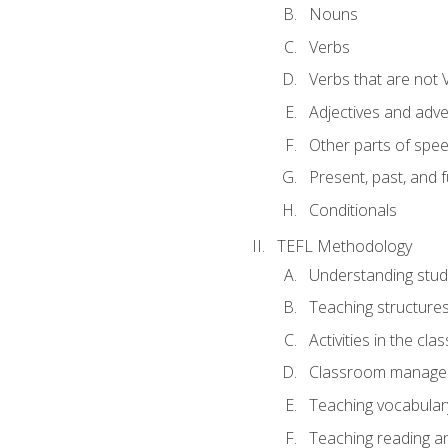
Nouns
Verbs
Verbs that are not 
Adjectives and adv
Other parts of spe
Present, past, and 
Conditionals
TEFL Methodology
Understanding stud
Teaching structure
Activities in the cl
Classroom manageme
Teaching vocabular
Teaching reading an