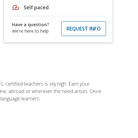
speed
Self paced
Have a question?
REQUEST INFO
We're here to help
 certified teachers is sky high. Earn your
nline, abroad or wherever the need arises. Once
h language learners.