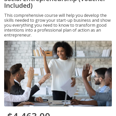
Included)
This comprehensive course will help you develop the
skills needed to grow your start-up business and show
you everything you need to know to transform good
intentions into a professional plan of action as an
entrepreneur.