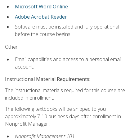
Microsoft Word Online
Adobe Acrobat Reader
Software must be installed and fully operational
before the course begins.
Other:
Email capabilities and access to a personal email
account.
Instructional Material Requirements:
The instructional materials required for this course are
included in enrollment.
The following textbooks will be shipped to you
approximately 7-10 business days after enrollment in
Nonprofit Manager :
Nonprofit Management 101