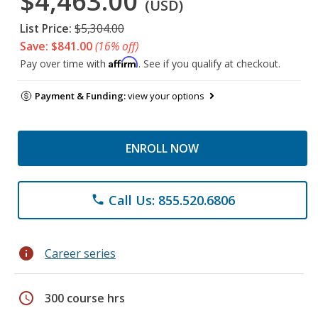
$4,463.00
(USD)
List Price:
$5,304.00
Save: $841.00
(16% off)
Affirm
Pay over time with
. See if you qualify at checkout.
Payment & Funding:
view your options
ENROLL NOW
Call Us: 855.520.6806
phone
info
Career series
schedule
300 course hrs