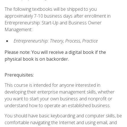
The following textbooks will be shipped to you
approximately 7-10 business days after enrollment in
Entrepreneurship: Start-Up and Business Owner
Management:
Entrepreneurship: Theory, Process, Practice
Please note: You will receive a digital book if the
physical book is on backorder.
Prerequisites:
This course is intended for anyone interested in
developing their enterprise management skills, whether
you want to start your own business and nonprofit or
understand how to operate an established business.
You should have basic keyboarding and computer skills, be
comfortable navigating the Internet and using email, and