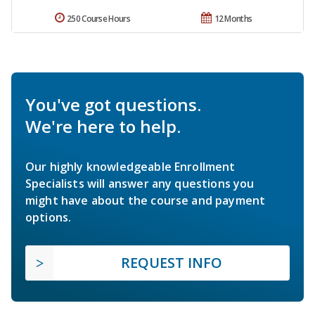
250 Course Hours
12 Months
You've got questions.
We're here to help.
Our highly knowledgeable Enrollment
Specialists will answer any questions you
might have about the course and payment
options.
REQUEST INFO