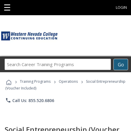
☰
LOGIN
Search
Go
Career
Training
›
›
›
Programs
Training Programs
Operations
Social Entrepreneurship
(Voucher Included)
phone
Call Us: 855.520.6806
Social Entrepreneurship (Voucher