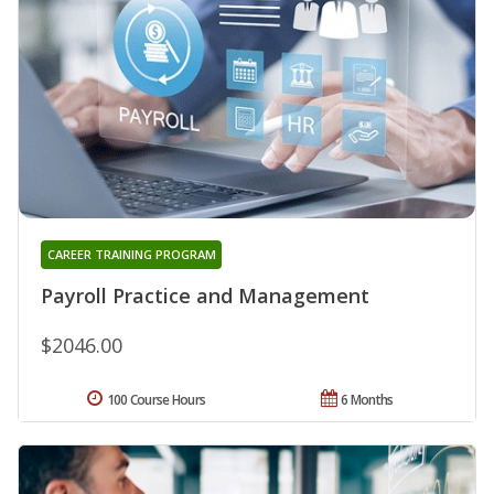
CAREER TRAINING PROGRAM
Payroll Practice and Management
$2046.00
100 Course Hours
6 Months