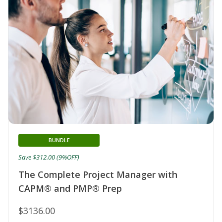
BUNDLE
Save $312.00 (9%OFF)
The Complete Project Manager with
CAPM® and PMP® Prep
$3136.00