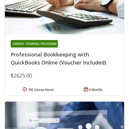
CAREER TRAINING PROGRAM
Professional Bookkeeping with
QuickBooks Online (Voucher Included)
$2625.00
100 Course Hours
6 Months