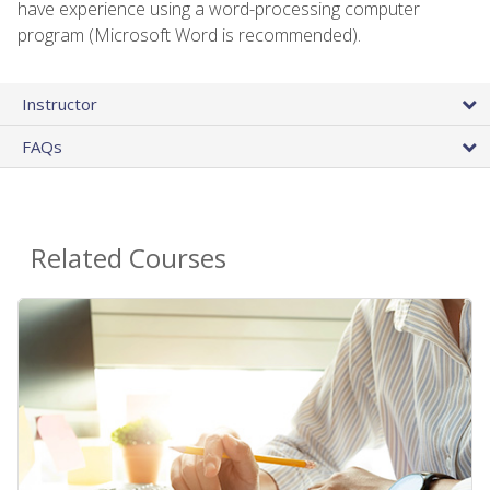
have experience using a word-processing computer
program (Microsoft Word is recommended).
Instructor
FAQs
Related Courses