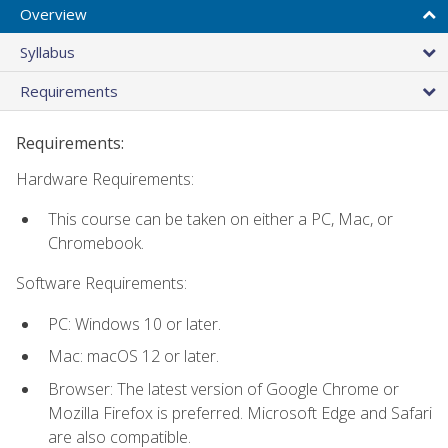
Overview
Syllabus
Requirements
Requirements:
Hardware Requirements:
This course can be taken on either a PC, Mac, or
Chromebook.
Software Requirements:
PC: Windows 10 or later.
Mac: macOS 12 or later.
Browser: The latest version of Google Chrome or
Mozilla Firefox is preferred. Microsoft Edge and Safari
are also compatible.