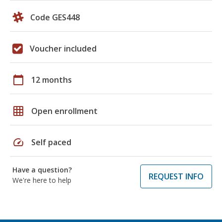
Code GES448
Voucher included
calendar_today
12 months
grid_on
Open enrollment
speed
Self paced
Have a question?
REQUEST INFO
We're here to help