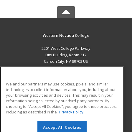
Western Nevada College
2201 West College Parkway
Dini Building, Room 217
Carson City, NV 89703 US
MAIN CONTENT
Career Training
We and our partners may use cookies, pixels, and similar
technologies to collect information about you, including about
ADDITIONAL RESOURCES
your browsing activities and devices. This may result in your
information being collected by our third-party partners. By
Military
Student Blog
choosing to "Accept All Cookies", you agree to these practices,
Financial Assistance
including as described in the
Privacy Policy
Help
Accept All Cookies
© 2026 ed2go, a division of Cengage Learning. All rights