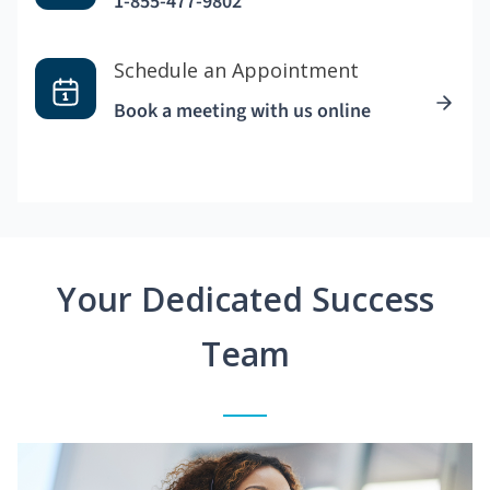
1-855-477-9802
Schedule an Appointment
Book a meeting with us online
Your Dedicated Success
Team