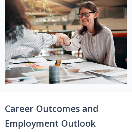
Career Outcomes and
Employment Outlook