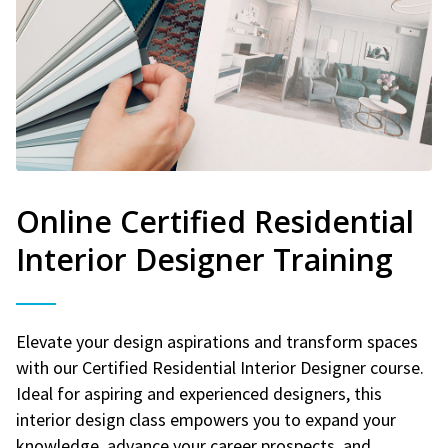
Online Certified Residential
Interior Designer Training
Elevate your design aspirations and transform spaces
with our Certified Residential Interior Designer course.
Ideal for aspiring and experienced designers, this
interior design class empowers you to expand your
knowledge, advance your career prospects, and