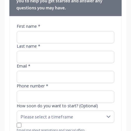
you to help you get started and answer any
questions you may have.
First name *
Last name *
Email *
Phone number *
How soon do you want to start? (Optional)
Email me about promotions and special offers.