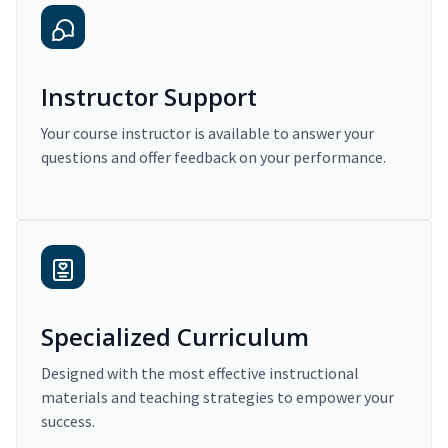
Instructor Support
Your course instructor is available to answer your
questions and offer feedback on your performance.
Specialized Curriculum
Designed with the most effective instructional
materials and teaching strategies to empower your
success.