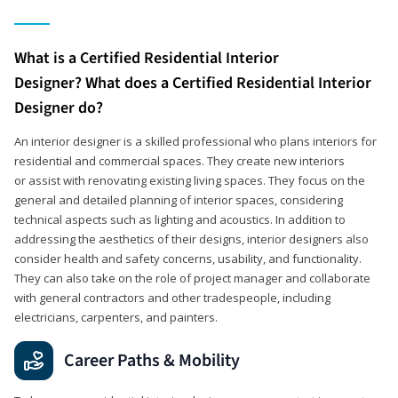
What is a Certified Residential Interior
Designer? What does a Certified Residential Interior
Designer do?
An interior designer is a skilled professional who plans interiors for
residential and commercial spaces. They create new interiors
or assist with renovating existing living spaces. They focus on the
general and detailed planning of interior spaces, considering
technical aspects such as lighting and acoustics. In addition to
addressing the aesthetics of their designs, interior designers also
consider health and safety concerns, usability, and functionality.
They can also take on the role of project manager and collaborate
with general contractors and other tradespeople, including
electricians, carpenters, and painters.
Career Paths & Mobility