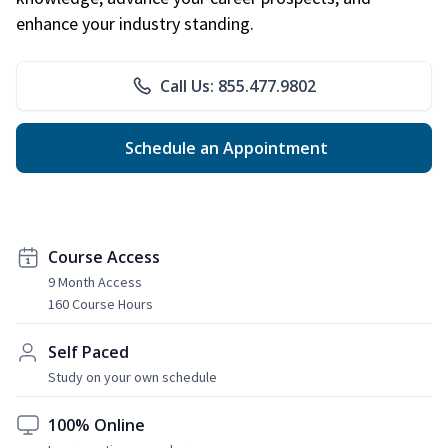
enhance your industry standing.
Call Us: 855.477.9802
Schedule an Appointment
Course Access
9 Month Access
160 Course Hours
Self Paced
Study on your own schedule
100% Online