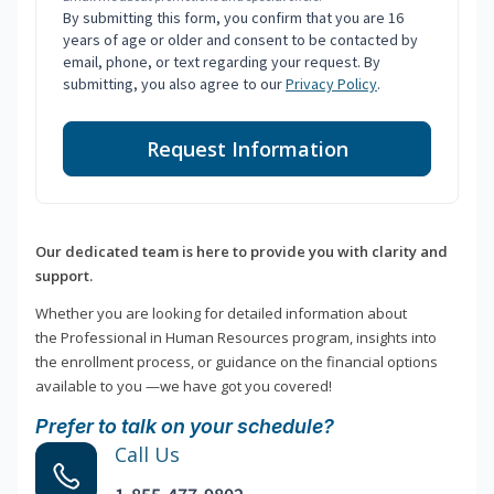
By submitting this form, you confirm that you are 16
years of age or older and consent to be contacted by
email, phone, or text regarding your request. By
submitting, you also agree to our
Privacy Policy
.
Request Information
Our dedicated team is here to provide you with clarity and
support.
Whether you are looking for detailed information about
the Professional in Human Resources program, insights into
the enrollment process, or guidance on the financial options
available to you —we have got you covered!
Prefer to talk on your schedule?
Call Us