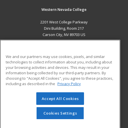
Western Nevada College
2201 West College Parkway
Dini Building, Room 217
Carson City, NV 89703 US
MAIN CONTENT
Career Training
We and our partners may use cookies, pixels, and similar
technologies to collect information about you, including about
ADDITIONAL RESOURCES
your browsing activities and devices. This may result in your
information being collected by our third-party partners. By
Military
Student Blog
choosing to "Accept All Cookies", you agree to these practices,
Financial Assistance
including as described in the
Privacy Policy
Help
Accept All Cookies
© 2026 ed2go, a division of Cengage Learning. All rights
reserved. The material on this site cannot be reproduced or
redistributed unless you have obtained prior written
Cookies Settings
permission from Cengage Learning.
Privacy Policy