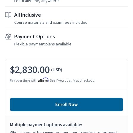
Learn anytime, anywhere
All Inclusive
Course materials and exam fees included
Payment Options
Flexible payment plans available
$2,830.00
(USD)
Affirm
Pay over time with
. See if you qualify at checkout.
Enroll Now
Multiple payment options available:
When it comes to paying for your course you've got options!