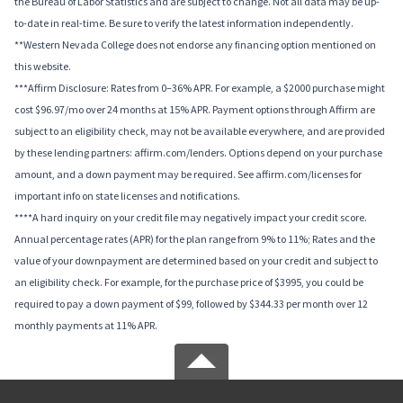
the Bureau of Labor Statistics and are subject to change. Not all data may be up-
to-date in real-time. Be sure to verify the latest information independently.
**Western Nevada College does not endorse any financing option mentioned on
this website.
***Affirm Disclosure: Rates from 0–36% APR. For example, a $2000 purchase might
cost $96.97/mo over 24 months at 15% APR. Payment options through Affirm are
subject to an eligibility check, may not be available everywhere, and are provided
by these lending partners: affirm.com/lenders. Options depend on your purchase
amount, and a down payment may be required. See affirm.com/licenses for
important info on state licenses and notifications.
****A hard inquiry on your credit file may negatively impact your credit score.
Annual percentage rates (APR) for the plan range from 9% to 11%; Rates and the
value of your downpayment are determined based on your credit and subject to
an eligibility check. For example, for the purchase price of $3995, you could be
required to pay a down payment of $99, followed by $344.33 per month over 12
monthly payments at 11% APR.