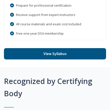
Prepare for professional certification
Receive support from expert instructors
All course materials and exam cost included
Free one-year DSA membership
View Syllabus
Recognized by Certifying
Body