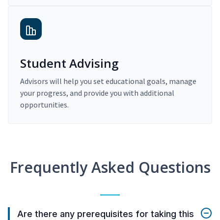
Student Advising
Advisors will help you set educational goals, manage
your progress, and provide you with additional
opportunities.
Frequently Asked Questions
Are there any prerequisites for taking this