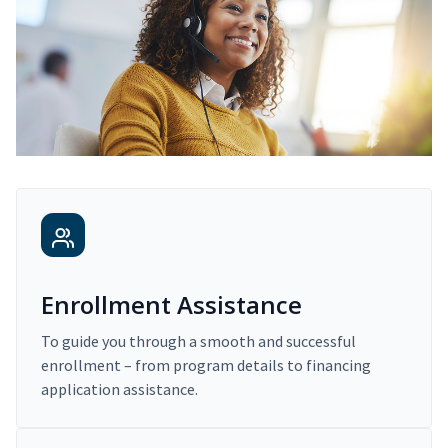
Enrollment Assistance
To guide you through a smooth and successful
enrollment – from program details to financing
application assistance.