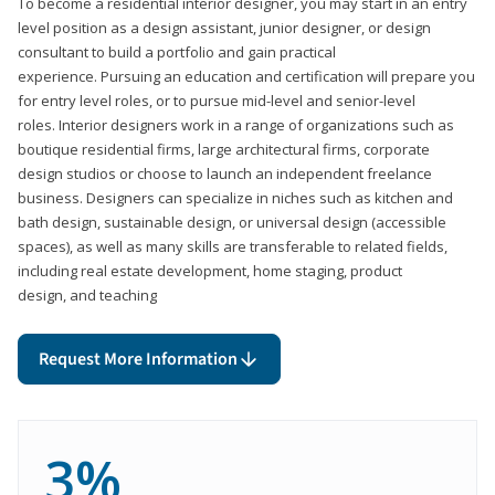
To become a residential interior designer, you may start in an entry
level position as a design assistant, junior designer, or design
consultant to build a portfolio and gain practical
experience. Pursuing an education and certification will prepare you
for entry level roles, or to pursue mid-level and senior-level
roles. Interior designers work in a range of organizations such as
boutique residential firms, large architectural firms, corporate
design studios or choose to launch an independent freelance
business. Designers can specialize in niches such as kitchen and
bath design, sustainable design, or universal design (accessible
spaces), as well as many skills are transferable to related fields,
including real estate development, home staging, product
design, and teaching
Request More Information
3%