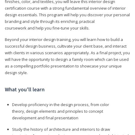
finishes, color, and textiles, you will leave this interior design
certification course with a strong fundamental overview of interior
design essentials. This program will help you discover your personal
branding and style through its enriching, practical
coursework and help you fine-tune your skills.
Beyond your interior design training, you will learn how to build a
successful design business, cultivate your client base, and interact
with clients in various scenarios appropriately. As a final project, you
will have the opportunity to design a family room which can be used
as a compelling portfolio presentation to showcase your unique
design style.
What you’ll learn
Develop proficiency in the design process, from color
theory, design elements and principles to concept
development and final presentation
Study the history of architecture and interiors to draw