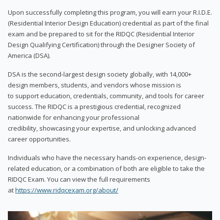
Upon successfully completing this program, you will earn your R.I.D.E.
(Residential Interior Design Education) credential as part of the final
exam and be prepared to sit for the RIDQC (Residential Interior
Design Qualifying Certification) through the Designer Society of
America (DSA).
DSA is the second-largest design society globally, with 14,000+
design members, students, and vendors whose mission is
to support education, credentials, community, and tools for career
success. The RIDQC is a prestigious credential, recognized
nationwide for enhancing your professional
credibility, showcasing your expertise, and unlocking advanced
career opportunities.
Individuals who have the necessary hands-on experience, design-
related education, or a combination of both are eligible to take the
RIDQC Exam. You can view the full requirements
at
https://www.ridqcexam.org/about/