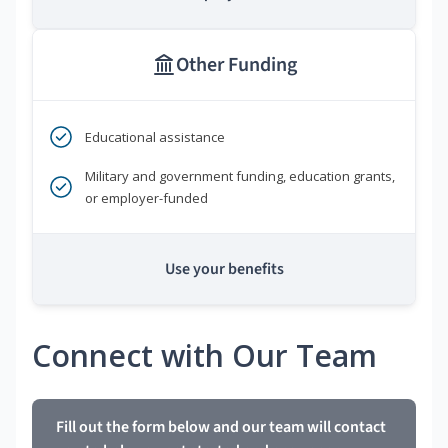
Other Funding
Educational assistance
Military and government funding, education grants,
or employer-funded
Use your benefits
Connect with Our Team
Fill out the form below and our team will contact