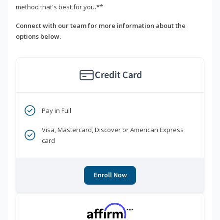
method that's best for you.**
Connect with our team for more information about the
options below.
Credit Card
Pay in Full
Visa, Mastercard, Discover or American Express
card
Enroll Now
***