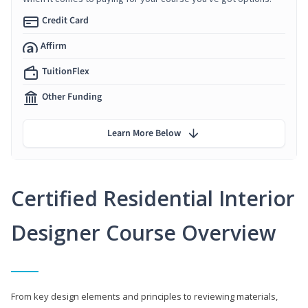
Credit Card
Affirm
TuitionFlex
Other Funding
Learn More Below
Certified Residential Interior
Designer Course Overview
From key design elements and principles to reviewing materials,