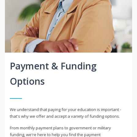
Payment & Funding
Options
We understand that paying for your education is important -
that's why we offer and accept a variety of funding options.
From monthly payment plans to government or military
funding, we're here to help you find the payment