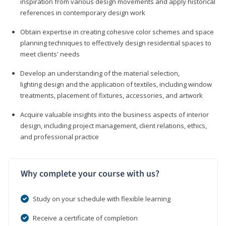
inspiration from various design movements and apply historical
references in contemporary design work
Obtain expertise in creating cohesive color schemes and space
planning techniques to effectively design residential spaces to
meet clients' needs
Develop an understanding of the material selection,
lighting design and the application of textiles, including window
treatments, placement of fixtures, accessories, and artwork
Acquire valuable insights into the business aspects of interior
design, including project management, client relations, ethics,
and professional practice
Why complete your course with us?
Study on your schedule with flexible learning
Receive a certificate of completion