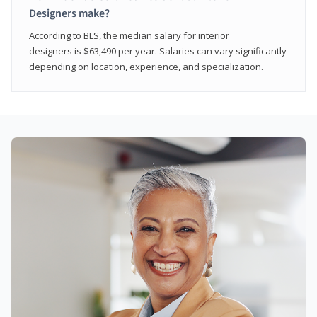
Designers make?
According to BLS, the median salary for interior
designers is $63,490 per year. Salaries can vary significantly
depending on location, experience, and specialization.