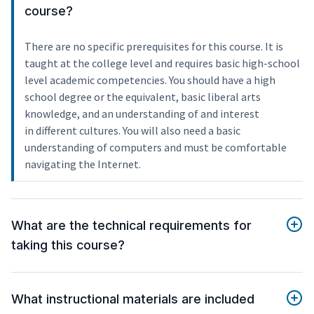
course?
There are no specific prerequisites for this course. It is
taught at the college level and requires basic high-school
level academic competencies. You should have a high
school degree or the equivalent, basic liberal arts
knowledge, and an understanding of and interest
in different cultures. You will also need a basic
understanding of computers and must be comfortable
navigating the Internet.
What are the technical requirements for
taking this course?
What instructional materials are included