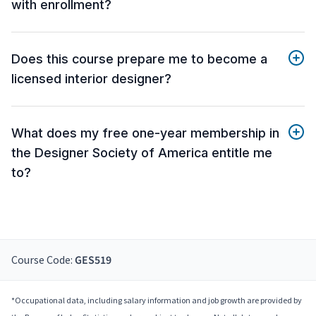
with enrollment?
Does this course prepare me to become a
licensed interior designer?
What does my free one-year membership in
the Designer Society of America entitle me
to?
Course Code:
GES519
*Occupational data, including salary information and job growth are provided by