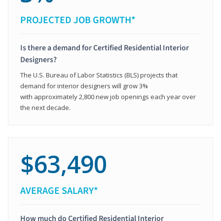
PROJECTED JOB GROWTH*
Is there a demand for Certified Residential Interior
Designers?
The U.S. Bureau of Labor Statistics (BLS) projects that
demand for interior designers will grow 3%
with approximately 2,800 new job openings each year over
the next decade.
$63,490
AVERAGE SALARY*
How much do Certified Residential Interior