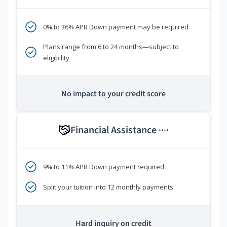
0% to 36% APR Down payment may be required
Plans range from 6 to 24 months—subject to
eligibility
No impact to your credit score
Financial Assistance
****
9% to 11% APR Down payment required
Split your tuition into 12 monthly payments
Hard inquiry on credit