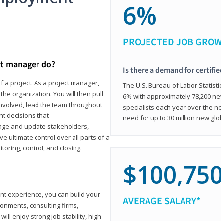
6%
PROJECTED JOB GRO
ct manager do?
Is there a demand for certifi
f a project. As a project manager,
The U.S. Bureau of Labor Statisti
the organization. You will then pull
6% with approximately 78,200 n
involved, lead the team throughout
specialists each year over the n
nt decisions that
need for up to 30 million new glo
ngage and update stakeholders,
ve ultimate control over all parts of a
itoring, control, and closing.
$100,75
ant experience, you can build your
AVERAGE SALARY*
ronments, consulting firms,
ll enjoy strong job stability, high