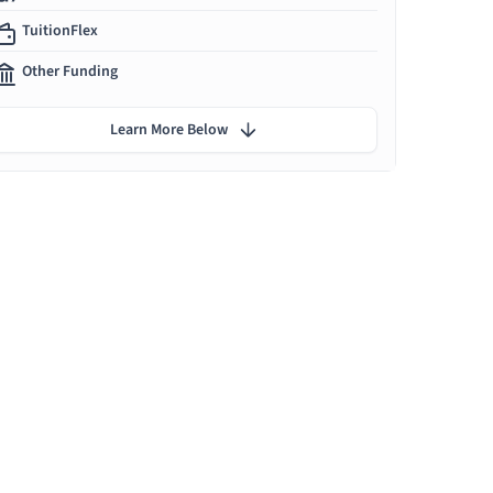
TuitionFlex
Other Funding
Learn More Below