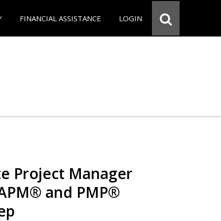
Y
FINANCIAL ASSISTANCE
LOGIN
e Project Manager
 CAPM® and PMP®
rep