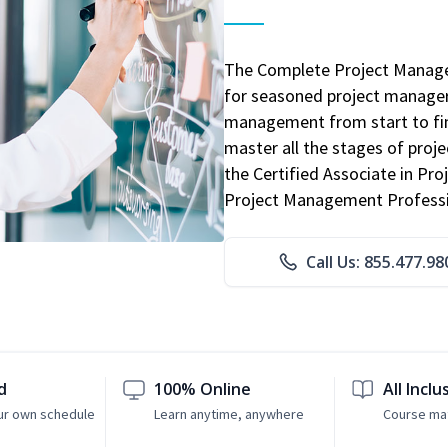
The Complete Project Manage
for seasoned project manager
management from start to fini
master all the stages of pro
the Certified Associate in P
Project Management Professio
Call Us: 855.477.98
d
100% Online
All Inclu
ur own schedule
Learn anytime, anywhere
Course mat