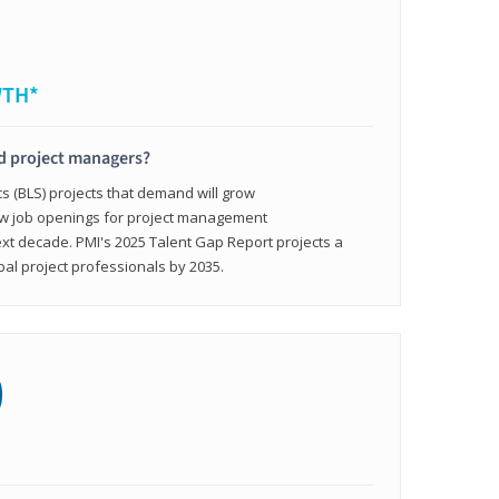
WTH*
ed project managers?
cs (BLS) projects that demand will grow
ew job openings for project management
ext decade. PMI's 2025 Talent Gap Report projects a
bal project professionals by 2035.
0