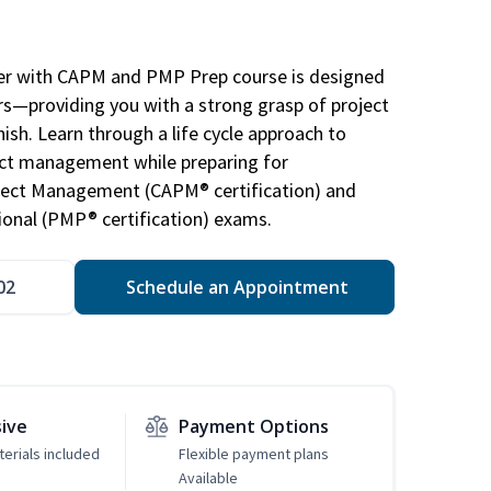
r with CAPM and PMP Prep course is designed
s—providing you with a strong grasp of project
sh. Learn through a life cycle approach to
ject management while preparing for
roject Management (CAPM® certification) and
nal (PMP® certification) exams.
02
Schedule an Appointment
sive
Payment Options
erials included
Flexible payment plans
Available