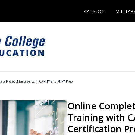
CATALOG
MILITAR
ete Project Manager with CAPM® and PMP® Prep
Online Complet
Training with
Certification P