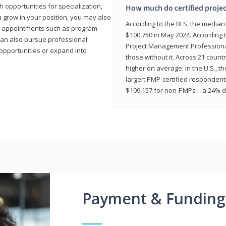
 opportunities for specialization,
How much do certified proje
u grow in your position, you may also
According to the BLS, the media
hip appointments such as program
$100,750 in May 2024. According 
can also pursue professional
Project Management Professional 
opportunities or expand into
those without it. Across 21 coun
higher on average. In the U.S., t
larger: PMP‑certified respondent
$109,157 for non‑PMPs—a 24% di
Payment & Funding