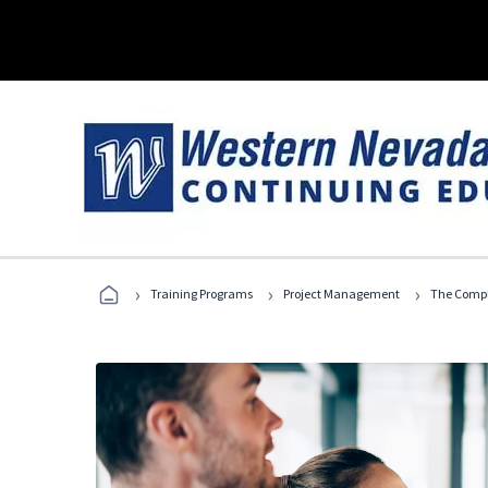
›
›
›
Training Programs
Project Management
The Compl