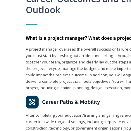
Outlook
What is a project manager? What does a proje
A project manager oversees the overall success or failure o
you must start by fleshing out an idea and selling it through 
together your team, organize and clearly lay out the steps 
the project lifecycle, manage the budget, and make importa
could impact the project’s outcome. In addition, you will e
deliver a complete project that meets objectives. You will ha
project, including initiation, planning, design, execution, mon
Career Paths & Mobility
After completing your education/training and gaining relev
career in a wide range of settings, including corporate envi
construction, technology, or government organizations. You wi