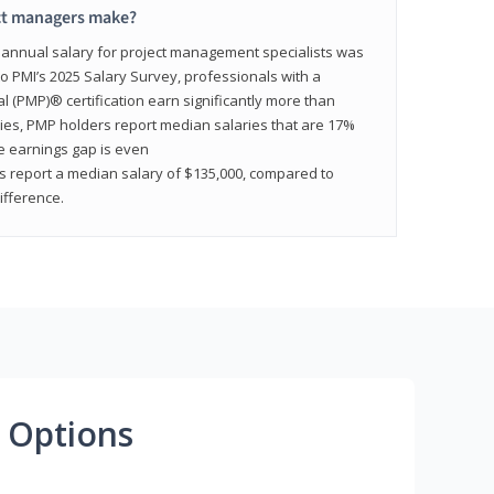
ct managers make?
n annual salary for project management specialists was
to PMI’s 2025 Salary Survey, professionals with a
(PMP)® certification earn significantly more than
tries, PMP holders report median salaries that are 17%
he earnings gap is even
s report a median salary of $135,000, compared to
fference.
 Options