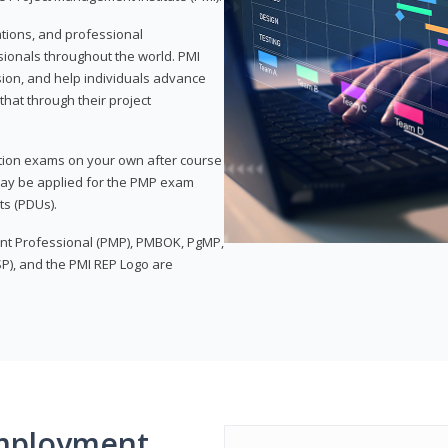
ations, and professional
sionals throughout the world. PMI
ion, and help individuals advance
that through their project
tion exams on your own after course
 may be applied for the PMP exam
ts (PDUs).
nt Professional (PMP), PMBOK, PgMP,
P), and the PMI REP Logo are
mployment