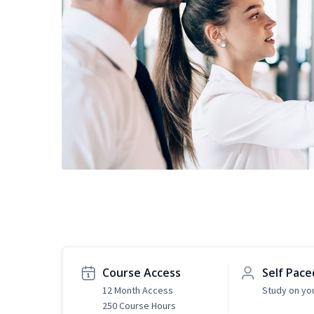
Course Access
Self Pace
12 Month Access
Study on yo
250 Course Hours