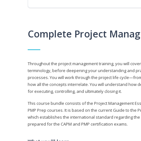
Complete Project Manag
Throughout the project management training, you will cov
terminology, before deepening your understanding and prac
processes. You will work through the project life cycle—fr
how all the concepts interrelate. You will understand how d
for executing, controlling, and ultimately closing it.
This course bundle consists of the Project Management Es
PMP Prep courses. It is based on the current Guide to th
which establishes the international standard regarding the
prepared for the CAPM and PMP certification exams.