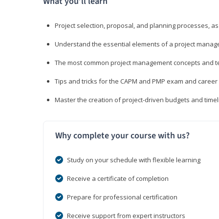
What you’ll learn
Project selection, proposal, and planning processes, as
Understand the essential elements of a project manage
The most common project management concepts and term
Tips and tricks for the CAPM and PMP exam and career
Master the creation of project-driven budgets and timel
Why complete your course with us?
Study on your schedule with flexible learning
Receive a certificate of completion
Prepare for professional certification
Receive support from expert instructors