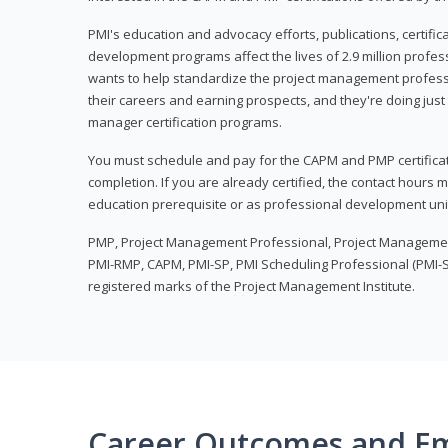
PMI's education and advocacy efforts, publications, certific
development programs affect the lives of 2.9 million profes
wants to help standardize the project management profess
their careers and earning prospects, and they're doing just 
manager certification programs.
You must schedule and pay for the CAPM and PMP certifica
completion. If you are already certified, the contact hours
education prerequisite or as professional development uni
PMP, Project Management Professional, Project Manageme
PMI-RMP, CAPM, PMI-SP, PMI Scheduling Professional (PMI-S
registered marks of the Project Management Institute.
Career Outcomes and E