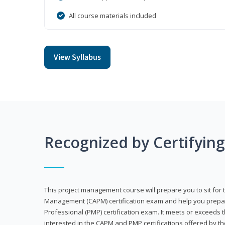
All course materials included
View Syllabus
Recognized by Certifyin
This project management course will prepare you to sit for t
Management (CAPM) certification exam and help you prepa
Professional (PMP) certification exam. It meets or exceeds
interested in the CAPM and PMP certifications offered by th