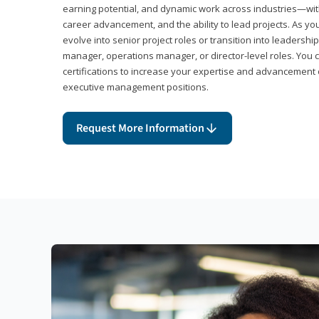
earning potential, and dynamic work across industries—with
career advancement, and the ability to lead projects. As yo
evolve into senior project roles or transition into leaders
manager, operations manager, or director-level roles. You 
certifications to increase your expertise and advancement 
executive management positions.
Request More Information