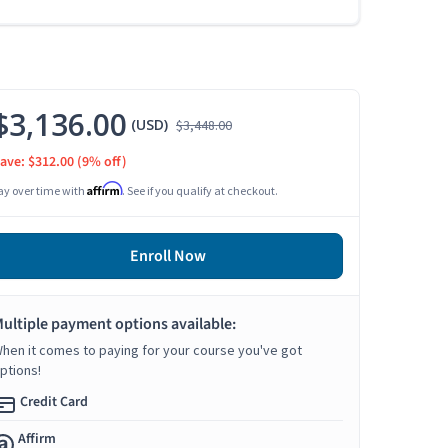
$3,136.00
(USD)
$3,448.00
ave: $312.00
(9% off)
Affirm
ay over time with
. See if you qualify at checkout.
Enroll Now
ultiple payment options available:
hen it comes to paying for your course you've got
ptions!
Credit Card
Affirm