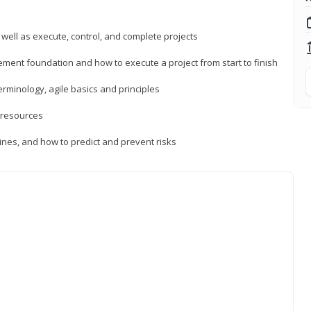
 well as execute, control, and complete projects
ment foundation and how to execute a project from start to finish
inology, agile basics and principles
 resources
ines, and how to predict and prevent risks