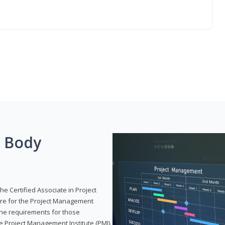
g Body
he Certified Associate in Project
re for the Project Management
 the requirements for those
e Project Management Institute (PMI).