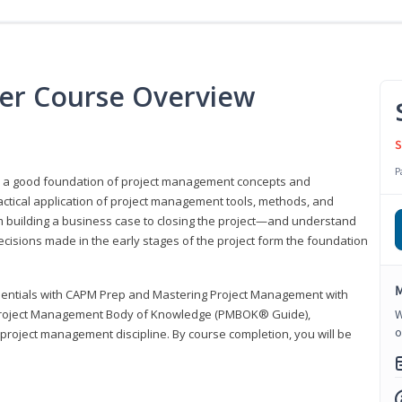
er Course Overview
S
P
er a good foundation of project management concepts and
tical application of project management tools, methods, and
om building a business case to closing the project—and understand
ecisions made in the early stages of the project form the foundation
M
sentials with CAPM Prep and Mastering Project Management with
e Project Management Body of Knowledge (PMBOK® Guide),
W
o
 project management discipline. By course completion, you will be