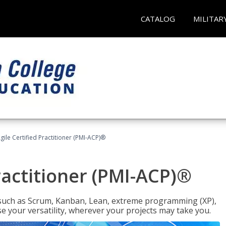
CATALOG
MILITAR
gile Certified Practitioner (PMI-ACP)®
ractitioner (PMI-ACP)®
such as Scrum, Kanban, Lean, extreme programming (XP),
se your versatility, wherever your projects may take you.