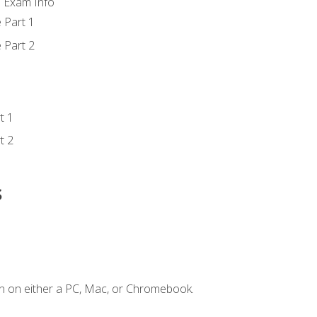
d Exam Info
 Part 1
 Part 2
t 1
t 2
s
n on either a PC, Mac, or Chromebook.