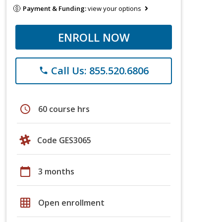
Payment & Funding:
view your options
ENROLL NOW
Call Us: 855.520.6806
phone
schedule
60 course hrs
Code GES3065
calendar_today
3 months
grid_on
Open enrollment