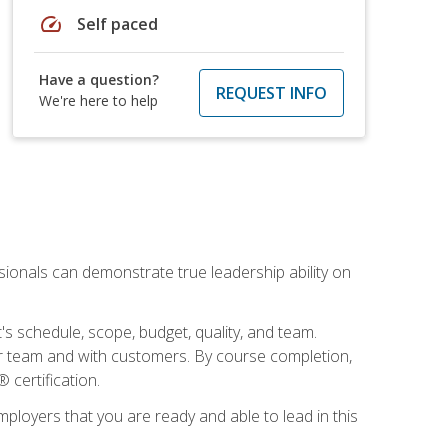
speed
Self paced
Have a question?
REQUEST INFO
We're here to help
essionals can demonstrate true leadership ability on
's schedule, scope, budget, quality, and team.
our team and with customers. By course completion,
 certification.
employers that you are ready and able to lead in this