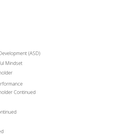
 Development (ASD)
ful Mindset
holder
erformance
eholder Continued
ntinued
ed