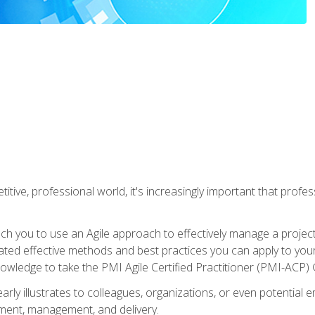
titive, professional world, it's increasingly important that prof
ch you to use an Agile approach to effectively manage a project
 related effective methods and best practices you can apply to y
knowledge to take the PMI Agile Certified Practitioner (PMI-ACP) ®
arly illustrates to colleagues, organizations, or even potential 
ent, management, and delivery.