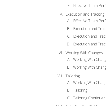
Effective Team Pe
Execution and Tracking
Effective Team Pe
Execution and Trac
Execution and Trac
Execution and Trac
Working With Changes
Working With Chan
Working With Chan
Tailoring
Working With Chang
Tailoring
Tailoring Continued