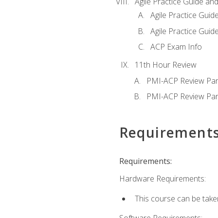
Agile Practice Guide an
Agile Practice Guide
Agile Practice Guide
ACP Exam Info
11th Hour Review
PMI-ACP Review Par
PMI-ACP Review Par
Requirement
Requirements:
Hardware Requirements:
This course can be take