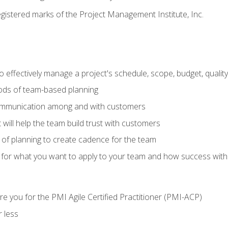
stered marks of the Project Management Institute, Inc.
 effectively manage a project's schedule, scope, budget, qualit
hods of team-based planning
ommunication among and with customers
 will help the team build trust with customers
ls of planning to create cadence for the team
 for what you want to apply to your team and how success with
e you for the PMI Agile Certified Practitioner (PMI-ACP)
 less