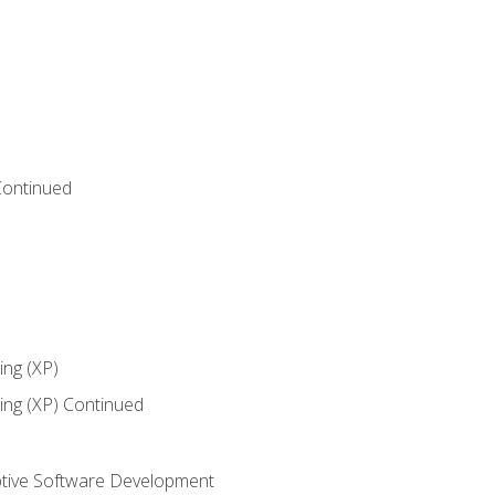
Continued
ng (XP)
ng (XP) Continued
tive Software Development