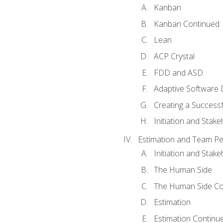
Kanban
Kanban Continued
Lean
ACP Crystal
FDD and ASD
Adaptive Software
Creating a Success
Initiation and Stake
Estimation and Team P
Initiation and Stak
The Human Side
The Human Side Co
Estimation
Estimation Continu