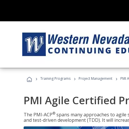
›
›
›
Training Programs
Project Management
PMI A
PMI Agile Certified P
®
The PMI-ACP
spans many approaches to agile 
and test-driven development (TDD). It will increa