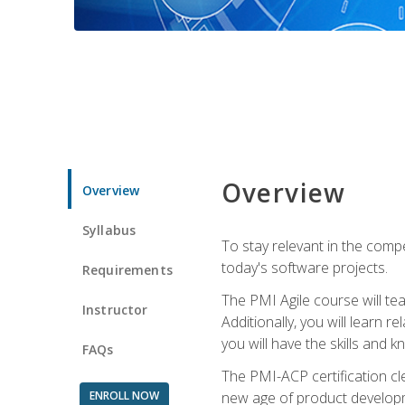
Overview
Overview
Syllabus
To stay relevant in the compe
today's software projects.
Requirements
The PMI Agile course will tea
Instructor
Additionally, you will learn
you will have the skills and 
FAQs
The PMI-ACP certification cle
ENROLL NOW
new age of product developm