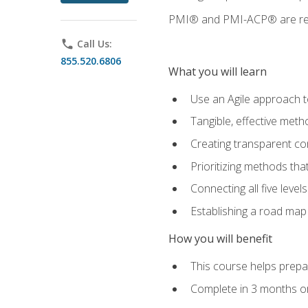
PMI® and PMI-ACP® are regi
phone
Call Us:
855.520.6806
What you will learn
Use an Agile approach to
Tangible, effective met
Creating transparent c
Prioritizing methods that
Connecting all five leve
Establishing a road map
How you will benefit
This course helps prepar
Complete in 3 months or