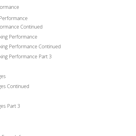
rformance
 Performance
rformance Continued
king Performance
king Performance Continued
king Performance Part 3
ges
ges Continued
es Part 3