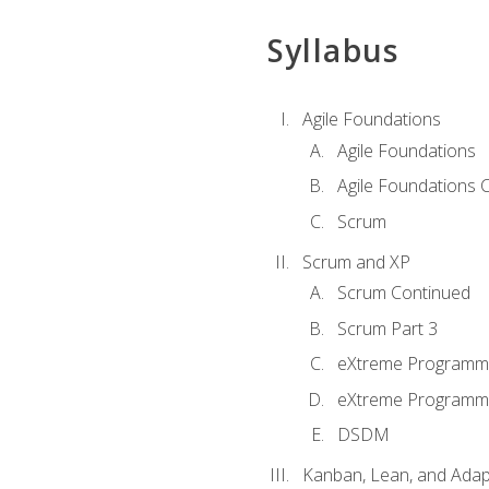
Syllabus
Agile Foundations
Agile Foundations
Agile Foundations 
Scrum
Scrum and XP
Scrum Continued
Scrum Part 3
eXtreme Programmi
eXtreme Programmi
DSDM
Kanban, Lean, and Adap