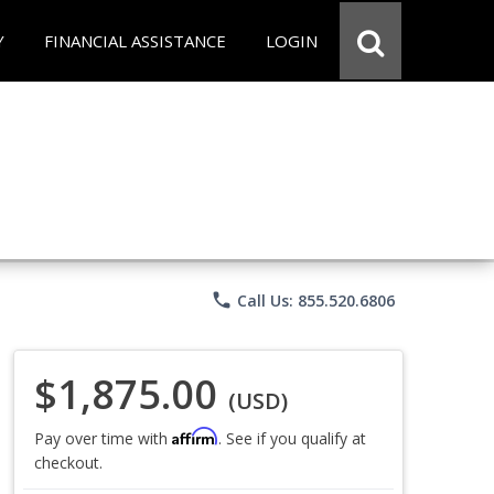
Y
FINANCIAL ASSISTANCE
LOGIN
phone
Call Us: 855.520.6806
$1,875.00
(USD)
Affirm
Pay over time with
. See if you qualify at
checkout.