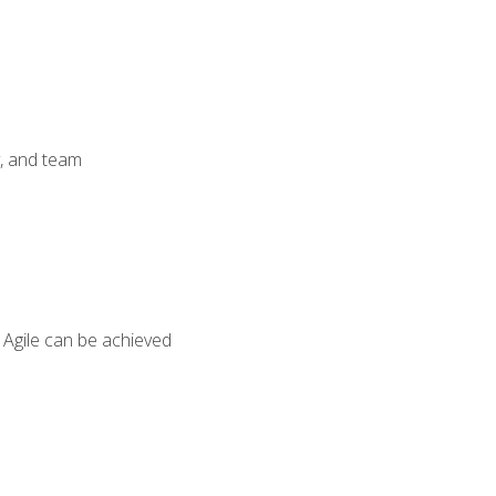
y, and team
 Agile can be achieved