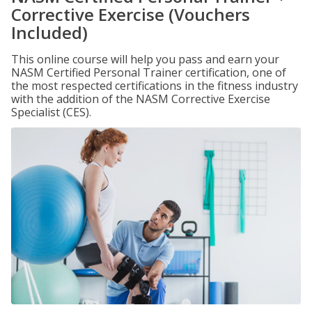
Corrective Exercise (Vouchers
Included)
This online course will help you pass and earn your
NASM Certified Personal Trainer certification, one of
the most respected certifications in the fitness industry
with the addition of the NASM Corrective Exercise
Specialist (CES).