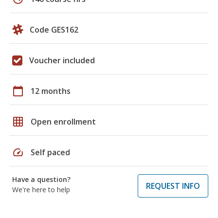
Code GES162
Voucher included
calendar_today
12 months
grid_on
Open enrollment
speed
Self paced
Have a question?
REQUEST INFO
We're here to help