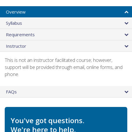
Overview
Syllabus
Requirements
Instructor
This is not an instructor facilitated course; however,
support will be provided through email, online forms, and
phone.
FAQs
You've got questions.
We're here to help.