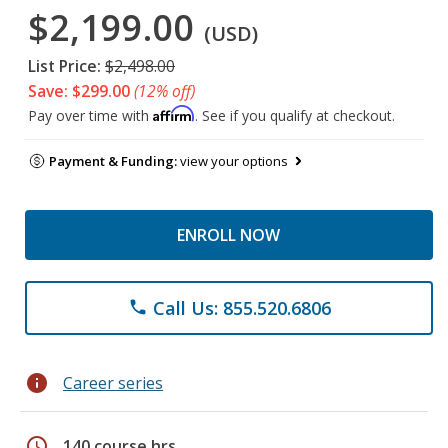
$2,199.00
(USD)
List Price:
$2,498.00
Save: $299.00
(12% off)
Affirm
Pay over time with
. See if you qualify at checkout.
Payment & Funding:
view your options
ENROLL NOW
Call Us: 855.520.6806
phone
info
Career series
schedule
140 course hrs