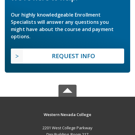
Our highly knowledgeable Enrollment
Specialists will answer any questions you
might have about the course and payment
options.
REQUEST INFO
Western Nevada College
2201 West College Parkway
Dini Building, Room 217