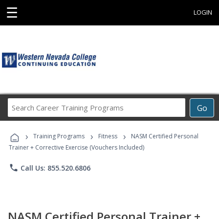
☰
LOGIN
Search
Go
Career
Training
›
›
›
Programs
Training Programs
Fitness
NASM Certified Personal
Trainer + Corrective Exercise (Vouchers Included)
phone
Call Us: 855.520.6806
NASM Certified Personal Trainer +