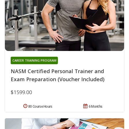
CAREER TRAINING PROGRAM
NASM Certified Personal Trainer and
Exam Preparation (Voucher Included)
$1599.00
80 Course Hours
6 Months