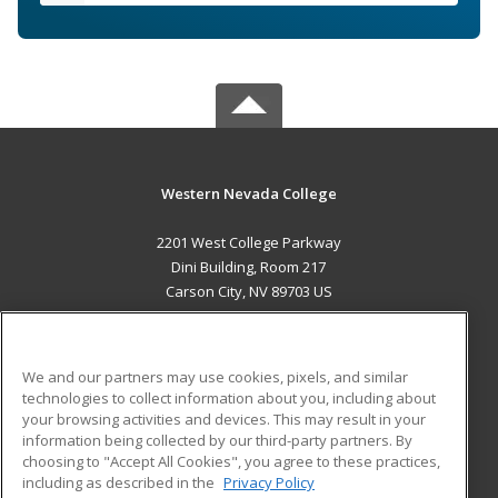
Western Nevada College
2201 West College Parkway
Dini Building, Room 217
Carson City, NV 89703 US
MAIN CONTENT
Career Training
We and our partners may use cookies, pixels, and similar
technologies to collect information about you, including about
ADDITIONAL RESOURCES
your browsing activities and devices. This may result in your
information being collected by our third-party partners. By
Military
Student Blog
choosing to "Accept All Cookies", you agree to these practices,
Financial Assistance
including as described in the
Privacy Policy
Help