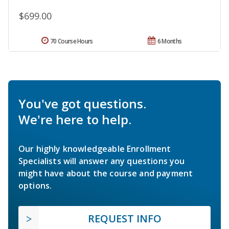
$699.00
70 Course Hours
6 Months
You've got questions.
We're here to help.
Our highly knowledgeable Enrollment
Specialists will answer any questions you
might have about the course and payment
options.
REQUEST INFO