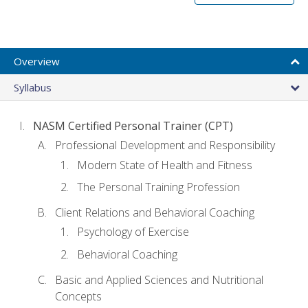
Overview
Syllabus
NASM Certified Personal Trainer (CPT)
Professional Development and Responsibility
Modern State of Health and Fitness
The Personal Training Profession
Client Relations and Behavioral Coaching
Psychology of Exercise
Behavioral Coaching
Basic and Applied Sciences and Nutritional
Concepts