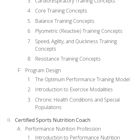
Cardiorespiratory Training Concepts
Core Training Concepts
Balance Training Concepts
Plyometric (Reactive) Training Concepts
Speed, Agility, and Quickness Training
Concepts
Resistance Training Concepts
Program Design
The Optimum Performance Training Model
Introduction to Exercise Modalities
Chronic Health Conditions and Special
Populations
Certified Sports Nutrition Coach
Performance Nutrition Profession
Introduction to Performance Nutrition