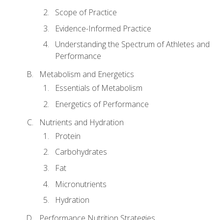
Scope of Practice
Evidence-Informed Practice
Understanding the Spectrum of Athletes and
Performance
Metabolism and Energetics
Essentials of Metabolism
Energetics of Performance
Nutrients and Hydration
Protein
Carbohydrates
Fat
Micronutrients
Hydration
Performance Nutrition Strategies