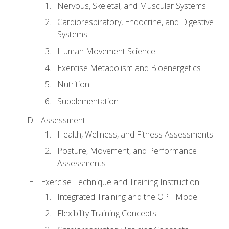
Nervous, Skeletal, and Muscular Systems
Cardiorespiratory, Endocrine, and Digestive
Systems
Human Movement Science
Exercise Metabolism and Bioenergetics
Nutrition
Supplementation
Assessment
Health, Wellness, and Fitness Assessments
Posture, Movement, and Performance
Assessments
Exercise Technique and Training Instruction
Integrated Training and the OPT Model
Flexibility Training Concepts