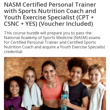
NASM Certified Personal Trainer
with Sports Nutrition Coach and
Youth Exercise Specialist (CPT +
CSNC + YES) (Voucher Included)
This course bundle will prepare you to pass the
National Academy of Sports Medicine (NASM) exams
for Certified Personal Trainer and Certified Sports
Nutrition Coach and acquire a Youth Exercise Specialist
credential.