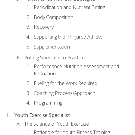
Periodization and Nutrient Timing
Body Composition
Recovery
Supporting the Ill/Injured Athlete
Supplementation
Putting Science into Practice
Performance Nutrition Assessment and
Evaluation
Fueling for the Work Required
Coaching Process/Approach
Programming
Youth Exercise Specialist
The Science of Youth Exercise
Rationale for Youth Fitness Training