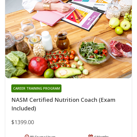
CAREER TRAINING PROGRAM
NASM Certified Nutrition Coach (Exam
Included)
$1399.00