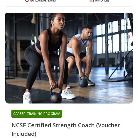
80 Course Hours
6 Months
CAREER TRAINING PROGRAM
NCSF Certified Strength Coach (Voucher
Included)