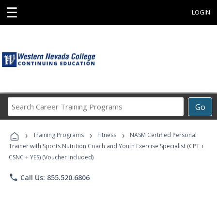
☰
LOGIN
Search
Go
Career
Training
›
›
›
Programs
Training Programs
Fitness
NASM Certified Personal
Trainer with Sports Nutrition Coach and Youth Exercise Specialist (CPT +
CSNC + YES) (Voucher Included)
phone
Call Us: 855.520.6806