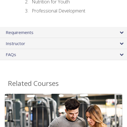
Nutrition for Youth
Professional Development
Requirements
Instructor
FAQs
Related Courses