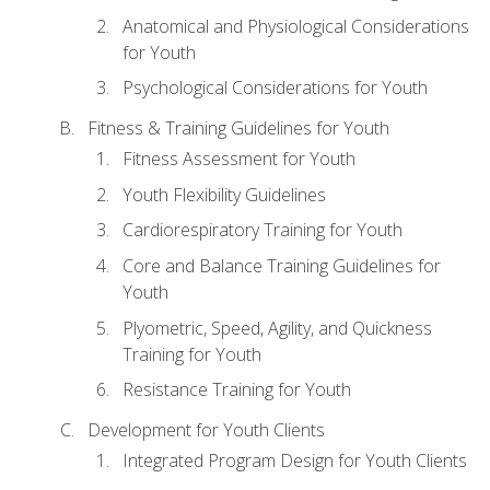
Anatomical and Physiological Considerations
for Youth
Psychological Considerations for Youth
Fitness & Training Guidelines for Youth
Fitness Assessment for Youth
Youth Flexibility Guidelines
Cardiorespiratory Training for Youth
Core and Balance Training Guidelines for
Youth
Plyometric, Speed, Agility, and Quickness
Training for Youth
Resistance Training for Youth
Development for Youth Clients
Integrated Program Design for Youth Clients