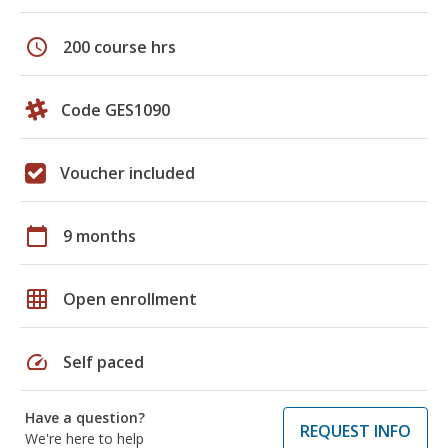
schedule
200 course hrs
Code GES1090
Voucher included
calendar_today
9 months
grid_on
Open enrollment
speed
Self paced
Have a question?
REQUEST INFO
We're here to help