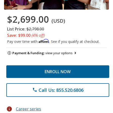
$2,699.00
(USD)
List Price:
$2,798.00
Save: $99.00
(4% off)
Affirm
Pay over time with
. See if you qualify at checkout.
Payment & Funding:
view your options
ENROLL NOW
Call Us: 855.520.6806
phone
info
Career series