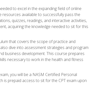
needed to excel in the expanding field of online
e resources available to successfully pass the
ns, quizzes, readings, and interactive activities,
ent, acquiring the knowledge needed to sit for this
ulum that covers the scope of practice and
ll also dive into assessment strategies and program
 and business development. This course prepares
ills necessary to work in the health and fitness
exam, you will be a NASM Certified Personal
ich is prepaid access to sit for the CPT exam upon