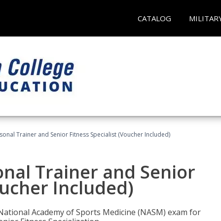
CATALOG
MILITAR
onal Trainer and Senior Fitness Specialist (Voucher Included)
nal Trainer and Senior
oucher Included)
e National Academy of Sports Medicine (NASM) exam for