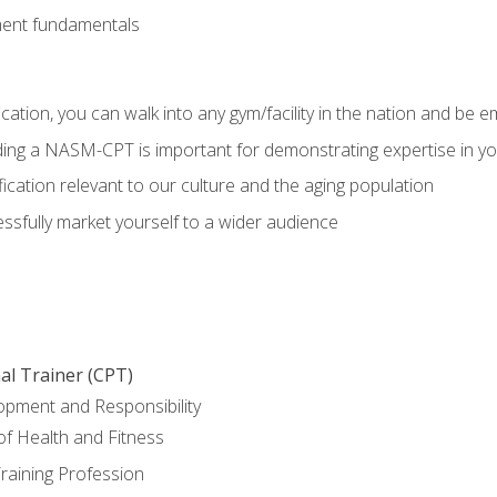
ment fundamentals
ation, you can walk into any gym/facility in the nation and be e
olding a NASM-CPT is important for demonstrating expertise in y
ication relevant to our culture and the aging population
cessfully market yourself to a wider audience
al Trainer (CPT)
opment and Responsibility
f Health and Fitness
raining Profession