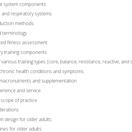
t system components
 and respiratory systems
duction methods
 terminology
ed fitness assessment
ry training components
rious training types (core, balance, resistance, reactive, and sp
chronic health conditions and symptoms
macronutrients and supplementation
perience and service
 scope of practice
derations
 design for older adults
ines for older adults