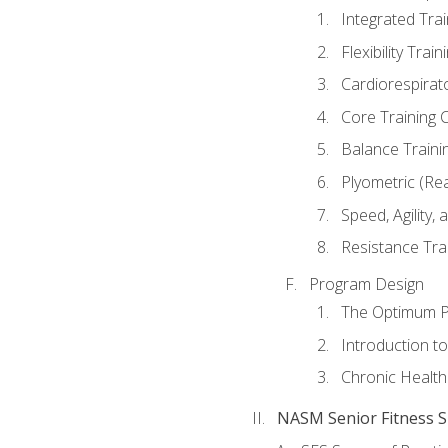
Integrated Tra
Flexibility Trai
Cardiorespirat
Core Training 
Balance Traini
Plyometric (Re
Speed, Agility,
Resistance Tra
Program Design
The Optimum P
Introduction to
Chronic Health
NASM Senior Fitness Sp