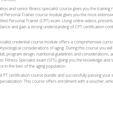
cation and senior fitness specialist course gives you the training 
fied Personal Trainer course module gives you the most extensiv
ed Personal Trainer (CPT) exam. Using online videos, presentatio
idance and gain a strong understanding of CPT certification cont
cialist credential course module offers a comprehensive curric
physiological considerations of aging. During this course you wi
lt, program design, nutritional guidelines and considerations,
r Fitness Specialist exam (SFS), giving you the knowledge and sk
e in the lives of the aging population.
 PT certification course bundle and successfully passing your 
Specialization. This course offers enrollment with a voucher, wh