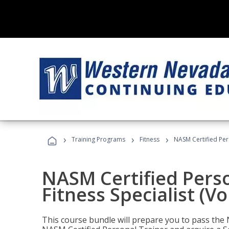
›
›
›
Training Programs
Fitness
NASM Certified Pers
NASM Certified Perso
Fitness Specialist (V
This course bundle will prepare you to pass th