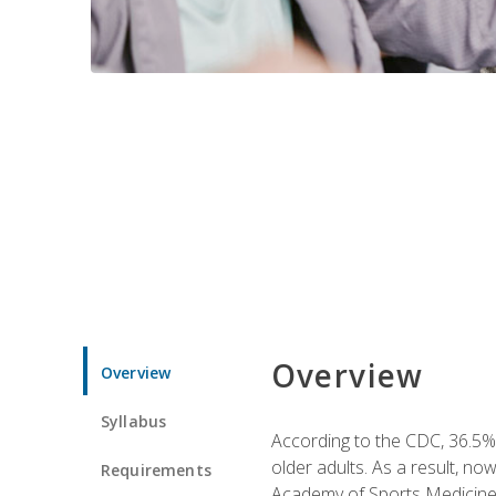
Overview
Overview
Syllabus
According to the CDC, 36.5% 
older adults. As a result, no
Requirements
Academy of Sports Medicin