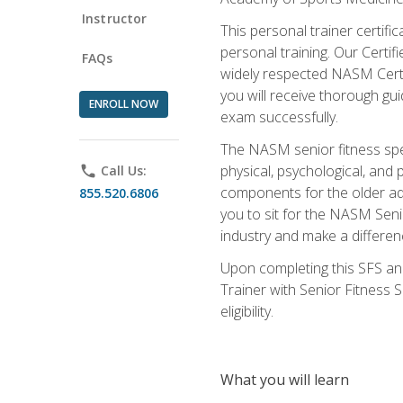
Instructor
This personal trainer certifi
personal training. Our Certi
FAQs
widely respected NASM Certifi
you will receive thorough gu
ENROLL NOW
exam successfully.
The NASM senior fitness spe
physical, psychological, and 
phone
Call Us:
components for the older adu
855.520.6806
you to sit for the NASM Senio
industry and make a differenc
Upon completing this SFS and
Trainer with Senior Fitness 
eligibility.
What you will learn