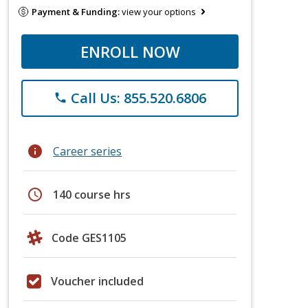
Payment & Funding:
view your options
ENROLL NOW
Call Us: 855.520.6806
phone
info
Career series
schedule
140 course hrs
Code GES1105
Voucher included