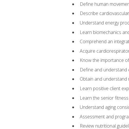
Define human movemen
Describe cardiovascular
Understand energy pro
Learn biomechanics and
Comprehend an integrat
Acquire cardiorespirato
Know the importance of va
Define and understand 
Obtain and understand 
Learn positive client ex
Learn the senior fitness
Understand aging consi
Assessment and program
Review nutritional guidel