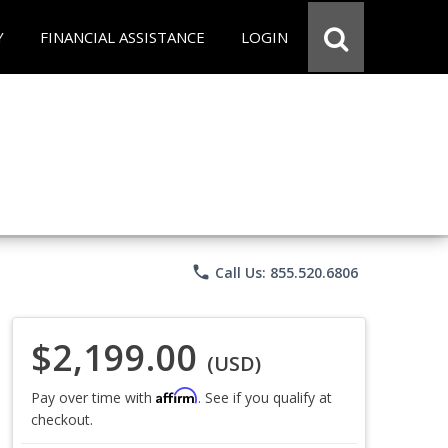
Y
FINANCIAL ASSISTANCE
LOGIN
phone
Call Us: 855.520.6806
$2,199.00
(USD)
Affirm
Pay over time with
. See if you qualify at
checkout.