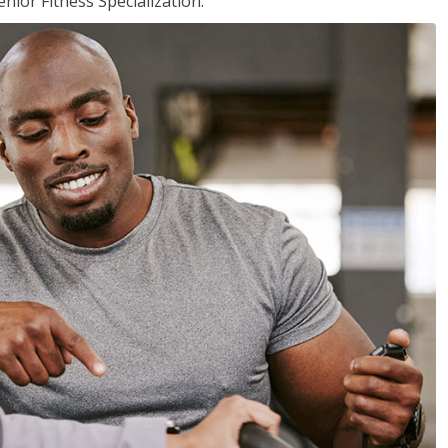
nior Fitness Specialization.