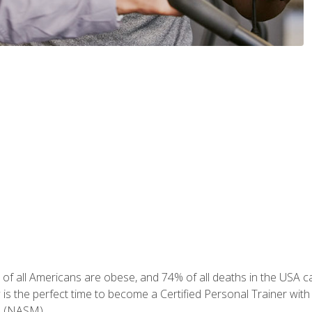
of all Americans are obese, and 74% of all deaths in the USA can
w is the perfect time to become a Certified Personal Trainer with
e (NASM).