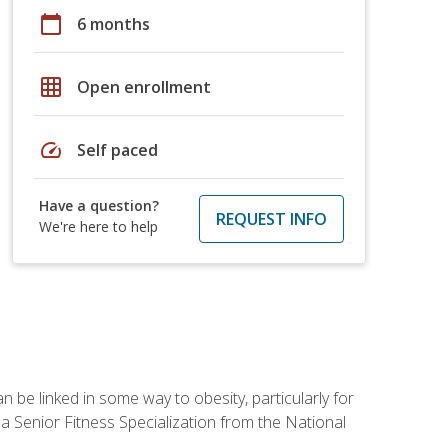
calendar_today
6 months
grid_on
Open enrollment
speed
Self paced
Have a question?
REQUEST INFO
We're here to help
 be linked in some way to obesity, particularly for
 a Senior Fitness Specialization from the National