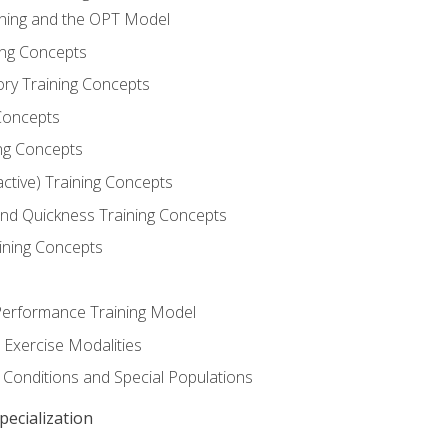
ining and the OPT Model
ning Concepts
ory Training Concepts
Concepts
ng Concepts
active) Training Concepts
 and Quickness Training Concepts
ining Concepts
erformance Training Model
 Exercise Modalities
 Conditions and Special Populations
ecialization