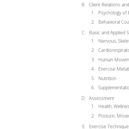
Client Relations an
Psychology of 
Behavioral Co
Basic and Applied 
Nervous, Skele
Cardiorespirat
Human Moveme
Exercise Metab
Nutrition
Supplementati
Assessment
Health, Wellne
Posture, Move
Exercise Technique 