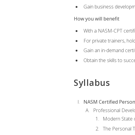
Gain business develop
How you will benefit
With a NASM-CPT certific
For private trainers, h
Gain an in-demand certif
Obtain the skills to suc
Syllabus
NASM Certified Person
Professional Devel
Modern State o
The Personal T