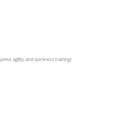
eed, agility, and quickness training)