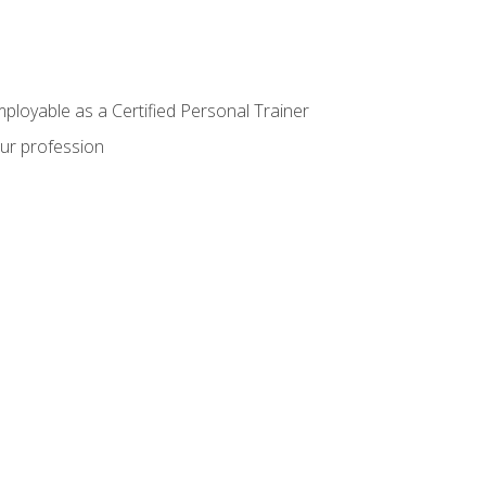
mployable as a Certified Personal Trainer
our profession