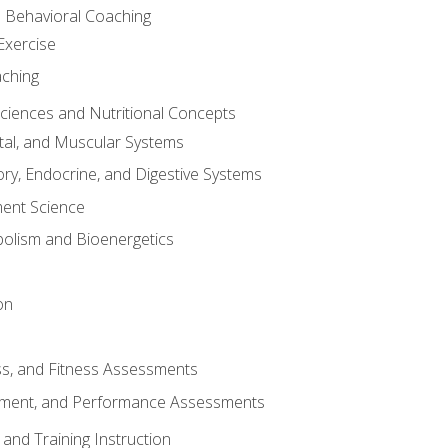
d Behavioral Coaching
Exercise
aching
Sciences and Nutritional Concepts
tal, and Muscular Systems
ory, Endocrine, and Digestive Systems
nt Science
olism and Bioenergetics
on
ss, and Fitness Assessments
ment, and Performance Assessments
and Training Instruction