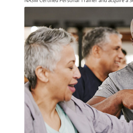
NASM Certified Personal Trainer and acquire a Se