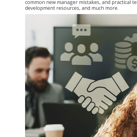
common new manager mistakes, and practical tec
development resources, and much more.