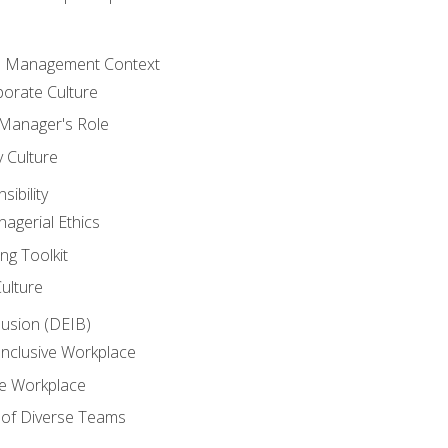
he Management Context
orate Culture
 Manager's Role
y Culture
ibility
agerial Ethics
ng Toolkit
Culture
clusion (DEIB)
Inclusive Workplace
ve Workplace
e of Diverse Teams