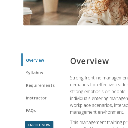
Overview
Overview
Syllabus
Strong frontline management 
demands for effective leade
Requirements
strong emphasis on people le
Instructor
individuals entering managem
workplace scenarios, interact
FAQs
management environment.
This management training pro
ENROLL NOW