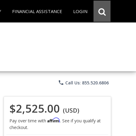
Y
FINANCIAL ASSISTANCE
LOGIN
phone
Call Us: 855.520.6806
$2,525.00
(USD)
Affirm
Pay over time with
. See if you qualify at
checkout.