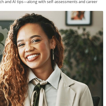
h and AI tips—along with self-assessments and career