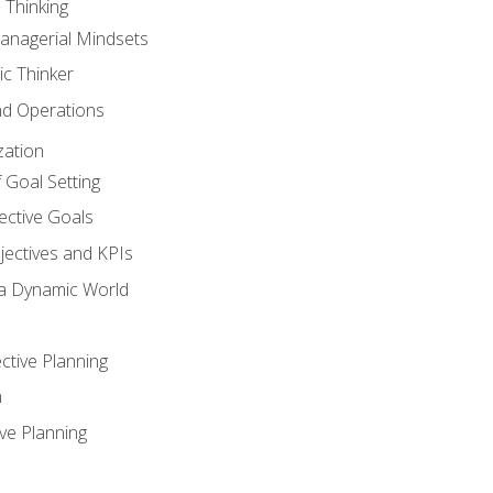
 Thinking
anagerial Mindsets
ic Thinker
nd Operations
zation
 Goal Setting
ective Goals
ectives and KPIs
 a Dynamic World
ctive Planning
n
ve Planning