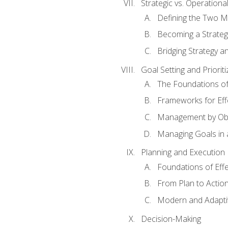
Strategic vs. Operational
Defining the Two M
Becoming a Strateg
Bridging Strategy a
Goal Setting and Prioriti
The Foundations of
Frameworks for Eff
Management by Obj
Managing Goals in
Planning and Execution
Foundations of Effe
From Plan to Actio
Modern and Adapti
Decision-Making