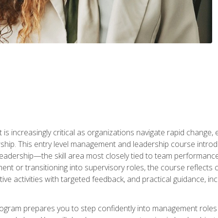
is increasingly critical as organizations navigate rapid change,
rship. This entry level management and leadership course intr
adership—the skill area most closely tied to team performance, 
ent or transitioning into supervisory roles, the course reflect
ive activities with targeted feedback, and practical guidance, inc
gram prepares you to step confidently into management roles by 