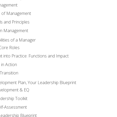
anagement
s of Management
 and Principles
 in Management
lities of a Manager
Core Roles
 into Practice: Functions and Impact
in Action
ransition
elopment Plan, Your Leadership Blueprint
evelopment & EQ
dership Toolkit
elf-Assessment
Leadership Blueprint