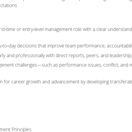
ctations
first‑time or entry‑level management role with a clear understand
‑to‑day decisions that improve team performance, accountabilit
 and professionally with direct reports, peers, and leadership, 
nt challenges—such as performance issues, conflict, and m
on for career growth and advancement by developing transferab
ment Principles