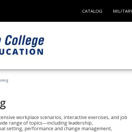
CATALOG
MILITAR
ining
g
nsive workplace scenarios, interactive exercises, and job
wide range of topics—including leadership,
goal setting, performance and change management,