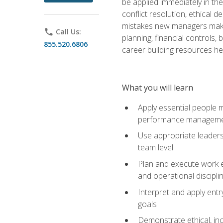
be applied immediately in th
conflict resolution, ethical
mistakes new managers make. 
phone
Call Us:
planning, financial controls
855.520.6806
career building resources he
What you will learn
Apply essential people m
performance managem
Use appropriate leaders
team level
Plan and execute work e
and operational discipli
Interpret and apply ent
goals
Demonstrate ethical, inc