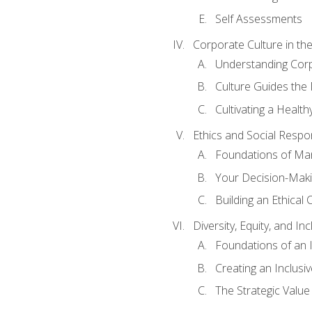
Self Assessments
Corporate Culture in t
Understanding Corp
Culture Guides the
Cultivating a Health
Ethics and Social Respons
Foundations of Man
Your Decision-Maki
Building an Ethical 
Diversity, Equity, and In
Foundations of an 
Creating an Inclusi
The Strategic Valu