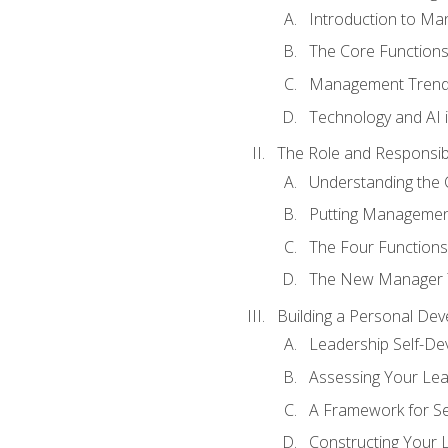
Introduction to M
The Core Function
Management Trends
Technology and AI
The Role and Responsibi
Understanding the 
Putting Management
The Four Functions 
The New Manager T
Building a Personal Dev
Leadership Self-D
Assessing Your Lea
A Framework for S
Constructing Your 