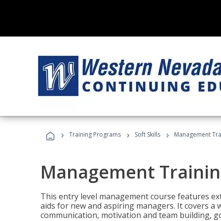
›
›
›
Training Programs
Soft Skills
Management Tra
Management Trainin
This entry level management course features exte
aids for new and aspiring managers. It covers a 
communication, motivation and team building, 