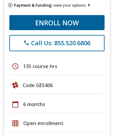
Payment & Funding:
view your options
ENROLL NOW
Call Us: 855.520.6806
phone
schedule
135 course hrs
Code GES406
calendar_today
6 months
grid_on
Open enrollment