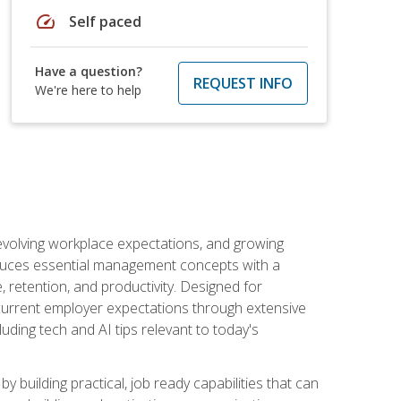
speed
Self paced
Have a question?
REQUEST INFO
We're here to help
 evolving workplace expectations, and growing
oduces essential management concepts with a
retention, and productivity. Designed for
s current employer expectations through extensive
luding tech and AI tips relevant to today's
building practical, job ready capabilities that can