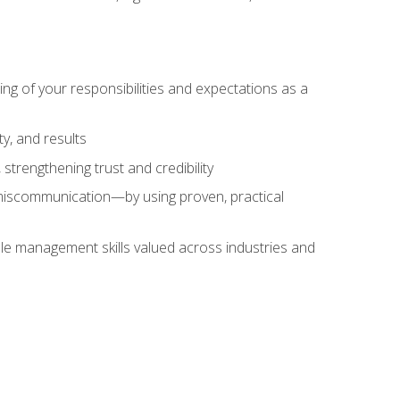
ing of your responsibilities and expectations as a
y, and results
strengthening trust and credibility
iscommunication—by using proven, practical
le management skills valued across industries and