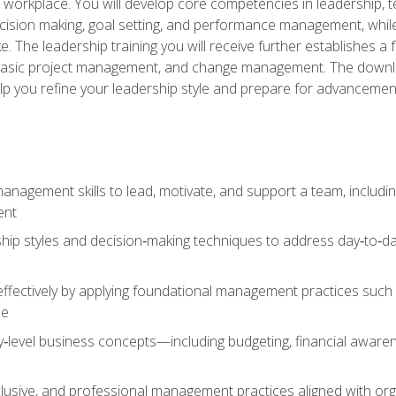
e workplace. You will develop core competencies in leadership, 
 decision making, goal setting, and performance management, wh
The leadership training you will receive further establishes 
, basic project management, and change management. The download
lp you refine your leadership style and prepare for advancement
anagement skills to lead, motivate, and support a team, includi
ent
hip styles and decision‑making techniques to address day‑to‑day
ffectively by applying foundational management practices such a
ne
ry‑level business concepts—including budgeting, financial aware
lusive, and professional management practices aligned with orga