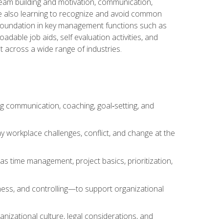
team building and motivation, communication,
ile also learning to recognize and avoid common
a foundation in key management functions such as
able job aids, self evaluation activities, and
 across a wide range of industries.
ng communication, coaching, goal‑setting, and
 workplace challenges, conflict, and change at the
s time management, project basics, prioritization,
ness, and controlling—to support organizational
nizational culture, legal considerations, and