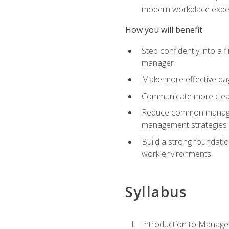
modern workplace expe
How you will benefit
Step confidently into a 
manager
Make more effective day
Communicate more clearly
Reduce common manageme
management strategies
Build a strong foundati
work environments
Syllabus
Introduction to Manage