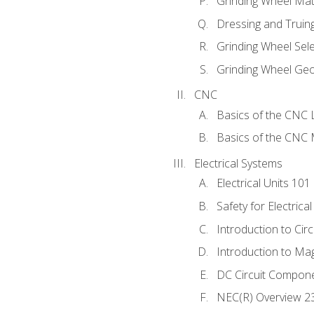
Grinding Wheel Mat
Dressing and Truin
Grinding Wheel Sel
Grinding Wheel Ge
CNC
Basics of the CNC 
Basics of the CNC M
Electrical Systems
Electrical Units 101
Safety for Electrica
Introduction to Circ
Introduction to Ma
DC Circuit Compon
NEC(R) Overview 2