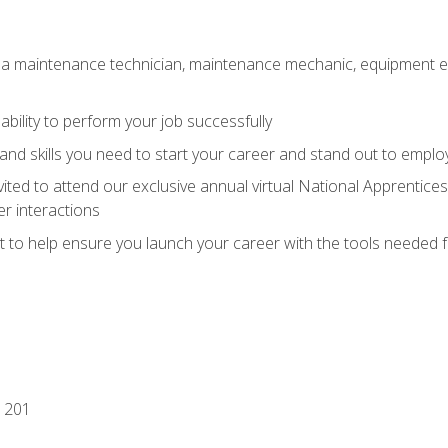
 a maintenance technician, maintenance mechanic, equipment eng
ability to perform your job successfully
nd skills you need to start your career and stand out to emplo
vited to attend our exclusive annual virtual National Apprentices
r interactions
it to help ensure you launch your career with the tools needed 
 201