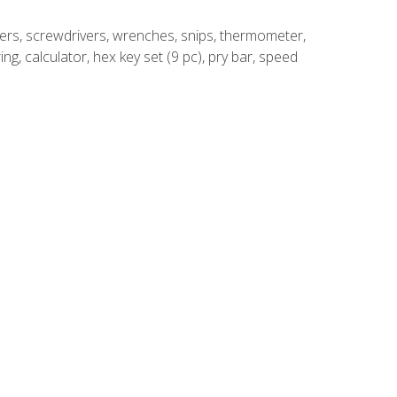
rivers, screwdrivers, wrenches, snips, thermometer,
ing, calculator, hex key set (9 pc), pry bar, speed