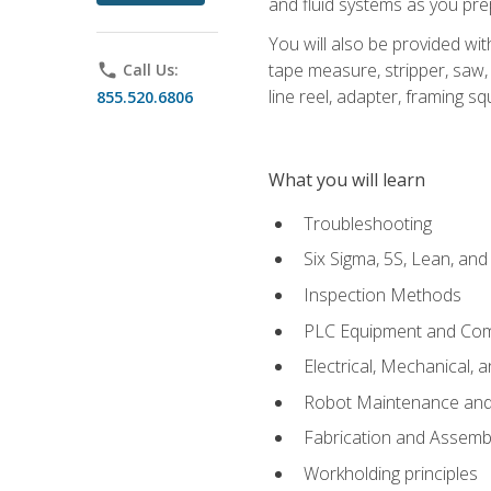
and fluid systems as you pr
You will also be provided wit
tape measure, stripper, saw, k
phone
Call Us:
line reel, adapter, framing sq
855.520.6806
What you will learn
Troubleshooting
Six Sigma, 5S, Lean, an
Inspection Methods
PLC Equipment and Co
Electrical, Mechanical, 
Robot Maintenance and 
Fabrication and Assemb
Workholding principles