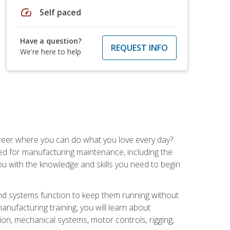
speed
Self paced
Have a question?
REQUEST INFO
We're here to help
career where you can do what you love every day?
red for manufacturing maintenance, including the
 you with the knowledge and skills you need to begin
d systems function to keep them running without
nufacturing training, you will learn about
tion, mechanical systems, motor controls, rigging,