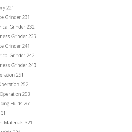
ory 221
ce Grinder 231
rical Grinder 232
rless Grinder 233
ce Grinder 241
rical Grinder 242
rless Grinder 243
eration 251
 Operation 252
 Operation 253
nding Fluids 261
301
s Materials 321