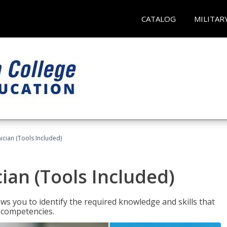
CATALOG
MILITAR
cian (Tools Included)
an (Tools Included)
s you to identify the required knowledge and skills that
r competencies.