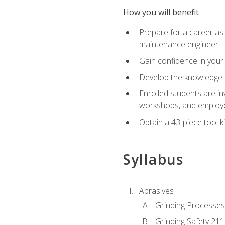
How you will benefit
Prepare for a career as
maintenance engineer
Gain confidence in your 
Develop the knowledge a
Enrolled students are in
workshops, and employe
Obtain a 43-piece tool k
Syllabus
Abrasives
Grinding Processes
Grinding Safety 211