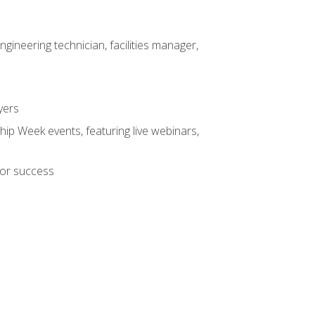
ineering technician, facilities manager,
yers
hip Week events, featuring live webinars,
for success