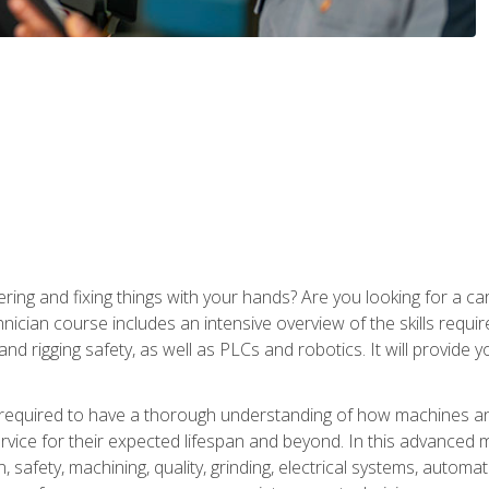
ering and fixing things with your hands? Are you looking for a 
nician course includes an intensive overview of the skills requi
and rigging safety, as well as PLCs and robotics. It will provide
 required to have a thorough understanding of how machines an
ice for their expected lifespan and beyond. In this advanced ma
, safety, machining, quality, grinding, electrical systems, automa