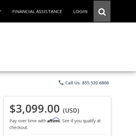
Y
FINANCIAL ASSISTANCE
LOGIN
phone
Call Us: 855.520.6806
$3,099.00
(USD)
Affirm
Pay over time with
. See if you qualify at
checkout.