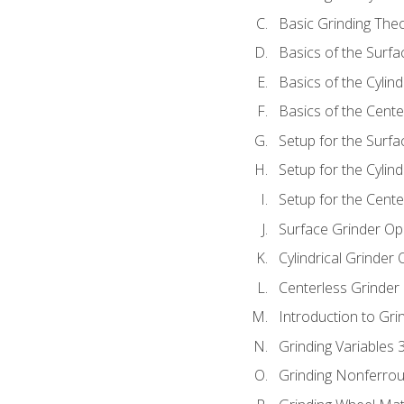
Basic Grinding The
Basics of the Surfa
Basics of the Cylind
Basics of the Cente
Setup for the Surfa
Setup for the Cylind
Setup for the Cente
Surface Grinder Op
Cylindrical Grinder
Centerless Grinder
Introduction to Gri
Grinding Variables 
Grinding Nonferrou