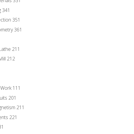
erials 331
g 341
ection 351
ometry 361
Lathe 211
ill 212
l Work 111
uits 201
gnetism 211
ents 221
31