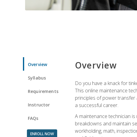
Overview
Overview
Syllabus
Do you have a knack for tink
This online maintenance tech
Requirements
principles of power transfer 
Instructor
a successful career.
A maintenance technician is
FAQs
breakdowns and maintain serv
workholding, math, inspection
ENROLL NOW