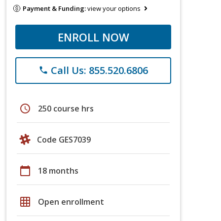
Payment & Funding:
view your options
ENROLL NOW
Call Us: 855.520.6806
phone
schedule
250 course hrs
Code GES7039
calendar_today
18 months
grid_on
Open enrollment