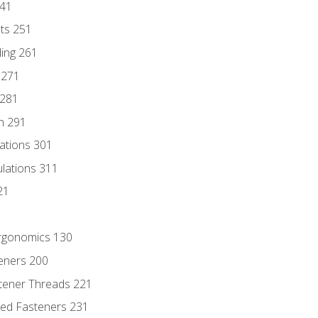
241
nts 251
ding 261
 271
 281
n 291
lations 301
culations 311
21
Ergonomics 130
teners 200
stener Threads 221
ded Fasteners 231