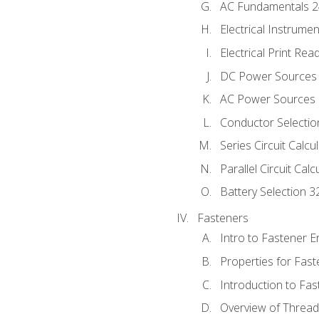
AC Fundamentals 
Electrical Instrume
Electrical Print Rea
DC Power Sources
AC Power Sources
Conductor Selectio
Series Circuit Calcu
Parallel Circuit Cal
Battery Selection 3
Fasteners
Intro to Fastener 
Properties for Fas
Introduction to Fa
Overview of Threa