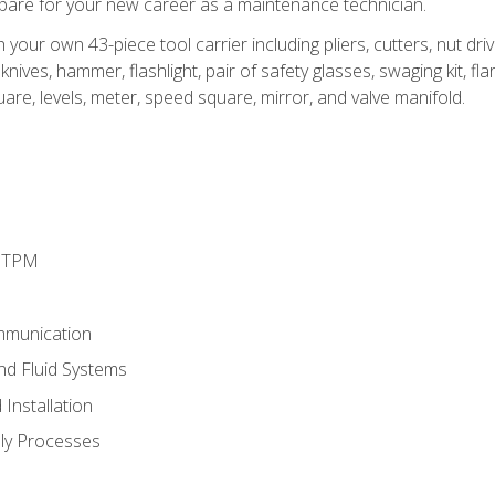
epare for your new career as a maintenance technician.
h your own 43-piece tool carrier including pliers, cutters, nut d
nives, hammer, flashlight, pair of safety glasses, swaging kit, flar
uare, levels, meter, speed square, mirror, and valve manifold.
d TPM
mmunication
and Fluid Systems
Installation
ly Processes