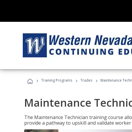
›
›
›
Training Programs
Trades
Maintenance Techni
Maintenance Technici
The Maintenance Technician training course allow
provide a pathway to upskill and validate worke