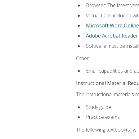
Browser: The latest vers
Virtual Labs included wi
Microsoft Word Online
Adobe Acrobat Reader
Software must be install
Other:
Email capabilities and a
Instructional Material Req
The instructional materials r
Study guide
Practice exams
The following textbook(s) wi