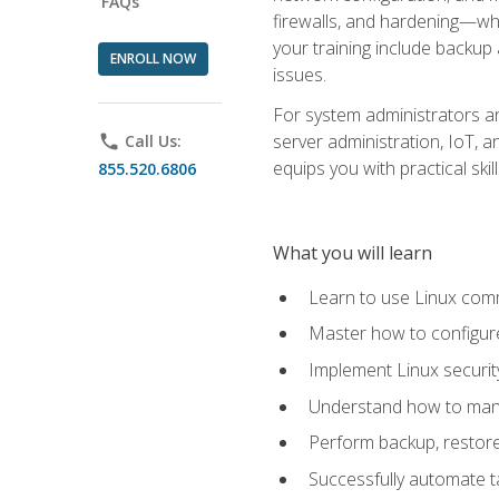
FAQs
firewalls, and hardening—whil
your training include backup
ENROLL NOW
issues.
For system administrators an
server administration, IoT, 
phone
Call Us:
equips you with practical sk
855.520.6806
What you will learn
Learn to use Linux co
Master how to configur
Implement Linux security
Understand how to mana
Perform backup, restore,
Successfully automate ta