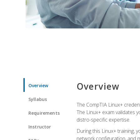
Overview
Overview
Syllabus
The CompTIA Linux+ credentia
The Linux+ exam validates you
Requirements
distro-specific expertise.
Instructor
During this Linux+ training,
network configuration, and m