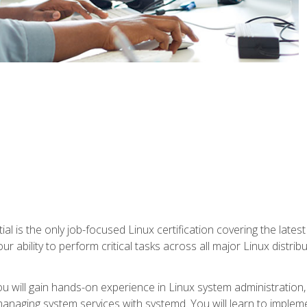
l is the only job-focused Linux certification covering the lates
r ability to perform critical tasks across all major Linux distri
 you will gain hands-on experience in Linux system administratio
anaging system services with systemd. You will learn to implem