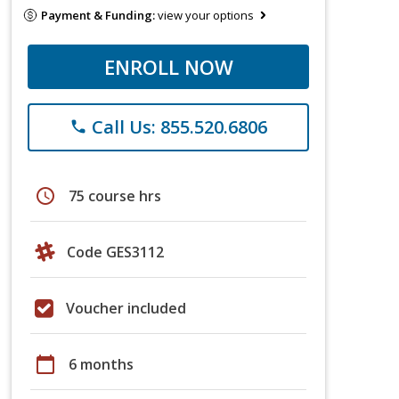
Payment & Funding:
view your options
ENROLL NOW
Call Us: 855.520.6806
phone
schedule
75 course hrs
Code GES3112
Voucher included
calendar_today
6 months