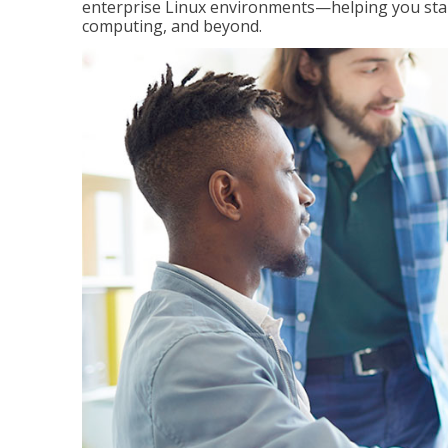
enterprise Linux environments—helping you stand
computing, and beyond.