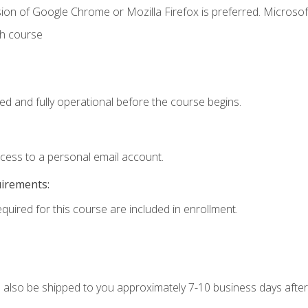
ion of Google Chrome or Mozilla Firefox is preferred. Microsof
th course
ed and fully operational before the course begins.
ccess to a personal email account.
uirements:
equired for this course are included in enrollment.
ll also be shipped to you approximately 7-10 business days after