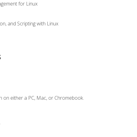
gement for Linux
n, and Scripting with Linux
s
n on either a PC, Mac, or Chromebook.
.