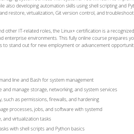
e also developing automation skills using shell scripting and Py
 and restore, virtualization, Git version control, and troublesh
d other IT-related roles, the Linux+ certification is a recogniz
and enterprise environments. This fully online course prepares
ills to stand out for new employment or advancement opportunit
mmand line and Bash for system management
e and manage storage, networking, and system services
, such as permissions, firewalls, and hardening
ge processes, jobs, and software with systemd
 and virtualization tasks
sks with shell scripts and Python basics