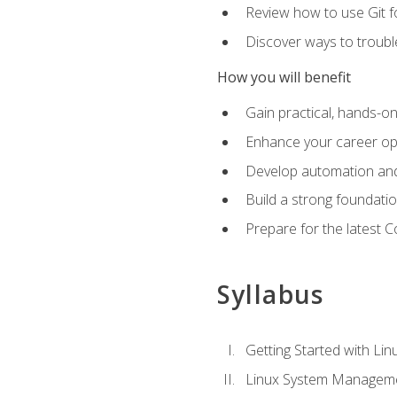
Review how to use Git f
Discover ways to troub
How you will benefit
Gain practical, hands-on
Enhance your career opp
Develop automation and 
Build a strong foundati
Prepare for the latest 
Syllabus
Getting Started with Lin
Linux System Managem