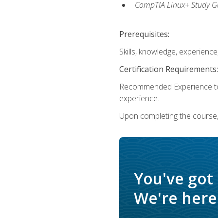
CompTIA Linux+ Study Gu
Prerequisites:
Skills, knowledge, experienc
Certification Requirements:
Recommended Experience to 
experience.
Upon completing the course, 
You've got
We're here 