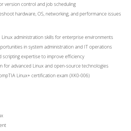
or version control and job scheduling
leshoot hardware, OS, networking, and performance issues
 Linux administration skills for enterprise environments
ortunities in system administration and IT operations
scripting expertise to improve efficiency
on for advanced Linux and open-source technologies
CompTIA Linux+ certification exam (XK0-006)
ux
ent