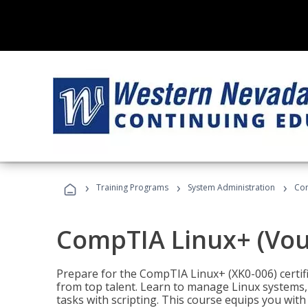
›
›
›
Training Programs
System Administration
Com
CompTIA Linux+ (Vou
Prepare for the CompTIA Linux+ (XK0-006) certifi
from top talent. Learn to manage Linux systems
tasks with scripting. This course equips you with