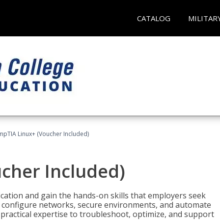
CATALOG
MILITAR
pTIA Linux+ (Voucher Included)
cher Included)
cation and gain the hands-on skills that employers seek
, configure networks, secure environments, and automate
 practical expertise to troubleshoot, optimize, and support