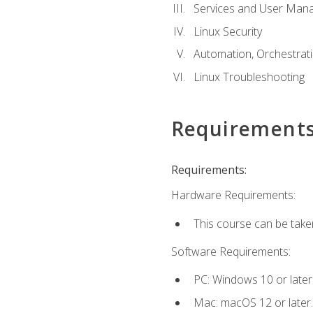
Services and User Mana
Linux Security
Automation, Orchestratio
Linux Troubleshooting
Requirement
Requirements:
Hardware Requirements:
This course can be take
Software Requirements:
PC: Windows 10 or later
Mac: macOS 12 or later.