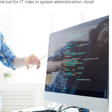
 out for IT roles in system administration, cloud