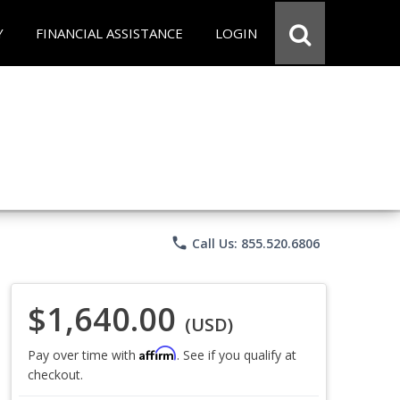
Y
FINANCIAL ASSISTANCE
LOGIN
phone
Call Us: 855.520.6806
$1,640.00
(USD)
Affirm
Pay over time with
. See if you qualify at
checkout.