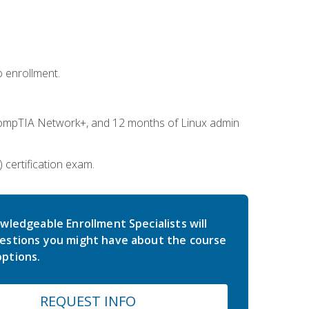
 enrollment.
ompTIA Network+, and 12 months of Linux admin
certification exam.
wledgeable Enrollment Specialists will
estions you might have about the course
ptions.
REQUEST INFO