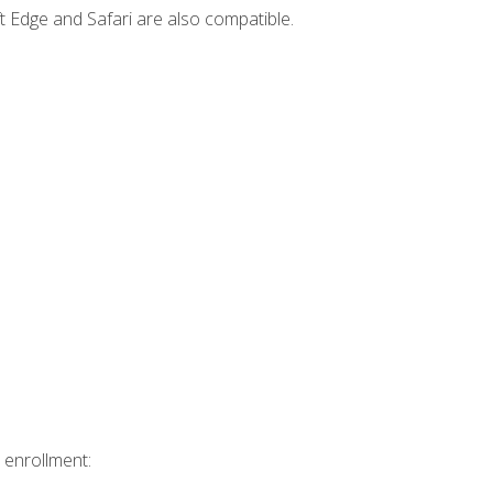
t Edge and Safari are also compatible.
 enrollment: