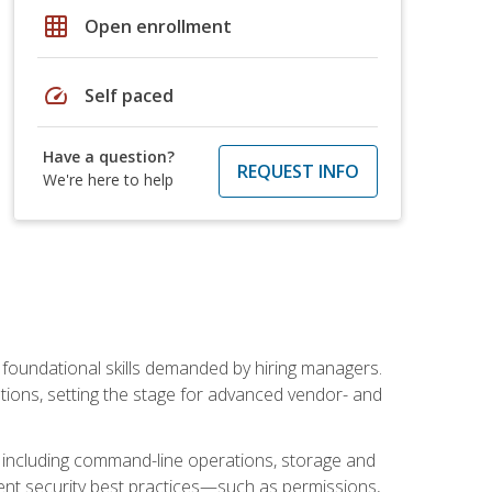
grid_on
Open enrollment
speed
Self paced
Have a question?
REQUEST INFO
We're here to help
t foundational skills demanded by hiring managers.
butions, setting the stage for advanced vendor- and
n, including command-line operations, storage and
ent security best practices—such as permissions,