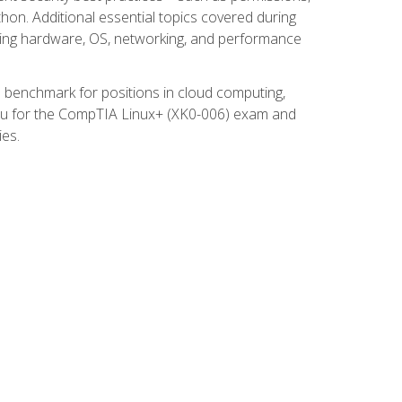
thon. Additional essential topics covered during
ooting hardware, OS, networking, and performance
ed benchmark for positions in cloud computing,
 you for the CompTIA Linux+ (XK0-006) exam and
ies.