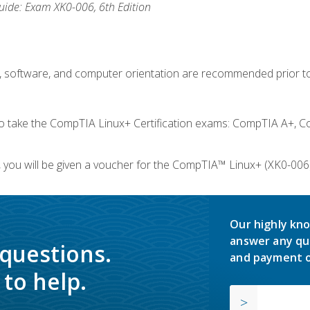
ide: Exam XK0-006, 6th Edition
e, software, and computer orientation are recommended prior to
take the CompTIA Linux+ Certification exams: CompTIA A+, C
you will be given a voucher for the CompTIA™ Linux+ (XK0-006) 
Our highly kno
answer any qu
 questions.
and payment o
to help.