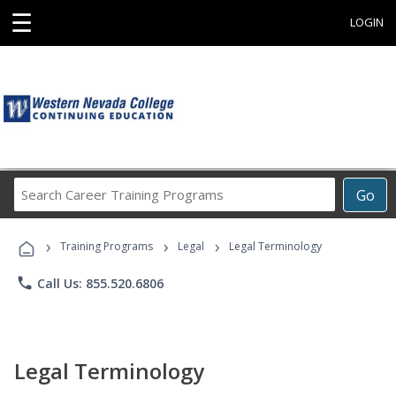
☰
LOGIN
Search
Go
Career
Training
›
›
›
Programs
Training Programs
Legal
Legal Terminology
phone
Call Us: 855.520.6806
Legal Terminology