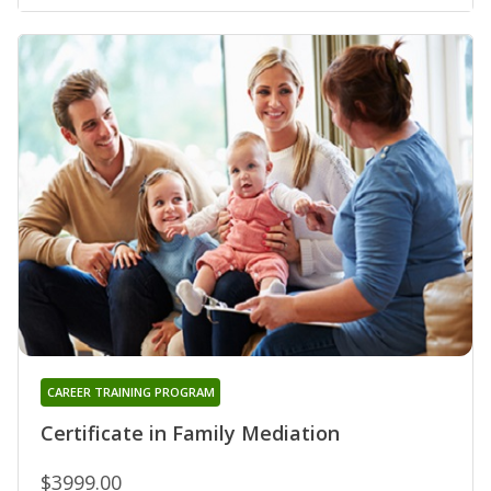
CAREER TRAINING PROGRAM
Certificate in Family Mediation
$3999.00