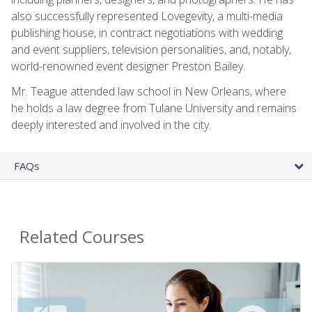
also successfully represented Lovegevity, a multi-media
publishing house, in contract negotiations with wedding
and event suppliers, television personalities, and, notably,
world-renowned event designer Preston Bailey.
Mr. Teague attended law school in New Orleans, where
he holds a law degree from Tulane University and remains
deeply interested and involved in the city.
FAQs
Related Courses