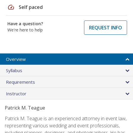
speed
Self paced
Have a question?
REQUEST INFO
We're here to help
Overview
Syllabus
Requirements
Instructor
Patrick M. Teague
Patrick M. Teague is an experienced attorney in event law,
representing various wedding and event professionals,
including planners, designers, and photographers. He has