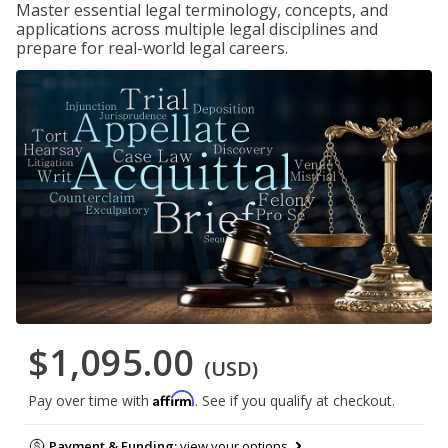
Master essential legal terminology, concepts, and
applications across multiple legal disciplines and
prepare for real-world legal careers.
$1,095.00
(USD)
Affirm
Pay over time with
. See if you qualify at checkout.
Payment & Funding:
view your options