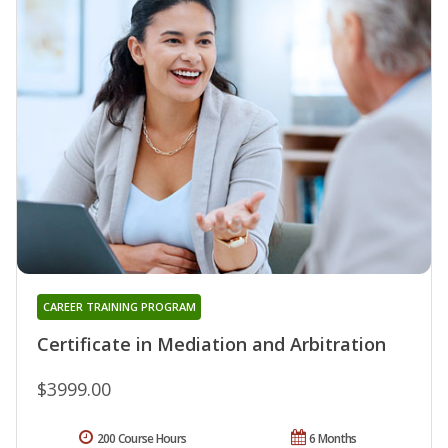
CAREER TRAINING PROGRAM
Certificate in Mediation and Arbitration
$3999.00
200 Course Hours
6 Months