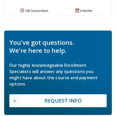
240 Course Hours
6 Months
You've got questions.
We're here to help.
Our highly knowledgeable Enrollment
Specialists will answer any questions you
might have about the course and payment
options.
REQUEST INFO