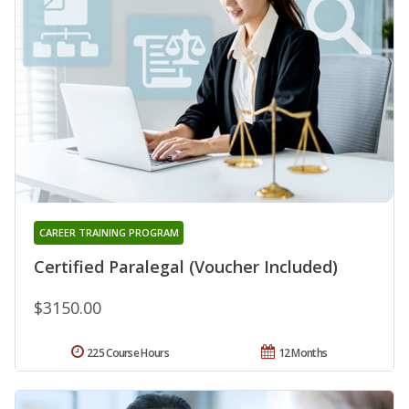
CAREER TRAINING PROGRAM
Certified Paralegal (Voucher Included)
$3150.00
225 Course Hours
12 Months