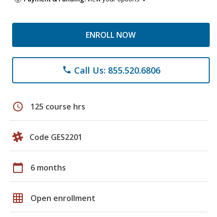
ENROLL NOW
Call Us: 855.520.6806
phone
schedule
125 course hrs
Code GES2201
calendar_today
6 months
grid_on
Open enrollment