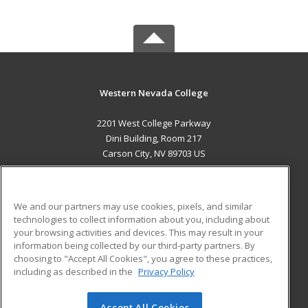
Western Nevada College
2201 West College Parkway
Dini Building, Room 217
Carson City, NV 89703 US
MAIN CONTENT
Career Training
We and our partners may use cookies, pixels, and similar
technologies to collect information about you, including about
ADDITIONAL RESOURCES
your browsing activities and devices. This may result in your
information being collected by our third-party partners. By
Military
Student Blog
choosing to "Accept All Cookies", you agree to these practices,
Financial Assistance
including as described in the
Privacy Policy
Help
Accept All Cookies