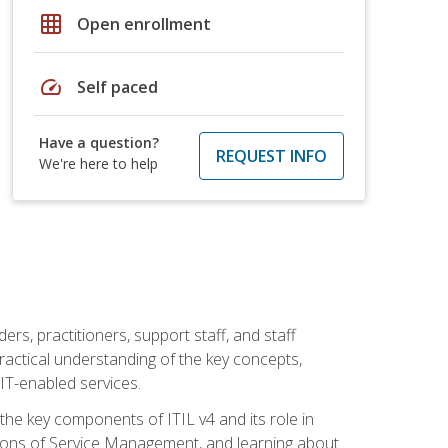
grid_on
Open enrollment
speed
Self paced
Have a question?
REQUEST INFO
We're here to help
ers, practitioners, support staff, and staff
practical understanding of the key concepts,
T-enabled services.
g the key components of ITIL v4 and its role in
ions of Service Management, and learning about