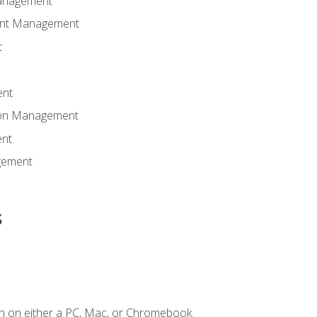
anagement
ent Management
t
ent
tion Management
nt
gement
s
n on either a PC, Mac, or Chromebook.