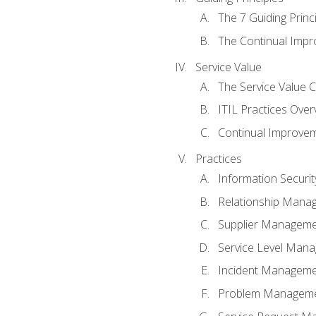
The 7 Guiding Princ
The Continual Imp
Service Value
The Service Value 
ITIL Practices Over
Continual Improve
Practices
Information Secur
Relationship Mana
Supplier Managem
Service Level Man
Incident Managem
Problem Managem