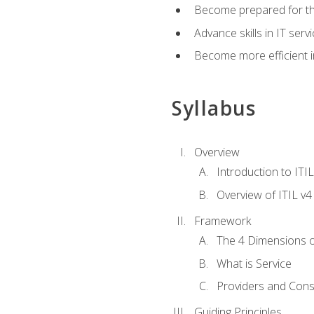
Become prepared for th
Advance skills in IT se
Become more efficient in 
Syllabus
Overview
Introduction to ITI
Overview of ITIL v4
Framework
The 4 Dimensions 
What is Service
Providers and Con
Guiding Principles