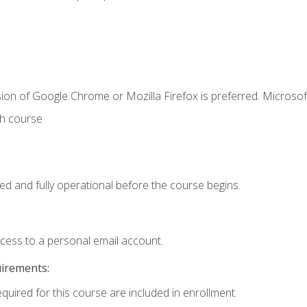
ion of Google Chrome or Mozilla Firefox is preferred. Microsof
th course
ed and fully operational before the course begins.
ccess to a personal email account.
uirements:
equired for this course are included in enrollment.