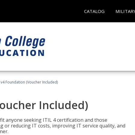
CATALOG
MILITAR
L v4 Foundation (Voucher Included)
Voucher Included)
efit anyone seeking ITIL 4 certification and those
ng or reducing IT costs, improving IT service quality, and
ner.