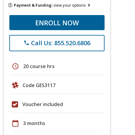
Payment & Funding:
view your options
ENROLL NOW
Call Us: 855.520.6806
phone
schedule
20 course hrs
Code GES3117
Voucher included
calendar_today
3 months