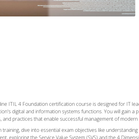
ine ITIL 4 Foundation certification course is designed for IT lead
tion's digital and information systems functions. You will gain a 
, and practices that enable successful management of modern I
on training, dive into essential exam objectives like understandin
t, exploring the Service Value System (SVS) and the 4 Dimens