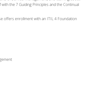
 with the 7 Guiding Principles and the Continual
se offers enrollment with an ITIL 4 Foundation
agement