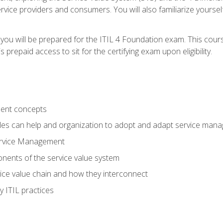
vice providers and consumers. You will also familiarize yourself
 you will be prepared for the ITIL 4 Foundation exam. This cour
prepaid access to sit for the certifying exam upon eligibility.
ent concepts
ples can help and organization to adopt and adapt service man
ervice Management
ents of the service value system
rvice value chain and how they interconnect
 ITIL practices