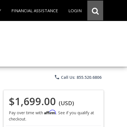
Y
FINANCIAL ASSISTANCE
LOGIN
phone
Call Us: 855.520.6806
$1,699.00
(USD)
Affirm
Pay over time with
. See if you qualify at
checkout.