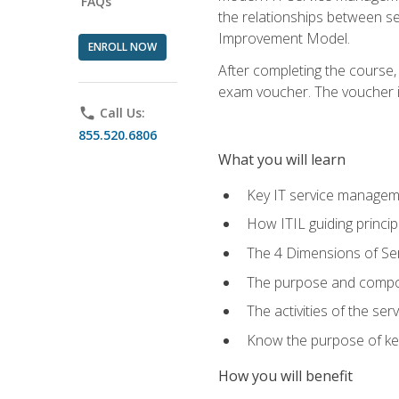
FAQs
the relationships between ser
Improvement Model.
ENROLL NOW
After completing the course,
exam voucher. The voucher is 
phone
Call Us:
855.520.6806
What you will learn
Key IT service managem
How ITIL guiding princi
The 4 Dimensions of S
The purpose and compon
The activities of the se
Know the purpose of key
How you will benefit