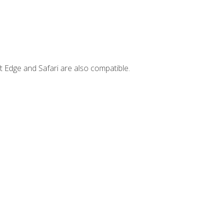
t Edge and Safari are also compatible.