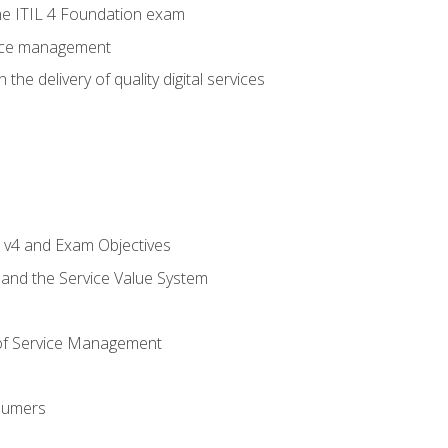
e ITIL 4 Foundation exam
rvice management
the delivery of quality digital services
L v4 and Exam Objectives
 and the Service Value System
of Service Management
sumers