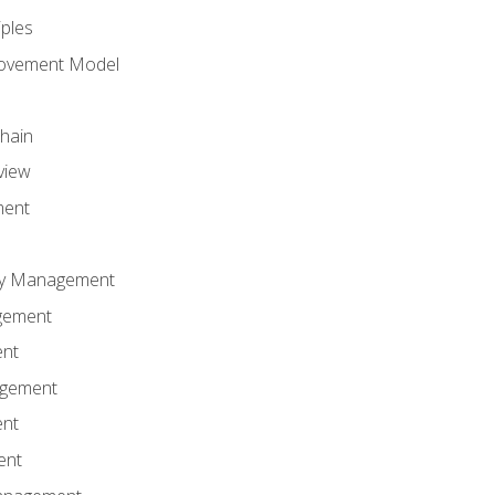
iples
rovement Model
Chain
view
ment
ity Management
gement
ent
agement
ent
ent