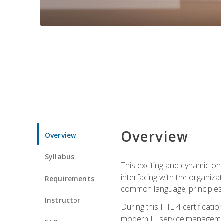
Overview
Overview
Syllabus
This exciting and dynamic onl
interfacing with the organiza
Requirements
common language, principles
Instructor
During this ITIL 4 certificati
modern IT service managemen