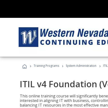
›
›
›
Training Programs
System Administration
ITI
ITIL v4 Foundation (
This online training course will significantly ben
interested in aligning IT with business, controlli
balancing IT resources in the most effective man