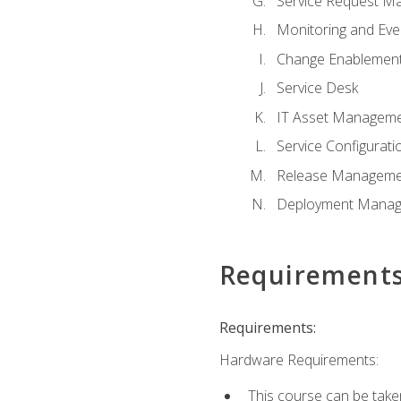
Service Request M
Monitoring and Ev
Change Enablemen
Service Desk
IT Asset Managem
Service Configura
Release Manageme
Deployment Mana
Requirement
Requirements:
Hardware Requirements:
This course can be take