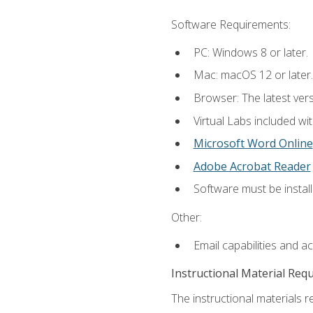
Software Requirements:
PC: Windows 8 or later.
Mac: macOS 12 or later.
Browser: The latest vers
Virtual Labs included wi
Microsoft Word Online
Adobe Acrobat Reader
Software must be install
Other:
Email capabilities and a
Instructional Material Req
The instructional materials r