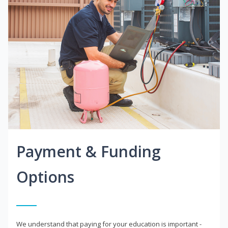
Payment & Funding
Options
We understand that paying for your education is important -