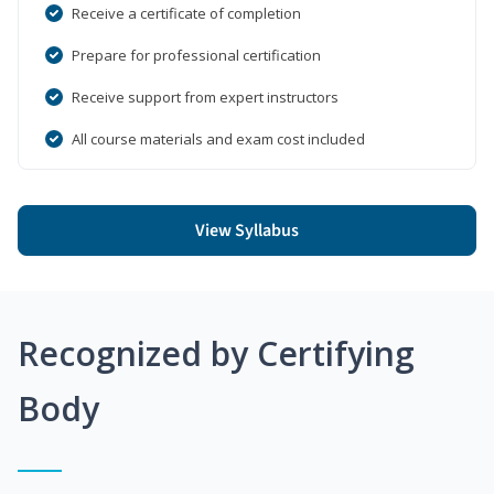
Receive a certificate of completion
Prepare for professional certification
Receive support from expert instructors
All course materials and exam cost included
View Syllabus
Recognized by Certifying
Body