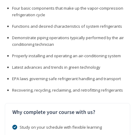
Four basic components that make up the vapor-compression
refrigeration cycle
Functions and desired characteristics of system refrigerants
Demonstrate piping operations typically performed by the air
conditioning technician
Properly installing and operating an air-conditioning system
Latest advances and trends in green technology
EPA laws governing safe refrigerant handling and transport
Recovering, recycling, reclaiming, and retrofitting refrigerants
Why complete your course with us?
Study on your schedule with flexible learning