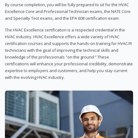
By course completion, you will be fully prepared to sit for the HVAC
Excellence Core and Professional Technician exams, the NATE Core
and Specialty Test exams, and the EPA 608 certification exam.
The HVAC Excellence certification is a respected credential in the
HVAC industry. HVAC Excellence offers a wide variety of HVAC
certification courses and supports the hands-on training for HVAC/R
technicians with the goal of improving the technical skills and
knowledge of the professionals "on the ground.” These
certifications will enhance your professional credibility, demonstrate
expertise to employers and customers, and help you stay current
with the evolving HVAC industry.