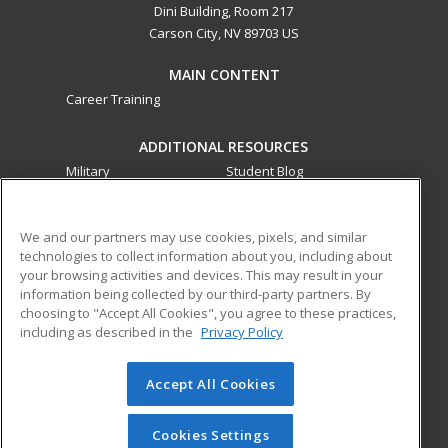
Dini Building, Room 217
Carson City, NV 89703 US
MAIN CONTENT
Career Training
ADDITIONAL RESOURCES
Military
Student Blog
Financial Assistance
Help
We and our partners may use cookies, pixels, and similar
technologies to collect information about you, including about
ed2go partners with this academic institution to provide
your browsing activities and devices. This may result in your
best-in-class non-credit online continuing education courses
information being collected by our third-party partners. By
that empower today’s workforce with relevant and
choosing to "Accept All Cookies", you agree to these practices,
transferable skills needed for career growth in high-demand
including as described in the
Privacy Policy
fields.
Accept All Cookies
© 2026 ed2go, a division of Cengage Learning. All rights
reserved. The material on this site cannot be reproduced or
redistributed unless you have obtained prior written
Cookies Settings