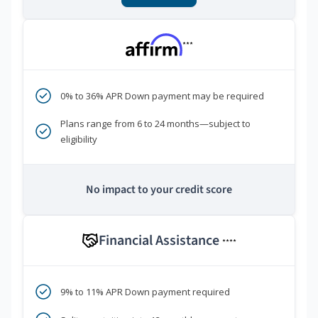
***
0% to 36% APR Down payment may be required
Plans range from 6 to 24 months—subject to
eligibility
No impact to your credit score
Financial Assistance
****
9% to 11% APR Down payment required