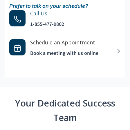
Prefer to talk on your schedule?
Call Us
1-855-477-9802
Schedule an Appointment
Book a meeting with us online
Your Dedicated Success
Team