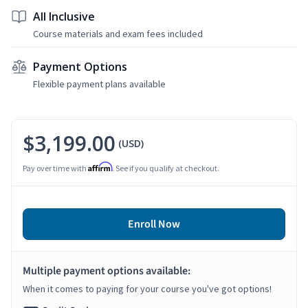
All Inclusive
Course materials and exam fees included
Payment Options
Flexible payment plans available
$3,199.00
(USD)
Affirm
Pay over time with
. See if you qualify at checkout.
Enroll Now
Multiple payment options available:
When it comes to paying for your course you've got options!