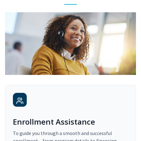
Enrollment Assistance
To guide you through a smooth and successful
enrollment – from program details to financing