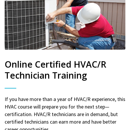
Online Certified HVAC/R
Technician Training
If you have more than a year of HVAC/R experience, this
HVAC course will prepare you for the next step—
certification. HVAC/R technicians are in demand, but
certified technicians can earn more and have better
career opportunities.