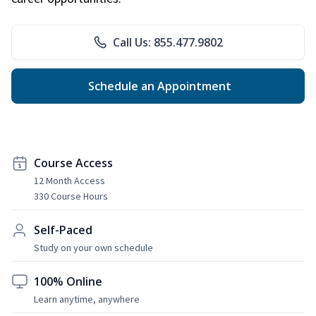
Call Us: 855.477.9802
Schedule an Appointment
Course Access
12 Month Access
330 Course Hours
Self-Paced
Study on your own schedule
100% Online
Learn anytime, anywhere