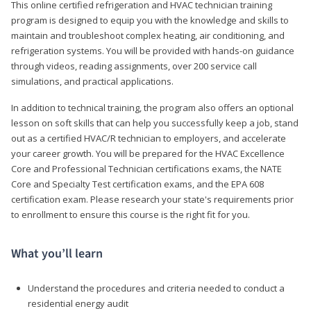
This online certified refrigeration and HVAC technician training
program is designed to equip you with the knowledge and skills to
maintain and troubleshoot complex heating, air conditioning, and
refrigeration systems. You will be provided with hands-on guidance
through videos, reading assignments, over 200 service call
simulations, and practical applications.
In addition to technical training, the program also offers an optional
lesson on soft skills that can help you successfully keep a job, stand
out as a certified HVAC/R technician to employers, and accelerate
your career growth. You will be prepared for the HVAC Excellence
Core and Professional Technician certifications exams, the NATE
Core and Specialty Test certification exams, and the EPA 608
certification exam. Please research your state's requirements prior
to enrollment to ensure this course is the right fit for you.
What you’ll learn
Understand the procedures and criteria needed to conduct a
residential energy audit