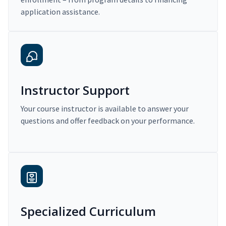
application assistance.
Instructor Support
Your course instructor is available to answer your
questions and offer feedback on your performance.
Specialized Curriculum