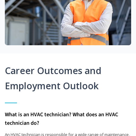
Career Outcomes and
Employment Outlook
What is an HVAC technician? What does an HVAC
technician do?
An HVAC technician is responsible for a wide range of maintenance,