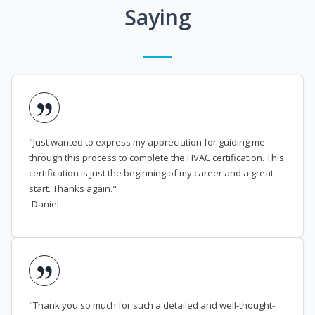
Saying
"Just wanted to express my appreciation for guiding me
through this process to complete the HVAC certification. This
certification is just the beginning of my career and a great
start. Thanks again."
-Daniel
"Thank you so much for such a detailed and well-thought-