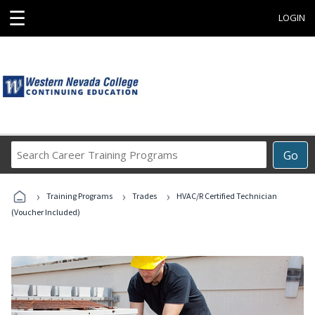
☰
LOGIN
Search
Go
Career
Training
›
›
›
Programs
Training Programs
Trades
HVAC/R Certified Technician
(Voucher Included)