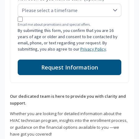
Email me about promotions and special offers.
By submitting this form, you confirm that you are 16
years of age or older and consent to be contacted by
email, phone, or text regarding your request. By
submitting, you also agree to our
Privacy Policy
.
Request Information
Our dedicated team is here to provide you with clarity and
support.
Whether you are looking for detailed information about the
HVAC technician program, insights into the enrollment process,
or guidance on the financial options available to you —we
have got you covered!