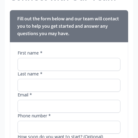
Fill out the form below and our team will contact
you to help you get started and answer any
questions you may have.
First name *
Last name *
Email *
Phone number *
How soon do you want to start? (Optional)