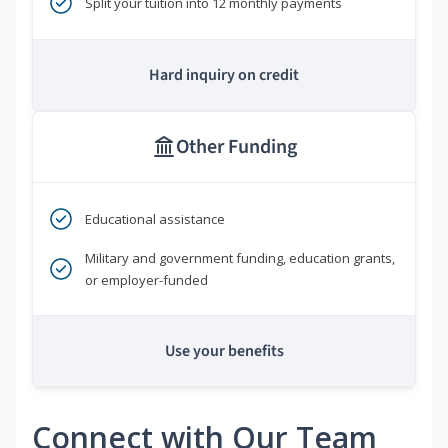
Split your tuition into 12 monthly payments
Hard inquiry on credit
Other Funding
Educational assistance
Military and government funding, education grants,
or employer-funded
Use your benefits
Connect with Our Team