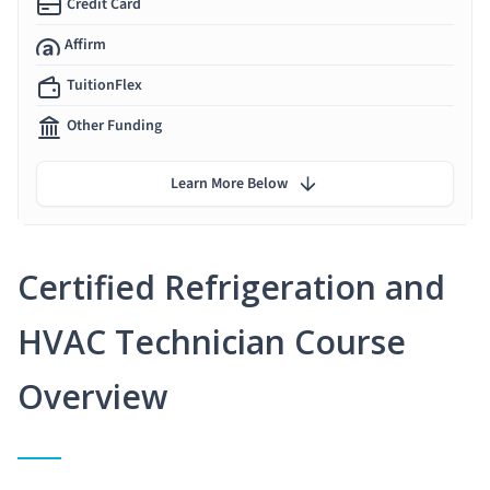
Credit Card
Affirm
TuitionFlex
Other Funding
Learn More Below
Certified Refrigeration and
HVAC Technician Course
Overview