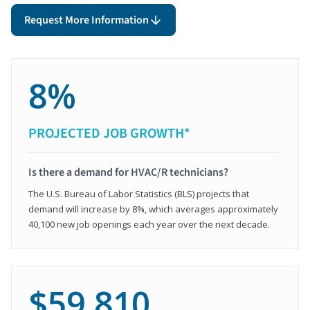
Request More Information
8%
PROJECTED JOB GROWTH*
Is there a demand for HVAC/R technicians?
The U.S. Bureau of Labor Statistics (BLS) projects that
demand will increase by 8%, which averages approximately
40,100 new job openings each year over the next decade.
$59,810