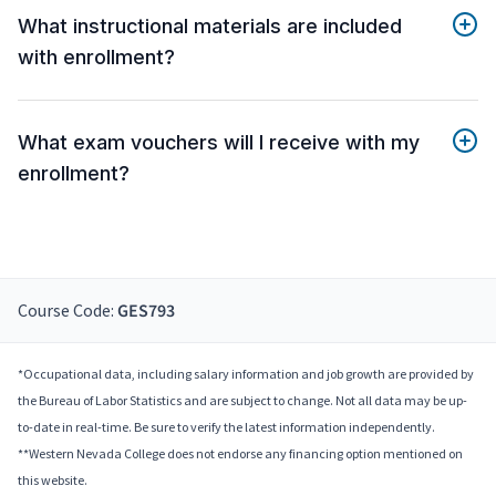
What instructional materials are included
with enrollment?
What exam vouchers will I receive with my
enrollment?
Course Code:
GES793
*Occupational data, including salary information and job growth are provided by
the Bureau of Labor Statistics and are subject to change. Not all data may be up-
to-date in real-time. Be sure to verify the latest information independently.
**Western Nevada College does not endorse any financing option mentioned on
this website.