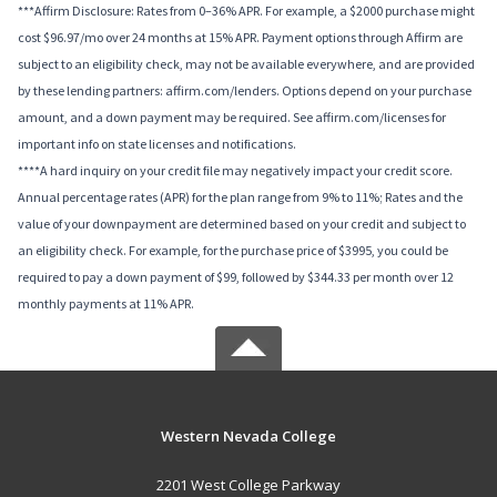
***Affirm Disclosure: Rates from 0–36% APR. For example, a $2000 purchase might
cost $96.97/mo over 24 months at 15% APR. Payment options through Affirm are
subject to an eligibility check, may not be available everywhere, and are provided
by these lending partners: affirm.com/lenders. Options depend on your purchase
amount, and a down payment may be required. See affirm.com/licenses for
important info on state licenses and notifications.
****A hard inquiry on your credit file may negatively impact your credit score.
Annual percentage rates (APR) for the plan range from 9% to 11%; Rates and the
value of your downpayment are determined based on your credit and subject to
an eligibility check. For example, for the purchase price of $3995, you could be
required to pay a down payment of $99, followed by $344.33 per month over 12
monthly payments at 11% APR.
Western Nevada College
2201 West College Parkway