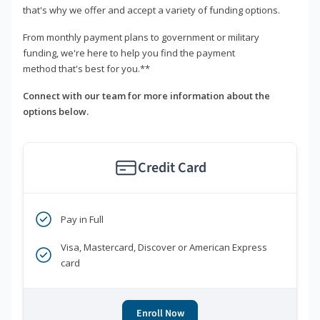
that's why we offer and accept a variety of funding options.
From monthly payment plans to government or military
funding, we're here to help you find the payment
method that's best for you.**
Connect with our team for more information about the
options below.
Credit Card
Pay in Full
Visa, Mastercard, Discover or American Express
card
Enroll Now