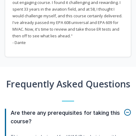
out engaging course. I found it challenging and rewarding. I
spent 33 years in the aviation field, and at 58, I thought I
would challenge myself, and this course certainly delivered.
I've already passed my EPA 608 universal and EPA 609 for
MVAC. Now, it's time to review and take those ER tests and
then off to see what lies ahead."
- Dante
Frequently Asked Questions
Are there any prerequisites for taking this
course?