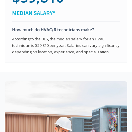
MEDIAN SALARY*
How much do HVAC/R technicians make?
According to the BLS, the median salary for an HVAC
technician is $59,810 per year. Salaries can vary significantly
depending on location, experience, and specialization.