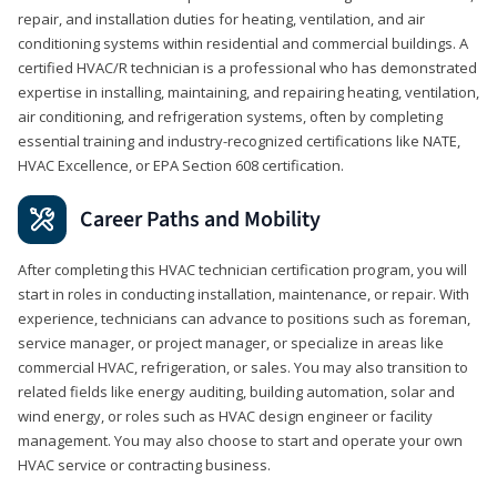
repair, and installation duties for heating, ventilation, and air
conditioning systems within residential and commercial buildings. A
certified HVAC/R technician is a professional who has demonstrated
expertise in installing, maintaining, and repairing heating, ventilation,
air conditioning, and refrigeration systems, often by completing
essential training and industry-recognized certifications like NATE,
HVAC Excellence, or EPA Section 608 certification.
Career Paths and Mobility
After completing this HVAC technician certification program, you will
start in roles in conducting installation, maintenance, or repair. With
experience, technicians can advance to positions such as foreman,
service manager, or project manager, or specialize in areas like
commercial HVAC, refrigeration, or sales. You may also transition to
related fields like energy auditing, building automation, solar and
wind energy, or roles such as HVAC design engineer or facility
management. You may also choose to start and operate your own
HVAC service or contracting business.