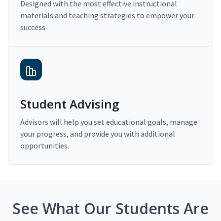
Designed with the most effective instructional
materials and teaching strategies to empower your
success.
Student Advising
Advisors will help you set educational goals, manage
your progress, and provide you with additional
opportunities.
See What Our Students Are