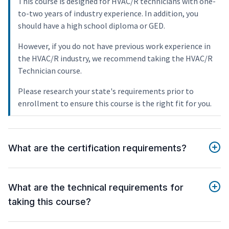
This course is designed for HVAC/R technicians with one-
to-two years of industry experience. In addition, you
should have a high school diploma or GED.
However, if you do not have previous work experience in
the HVAC/R industry, we recommend taking the HVAC/R
Technician course.
Please research your state's requirements prior to
enrollment to ensure this course is the right fit for you.
What are the certification requirements?
What are the technical requirements for
taking this course?