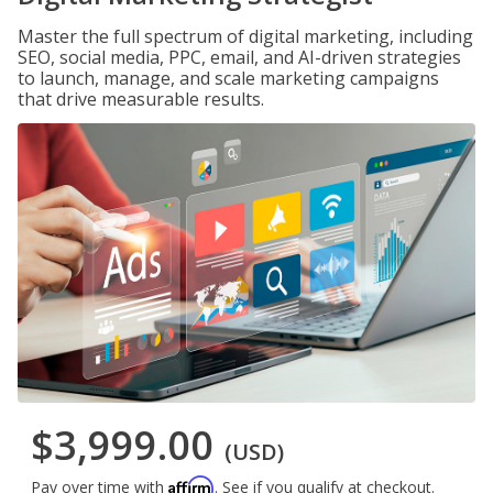
Master the full spectrum of digital marketing, including
SEO, social media, PPC, email, and AI-driven strategies
to launch, manage, and scale marketing campaigns
that drive measurable results.
$3,999.00
(USD)
Affirm
Pay over time with
. See if you qualify at checkout.