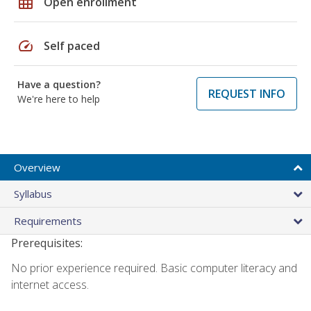
grid_on
Open enrollment
speed
Self paced
Have a question?
REQUEST INFO
We're here to help
Overview
Syllabus
Requirements
Prerequisites:
No prior experience required. Basic computer literacy and
internet access.