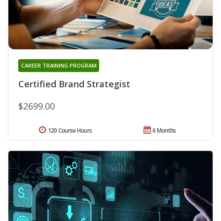
CAREER TRAINING PROGRAM
Certified Brand Strategist
$2699.00
120 Course Hours
6 Months