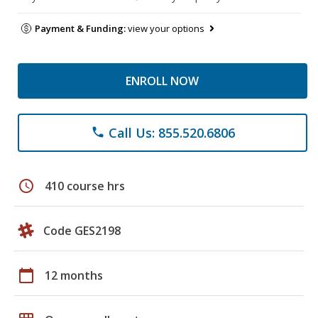
Payment & Funding:
view your options
ENROLL NOW
Call Us: 855.520.6806
phone
schedule
410 course hrs
Code GES2198
calendar_today
12 months