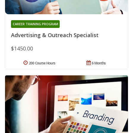
CAREER TRAINING PROGRAM
Advertising & Outreach Specialist
$1450.00
200 Course Hours
6 Months