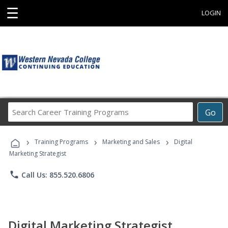
☰
LOGIN
Search
Go
Career
Training
›
›
›
Programs
Training Programs
Marketing and Sales
Digital
Marketing Strategist
phone
Call Us: 855.520.6806
Digital Marketing Strategist