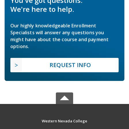
You've got questions.
We're here to help.
Our highly knowledgeable Enrollment
Specialists will answer any questions you
might have about the course and payment
options.
REQUEST INFO
Western Nevada College