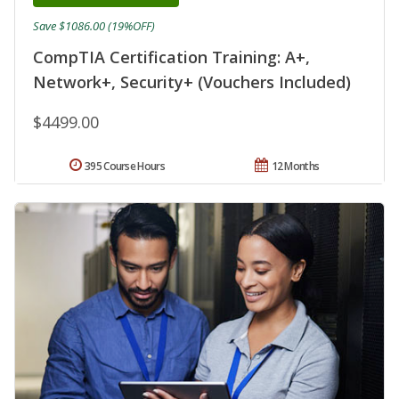
Save $1086.00 (19%OFF)
CompTIA Certification Training: A+,
Network+, Security+ (Vouchers Included)
$4499.00
395 Course Hours
12 Months