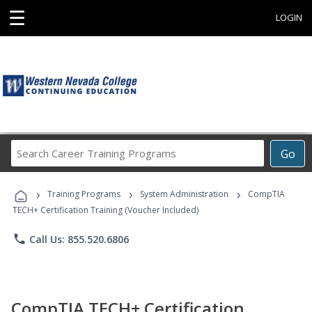
☰
LOGIN
Search
Go
Career
Training
›
›
›
Programs
Training Programs
System Administration
CompTIA
TECH+ Certification Training (Voucher Included)
phone
Call Us: 855.520.6806
CompTIA TECH+ Certification