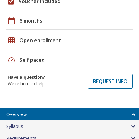
Voucher included
calendar_today
6 months
grid_on
Open enrollment
speed
Self paced
Have a question?
REQUEST INFO
We're here to help
Overview
Syllabus
Requirements