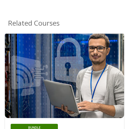
Related Courses
BUNDLE