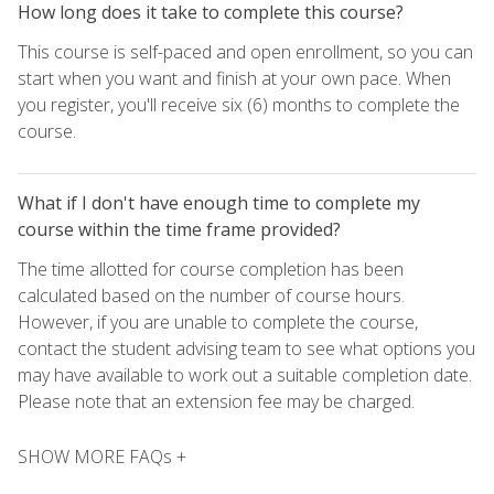
How long does it take to complete this course?
This course is self-paced and open enrollment, so you can
start when you want and finish at your own pace. When
you register, you'll receive six (6) months to complete the
course.
What if I don't have enough time to complete my
course within the time frame provided?
The time allotted for course completion has been
calculated based on the number of course hours.
However, if you are unable to complete the course,
contact the student advising team to see what options you
may have available to work out a suitable completion date.
Please note that an extension fee may be charged.
SHOW MORE FAQs +