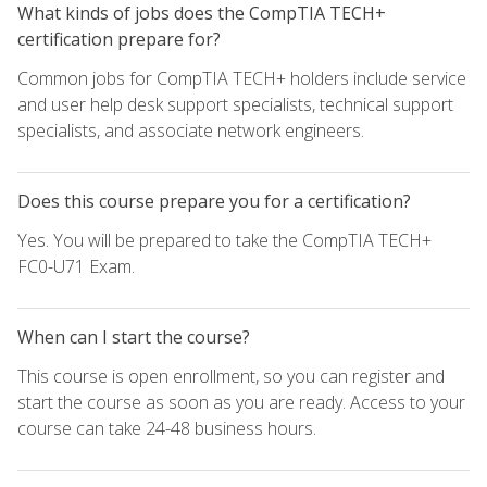
What kinds of jobs does the CompTIA TECH+
certification prepare for?
Common jobs for CompTIA TECH+ holders include service
and user help desk support specialists, technical support
specialists, and associate network engineers.
Does this course prepare you for a certification?
Yes. You will be prepared to take the CompTIA TECH+
FC0-U71 Exam.
When can I start the course?
This course is open enrollment, so you can register and
start the course as soon as you are ready. Access to your
course can take 24-48 business hours.