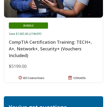
BUNDLE
Save $1385.00 (21%OFF)
CompTIA Certification Training: TECH+,
A+, Network+, Security+ (Vouchers
Included)
$5199.00
435 Course Hours
12 Months