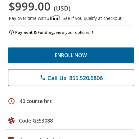
$999.00
(USD)
Affirm
Pay over time with
. See if you qualify at checkout.
Payment & Funding:
view your options
ENROLL NOW
Call Us: 855.520.6806
phone
schedule
40 course hrs
Code GES3088