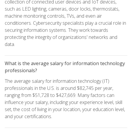
collection of connected user devices and IoT devices,
such as LED lighting, cameras, door locks, thermostats,
machine monitoring controls, TVs, and even air
conditioners. Cybersecurity specialists play a crucial role in
securing information systems. They work towards
protecting the integrity of organizations' networks and
data.
What is the average salary for information technology
professionals?
The average salary for information technology (IT)
professionals in the U.S. is around $82,745 per year,
ranging from $51,728 to $427,669. Many factors can
influence your salary, including your experience level, skill
set, the cost of living in your location, your education level,
and your certifications.