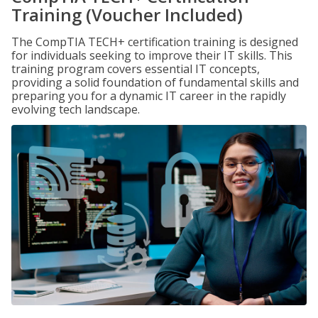
Training (Voucher Included)
The CompTIA TECH+ certification training is designed
for individuals seeking to improve their IT skills. This
training program covers essential IT concepts,
providing a solid foundation of fundamental skills and
preparing you for a dynamic IT career in the rapidly
evolving tech landscape.