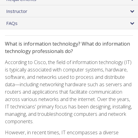
Instructor
FAQs
What is information technology? What do information
technology professionals do?
According to Cisco, the field of information technology (IT)
is typically associated with computer systems, hardware,
software, and networks used to process and distribute
data—including networking hardware such as servers and
routers and applications that facilitate communication
across various networks and the internet. Over the years,
IT technicians' primary focus has been designing, installing,
managing, and troubleshooting computers and network
components.
However, in recent times, IT encompasses a diverse