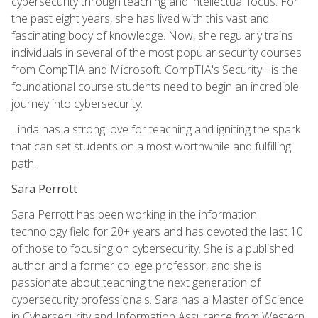
cybersecurity through teaching and intellectual focus. For
the past eight years, she has lived with this vast and
fascinating body of knowledge. Now, she regularly trains
individuals in several of the most popular security courses
from CompTIA and Microsoft. CompTIA's Security+ is the
foundational course students need to begin an incredible
journey into cybersecurity.
Linda has a strong love for teaching and igniting the spark
that can set students on a most worthwhile and fulfilling
path.
Sara Perrott
Sara Perrott has been working in the information
technology field for 20+ years and has devoted the last 10
of those to focusing on cybersecurity. She is a published
author and a former college professor, and she is
passionate about teaching the next generation of
cybersecurity professionals. Sara has a Master of Science
in Cybersecurity and Information Assurance from Western