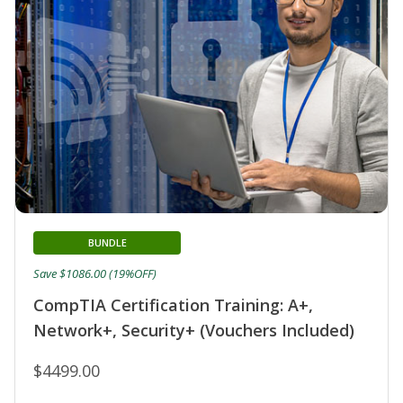
BUNDLE
Save $1086.00 (19%OFF)
CompTIA Certification Training: A+,
Network+, Security+ (Vouchers Included)
$4499.00