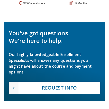
395 Course Hours
12 Months
You've got questions.
We're here to help.
Our highly knowledgeable Enrollment
Specialists will answer any questions you
might have about the course and payment
options.
REQUEST INFO