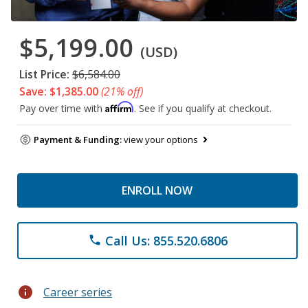
$5,199.00
(USD)
List Price:
$6,584.00
Save: $1,385.00
(21% off)
Affirm
Pay over time with
. See if you qualify at checkout.
Payment & Funding:
view your options
ENROLL NOW
Call Us: 855.520.6806
phone
info
Career series