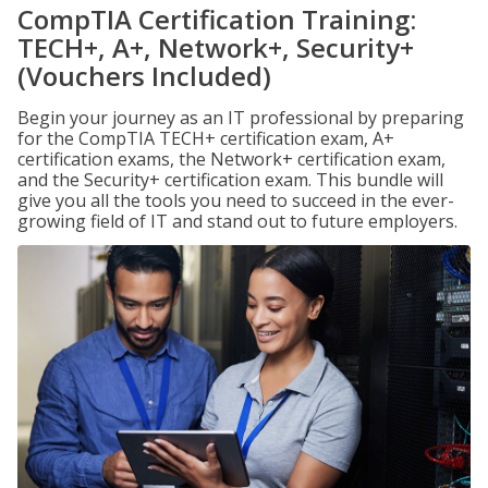
CompTIA Certification Training:
TECH+, A+, Network+, Security+
(Vouchers Included)
Begin your journey as an IT professional by preparing
for the CompTIA TECH+ certification exam, A+
certification exams, the Network+ certification exam,
and the Security+ certification exam. This bundle will
give you all the tools you need to succeed in the ever-
growing field of IT and stand out to future employers.