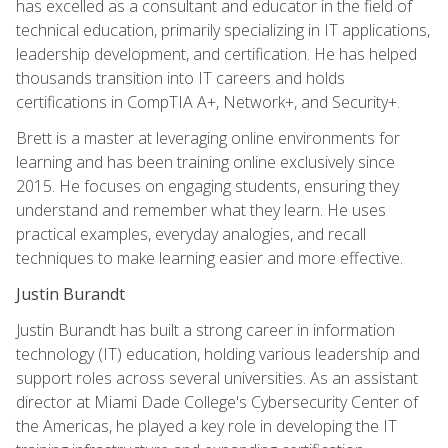
has excelled as a consultant and educator in the field of
technical education, primarily specializing in IT applications,
leadership development, and certification. He has helped
thousands transition into IT careers and holds
certifications in CompTIA A+, Network+, and Security+.
Brett is a master at leveraging online environments for
learning and has been training online exclusively since
2015. He focuses on engaging students, ensuring they
understand and remember what they learn. He uses
practical examples, everyday analogies, and recall
techniques to make learning easier and more effective.
Justin Burandt
Justin Burandt has built a strong career in information
technology (IT) education, holding various leadership and
support roles across several universities. As an assistant
director at Miami Dade College's Cybersecurity Center of
the Americas, he played a key role in developing the IT