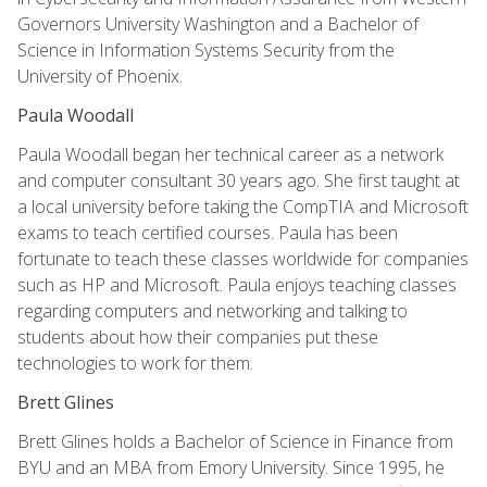
Governors University Washington and a Bachelor of
Science in Information Systems Security from the
University of Phoenix.
Paula Woodall
Paula Woodall began her technical career as a network
and computer consultant 30 years ago. She first taught at
a local university before taking the CompTIA and Microsoft
exams to teach certified courses. Paula has been
fortunate to teach these classes worldwide for companies
such as HP and Microsoft. Paula enjoys teaching classes
regarding computers and networking and talking to
students about how their companies put these
technologies to work for them.
Brett Glines
Brett Glines holds a Bachelor of Science in Finance from
BYU and an MBA from Emory University. Since 1995, he