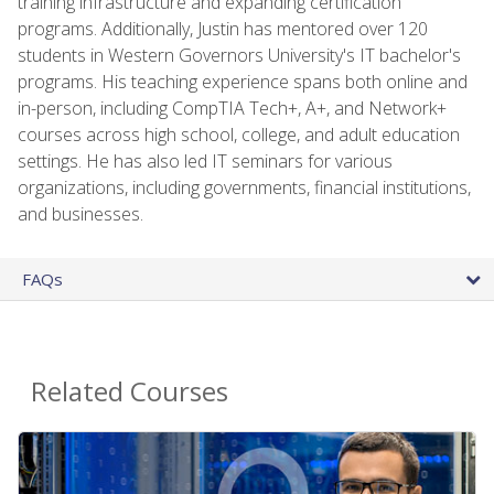
training infrastructure and expanding certification
programs. Additionally, Justin has mentored over 120
students in Western Governors University's IT bachelor's
programs. His teaching experience spans both online and
in-person, including CompTIA Tech+, A+, and Network+
courses across high school, college, and adult education
settings. He has also led IT seminars for various
organizations, including governments, financial institutions,
and businesses.
FAQs
Related Courses