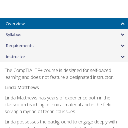
Overview
Syllabus
Requirements
Instructor
The CompTIA ITF+ course is designed for self-paced
learning and does not feature a designated instructor.
Linda Matthews
Linda Matthews has years of experience both in the
classroom teaching technical material and in the field
solving a myriad of technical issues.
Linda possesses the background to engage deeply with