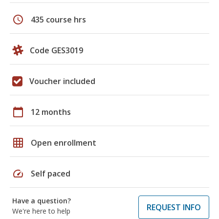
schedule
435 course hrs
Code GES3019
Voucher included
calendar_today
12 months
grid_on
Open enrollment
speed
Self paced
Have a question?
REQUEST INFO
We're here to help