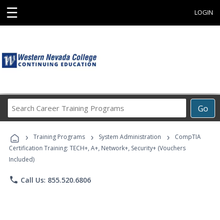
☰
LOGIN
Search
Go
Career
Training
›
›
›
Programs
Training Programs
System Administration
CompTIA
Certification Training: TECH+, A+, Network+, Security+ (Vouchers
Included)
phone
Call Us: 855.520.6806