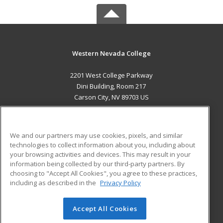
Western Nevada College
2201 West College Parkway
Dini Building, Room 217
Carson City, NV 89703 US
MAIN CONTENT
Career Training
We and our partners may use cookies, pixels, and similar
technologies to collect information about you, including about
ADDITIONAL RESOURCES
your browsing activities and devices. This may result in your
information being collected by our third-party partners. By
Military
Student Blog
choosing to "Accept All Cookies", you agree to these practices,
Financial Assistance
including as described in the
Privacy Policy
Help
Accept All Cookies
© 2026 ed2go, a division of Cengage Learning. All rights
reserved. The material on this site cannot be reproduced or