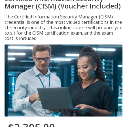
Manager (CISM) (Voucher Included)
The Certified Information Security Manager (CISM)
credential is one of the most valued certifications in the
IT security industry. This online course will prepare you
to sit for the CISM certification exam, and the exam
cost is included.