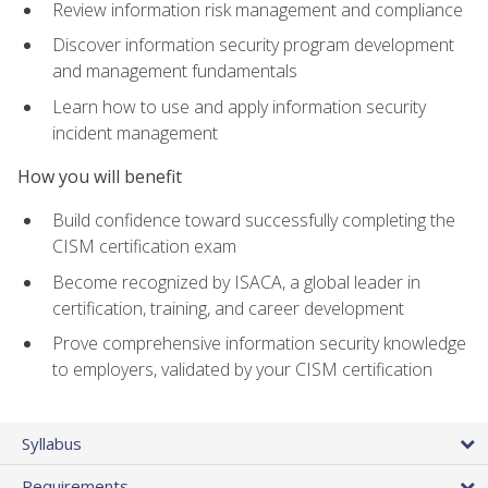
Review information risk management and compliance
Discover information security program development
and management fundamentals
Learn how to use and apply information security
incident management
How you will benefit
Build confidence toward successfully completing the
CISM certification exam
Become recognized by ISACA, a global leader in
certification, training, and career development
Prove comprehensive information security knowledge
to employers, validated by your CISM certification
Syllabus
Requirements