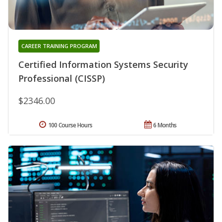
CAREER TRAINING PROGRAM
Certified Information Systems Security
Professional (CISSP)
$2346.00
100 Course Hours
6 Months