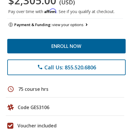
$2,305.00
(USD)
Affirm
Pay over time with
. See if you qualify at checkout.
Payment & Funding:
view your options
ENROLL NOW
Call Us: 855.520.6806
phone
schedule
75 course hrs
Code GES3106
Voucher included