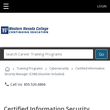
☰
LOGIN
Search
Go
Career
Training
›
›
›
Programs
Training Programs
Cybersecurity
Certified Information
Security Manager (CISM) (Voucher Included)
phone
Call Us: 855.520.6806
Certified Information Security