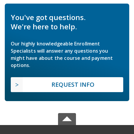
You've got questions.
We're here to help.
Our highly knowledgeable Enrollment
Specialists will answer any questions you
might have about the course and payment
options.
REQUEST INFO