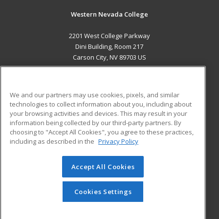
Western Nevada College
2201 West College Parkway
Dini Building, Room 217
Carson City, NV 89703 US
MAIN CONTENT
Career Training
We and our partners may use cookies, pixels, and similar
technologies to collect information about you, including about
ADDITIONAL RESOURCES
your browsing activities and devices. This may result in your
information being collected by our third-party partners. By
Military
Student Blog
choosing to "Accept All Cookies", you agree to these practices,
Financial Assistance
including as described in the
Privacy Policy
Help
Accept All Cookies
© 2026 ed2go, a division of Cengage Learning. All rights
reserved. The material on this site cannot be reproduced or
redistributed unless you have obtained prior written
Cookies Settings
permission from Cengage Learning.
Privacy Policy