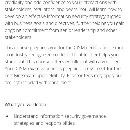
credibility and add confidence to your interactions with
stakeholders, regulators, and peers. You will learn how to
develop an effective information security strategy aligned
with business goals and directives, further helping you gain
ongoing commitment from senior leadership and other
stakeholders.
This course prepares you for the CISM certification exam,
an industry-recognized credential that further helps you
stand out. This course offers enrollment with a voucher.
Your CISM exam voucher is prepaid access to sit for the
certifying exam upon eligibility. Proctor fees may apply but
are not included with enrollment.
What you will learn
Understand information security governance
strategies and responsibilities