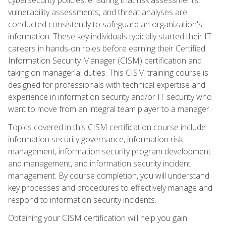
vulnerability assessments, and threat analyses are
conducted consistently to safeguard an organization's
information. These key individuals typically started their IT
careers in hands-on roles before earning their Certified
Information Security Manager (CISM) certification and
taking on managerial duties. This CISM training course is
designed for professionals with technical expertise and
experience in information security and/or IT security who
want to move from an integral team player to a manager.
Topics covered in this CISM certification course include
information security governance, information risk
management, information security program development
and management, and information security incident
management. By course completion, you will understand
key processes and procedures to effectively manage and
respond to information security incidents.
Obtaining your CISM certification will help you gain