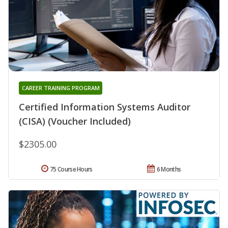
CAREER TRAINING PROGRAM
Certified Information Systems Auditor
(CISA) (Voucher Included)
$2305.00
75 Course Hours
6 Months