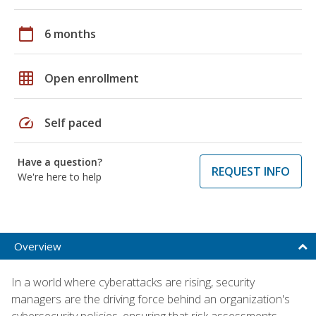
calendar_today
6 months
grid_on
Open enrollment
speed
Self paced
Have a question?
REQUEST INFO
We're here to help
Overview
In a world where cyberattacks are rising, security
managers are the driving force behind an organization's
cybersecurity policies, ensuring that risk assessments,