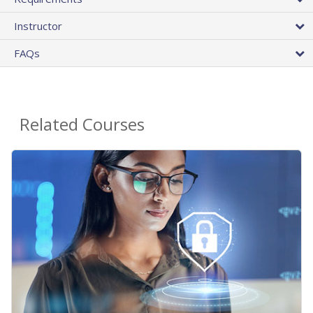
Instructor
FAQs
Related Courses