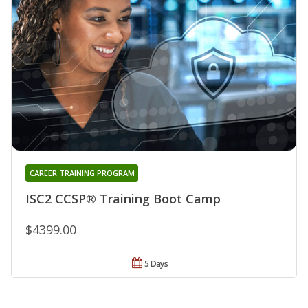
CAREER TRAINING PROGRAM
ISC2 CCSP® Training Boot Camp
$4399.00
5 Days