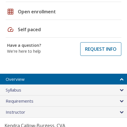
grid_on
Open enrollment
speed
Self paced
Have a question?
REQUEST INFO
We're here to help
Overview
Syllabus
Requirements
Instructor
Kendra Callow-Burgess, CVA