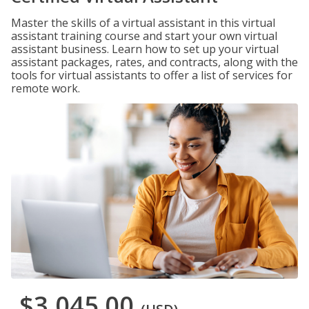
Master the skills of a virtual assistant in this virtual
assistant training course and start your own virtual
assistant business. Learn how to set up your virtual
assistant packages, rates, and contracts, along with the
tools for virtual assistants to offer a list of services for
remote work.
$3,045.00