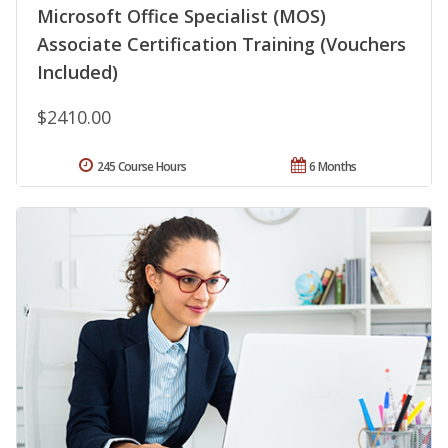
Microsoft Office Specialist (MOS)
Associate Certification Training (Vouchers
Included)
$2410.00
245 Course Hours
6 Months