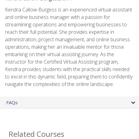
Kendra Callow-Burgess is an experienced virtual assistant
and online business manager with a passion for
streamlining operations and empowering businesses to
reach their full potential. She provides expertise in
administration, project management, and online business
operations, making her an invaluable mentor for those
embarking on their virtual assisting journey. As the
instructor for the Certified Virtual Assisting program,
Kendra provides students with the practical skills needed
to excel in this dynamic field, preparing them to confidently
navigate the complexities of the online landscape.
FAQs
Related Courses