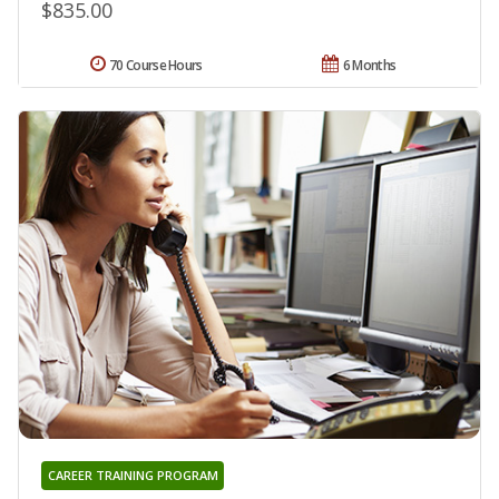
$835.00
70 Course Hours
6 Months
CAREER TRAINING PROGRAM