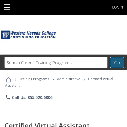
☰
LOGIN
Search
Go
Career
Training
›
›
›
Programs
Training Programs
Administrative
Certified Virtual
Assistant
phone
Call Us: 855.520.6806
Certified Virtual Assistant