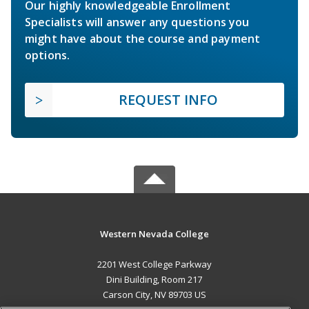
Our highly knowledgeable Enrollment
Specialists will answer any questions you
might have about the course and payment
options.
REQUEST INFO
Western Nevada College
2201 West College Parkway
Dini Building, Room 217
Carson City, NV 89703 US