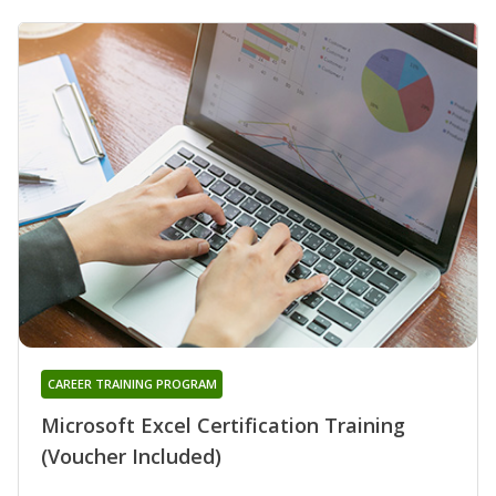
CAREER TRAINING PROGRAM
Microsoft Excel Certification Training
(Voucher Included)