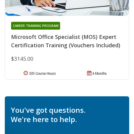
CAREER TRAINING PROGRAM
Microsoft Office Specialist (MOS) Expert
Certification Training (Vouchers Included)
$3145.00
335 Course Hours
6 Months
You've got questions.
We're here to help.