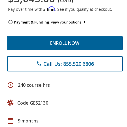
(USD)
Affirm
Pay over time with
. See if you qualify at checkout.
Payment & Funding:
view your options
ENROLL NOW
Call Us: 855.520.6806
phone
schedule
240 course hrs
Code GES2130
calendar_today
9 months