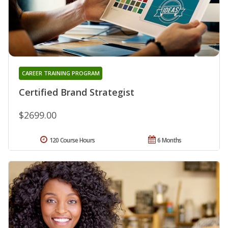
CAREER TRAINING PROGRAM
Certified Brand Strategist
$2699.00
120 Course Hours
6 Months