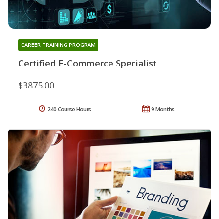
CAREER TRAINING PROGRAM
Certified E-Commerce Specialist
$3875.00
240 Course Hours
9 Months