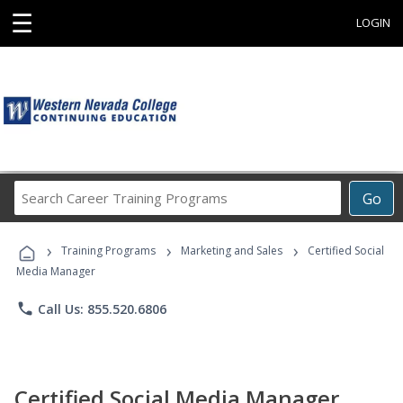
☰
LOGIN
Search
Go
Career
Training
›
›
›
Programs
Training Programs
Marketing and Sales
Certified Social
Media Manager
phone
Call Us: 855.520.6806
Certified Social Media Manager