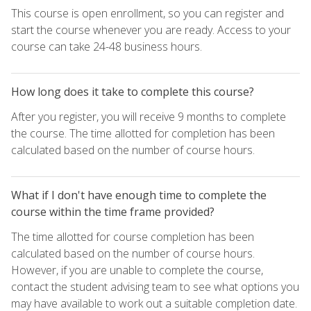
This course is open enrollment, so you can register and
start the course whenever you are ready. Access to your
course can take 24-48 business hours.
How long does it take to complete this course?
After you register, you will receive 9 months to complete
the course. The time allotted for completion has been
calculated based on the number of course hours.
What if I don't have enough time to complete the
course within the time frame provided?
The time allotted for course completion has been
calculated based on the number of course hours.
However, if you are unable to complete the course,
contact the student advising team to see what options you
may have available to work out a suitable completion date.