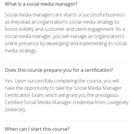
What is a social media manager?
Social media managers are vital to a successful business
as they lead an organization's social media strategy to
boost visibility and customer and client engagement. As a
social media manager, you will manage an organization's
online presence by developing and implementing its social
media strategy.
Does this course prepare you for a certification?
Yes. Upon successfully completing the course, you will
have the opportunity to take the Social Media Manager
Certification Exam, which will grant you the prestigious
Certified Social Media Manager credential from Lovegevity
University.
When can I start this course?