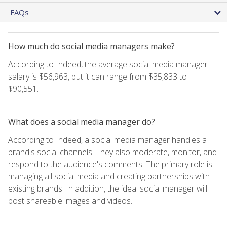
FAQs
How much do social media managers make?
According to Indeed, the average social media manager
salary is $56,963, but it can range from $35,833 to
$90,551.
What does a social media manager do?
According to Indeed, a social media manager handles a
brand's social channels. They also moderate, monitor, and
respond to the audience's comments. The primary role is
managing all social media and creating partnerships with
existing brands. In addition, the ideal social manager will
post shareable images and videos.