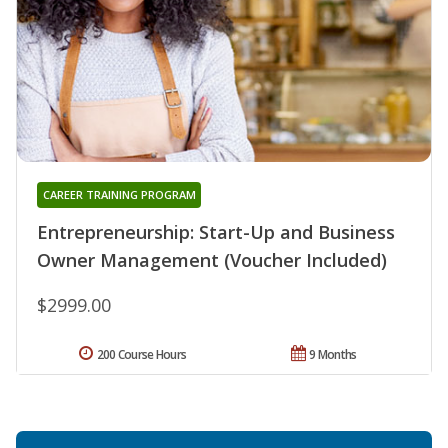
CAREER TRAINING PROGRAM
Entrepreneurship: Start-Up and Business
Owner Management (Voucher Included)
$2999.00
200 Course Hours
9 Months