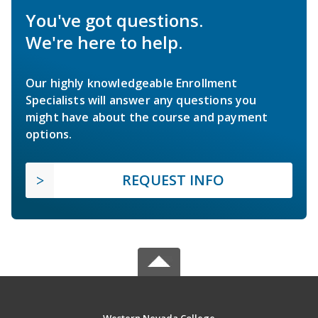
You've got questions.
We're here to help.
Our highly knowledgeable Enrollment
Specialists will answer any questions you
might have about the course and payment
options.
REQUEST INFO