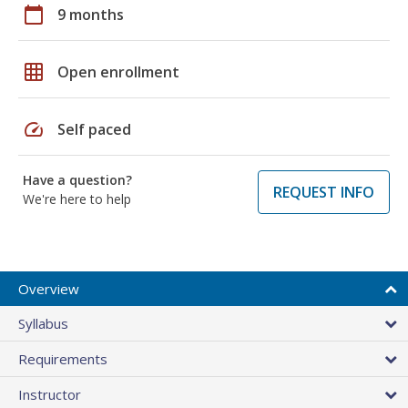
calendar_today
9 months
grid_on
Open enrollment
speed
Self paced
Have a question?
REQUEST INFO
We're here to help
Overview
Syllabus
Requirements
Instructor