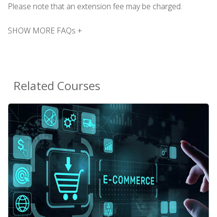
Please note that an extension fee may be charged.
SHOW MORE FAQs +
Related Courses