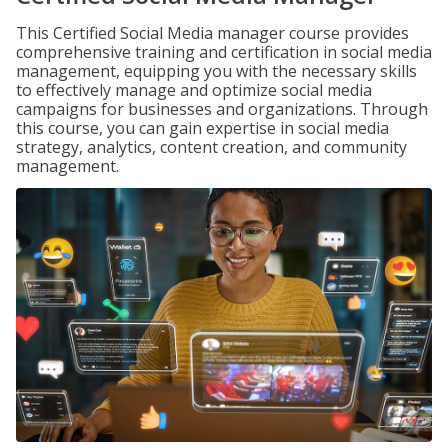
This Certified Social Media manager course provides
comprehensive training and certification in social media
management, equipping you with the necessary skills
to effectively manage and optimize social media
campaigns for businesses and organizations. Through
this course, you can gain expertise in social media
strategy, analytics, content creation, and community
management.