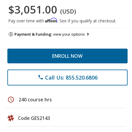
$3,051.00
(USD)
Affirm
Pay over time with
. See if you qualify at checkout.
Payment & Funding:
view your options
ENROLL NOW
Call Us: 855.520.6806
phone
schedule
240 course hrs
Code GES2143