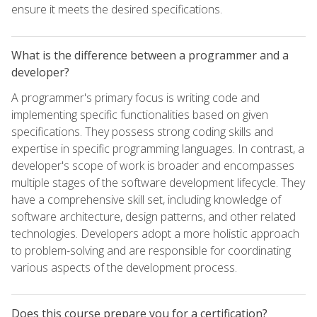
ensure it meets the desired specifications.
What is the difference between a programmer and a
developer?
A programmer's primary focus is writing code and
implementing specific functionalities based on given
specifications. They possess strong coding skills and
expertise in specific programming languages. In contrast, a
developer's scope of work is broader and encompasses
multiple stages of the software development lifecycle. They
have a comprehensive skill set, including knowledge of
software architecture, design patterns, and other related
technologies. Developers adopt a more holistic approach
to problem-solving and are responsible for coordinating
various aspects of the development process.
Does this course prepare you for a certification?