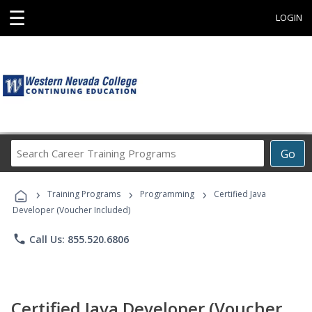
☰
LOGIN
Search
Go
Career
Training
›
›
›
Programs
Training Programs
Programming
Certified Java
Developer (Voucher Included)
phone
Call Us: 855.520.6806
Certified Java Developer (Voucher