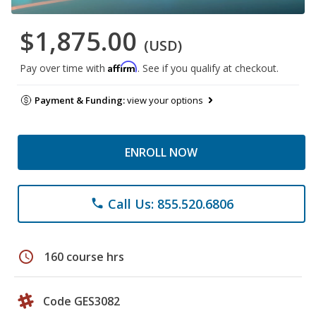
$1,875.00
(USD)
Affirm
Pay over time with
. See if you qualify at checkout.
Payment & Funding:
view your options
ENROLL NOW
Call Us: 855.520.6806
phone
schedule
160 course hrs
Code GES3082