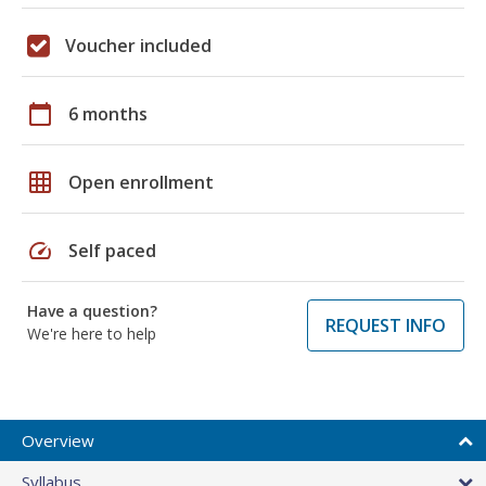
Voucher included
calendar_today
6 months
grid_on
Open enrollment
speed
Self paced
Have a question?
REQUEST INFO
We're here to help
Overview
Syllabus