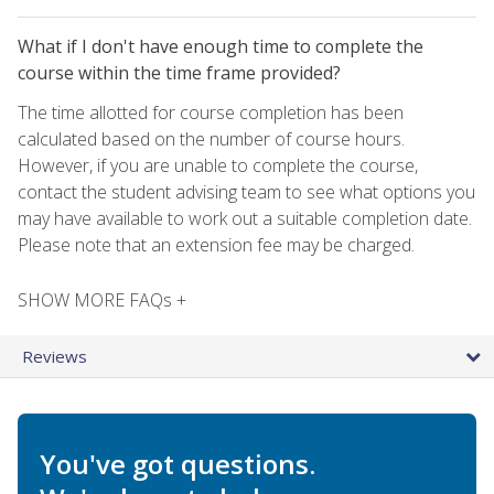
What if I don't have enough time to complete the
course within the time frame provided?
The time allotted for course completion has been
calculated based on the number of course hours.
However, if you are unable to complete the course,
contact the student advising team to see what options you
may have available to work out a suitable completion date.
Please note that an extension fee may be charged.
SHOW MORE FAQs +
Reviews
You've got questions.