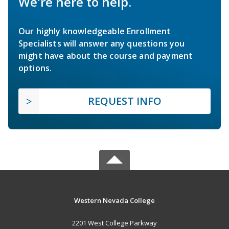
We're here to help.
Our highly knowledgeable Enrollment
Specialists will answer any questions you
might have about the course and payment
options.
REQUEST INFO
Western Nevada College
2201 West College Parkway