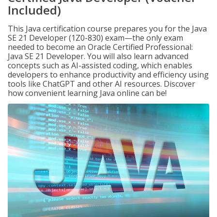
Included)
This Java certification course prepares you for the Java
SE 21 Developer (1Z0-830) exam—the only exam
needed to become an Oracle Certified Professional:
Java SE 21 Developer. You will also learn advanced
concepts such as AI-assisted coding, which enables
developers to enhance productivity and efficiency using
tools like ChatGPT and other AI resources. Discover
how convenient learning Java online can be!