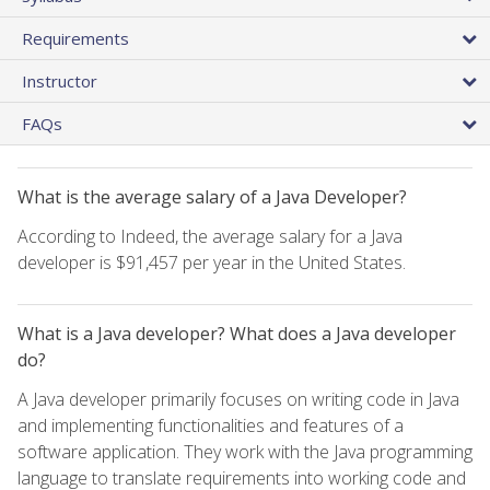
Requirements
Instructor
FAQs
What is the average salary of a Java Developer?
According to Indeed, the average salary for a Java
developer is $91,457 per year in the United States.
What is a Java developer? What does a Java developer
do?
A Java developer primarily focuses on writing code in Java
and implementing functionalities and features of a
software application. They work with the Java programming
language to translate requirements into working code and