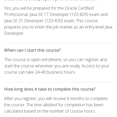
Yes, you will be prepared for the Oracle Certified
Professional: Java SE 17 Developer (1Z0-829) exam and
Java SE 21 Developer (1Z0-830) exam. This course
prepares you to enter the job market as an entry-level Java
Developer.
When can I start this course?
This course is open enrollment, so you can register and
start the course whenever you are ready. Access to your
course can take 24-48 business hours.
How long does it take to complete this course?
After you register, you will receive 6 months to complete
the course. The time allotted for completion has been
calculated based on the number of course hours.