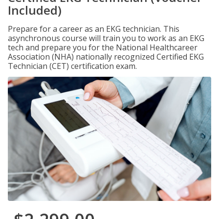
Included)
Prepare for a career as an EKG technician. This
asynchronous course will train you to work as an EKG
tech and prepare you for the National Healthcareer
Association (NHA) nationally recognized Certified EKG
Technician (CET) certification exam.