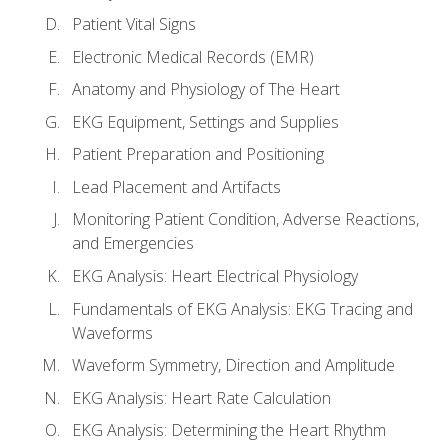
Patient Vital Signs
Electronic Medical Records (EMR)
Anatomy and Physiology of The Heart
EKG Equipment, Settings and Supplies
Patient Preparation and Positioning
Lead Placement and Artifacts
Monitoring Patient Condition, Adverse Reactions,
and Emergencies
EKG Analysis: Heart Electrical Physiology
Fundamentals of EKG Analysis: EKG Tracing and
Waveforms
Waveform Symmetry, Direction and Amplitude
EKG Analysis: Heart Rate Calculation
EKG Analysis: Determining the Heart Rhythm