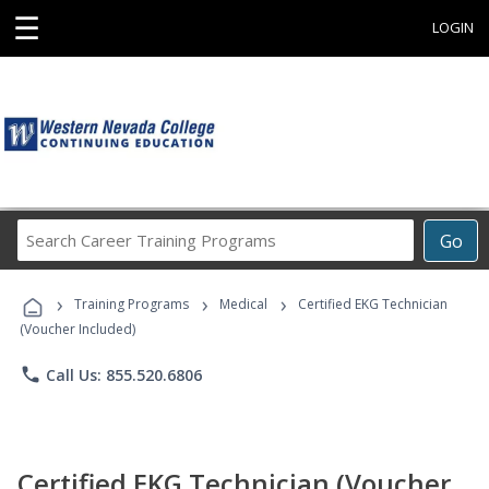
☰
LOGIN
Search
Go
Career
Training
›
›
›
Programs
Training Programs
Medical
Certified EKG Technician
(Voucher Included)
phone
Call Us: 855.520.6806
Certified EKG Technician (Voucher