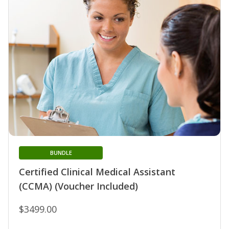
BUNDLE
Certified Clinical Medical Assistant
(CCMA) (Voucher Included)
$3499.00