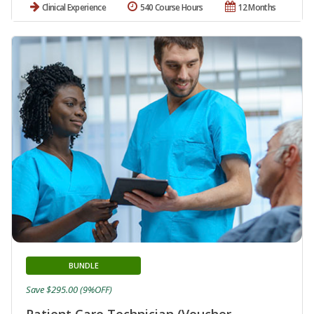
Clinical Experience
540 Course Hours
12 Months
BUNDLE
Save $295.00 (9%OFF)
Patient Care Technician (Voucher