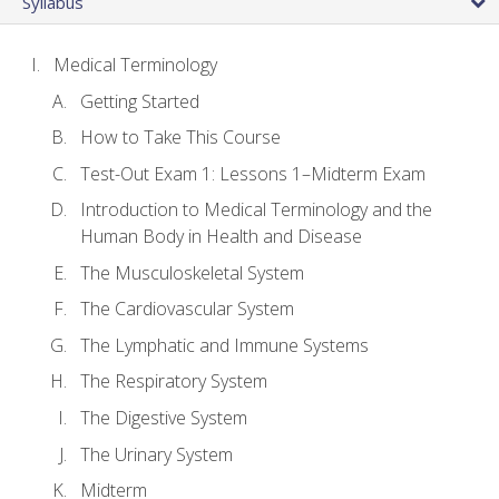
Syllabus
Medical Terminology
Getting Started
How to Take This Course
Test-Out Exam 1: Lessons 1–Midterm Exam
Introduction to Medical Terminology and the
Human Body in Health and Disease
The Musculoskeletal System
The Cardiovascular System
The Lymphatic and Immune Systems
The Respiratory System
The Digestive System
The Urinary System
Midterm