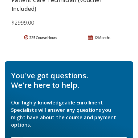
Included)
$2999.00
325 Course Hours
12 Months
You've got questions.
We're here to help.
Our highly knowledgeable Enrollment
Specialists will answer any questions you
might have about the course and payment
options.