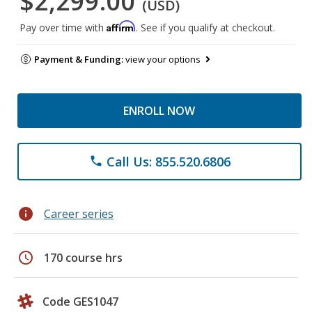
$2,299.00
(USD)
Affirm
Pay over time with
. See if you qualify at checkout.
Payment & Funding:
view your options
ENROLL NOW
Call Us: 855.520.6806
phone
info
Career series
schedule
170 course hrs
Code GES1047