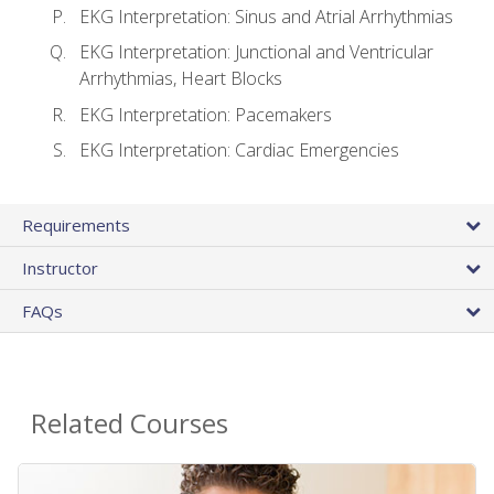
EKG Interpretation: Sinus and Atrial Arrhythmias
EKG Interpretation: Junctional and Ventricular
Arrhythmias, Heart Blocks
EKG Interpretation: Pacemakers
EKG Interpretation: Cardiac Emergencies
Requirements
Instructor
FAQs
Related Courses