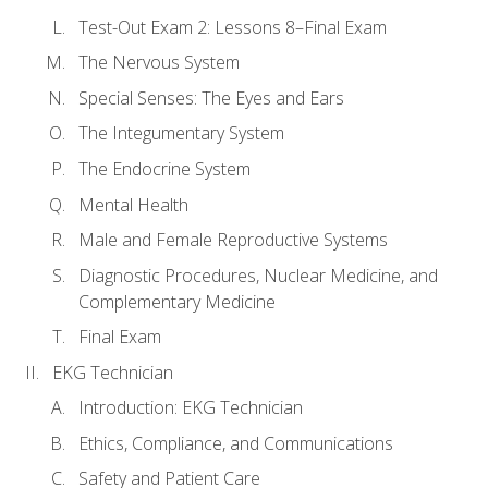
Test-Out Exam 2: Lessons 8–Final Exam
The Nervous System
Special Senses: The Eyes and Ears
The Integumentary System
The Endocrine System
Mental Health
Male and Female Reproductive Systems
Diagnostic Procedures, Nuclear Medicine, and
Complementary Medicine
Final Exam
EKG Technician
Introduction: EKG Technician
Ethics, Compliance, and Communications
Safety and Patient Care