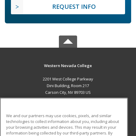
REQUEST INFO
Western Nevada College
2201 West College Parkway
Dini Building, Room 217
Carson City, NV 89703 US
MAIN CONTENT
Career Training
We and our partners may use cookies, pixels, and similar
technologies to collect information about you, including about
ADDITIONAL RESOURCES
your browsing activities and devices. This may result in your
information being collected by our third-party partners. By
Military
Student Blog