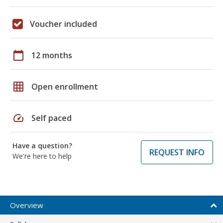
Voucher included
calendar_today
12 months
grid_on
Open enrollment
speed
Self paced
Have a question?
REQUEST INFO
We're here to help
Overview